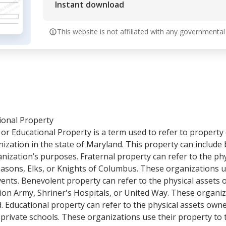
Instant download
This website is not affiliated with any governmental
ional Property
or Educational Property is a term used to refer to property
ization in the state of Maryland. This property can include 
anization’s purposes. Fraternal property can refer to the ph
asons, Elks, or Knights of Columbus. These organizations u
events. Benevolent property can refer to the physical assets
ion Army, Shriner's Hospitals, or United Way. These organiz
d. Educational property can refer to the physical assets own
r private schools. These organizations use their property to 