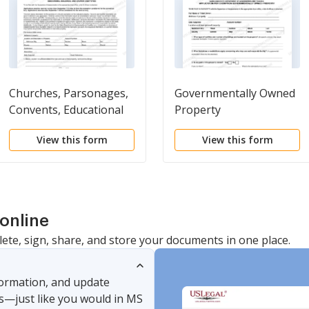
Churches, Parsonages,
Governmentally Owned
Convents, Educational
Property
Buildings, and Church
View this form
View this form
Cemeteries
online
lete, sign, share, and store your documents in one place.
nformation, and update
s—just like you would in MS