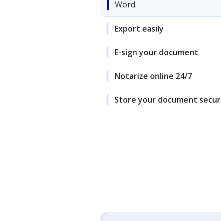
Word.
Export easily
E-sign your document
Notarize online 24/7
Store your document secur