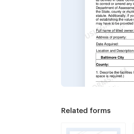
Related forms