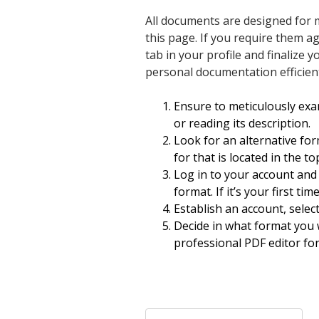
All documents are designed for m
this page. If you require them a
tab in your profile and finaliz
personal documentation efficientl
Ensure to meticulously exa
or reading its description.
Look for an alternative for
for that is located in the t
Log in to your account and
format. If it’s your first ti
Establish an account, selec
Decide in what format you 
professional PDF editor for