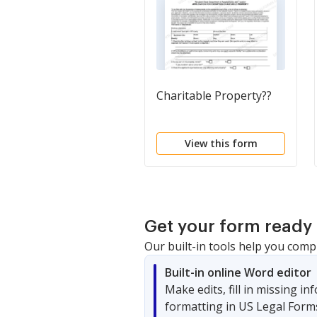
Charitable Property??
View this form
Get your form ready 
Our built-in tools help you comp
Built-in online Word editor
Make edits, fill in missing i
formatting in US Legal Form