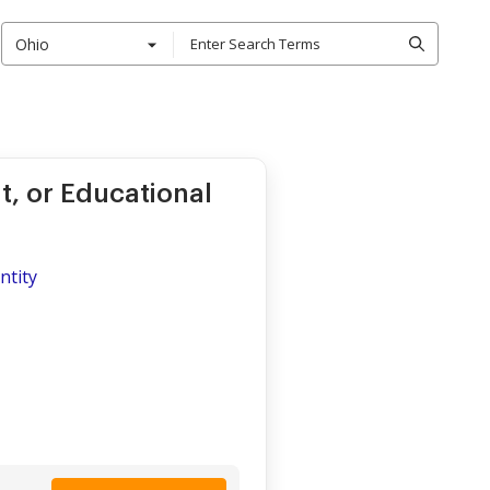
Ohio
t, or Educational
ntity