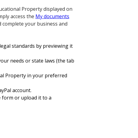
ducational Property displayed on
imply access the
My documents
nd complete your business and
legal standards by previewing it
your needs or state laws (the tab
al Property in your preferred
ayPal account.
e form or upload it to a