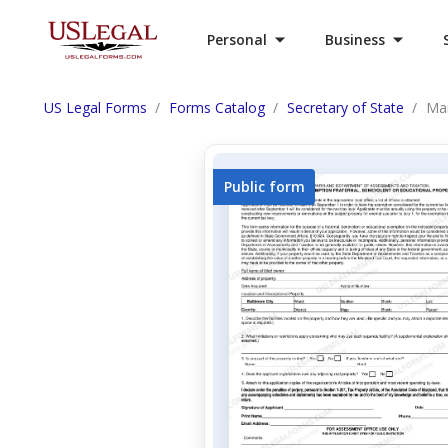
Personal
Business
US Legal Forms
Forms Catalog
Secretary of State
Mar
Public form