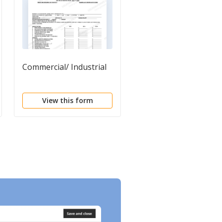
Commercial/ Industrial
Agent Agreement
View this form
View this form