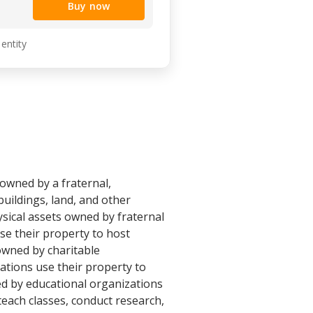
Buy now
 entity
 owned by a fraternal,
buildings, land, and other
ysical assets owned by fraternal
se their property to host
 owned by charitable
ations use their property to
ed by educational organizations
teach classes, conduct research,