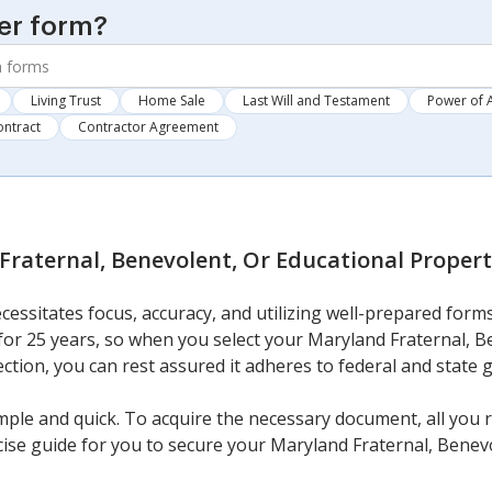
er form?
Living Trust
Home Sale
Last Will and Testament
Power of 
ontract
Contractor Agreement
Fraternal, Benevolent, Or Educational Proper
cessitates focus, accuracy, and utilizing well-prepared for
 for 25 years, so when you select your Maryland Fraternal, B
ction, you can rest assured it adheres to federal and state g
imple and quick. To acquire the necessary document, all you 
ncise guide for you to secure your Maryland Fraternal, Benev