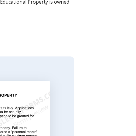
r Educational Property is owned