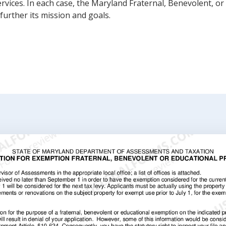
rvices. In each case, the Maryland Fraternal, Benevolent, o
further its mission and goals.