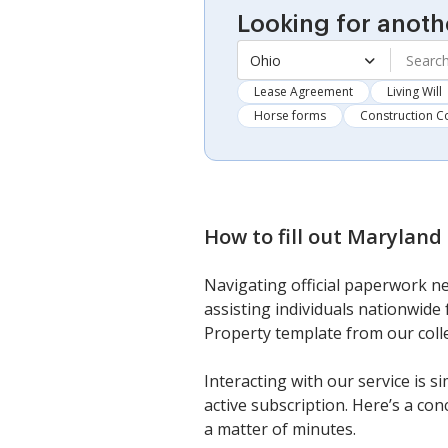
Looking for anoth
Ohio
Lease Agreement
Living Will
Horse forms
Construction C
How to fill out
Maryland 
Navigating official paperwork ne
assisting individuals nationwide
Property template from our colle
Interacting with our service is s
active subscription. Here’s a co
a matter of minutes.