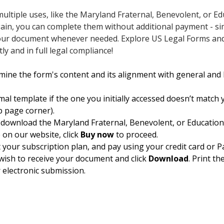
ultiple uses, like the Maryland Fraternal, Benevolent, or E
gain, you can complete them without additional payment - s
e your document whenever needed. Explore US Legal Forms a
y and in full legal compliance!
mine the form's content and its alignment with general and 
mal template if the one you initially accessed doesn’t match 
op page corner).
 download the Maryland Fraternal, Benevolent, or Education
me on our website, click
Buy now
to proceed.
t your subscription plan, and pay using your credit card or P
wish to receive your document and click
Download
. Print th
 electronic submission.