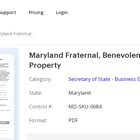
Support
Pricing
Login
yland Fraternal...
Maryland Fraternal, Benevolen
Property
Category:
Secretary of State - Business E
State:
Maryland
Control #:
MD-SKU-0684
Format:
PDF