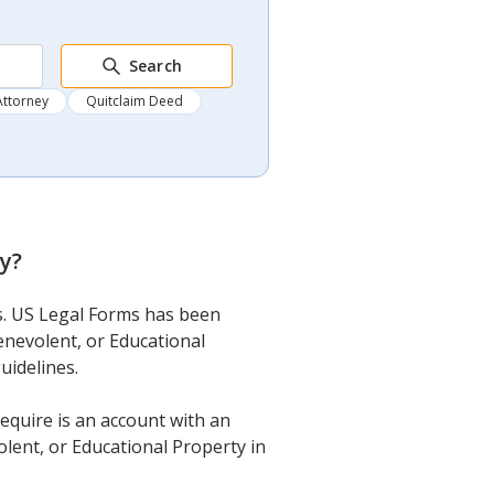
Search
Attorney
Quitclaim Deed
ty
?
ms. US Legal Forms has been
enevolent, or Educational
uidelines.
require is an account with an
olent, or Educational Property in