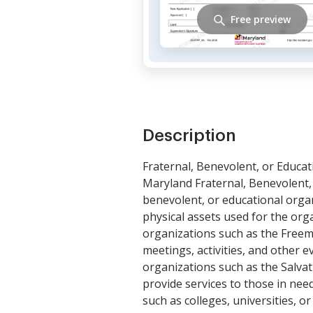
Free preview
Description
Fraternal, Benevolent, or Educat
Maryland Fraternal, Benevolent, 
benevolent, or educational organ
physical assets used for the org
organizations such as the Freem
meetings, activities, and other 
organizations such as the Salvat
provide services to those in nee
such as colleges, universities, o