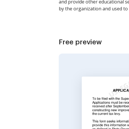
and provide other educational se
by the organization and used to 
Free preview