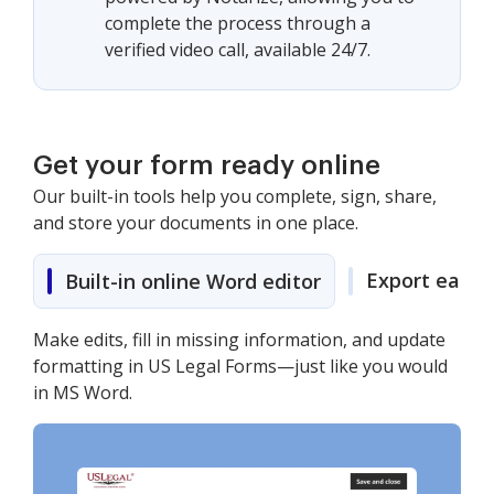
complete the process through a
verified video call, available 24/7.
Get your form ready online
Our built-in tools help you complete, sign, share,
and store your documents in one place.
Export easily
Built-in online Word editor
Make edits, fill in missing information, and update
formatting in US Legal Forms—just like you would
in MS Word.