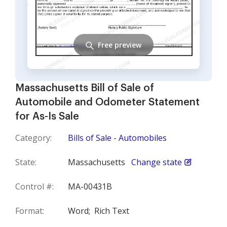
Free preview
Massachusetts Bill of Sale of
Automobile and Odometer Statement
for As-Is Sale
Category:
Bills of Sale - Automobiles
State:
Massachusetts
Change state
Control #:
MA-00431B
Format:
Word;
Rich Text