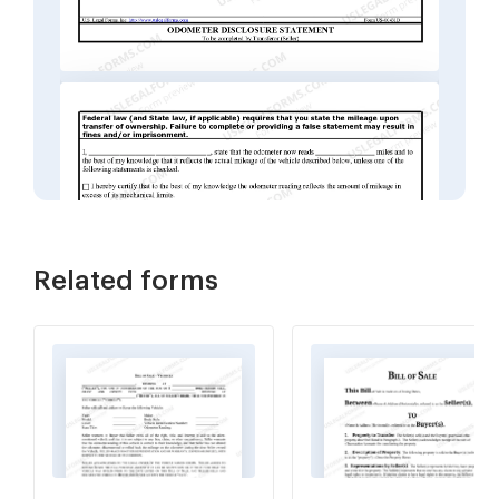
Related forms