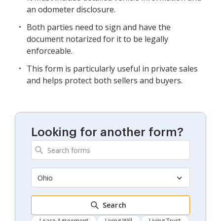
an odometer disclosure.
Both parties need to sign and have the
document notarized for it to be legally
enforceable.
This form is particularly useful in private sales
and helps protect both sellers and buyers.
Looking for another form?
Ohio
Search
Lease Agreement
Living Will
Living Trust