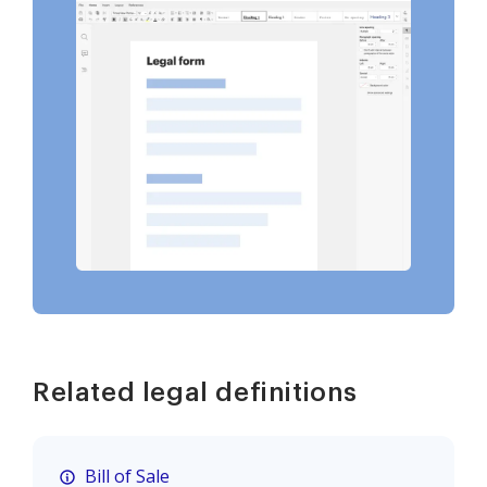
Related legal definitions
Bill of Sale