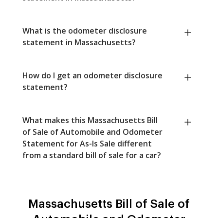
What is the odometer disclosure
statement in Massachusetts?
How do I get an odometer disclosure
statement?
What makes this Massachusetts Bill
of Sale of Automobile and Odometer
Statement for As-Is Sale different
from a standard bill of sale for a car?
Massachusetts Bill of Sale of