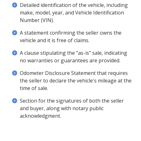
Detailed identification of the vehicle, including
make, model, year, and Vehicle Identification
Number (VIN).
A statement confirming the seller owns the
vehicle and it is free of claims.
A clause stipulating the "as-is" sale, indicating
no warranties or guarantees are provided.
Odometer Disclosure Statement that requires
the seller to declare the vehicle's mileage at the
time of sale.
Section for the signatures of both the seller
and buyer, along with notary public
acknowledgment.