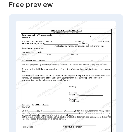
Free preview