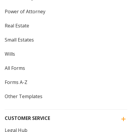
Power of Attorney
Real Estate
Small Estates
Wills
All Forms
Forms A-Z
Other Templates
CUSTOMER SERVICE
Legal Hub