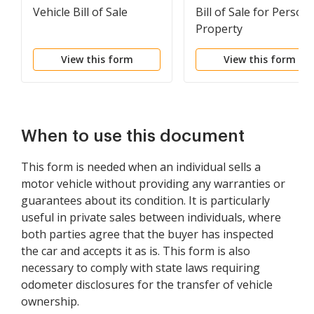
Vehicle Bill of Sale
Bill of Sale for Persona
Property
View this form
View this form
When to use this document
This form is needed when an individual sells a
motor vehicle without providing any warranties or
guarantees about its condition. It is particularly
useful in private sales between individuals, where
both parties agree that the buyer has inspected
the car and accepts it as is. This form is also
necessary to comply with state laws requiring
odometer disclosures for the transfer of vehicle
ownership.