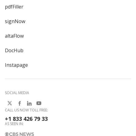
pdfFiller
signNow
altaFlow
DocHub
Instapage
SOCIAL MEDIA
CALL US NOW TOLL FREE:
+1 833 426 79 33
AS SEEN IN: