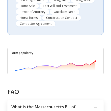
Home Sale
Last Will and Testament
Power of Attorney
Quitclaim Deed
Horse forms
Construction Contract
Contractor Agreement
Form popularity
FAQ
What is the Massachusetts Bill of