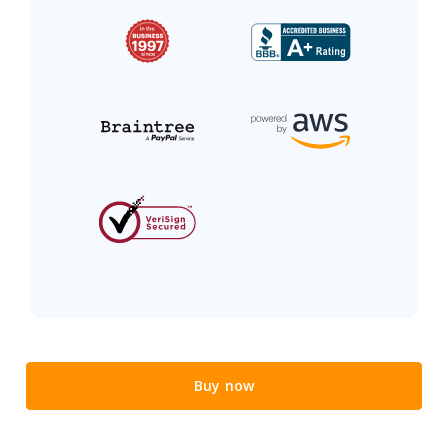
Buy now