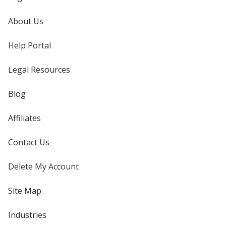
About Us
Help Portal
Legal Resources
Blog
Affiliates
Contact Us
Delete My Account
Site Map
Industries