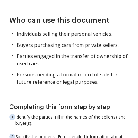
Who can use this document
Individuals selling their personal vehicles.
Buyers purchasing cars from private sellers.
Parties engaged in the transfer of ownership of
used cars.
Persons needing a formal record of sale for
future reference or legal purposes.
Completing this form step by step
Identify the parties: Fill in the names of the seller(s) and
buyer(s).
Specify the property: Enter detailed information about