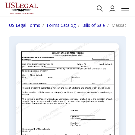
US Legal Forms
Forms Catalog
Bills of Sale
Massachuset