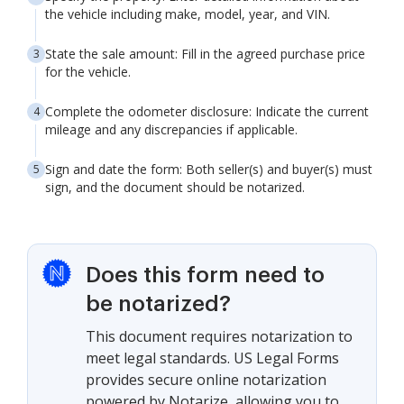
the vehicle including make, model, year, and VIN.
State the sale amount: Fill in the agreed purchase price
for the vehicle.
Complete the odometer disclosure: Indicate the current
mileage and any discrepancies if applicable.
Sign and date the form: Both seller(s) and buyer(s) must
sign, and the document should be notarized.
Does this form need to
be notarized?
This document requires notarization to
meet legal standards. US Legal Forms
provides secure online notarization
powered by Notarize, allowing you to