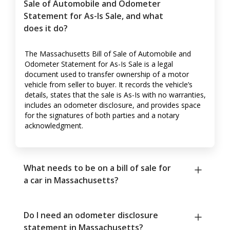
Sale of Automobile and Odometer
Statement for As-Is Sale, and what
does it do?
The Massachusetts Bill of Sale of Automobile and
Odometer Statement for As-Is Sale is a legal
document used to transfer ownership of a motor
vehicle from seller to buyer. It records the vehicle’s
details, states that the sale is As-Is with no warranties,
includes an odometer disclosure, and provides space
for the signatures of both parties and a notary
acknowledgment.
What needs to be on a bill of sale for
a car in Massachusetts?
Do I need an odometer disclosure
statement in Massachusetts?