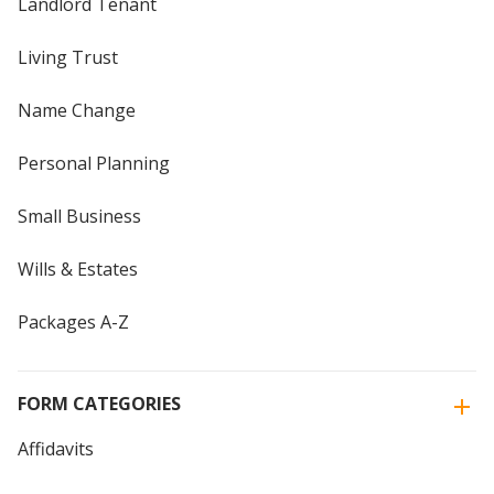
Landlord Tenant
Living Trust
Name Change
Personal Planning
Small Business
Wills & Estates
Packages A-Z
FORM CATEGORIES
Affidavits