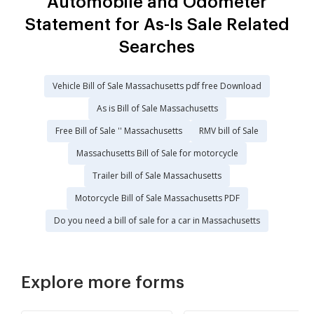
Automobile and Odometer
Statement for As-Is Sale Related
Searches
Vehicle Bill of Sale Massachusetts pdf free Download
As is Bill of Sale Massachusetts
Free Bill of Sale '' Massachusetts
RMV bill of Sale
Massachusetts Bill of Sale for motorcycle
Trailer bill of Sale Massachusetts
Motorcycle Bill of Sale Massachusetts PDF
Do you need a bill of sale for a car in Massachusetts
Explore more forms