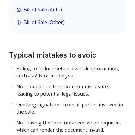
Bill of Sale (Auto)
Bill of Sale (Other)
Typical mistakes to avoid
Failing to include detailed vehicle information,
such as VIN or model year.
Not completing the odometer disclosure,
leading to potential legal issues.
Omitting signatures from all parties involved in
the sale.
Not having the form notarized when required,
which can render the document invalid.