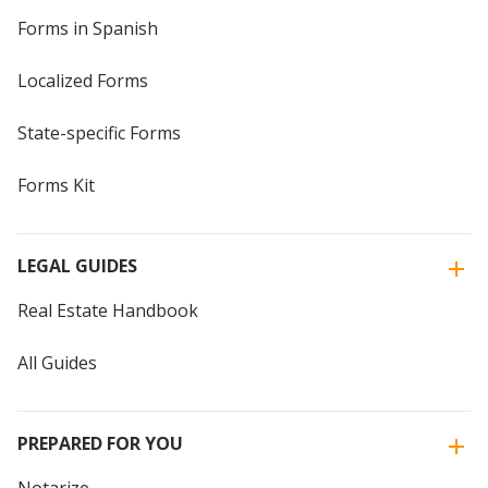
Forms in Spanish
Localized Forms
State-specific Forms
Forms Kit
LEGAL GUIDES
Real Estate Handbook
All Guides
PREPARED FOR YOU