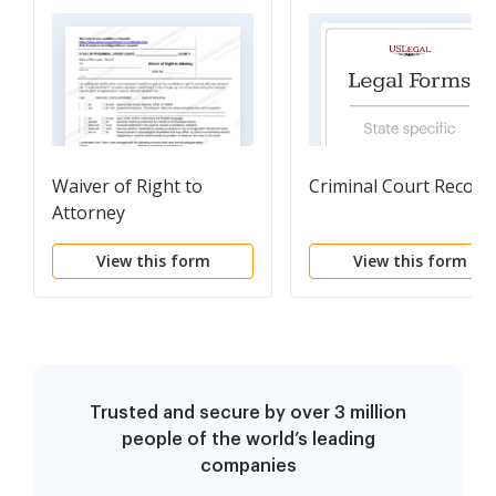
Waiver of Right to
Criminal Court Record
Attorney
View this form
View this form
Trusted and secure by over 3 million
people of the world’s leading
companies