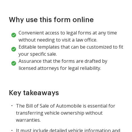
Why use this form online
Convenient access to legal forms at any time
without needing to visit a law office.
Editable templates that can be customized to fit
your specific sale.
Assurance that the forms are drafted by
licensed attorneys for legal reliability.
Key takeaways
The Bill of Sale of Automobile is essential for
transferring vehicle ownership without
warranties.
It must include detailed vehicle information and