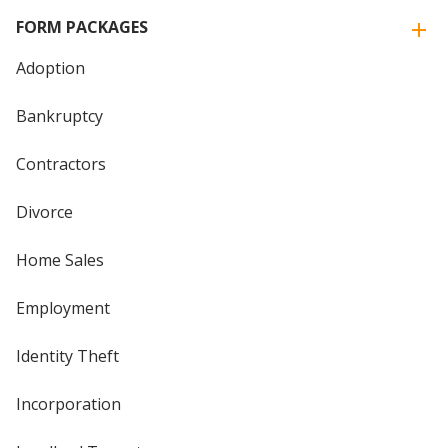
FORM PACKAGES
Adoption
Bankruptcy
Contractors
Divorce
Home Sales
Employment
Identity Theft
Incorporation