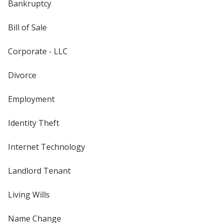
Bankruptcy
Bill of Sale
Corporate - LLC
Divorce
Employment
Identity Theft
Internet Technology
Landlord Tenant
Living Wills
Name Change