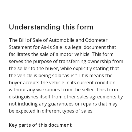
Understanding this form
The Bill of Sale of Automobile and Odometer
Statement for As-Is Sale is a legal document that
facilitates the sale of a motor vehicle. This form
serves the purpose of transferring ownership from
the seller to the buyer, while explicitly stating that
the vehicle is being sold "as-is." This means the
buyer accepts the vehicle in its current condition,
without any warranties from the seller. This form
distinguishes itself from other sales agreements by
not including any guarantees or repairs that may
be expected in different types of sales.
Key parts of this document