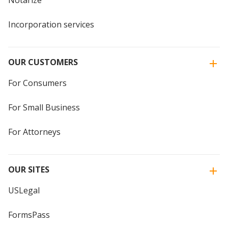
Notarize
Incorporation services
OUR CUSTOMERS
For Consumers
For Small Business
For Attorneys
OUR SITES
USLegal
FormsPass