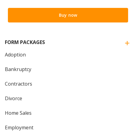
Buy now
FORM PACKAGES
Adoption
Bankruptcy
Contractors
Divorce
Home Sales
Employment