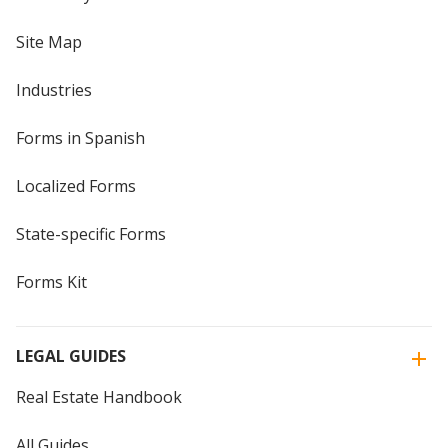
Site Map
Industries
Forms in Spanish
Localized Forms
State-specific Forms
Forms Kit
LEGAL GUIDES
Real Estate Handbook
All Guides