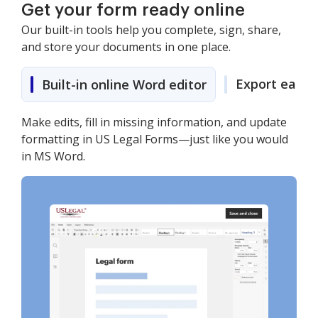
Get your form ready online
Our built-in tools help you complete, sign, share,
and store your documents in one place.
Export easily
Built-in online Word editor
Make edits, fill in missing information, and update
formatting in US Legal Forms—just like you would
in MS Word.