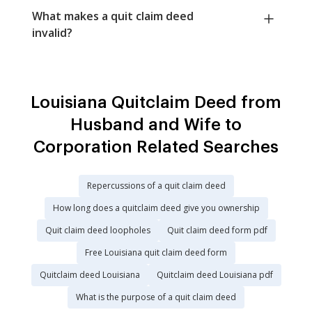
What makes a quit claim deed
invalid?
Louisiana Quitclaim Deed from
Husband and Wife to
Corporation Related Searches
Repercussions of a quit claim deed
How long does a quitclaim deed give you ownership
Quit claim deed loopholes
Quit claim deed form pdf
Free Louisiana quit claim deed form
Quitclaim deed Louisiana
Quitclaim deed Louisiana pdf
What is the purpose of a quit claim deed