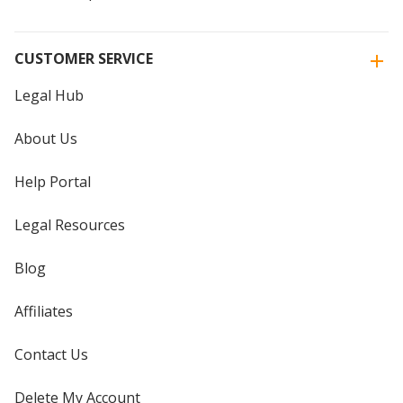
CUSTOMER SERVICE
Legal Hub
About Us
Help Portal
Legal Resources
Blog
Affiliates
Contact Us
Delete My Account