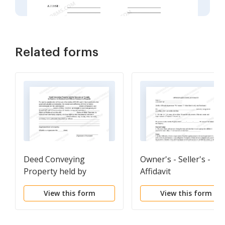
Related forms
Deed Conveying
Owner's - Seller's -
Property held by
Affidavit
Spouses as Tenants in
View this form
View this form
Common to Husband
and Wife as Community
Property