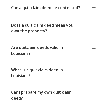
Can a quit claim deed be contested?
Does a quit claim deed mean you
own the property?
Are quitclaim deeds valid in
Louisiana?
What is a quit claim deed in
Louisiana?
Can I prepare my own quit claim
deed?