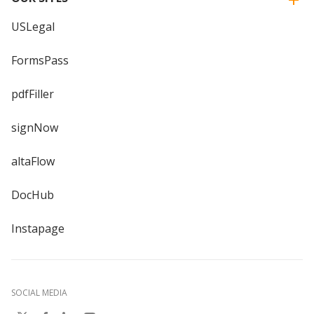
USLegal
FormsPass
pdfFiller
signNow
altaFlow
DocHub
Instapage
SOCIAL MEDIA