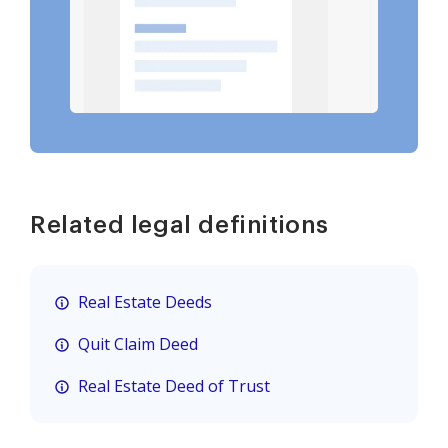
Related legal definitions
Real Estate Deeds
Quit Claim Deed
Real Estate Deed of Trust