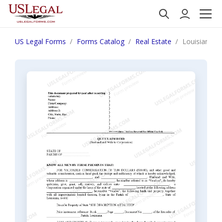
US Legal Forms
Forms Catalog
Real Estate
Louisiana Q