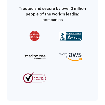
Trusted and secure by over 3 million
people of the world’s leading
companies