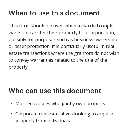
When to use this document
This form should be used when a married couple
wants to transfer their property to a corporation,
possibly for purposes such as business ownership
or asset protection. It is particularly useful in real
estate transactions where the grantors do not wish
to convey warranties related to the title of the
property.
Who can use this document
Married couples who jointly own property
Corporate representatives looking to acquire
property from individuals