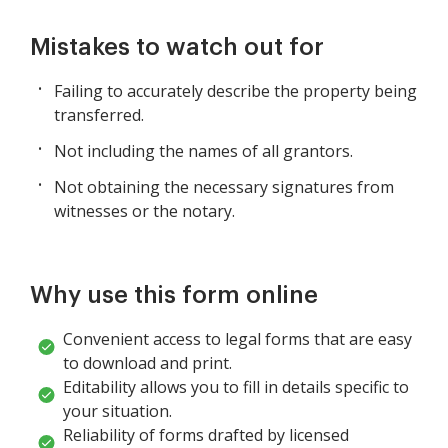
Mistakes to watch out for
Failing to accurately describe the property being
transferred.
Not including the names of all grantors.
Not obtaining the necessary signatures from
witnesses or the notary.
Why use this form online
Convenient access to legal forms that are easy
to download and print.
Editability allows you to fill in details specific to
your situation.
Reliability of forms drafted by licensed