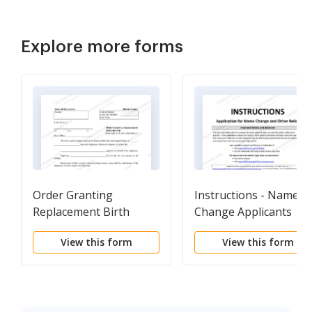
Explore more forms
Order Granting
Instructions - Name
Replacement Birth
Change Applicants
Record
View this form
View this form