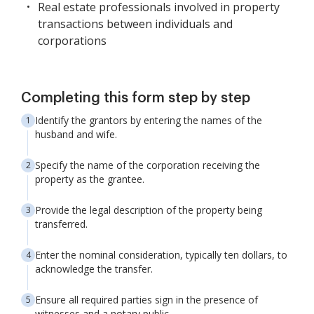
Real estate professionals involved in property
transactions between individuals and
corporations
Completing this form step by step
Identify the grantors by entering the names of the
husband and wife.
Specify the name of the corporation receiving the
property as the grantee.
Provide the legal description of the property being
transferred.
Enter the nominal consideration, typically ten dollars, to
acknowledge the transfer.
Ensure all required parties sign in the presence of
witnesses and a notary public.