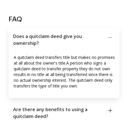
FAQ
Does a quitclaim deed give you
ownership?
A quitclaim deed transfers title but makes no promises
at all about the owner's title.A person who signs a
quitclaim deed to transfer property they do not own
results in no title at all being transferred since there is
no actual ownership interest. The quitclaim deed only
transfers the type of title you own.
Are there any benefits to using a
quitclaim deed?