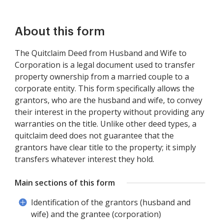
About this form
The Quitclaim Deed from Husband and Wife to
Corporation is a legal document used to transfer
property ownership from a married couple to a
corporate entity. This form specifically allows the
grantors, who are the husband and wife, to convey
their interest in the property without providing any
warranties on the title. Unlike other deed types, a
quitclaim deed does not guarantee that the
grantors have clear title to the property; it simply
transfers whatever interest they hold.
Main sections of this form
Identification of the grantors (husband and
wife) and the grantee (corporation)