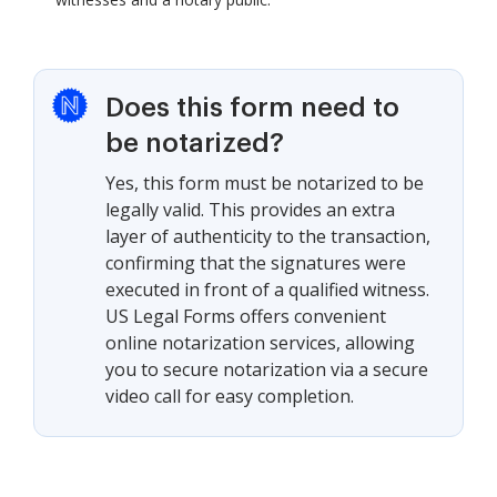
Does this form need to
be notarized?
Yes, this form must be notarized to be
legally valid. This provides an extra
layer of authenticity to the transaction,
confirming that the signatures were
executed in front of a qualified witness.
US Legal Forms offers convenient
online notarization services, allowing
you to secure notarization via a secure
video call for easy completion.