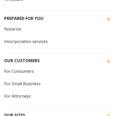
PREPARED FOR YOU
Notarize
Incorporation services
OUR CUSTOMERS
For Consumers
For Small Business
For Attorneys
OUR SITES