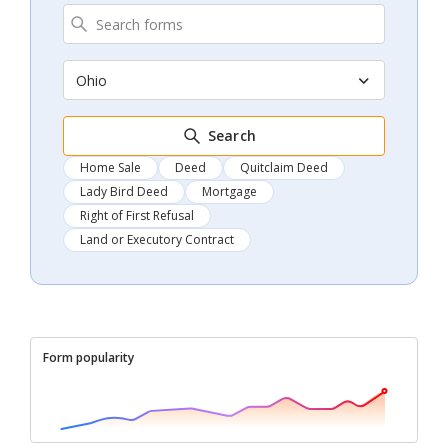
Ohio
Search
Home Sale
Deed
Quitclaim Deed
Lady Bird Deed
Mortgage
Right of First Refusal
Land or Executory Contract
Form popularity