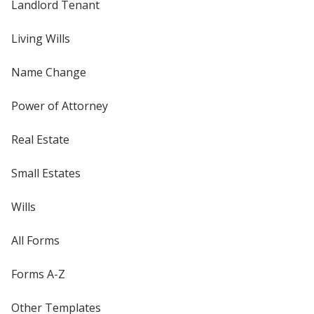
Landlord Tenant
Living Wills
Name Change
Power of Attorney
Real Estate
Small Estates
Wills
All Forms
Forms A-Z
Other Templates