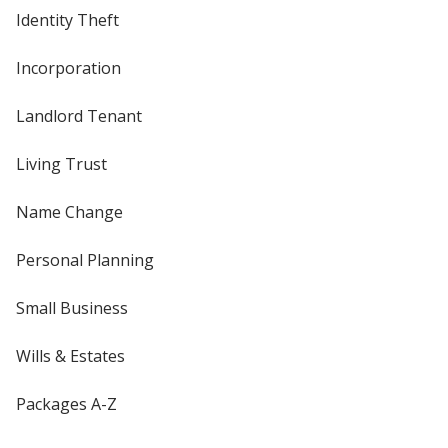
Identity Theft
Incorporation
Landlord Tenant
Living Trust
Name Change
Personal Planning
Small Business
Wills & Estates
Packages A-Z