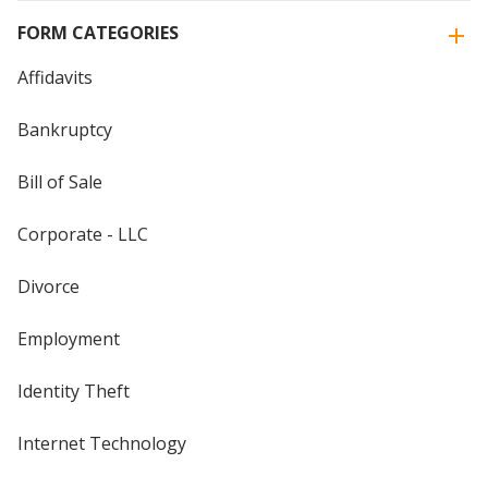
FORM CATEGORIES
Affidavits
Bankruptcy
Bill of Sale
Corporate - LLC
Divorce
Employment
Identity Theft
Internet Technology