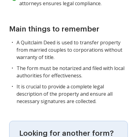
attorneys ensures legal compliance.
Main things to remember
A Quitclaim Deed is used to transfer property
from married couples to corporations without
warranty of title.
The form must be notarized and filed with local
authorities for effectiveness.
It is crucial to provide a complete legal
description of the property and ensure all
necessary signatures are collected.
Looking for another form?