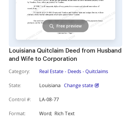
Free preview
Louisiana Quitclaim Deed from Husband
and Wife to Corporation
Category:
Real Estate - Deeds - Quitclaims
State:
Louisiana
Change state
Control #:
LA-08-77
Format:
Word;
Rich Text