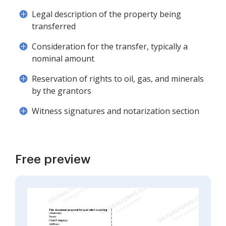
Legal description of the property being
transferred
Consideration for the transfer, typically a
nominal amount
Reservation of rights to oil, gas, and minerals
by the grantors
Witness signatures and notarization section
Free preview