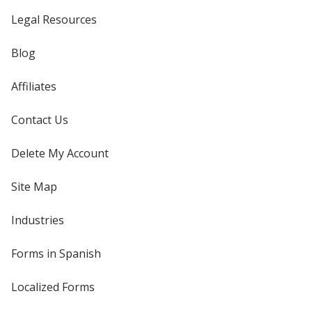
Legal Resources
Blog
Affiliates
Contact Us
Delete My Account
Site Map
Industries
Forms in Spanish
Localized Forms