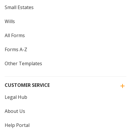
Small Estates
Wills
All Forms
Forms A-Z
Other Templates
CUSTOMER SERVICE
Legal Hub
About Us
Help Portal