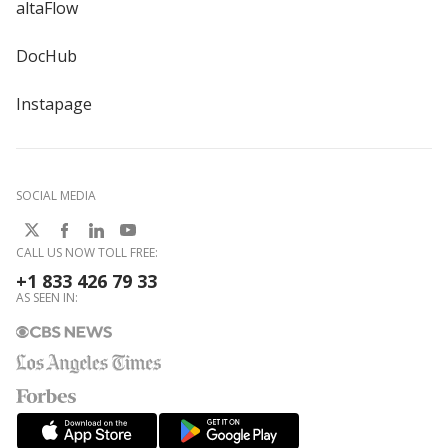
altaFlow
DocHub
Instapage
SOCIAL MEDIA
CALL US NOW TOLL FREE:
+1 833 426 79 33
AS SEEN IN: