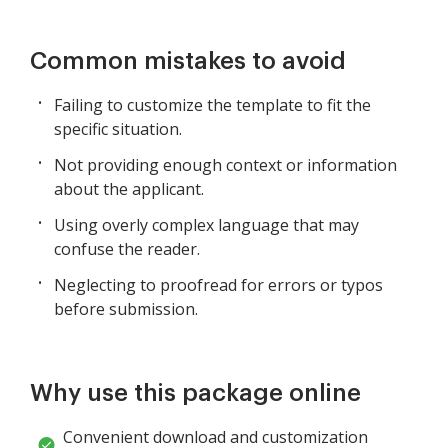
Common mistakes to avoid
Failing to customize the template to fit the
specific situation.
Not providing enough context or information
about the applicant.
Using overly complex language that may
confuse the reader.
Neglecting to proofread for errors or typos
before submission.
Why use this package online
Convenient download and customization