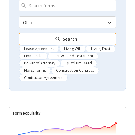
Ohio
Search
Lease Agreement
Living Will
Living Trust
Home Sale
Last Will and Testament
Power of Attorney
Quitclaim Deed
Horse forms
Construction Contract
Contractor Agreement
Form popularity