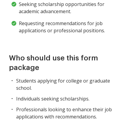
Seeking scholarship opportunities for
academic advancement.
Requesting recommendations for job
applications or professional positions.
Who should use this form
package
Students applying for college or graduate
school.
Individuals seeking scholarships.
Professionals looking to enhance their job
applications with recommendations.