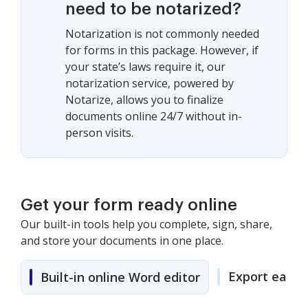
need to be notarized?
Notarization is not commonly needed
for forms in this package. However, if
your state’s laws require it, our
notarization service, powered by
Notarize, allows you to finalize
documents online 24/7 without in-
person visits.
Get your form ready online
Our built-in tools help you complete, sign, share,
and store your documents in one place.
Export easily
Built-in online Word editor