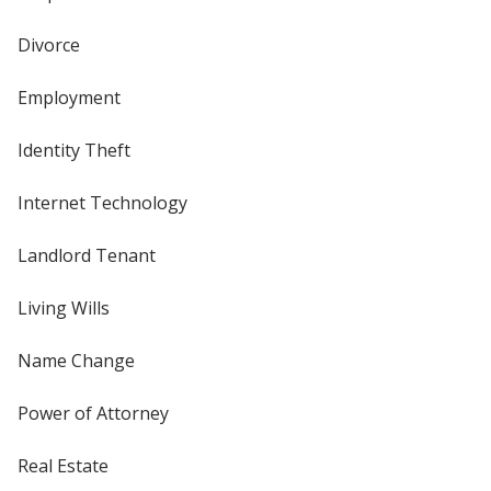
Divorce
Employment
Identity Theft
Internet Technology
Landlord Tenant
Living Wills
Name Change
Power of Attorney
Real Estate