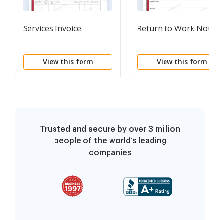
Services Invoice
Return to Work Notic
View this form
View this form
Trusted and secure by over 3 million
people of the world’s leading
companies