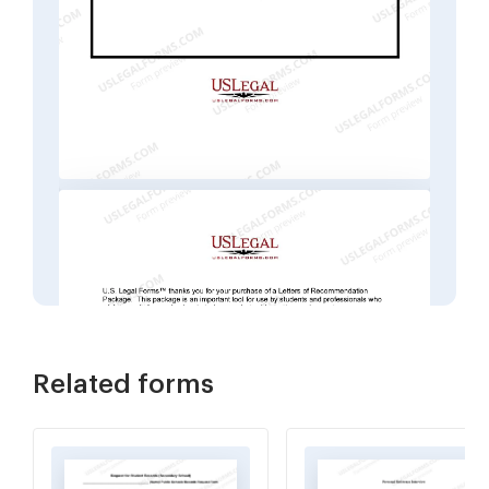
Related forms