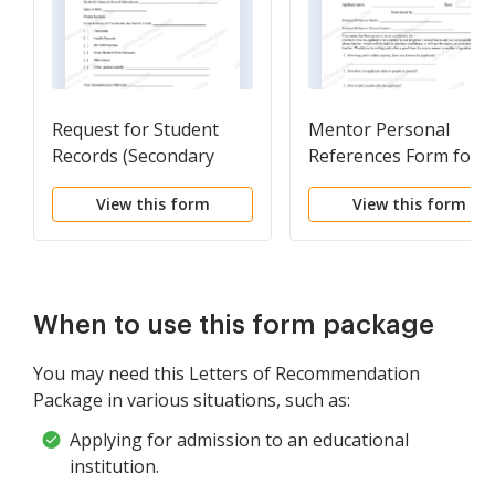
Request for Student
Mentor Personal
Records (Secondary
References Form for
School)
Mentorship Program
View this form
View this form
When to use this form package
You may need this Letters of Recommendation
Package in various situations, such as:
Applying for admission to an educational
institution.