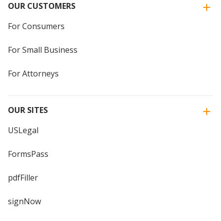
OUR CUSTOMERS
For Consumers
For Small Business
For Attorneys
OUR SITES
USLegal
FormsPass
pdfFiller
signNow