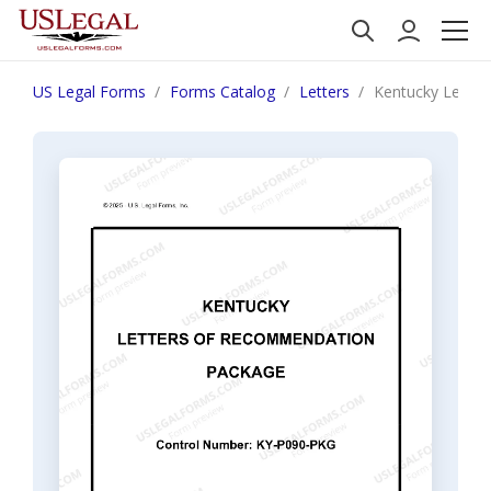
US Legal Forms
Forms Catalog
Letters
Kentucky Lette