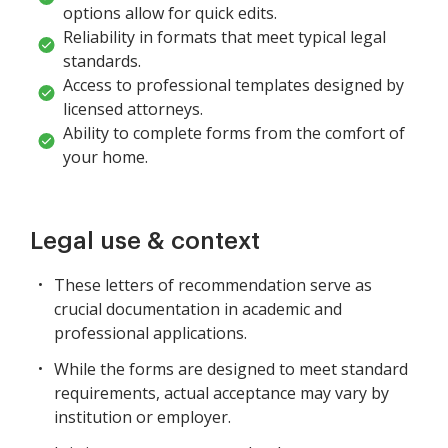
options allow for quick edits.
Reliability in formats that meet typical legal
standards.
Access to professional templates designed by
licensed attorneys.
Ability to complete forms from the comfort of
your home.
Legal use & context
These letters of recommendation serve as
crucial documentation in academic and
professional applications.
While the forms are designed to meet standard
requirements, actual acceptance may vary by
institution or employer.