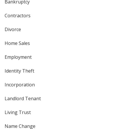
Bankruptcy
Contractors
Divorce
Home Sales
Employment
Identity Theft
Incorporation
Landlord Tenant
Living Trust
Name Change