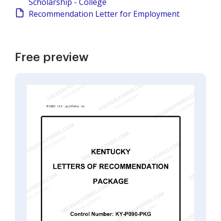
Scholarship - College
Recommendation Letter for Employment
Free preview