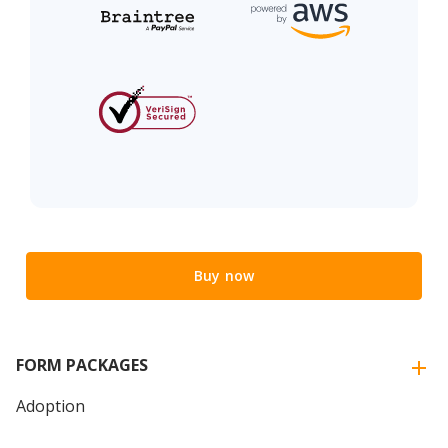
Buy now
FORM PACKAGES
Adoption