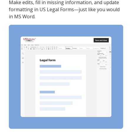
Make edits, fill in missing information, and update
formatting in US Legal Forms—just like you would
in MS Word.