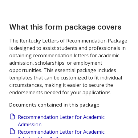
What this form package covers
The Kentucky Letters of Recommendation Package
is designed to assist students and professionals in
obtaining recommendation letters for academic
admission, scholarships, or employment
opportunities. This essential package includes
templates that can be customized to fit individual
circumstances, making it easier to secure the
endorsements needed for your applications.
Documents contained in this package
Recommendation Letter for Academic
Admission
Recommendation Letter for Academic