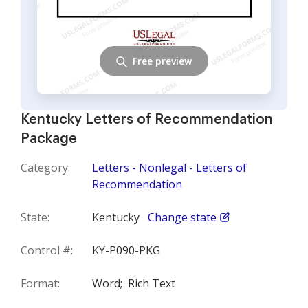
Free preview
Kentucky Letters of Recommendation
Package
Category:
Letters - Nonlegal - Letters of
Recommendation
State:
Kentucky
Change state
Control #:
KY-P090-PKG
Format:
Word;
Rich Text