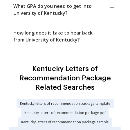
What GPA do you need to get into
University of Kentucky?
How long does it take to hear back
from University of Kentucky?
Kentucky Letters of
Recommendation Package
Related Searches
Kentucky letters of recommendation package template
Kentucky letters of recommendation package pdf
Kentucky letters of recommendation package sample