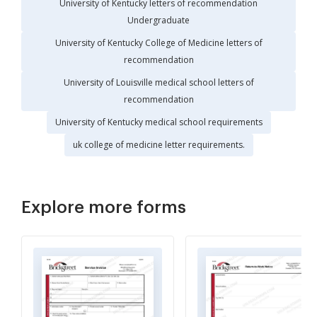
University of Kentucky letters of recommendation
Undergraduate
University of Kentucky College of Medicine letters of
recommendation
University of Louisville medical school letters of
recommendation
University of Kentucky medical school requirements
uk college of medicine letter requirements.
Explore more forms