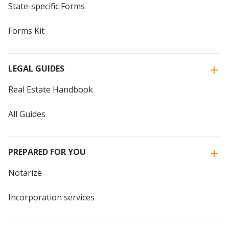
State-specific Forms
Forms Kit
LEGAL GUIDES
Real Estate Handbook
All Guides
PREPARED FOR YOU
Notarize
Incorporation services