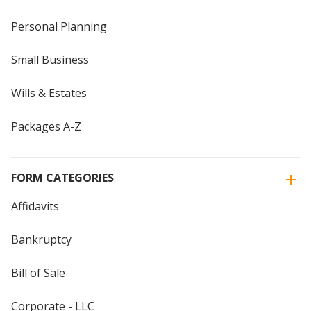
Personal Planning
Small Business
Wills & Estates
Packages A-Z
FORM CATEGORIES
Affidavits
Bankruptcy
Bill of Sale
Corporate - LLC