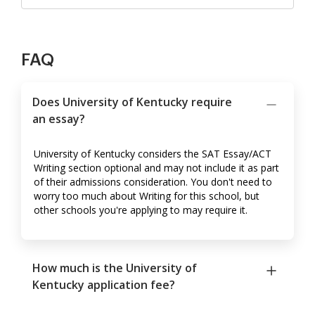
FAQ
Does University of Kentucky require
an essay?
University of Kentucky considers the SAT Essay/ACT
Writing section optional and may not include it as part
of their admissions consideration. You don't need to
worry too much about Writing for this school, but
other schools you're applying to may require it.
How much is the University of
Kentucky application fee?