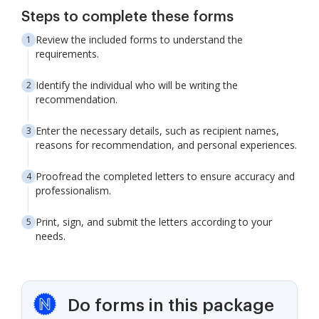
Steps to complete these forms
Review the included forms to understand the
requirements.
Identify the individual who will be writing the
recommendation.
Enter the necessary details, such as recipient names,
reasons for recommendation, and personal experiences.
Proofread the completed letters to ensure accuracy and
professionalism.
Print, sign, and submit the letters according to your
needs.
Do forms in this package