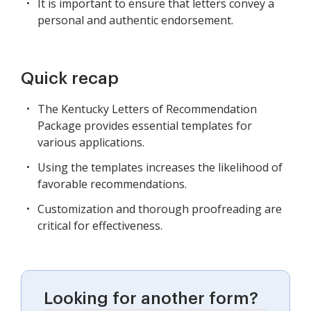
It is important to ensure that letters convey a
personal and authentic endorsement.
Quick recap
The Kentucky Letters of Recommendation
Package provides essential templates for
various applications.
Using the templates increases the likelihood of
favorable recommendations.
Customization and thorough proofreading are
critical for effectiveness.
Looking for another form?