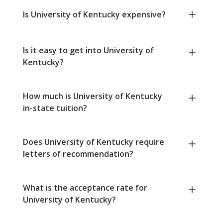
Is University of Kentucky expensive?
Is it easy to get into University of
Kentucky?
How much is University of Kentucky
in-state tuition?
Does University of Kentucky require
letters of recommendation?
What is the acceptance rate for
University of Kentucky?