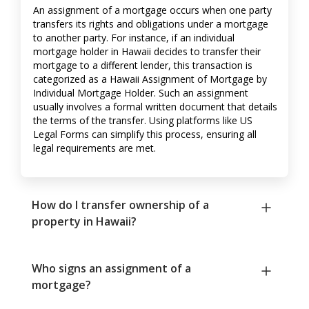
An assignment of a mortgage occurs when one party
transfers its rights and obligations under a mortgage
to another party. For instance, if an individual
mortgage holder in Hawaii decides to transfer their
mortgage to a different lender, this transaction is
categorized as a Hawaii Assignment of Mortgage by
Individual Mortgage Holder. Such an assignment
usually involves a formal written document that details
the terms of the transfer. Using platforms like US
Legal Forms can simplify this process, ensuring all
legal requirements are met.
How do I transfer ownership of a
property in Hawaii?
Who signs an assignment of a
mortgage?