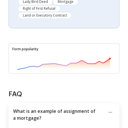
Lady Bird Deed
Mortgage
Right of First Refusal
Land or Executory Contract
Form popularity
FAQ
What is an example of assignment of
a mortgage?