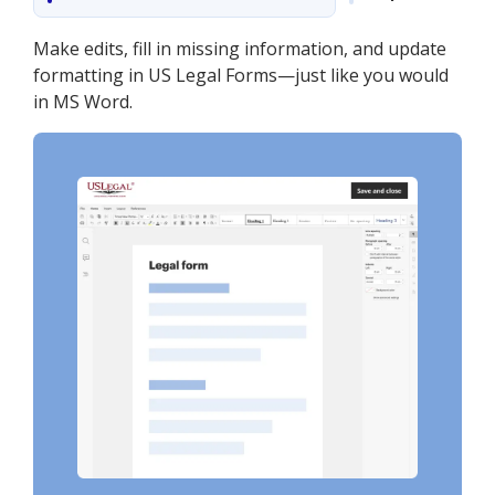
Make edits, fill in missing information, and update
formatting in US Legal Forms—just like you would
in MS Word.