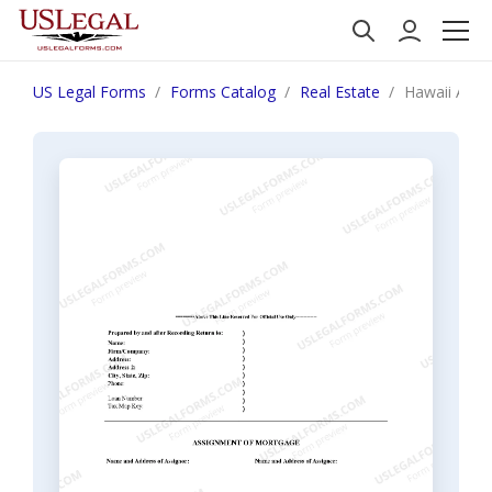
US Legal Forms
Forms Catalog
Real Estate
Hawaii Assi