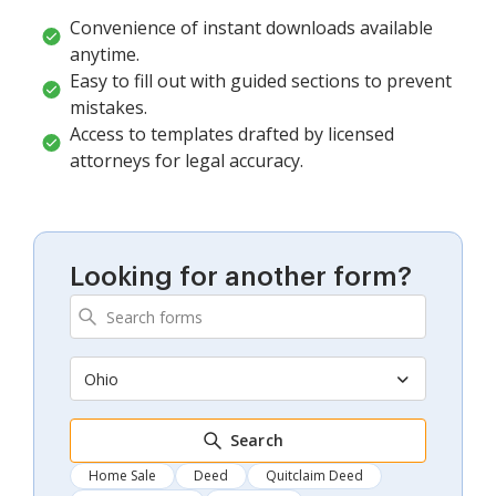
Convenience of instant downloads available
anytime.
Easy to fill out with guided sections to prevent
mistakes.
Access to templates drafted by licensed
attorneys for legal accuracy.
Looking for another form?
Ohio
Search
Home Sale
Deed
Quitclaim Deed