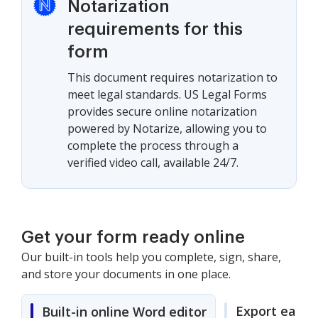
Notarization
requirements for this
form
This document requires notarization to
meet legal standards. US Legal Forms
provides secure online notarization
powered by Notarize, allowing you to
complete the process through a
verified video call, available 24/7.
Get your form ready online
Our built-in tools help you complete, sign, share,
and store your documents in one place.
Export easily
Built-in online Word editor