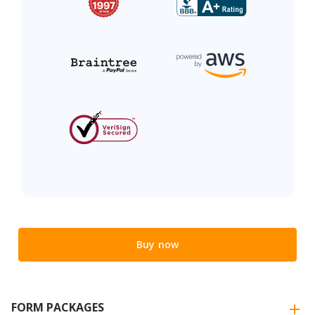
Buy now
FORM PACKAGES