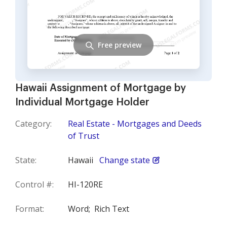
Free preview
Hawaii Assignment of Mortgage by
Individual Mortgage Holder
Category:
Real Estate - Mortgages and Deeds
of Trust
State:
Hawaii
Change state
Control #:
HI-120RE
Format:
Word;
Rich Text