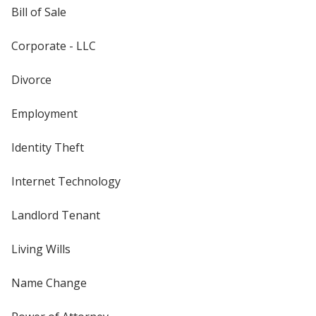
Bill of Sale
Corporate - LLC
Divorce
Employment
Identity Theft
Internet Technology
Landlord Tenant
Living Wills
Name Change