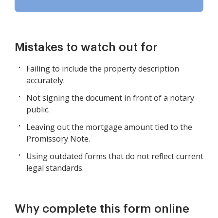
Mistakes to watch out for
Failing to include the property description
accurately.
Not signing the document in front of a notary
public.
Leaving out the mortgage amount tied to the
Promissory Note.
Using outdated forms that do not reflect current
legal standards.
Why complete this form online