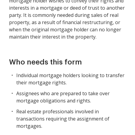
mortgage holder wishes to convey their rights and
interests in a mortgage or deed of trust to another
party. It is commonly needed during sales of real
property, as a result of financial restructuring, or
when the original mortgage holder can no longer
maintain their interest in the property.
Who needs this form
Individual mortgage holders looking to transfer
their mortgage rights.
Assignees who are prepared to take over
mortgage obligations and rights.
Real estate professionals involved in
transactions requiring the assignment of
mortgages.