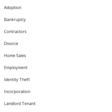
Adoption
Bankruptcy
Contractors
Divorce
Home Sales
Employment
Identity Theft
Incorporation
Landlord Tenant