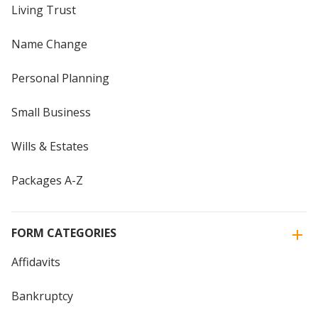
Living Trust
Name Change
Personal Planning
Small Business
Wills & Estates
Packages A-Z
FORM CATEGORIES
Affidavits
Bankruptcy