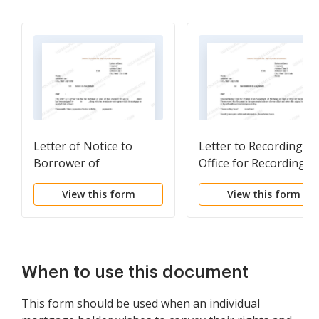
Letter of Notice to
Letter to Recording
Borrower of
Office for Recording
Assignment of
Assignment of
View this form
View this form
Mortgage
Mortgage
When to use this document
This form should be used when an individual