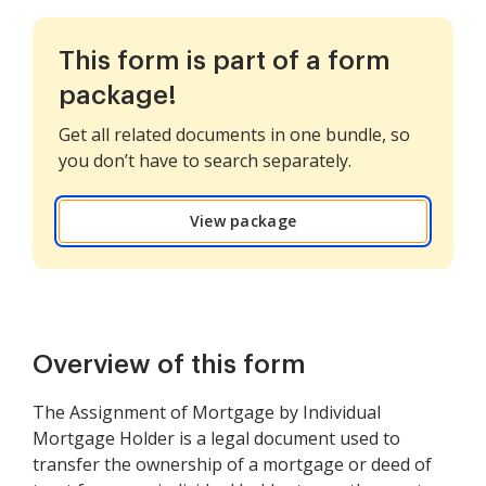
This form is part of a form
package!
Get all related documents in one bundle, so
you don’t have to search separately.
View package
Overview of this form
The Assignment of Mortgage by Individual
Mortgage Holder is a legal document used to
transfer the ownership of a mortgage or deed of