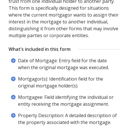
trust from one individual holder to another party.
This form is specifically designed for situations
where the current mortgagor wants to assign their
interest in the mortgage to another individual,
distinguishing it from other forms that may involve
multiple parties or corporate entities.
What’s included in this form
Date of Mortgage: Entry field for the date
when the original mortgage was executed.
Mortgagor(s): Identification field for the
original mortgage holder(s).
Mortgagee: Field identifying the individual or
entity receiving the mortgage assignment.
Property Description: A detailed description of
the property associated with the mortgage.