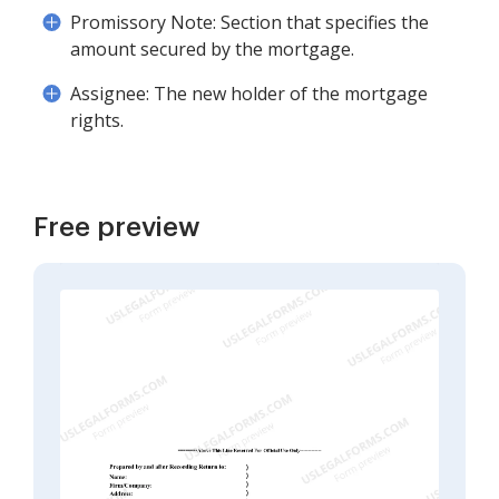
Promissory Note: Section that specifies the
amount secured by the mortgage.
Assignee: The new holder of the mortgage
rights.
Free preview