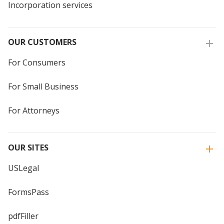
Incorporation services
OUR CUSTOMERS
For Consumers
For Small Business
For Attorneys
OUR SITES
USLegal
FormsPass
pdfFiller