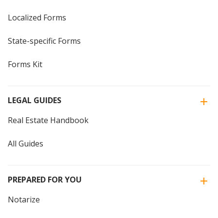
Localized Forms
State-specific Forms
Forms Kit
LEGAL GUIDES
Real Estate Handbook
All Guides
PREPARED FOR YOU
Notarize