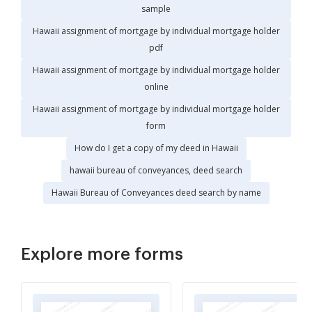
sample
Hawaii assignment of mortgage by individual mortgage holder
pdf
Hawaii assignment of mortgage by individual mortgage holder
online
Hawaii assignment of mortgage by individual mortgage holder
form
How do I get a copy of my deed in Hawaii
hawaii bureau of conveyances, deed search
Hawaii Bureau of Conveyances deed search by name
Explore more forms