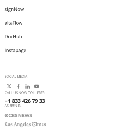
signNow
altaFlow
DocHub
Instapage
SOCIAL MEDIA
CALL US NOW TOLL FREE:
+1 833 426 79 33
AS SEEN IN: