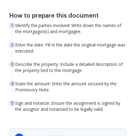
How to prepare this document
Identify the parties involved: Write down the names of
the mortgagor(s) and mortgagee.
Enter the date: Fill in the date the original mortgage was
executed.
Describe the property: Include a detailed description of
the property tied to the mortgage.
State the amount: Enter the amount secured by the
Promissory Note.
Sign and notarize: Ensure the assignment is signed by
the assignor and notarized to be legally valid.