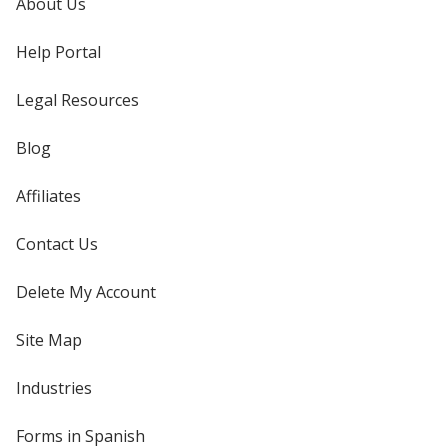
About Us
Help Portal
Legal Resources
Blog
Affiliates
Contact Us
Delete My Account
Site Map
Industries
Forms in Spanish