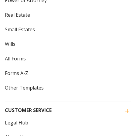
Power of Attorney
Real Estate
Small Estates
Wills
All Forms
Forms A-Z
Other Templates
CUSTOMER SERVICE
Legal Hub