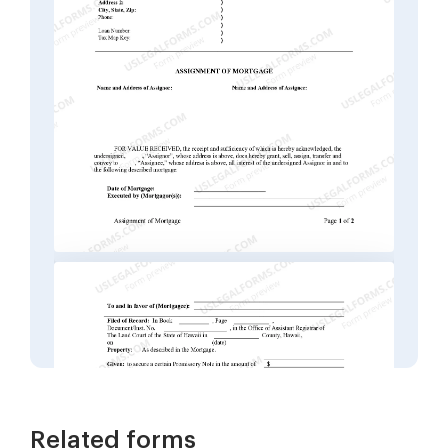
Related forms