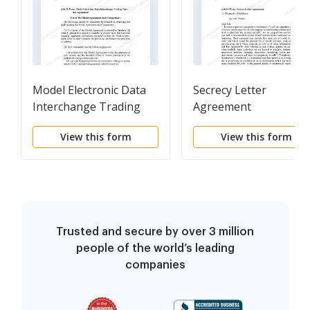
Model Electronic Data
Secrecy Letter
Interchange Trading
Agreement
Partner Agreement
View this form
View this form
Trusted and secure by over 3 million
people of the world’s leading
companies