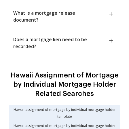
What is a mortgage release
document?
Does a mortgage lien need to be
recorded?
Hawaii Assignment of Mortgage
by Individual Mortgage Holder
Related Searches
Hawaii assignment of mortgage by individual mortgage holder
template
Hawaii assignment of mortgage by individual mortgage holder