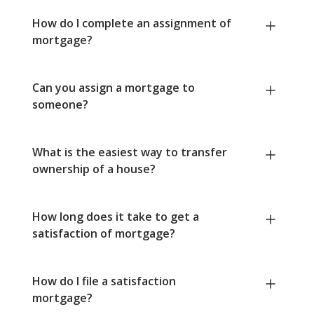
How do I complete an assignment of
mortgage?
Can you assign a mortgage to
someone?
What is the easiest way to transfer
ownership of a house?
How long does it take to get a
satisfaction of mortgage?
How do I file a satisfaction
mortgage?