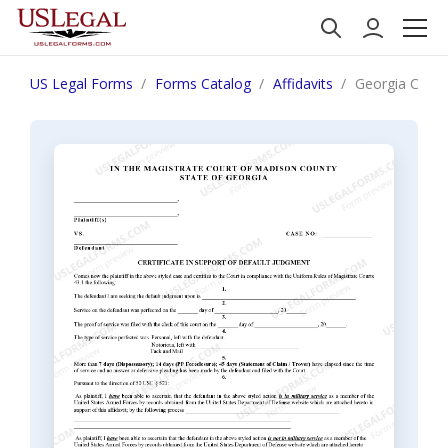
US Legal Forms
Forms Catalog
Affidavits
Georgia Certif