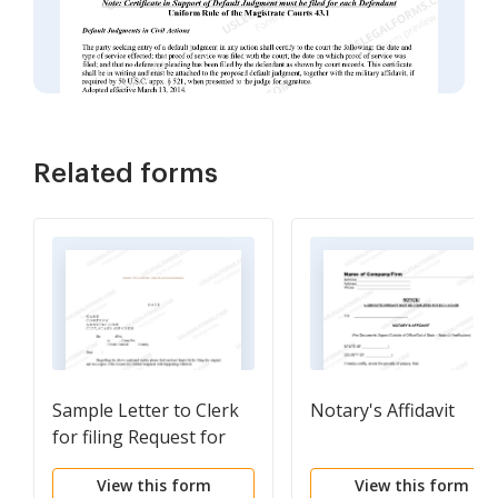
Related forms
Sample Letter to Clerk
Notary's Affidavit
for filing Request for
Default Judgment with
View this form
View this form
Supporting Affidavit