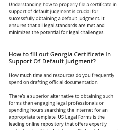
Understanding how to properly file a certificate in
support of default judgment is crucial for
successfully obtaining a default judgment. It
ensures that all legal standards are met and
minimizes the potential for legal challenges.
How to fill out
Georgia Certificate In
Support Of Default Judgment
?
How much time and resources do you frequently
spend on drafting official documentation.
There’s a superior alternative to obtaining such
forms than engaging legal professionals or
spending hours searching the internet for an
appropriate template. US Legal Forms is the
leading online repository that offers expertly