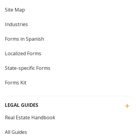
Site Map
Industries
Forms in Spanish
Localized Forms
State-specific Forms
Forms Kit
LEGAL GUIDES
Real Estate Handbook
All Guides