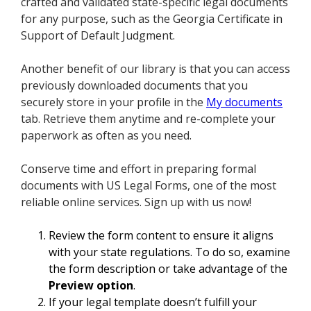
crafted and validated state-specific legal documents
for any purpose, such as the Georgia Certificate in
Support of Default Judgment.
Another benefit of our library is that you can access
previously downloaded documents that you
securely store in your profile in the
My documents
tab. Retrieve them anytime and re-complete your
paperwork as often as you need.
Conserve time and effort in preparing formal
documents with US Legal Forms, one of the most
reliable online services. Sign up with us now!
Review the form content to ensure it aligns
with your state regulations. To do so, examine
the form description or take advantage of the
Preview option
.
If your legal template doesn’t fulfill your