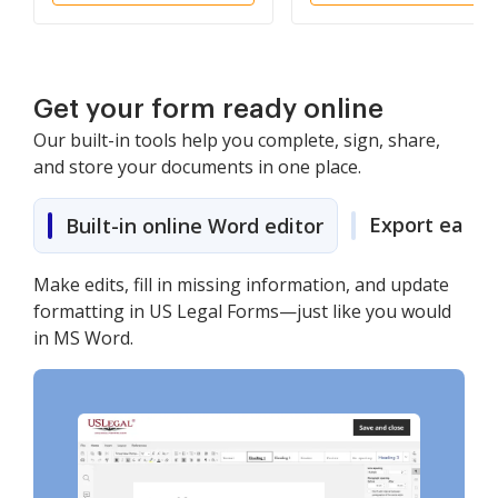
Get your form ready online
Our built-in tools help you complete, sign, share,
and store your documents in one place.
Export easily
Built-in online Word editor
Make edits, fill in missing information, and update
formatting in US Legal Forms—just like you would
in MS Word.