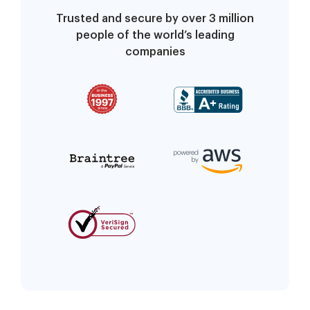
Trusted and secure by over 3 million
people of the world’s leading
companies