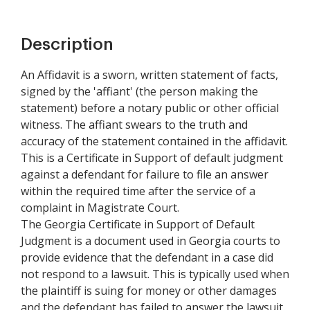
Description
An Affidavit is a sworn, written statement of facts,
signed by the 'affiant' (the person making the
statement) before a notary public or other official
witness. The affiant swears to the truth and
accuracy of the statement contained in the affidavit.
This is a Certificate in Support of default judgment
against a defendant for failure to file an answer
within the required time after the service of a
complaint in Magistrate Court.
The Georgia Certificate in Support of Default
Judgment is a document used in Georgia courts to
provide evidence that the defendant in a case did
not respond to a lawsuit. This is typically used when
the plaintiff is suing for money or other damages
and the defendant has failed to answer the lawsuit.