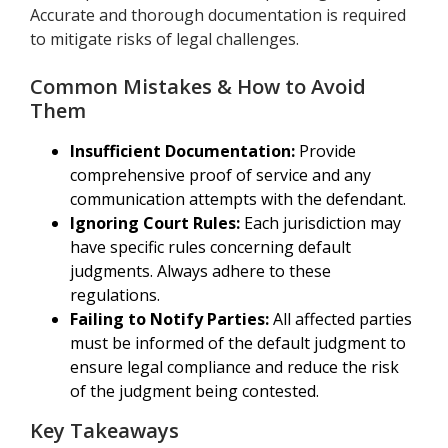
Accurate and thorough documentation is required
to mitigate risks of legal challenges.
Common Mistakes & How to Avoid
Them
Insufficient Documentation:
Provide
comprehensive proof of service and any
communication attempts with the defendant.
Ignoring Court Rules:
Each jurisdiction may
have specific rules concerning default
judgments. Always adhere to these
regulations.
Failing to Notify Parties:
All affected parties
must be informed of the default judgment to
ensure legal compliance and reduce the risk
of the judgment being contested.
Key Takeaways