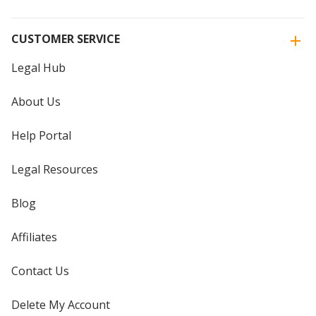
CUSTOMER SERVICE
Legal Hub
About Us
Help Portal
Legal Resources
Blog
Affiliates
Contact Us
Delete My Account