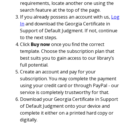
requirements, locate another one using the
search feature at the top of the page.
If you already possess an account with us,
Log
In
and download the Georgia Certificate in
Support of Default Judgment. If not, continue
to the next steps.
Click
Buy now
once you find the correct
template. Choose the subscription plan that
best suits you to gain access to our library’s
full potential.
Create an account and pay for your
subscription. You may complete the payment
using your credit card or through PayPal - our
service is completely trustworthy for that.
Download your Georgia Certificate in Support
of Default Judgment onto your device and
complete it either on a printed hard copy or
digitally.