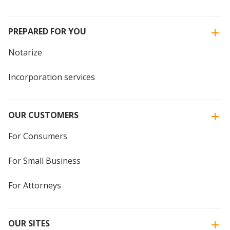
PREPARED FOR YOU
Notarize
Incorporation services
OUR CUSTOMERS
For Consumers
For Small Business
For Attorneys
OUR SITES