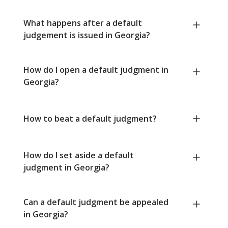
What happens after a default
judgement is issued in Georgia?
How do I open a default judgment in
Georgia?
How to beat a default judgment?
How do I set aside a default
judgment in Georgia?
Can a default judgment be appealed
in Georgia?