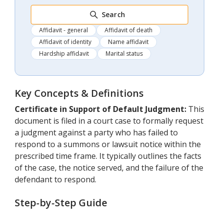
Search
Affidavit - general
Affidavit of death
Affidavit of identity
Name affidavit
Hardship affidavit
Marital status
Key Concepts & Definitions
Certificate in Support of Default Judgment:
This
document is filed in a court case to formally request
a judgment against a party who has failed to
respond to a summons or lawsuit notice within the
prescribed time frame. It typically outlines the facts
of the case, the notice served, and the failure of the
defendant to respond.
Step-by-Step Guide