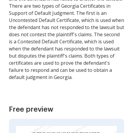
There are two types of Georgia Certificates in
Support of Default Judgment. The first is an
Uncontested Default Certificate, which is used when
the defendant has not responded to the lawsuit but
does not contest the plaintiff's claims. The second
is a Contested Default Certificate, which is used
when the defendant has responded to the lawsuit
but disputes the plaintiff's claims. Both types of
certificates are used to prove the defendant's
failure to respond and can be used to obtain a
default judgment in Georgia.
Free preview