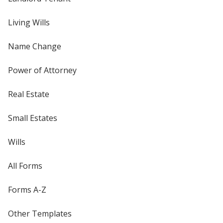
Living Wills
Name Change
Power of Attorney
Real Estate
Small Estates
Wills
All Forms
Forms A-Z
Other Templates