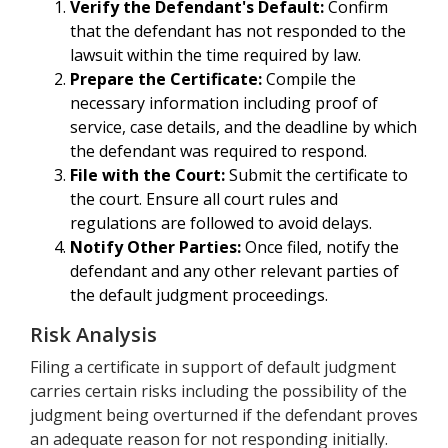
Verify the Defendant's Default:
Confirm
that the defendant has not responded to the
lawsuit within the time required by law.
Prepare the Certificate:
Compile the
necessary information including proof of
service, case details, and the deadline by which
the defendant was required to respond.
File with the Court:
Submit the certificate to
the court. Ensure all court rules and
regulations are followed to avoid delays.
Notify Other Parties:
Once filed, notify the
defendant and any other relevant parties of
the default judgment proceedings.
Risk Analysis
Filing a certificate in support of default judgment
carries certain risks including the possibility of the
judgment being overturned if the defendant proves
an adequate reason for not responding initially.