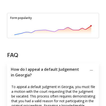
Form popularity
FAQ
How do I appeal a default Judgement
in Georgia?
To appeal a default judgment in Georgia, you must file
a motion with the court requesting that the judgment
be vacated. This process often requires demonstrating
that you had a valid reason for not participating in the
original proceedings. Engaging a knowledgeable