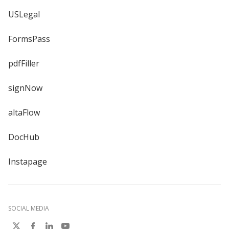
USLegal
FormsPass
pdfFiller
signNow
altaFlow
DocHub
Instapage
SOCIAL MEDIA