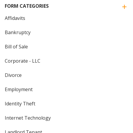
FORM CATEGORIES
Affidavits
Bankruptcy
Bill of Sale
Corporate - LLC
Divorce
Employment
Identity Theft
Internet Technology
Landlord Tenant