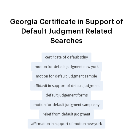
Georgia Certificate in Support of
Default Judgment Related
Searches
certificate of default sdny
motion for default judgment new york
motion for default judgment sample
affidavit in support of default judgment
default judgement forms
motion for default judgment sample ny
relief from default judgment
affirmation in support of motion new york