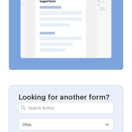
Looking for another form?
Ohio