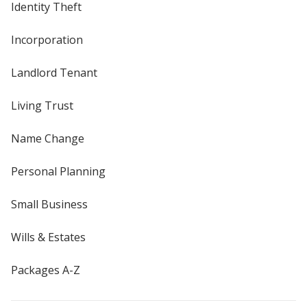
Identity Theft
Incorporation
Landlord Tenant
Living Trust
Name Change
Personal Planning
Small Business
Wills & Estates
Packages A-Z