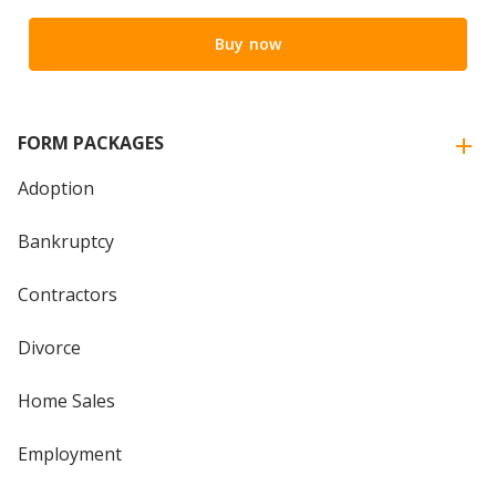
Buy now
FORM PACKAGES
Adoption
Bankruptcy
Contractors
Divorce
Home Sales
Employment