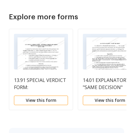
Explore more forms
13.91 SPECIAL VERDICT
14.01 EXPLANATORY:
FORM:
"SAME DECISION"
INTERROGATORIES
View this form
View this form
REGARDING
"PROTECTED SPEECH"
BALANCING ISSUES