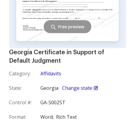
Free preview
Georgia Certificate in Support of
Default Judgment
Category:
Affidavits
State:
Georgia
Change state
Control #:
GA-S002ST
Format:
Word;
Rich Text