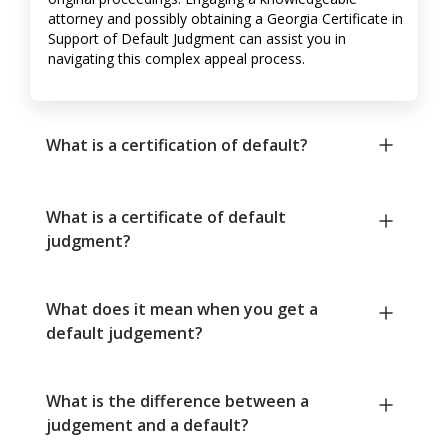
attorney and possibly obtaining a Georgia Certificate in
Support of Default Judgment can assist you in
navigating this complex appeal process.
What is a certification of default?
What is a certificate of default
judgment?
What does it mean when you get a
default judgement?
What is the difference between a
judgement and a default?