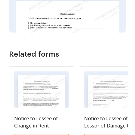
Related forms
Notice to Lessee of
Notice to Lessee of
Change in Rent
Lessor of Damage to
Premises