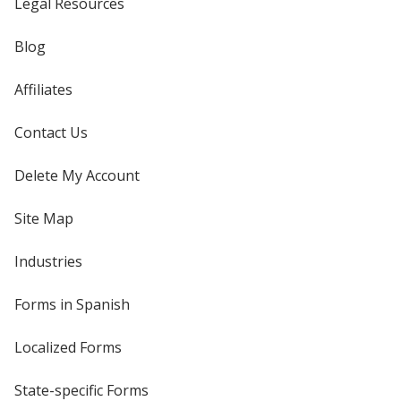
Legal Resources
Blog
Affiliates
Contact Us
Delete My Account
Site Map
Industries
Forms in Spanish
Localized Forms
State-specific Forms