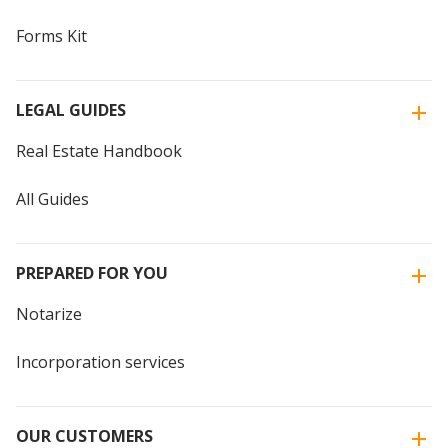
Forms Kit
LEGAL GUIDES
Real Estate Handbook
All Guides
PREPARED FOR YOU
Notarize
Incorporation services
OUR CUSTOMERS