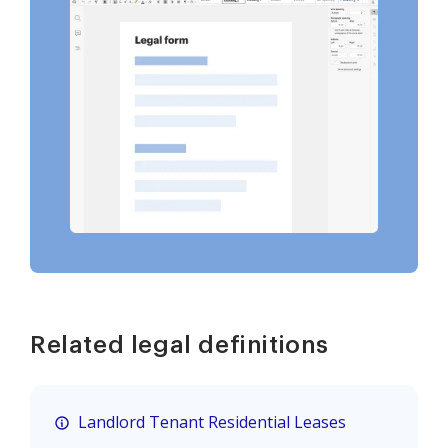
Related legal definitions
Landlord Tenant Residential Leases