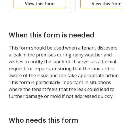
View this form
View this form
When this form is needed
This form should be used when a tenant discovers
a leak in the premises during rainy weather and
wishes to notify the landlord. It serves as a formal
request for repairs, ensuring that the landlord is
aware of the issue and can take appropriate action.
This form is particularly important in situations
where the tenant feels that the leak could lead to
further damage or mold if not addressed quickly.
Who needs this form