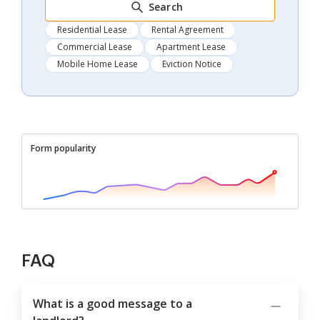
Search
Residential Lease
Rental Agreement
Commercial Lease
Apartment Lease
Mobile Home Lease
Eviction Notice
Form popularity
FAQ
What is a good message to a