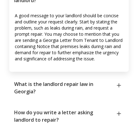
landlord?
A good message to your landlord should be concise
and outline your request clearly. Start by stating the
problem, such as leaks during rain, and request a
prompt repair. You may choose to mention that you
are sending a Georgia Letter from Tenant to Landlord
containing Notice that premises leaks during rain and
demand for repair to further emphasize the urgency
and significance of addressing the issue.
What is the landlord repair law in
Georgia?
How do you write a letter asking
landlord to repair?