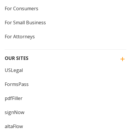
For Consumers
For Small Business
For Attorneys
OUR SITES
USLegal
FormsPass
pdfFiller
signNow
altaFlow