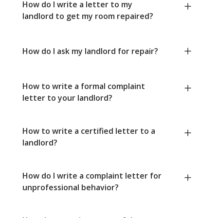
How do I write a letter to my
landlord to get my room repaired?
How do I ask my landlord for repair?
How to write a formal complaint
letter to your landlord?
How to write a certified letter to a
landlord?
How do I write a complaint letter for
unprofessional behavior?