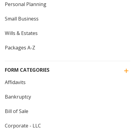
Personal Planning
Small Business
Wills & Estates
Packages A-Z
FORM CATEGORIES
Affidavits
Bankruptcy
Bill of Sale
Corporate - LLC