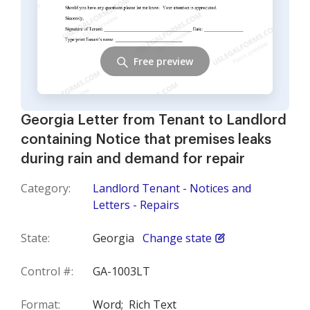
Free preview
Georgia Letter from Tenant to Landlord
containing Notice that premises leaks
during rain and demand for repair
Category:
Landlord Tenant - Notices and
Letters - Repairs
State:
Georgia
Change state
Control #:
GA-1003LT
Format:
Word;
Rich Text