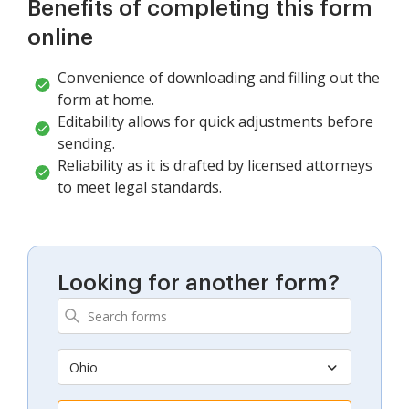
Benefits of completing this form
online
Convenience of downloading and filling out the
form at home.
Editability allows for quick adjustments before
sending.
Reliability as it is drafted by licensed attorneys
to meet legal standards.
Looking for another form?
Ohio