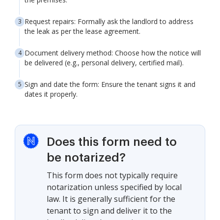
Request repairs: Formally ask the landlord to address
the leak as per the lease agreement.
Document delivery method: Choose how the notice will
be delivered (e.g., personal delivery, certified mail).
Sign and date the form: Ensure the tenant signs it and
dates it properly.
Does this form need to
be notarized?
This form does not typically require
notarization unless specified by local
law. It is generally sufficient for the
tenant to sign and deliver it to the