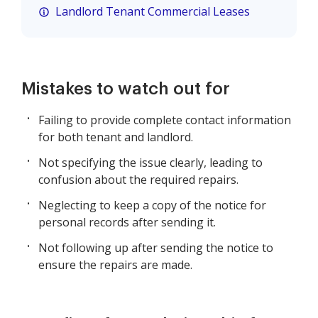
Landlord Tenant Commercial Leases
Mistakes to watch out for
Failing to provide complete contact information
for both tenant and landlord.
Not specifying the issue clearly, leading to
confusion about the required repairs.
Neglecting to keep a copy of the notice for
personal records after sending it.
Not following up after sending the notice to
ensure the repairs are made.