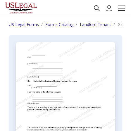
US Legal Forms
Forms Catalog
Landlord Tenant
Georgia