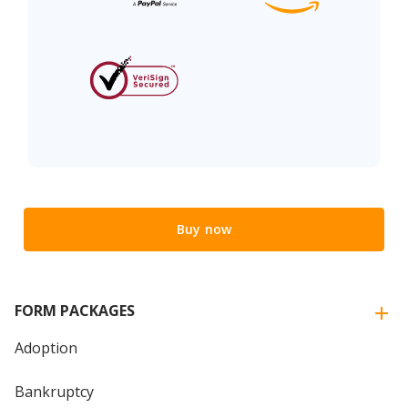
Buy now
FORM PACKAGES
Adoption
Bankruptcy