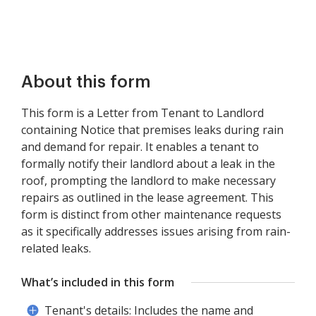
About this form
This form is a Letter from Tenant to Landlord
containing Notice that premises leaks during rain
and demand for repair. It enables a tenant to
formally notify their landlord about a leak in the
roof, prompting the landlord to make necessary
repairs as outlined in the lease agreement. This
form is distinct from other maintenance requests
as it specifically addresses issues arising from rain-
related leaks.
What’s included in this form
Tenant's details: Includes the name and