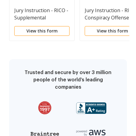
Jury Instruction - RICO -
Jury Instruction - RICO
Supplemental
Conspiracy Offense
Instruction On
View this form
View this form
Forfeiture Issues After
Guilty Verdict
Trusted and secure by over 3 million
people of the world’s leading
companies