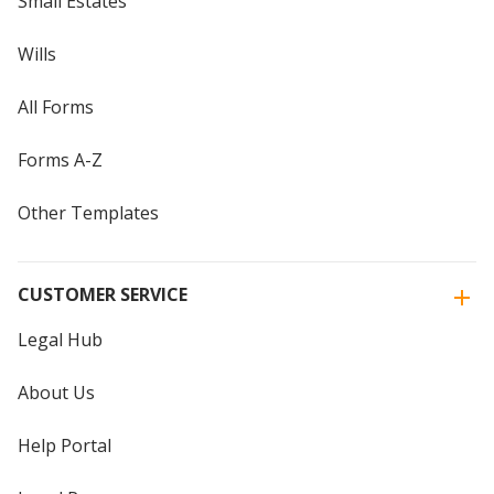
Small Estates
Wills
All Forms
Forms A-Z
Other Templates
CUSTOMER SERVICE
Legal Hub
About Us
Help Portal