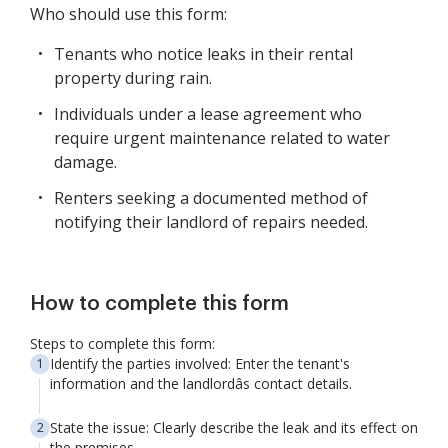
Who should use this form:
Tenants who notice leaks in their rental
property during rain.
Individuals under a lease agreement who
require urgent maintenance related to water
damage.
Renters seeking a documented method of
notifying their landlord of repairs needed.
How to complete this form
Steps to complete this form:
Identify the parties involved: Enter the tenant's
information and the landlordâs contact details.
State the issue: Clearly describe the leak and its effect on
the premises.