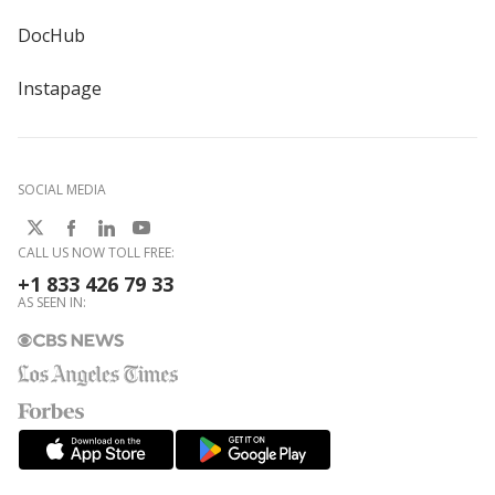
DocHub
Instapage
SOCIAL MEDIA
CALL US NOW TOLL FREE:
+1 833 426 79 33
AS SEEN IN: