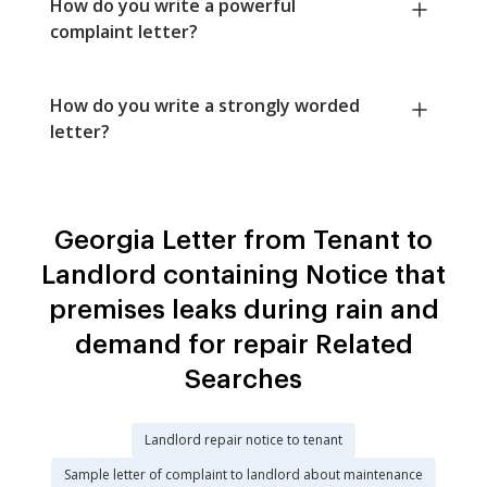
How do you write a powerful
complaint letter?
How do you write a strongly worded
letter?
Georgia Letter from Tenant to
Landlord containing Notice that
premises leaks during rain and
demand for repair Related
Searches
Landlord repair notice to tenant
Sample letter of complaint to landlord about maintenance