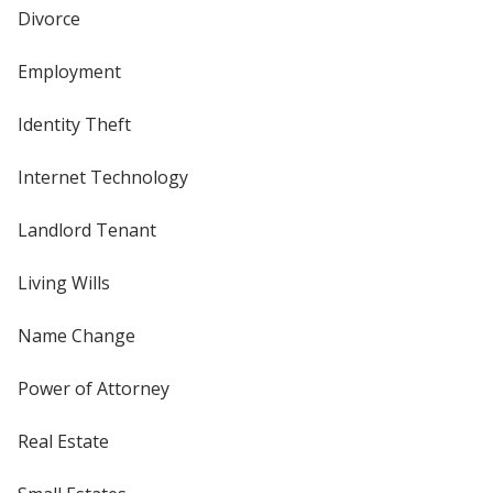
Divorce
Employment
Identity Theft
Internet Technology
Landlord Tenant
Living Wills
Name Change
Power of Attorney
Real Estate