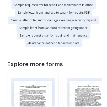
Sample request letter for repair and maintenance in office
Sample letter from landlord to tenant for repairs PDF
Sample letter to tenant for damages keeping a security deposit
Sample letter from landlord to tenant giving notice
Sample request email for repair and maintenance
Maintenance notice to tenant template
Explore more forms