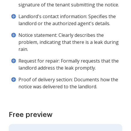
signature of the tenant submitting the notice.
Landlord's contact information: Specifies the
landlord or the authorized agent's details.
Notice statement: Clearly describes the
problem, indicating that there is a leak during
rain.
Request for repair: Formally requests that the
landlord address the leak promptly.
Proof of delivery section: Documents how the
notice was delivered to the landlord.
Free preview