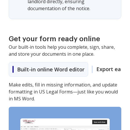
landlord directly, ensuring
documentation of the notice.
Get your form ready online
Our built-in tools help you complete, sign, share,
and store your documents in one place.
Export easily
Built-in online Word editor
Make edits, fill in missing information, and update
formatting in US Legal Forms—just like you would
in MS Word.