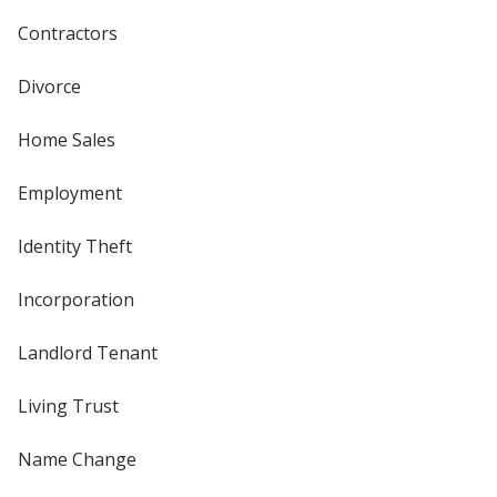
Contractors
Divorce
Home Sales
Employment
Identity Theft
Incorporation
Landlord Tenant
Living Trust
Name Change