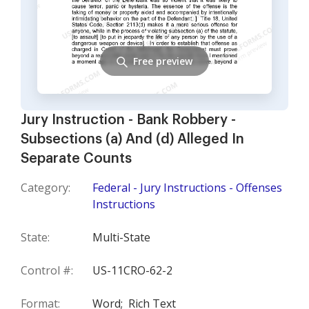
Free preview
Jury Instruction - Bank Robbery -
Subsections (a) And (d) Alleged In
Separate Counts
Category:
Federal - Jury Instructions - Offenses
Instructions
State:
Multi-State
Control #:
US-11CRO-62-2
Format:
Word;
Rich Text