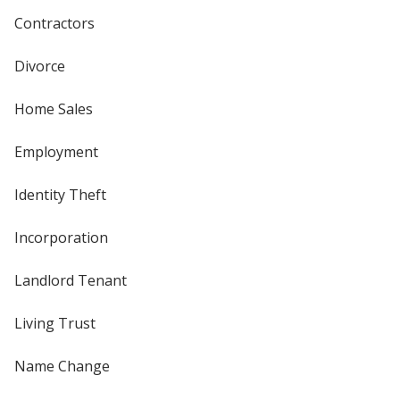
Contractors
Divorce
Home Sales
Employment
Identity Theft
Incorporation
Landlord Tenant
Living Trust
Name Change