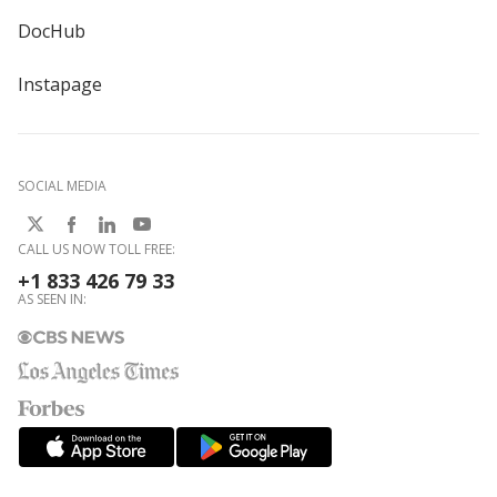
DocHub
Instapage
SOCIAL MEDIA
CALL US NOW TOLL FREE:
+1 833 426 79 33
AS SEEN IN: