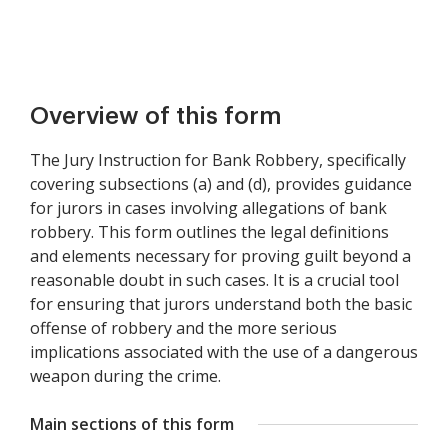
Overview of this form
The Jury Instruction for Bank Robbery, specifically
covering subsections (a) and (d), provides guidance
for jurors in cases involving allegations of bank
robbery. This form outlines the legal definitions
and elements necessary for proving guilt beyond a
reasonable doubt in such cases. It is a crucial tool
for ensuring that jurors understand both the basic
offense of robbery and the more serious
implications associated with the use of a dangerous
weapon during the crime.
Main sections of this form