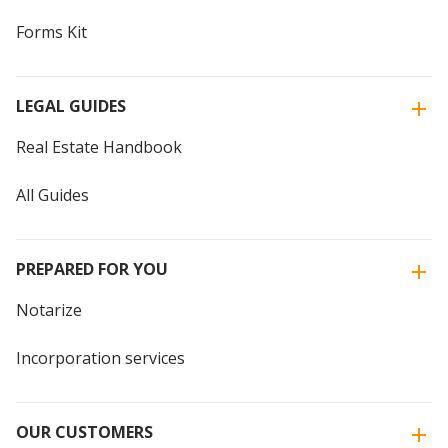
Forms Kit
LEGAL GUIDES
Real Estate Handbook
All Guides
PREPARED FOR YOU
Notarize
Incorporation services
OUR CUSTOMERS