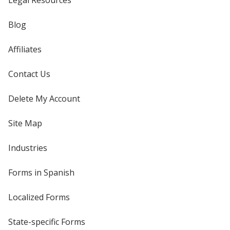
Legal Resources
Blog
Affiliates
Contact Us
Delete My Account
Site Map
Industries
Forms in Spanish
Localized Forms
State-specific Forms