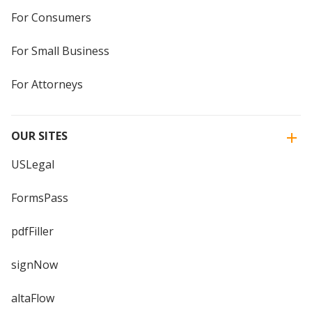
For Consumers
For Small Business
For Attorneys
OUR SITES
USLegal
FormsPass
pdfFiller
signNow
altaFlow