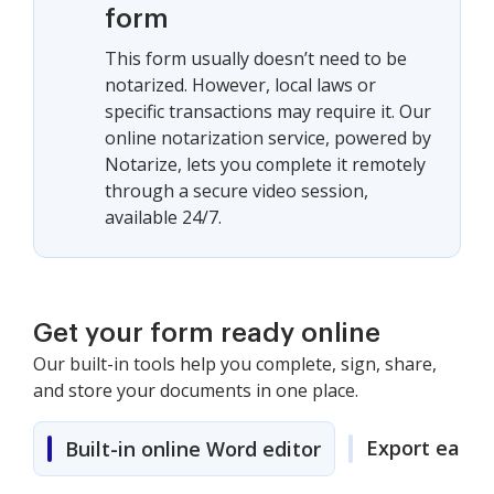
form
This form usually doesn’t need to be
notarized. However, local laws or
specific transactions may require it. Our
online notarization service, powered by
Notarize, lets you complete it remotely
through a secure video session,
available 24/7.
Get your form ready online
Our built-in tools help you complete, sign, share,
and store your documents in one place.
Export easily
Built-in online Word editor