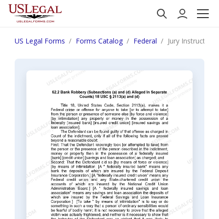
US Legal Forms
Forms Catalog
Federal
Jury Instruction