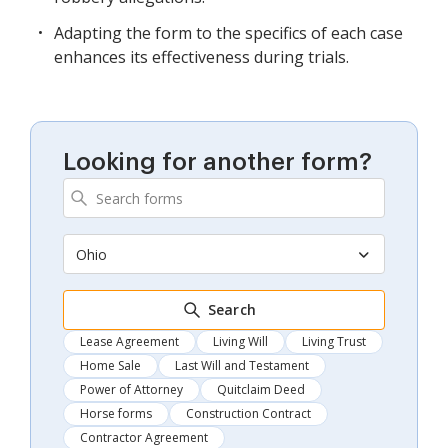
Adapting the form to the specifics of each case
enhances its effectiveness during trials.
Looking for another form?
Ohio
Search
Lease Agreement
Living Will
Living Trust
Home Sale
Last Will and Testament
Power of Attorney
Quitclaim Deed
Horse forms
Construction Contract
Contractor Agreement