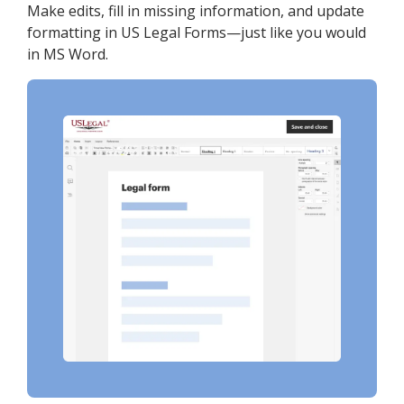
Make edits, fill in missing information, and update
formatting in US Legal Forms—just like you would
in MS Word.