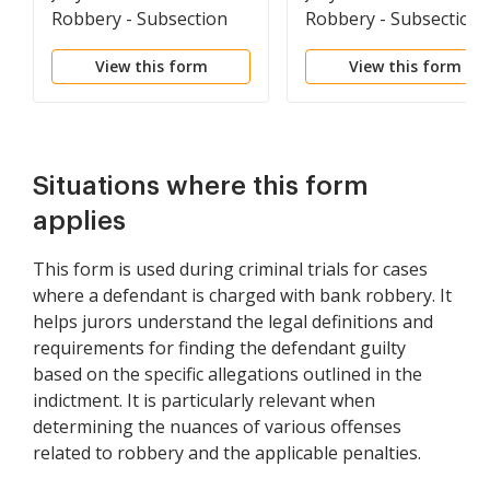
Robbery - Subsection
Robbery - Subsections
(a) Only
(a) And (d) Alleged In
View this form
View this form
The Same Count
Situations where this form
applies
This form is used during criminal trials for cases
where a defendant is charged with bank robbery. It
helps jurors understand the legal definitions and
requirements for finding the defendant guilty
based on the specific allegations outlined in the
indictment. It is particularly relevant when
determining the nuances of various offenses
related to robbery and the applicable penalties.