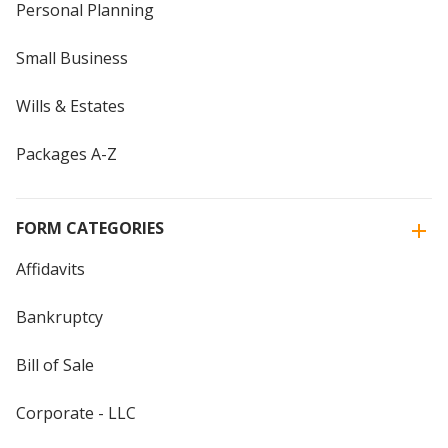
Personal Planning
Small Business
Wills & Estates
Packages A-Z
FORM CATEGORIES
Affidavits
Bankruptcy
Bill of Sale
Corporate - LLC