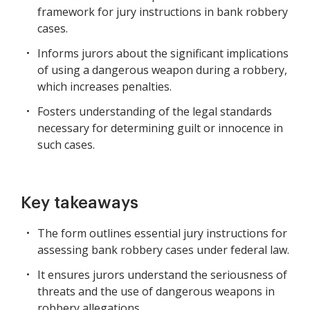
framework for jury instructions in bank robbery
cases.
Informs jurors about the significant implications
of using a dangerous weapon during a robbery,
which increases penalties.
Fosters understanding of the legal standards
necessary for determining guilt or innocence in
such cases.
Key takeaways
The form outlines essential jury instructions for
assessing bank robbery cases under federal law.
It ensures jurors understand the seriousness of
threats and the use of dangerous weapons in
robbery allegations.