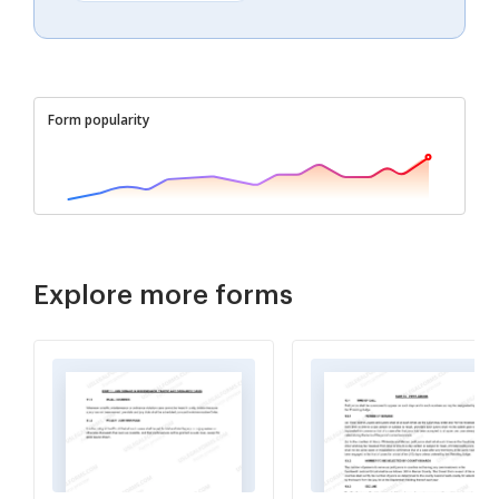
Form popularity
Explore more forms