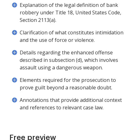
Explanation of the legal definition of bank
robbery under Title 18, United States Code,
Section 2113(a).
Clarification of what constitutes intimidation
and the use of force or violence.
Details regarding the enhanced offense
described in subsection (d), which involves
assault using a dangerous weapon.
Elements required for the prosecution to
prove guilt beyond a reasonable doubt.
Annotations that provide additional context
and references to relevant case law.
Free preview