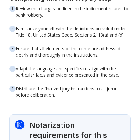
Review the charges outlined in the indictment related to
bank robbery.
Familiarize yourself with the definitions provided under
Title 18, United States Code, Sections 2113(a) and (d).
Ensure that all elements of the crime are addressed
clearly and thoroughly in the instructions.
Adapt the language and specifics to align with the
particular facts and evidence presented in the case.
Distribute the finalized jury instructions to all jurors
before deliberation.
Notarization
requirements for this