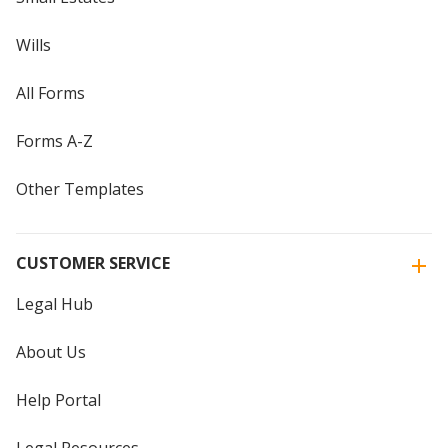
Wills
All Forms
Forms A-Z
Other Templates
CUSTOMER SERVICE
Legal Hub
About Us
Help Portal