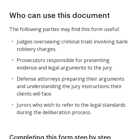
Who can use this document
The following parties may find this form useful:
Judges overseeing criminal trials involving bank
robbery charges.
Prosecutors responsible for presenting
evidence and legal arguments to the jury.
Defense attorneys preparing their arguments
and understanding the jury instructions their
clients will face.
Jurors who wish to refer to the legal standards
during the deliberation process.
Completing this form step by step