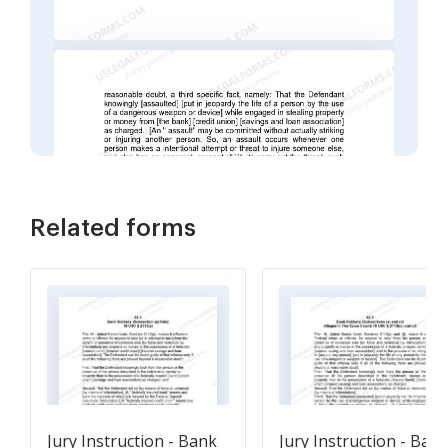
Related forms
Jury Instruction - Bank
Jury Instruction - Ban