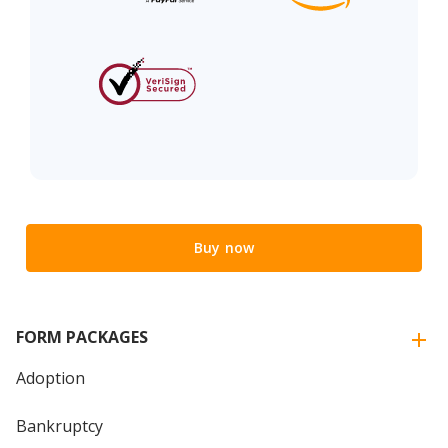
Buy now
FORM PACKAGES
Adoption
Bankruptcy