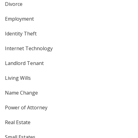
Divorce
Employment
Identity Theft
Internet Technology
Landlord Tenant
Living Wills
Name Change
Power of Attorney
Real Estate
Small Estates