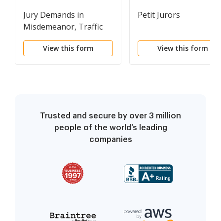
Jury Demands in
Petit Jurors
Misdemeanor, Traffic
and Ordinance Cases
View this form
View this form
Trusted and secure by over 3 million
people of the world’s leading
companies