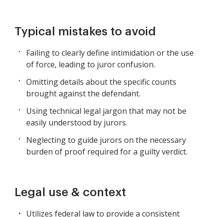
Typical mistakes to avoid
Failing to clearly define intimidation or the use
of force, leading to juror confusion.
Omitting details about the specific counts
brought against the defendant.
Using technical legal jargon that may not be
easily understood by jurors.
Neglecting to guide jurors on the necessary
burden of proof required for a guilty verdict.
Legal use & context
Utilizes federal law to provide a consistent