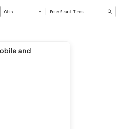
Ohio
mobile and