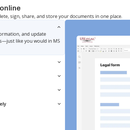
online
lete, sign, share, and store your documents in one place.
nformation, and update
s—just like you would in MS
ely