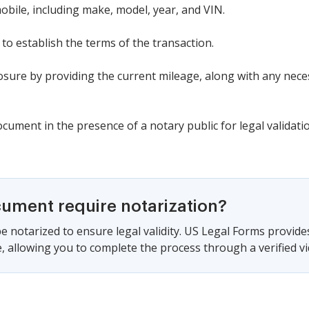
mobile, including make, model, year, and VIN.
 to establish the terms of the transaction.
sure by providing the current mileage, along with any neces
cument in the presence of a notary public for legal validati
cument require notarization?
e notarized to ensure legal validity. US Legal Forms provide
 allowing you to complete the process through a verified vid