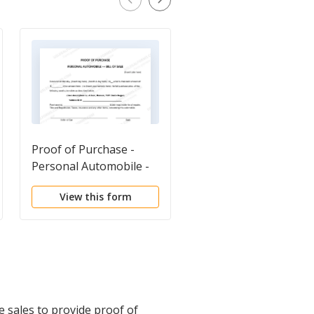
Proof of Purchase -
Odometer Statement
Personal Automobile -
Bill of Sale
View this form
View this form
e sales to provide proof of