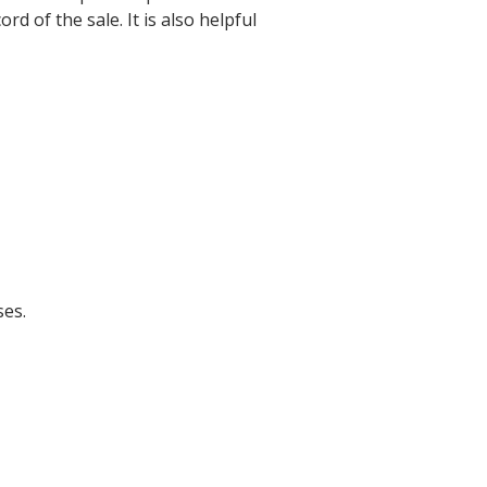
d of the sale. It is also helpful
ses.