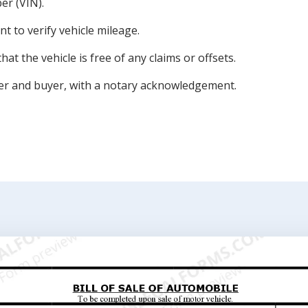
er (VIN).
 to verify vehicle mileage.
at the vehicle is free of any claims or offsets.
ler and buyer, with a notary acknowledgement.