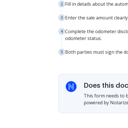
Fill in details about the auto
Enter the sale amount clearly
Complete the odometer disclo
odometer status.
Both parties must sign the do
Does this do
This form needs to b
powered by Notarize,