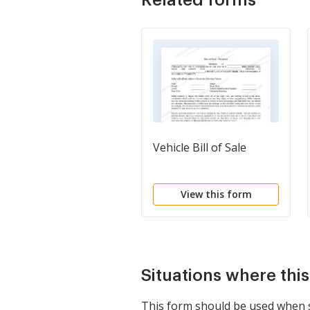
Vehicle Bill of Sale
View this form
Situations where thi
This form should be used when sel