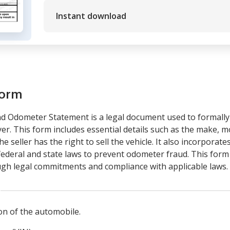
Instant download
form
and Odometer Statement is a legal document used to formall
yer. This form includes essential details such as the make, mo
 seller has the right to sell the vehicle. It also incorpora
federal and state laws to prevent odometer fraud. This form 
ugh legal commitments and compliance with applicable laws.
n of the automobile.