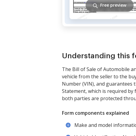
Free preview
Understanding this 
The Bill of Sale of Automobile 
vehicle from the seller to the bu
Number (VIN), and guarantees the
Statement, which is required by 
both parties are protected thro
Form components explained
Make and model informatio