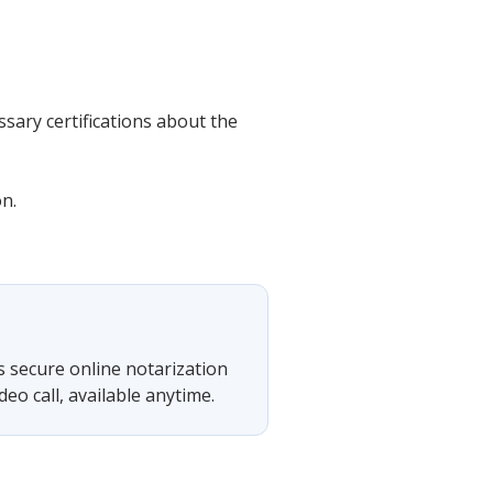
sary certifications about the
on.
s secure online notarization
eo call, available anytime.