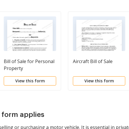
Bill of Sale for Personal
Aircraft Bill of Sale
Property
View this form
View this form
s form applies
ling or purchasing a motor vehicle. It is essential in privat