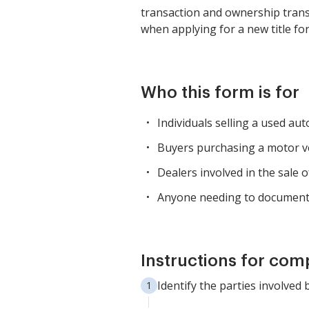
transaction and ownership transfe
when applying for a new title for
Who this form is for
Individuals selling a used au
Buyers purchasing a motor veh
Dealers involved in the sale
Anyone needing to document t
Instructions for com
Identify the parties involved 