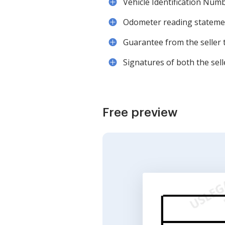
Vehicle Identification Numb
Odometer reading statement
Guarantee from the seller th
Signatures of both the sel
Free preview