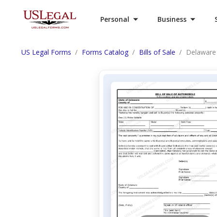
Personal
Business
US Legal Forms
Forms Catalog
Bills of Sale
Delaware 