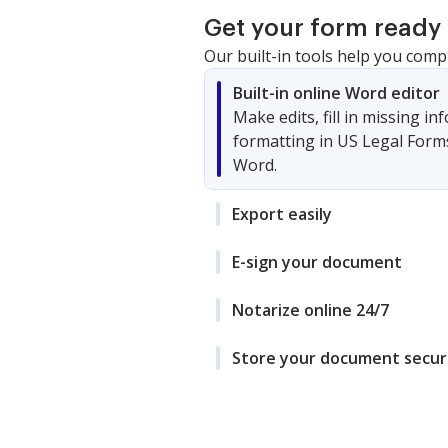
Get your form ready 
Our built-in tools help you comp
Built-in online Word editor
Make edits, fill in missing i
formatting in US Legal Form
Word.
Export easily
E-sign your document
Notarize online 24/7
Store your document secur