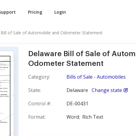
Support
Pricing
Login
Bill of Sale of Automobile and Odometer Statement
Delaware Bill of Sale of Auto
Odometer Statement
Category:
Bills of Sale - Automobiles
State:
Delaware
Change state
Control #:
DE-00431
Format:
Word;
Rich Text