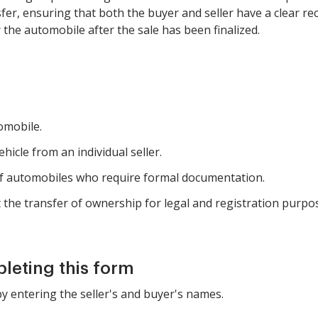
r, ensuring that both the buyer and seller have a clear recor
 the automobile after the sale has been finalized.
tomobile.
icle from an individual seller.
 of automobiles who require formal documentation.
he transfer of ownership for legal and registration purpo
pleting this form
by entering the seller's and buyer's names.