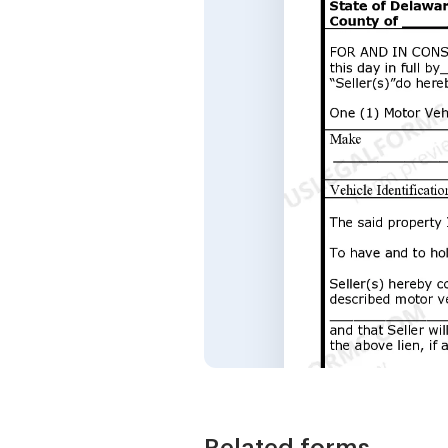
Related forms