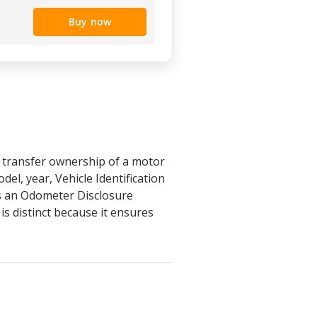
Buy now
y transfer ownership of a motor
del, year, Vehicle Identification
tes an Odometer Disclosure
is distinct because it ensures