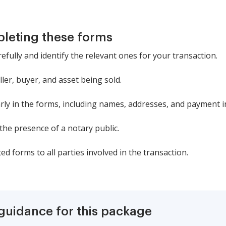
pleting these forms
efully and identify the relevant ones for your transaction.
ler, buyer, and asset being sold.
learly in the forms, including names, addresses, and payment 
 the presence of a notary public.
d forms to all parties involved in the transaction.
 guidance for this package