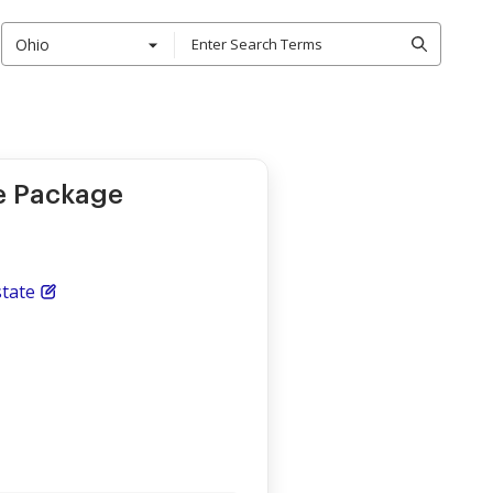
Ohio
le Package
tate