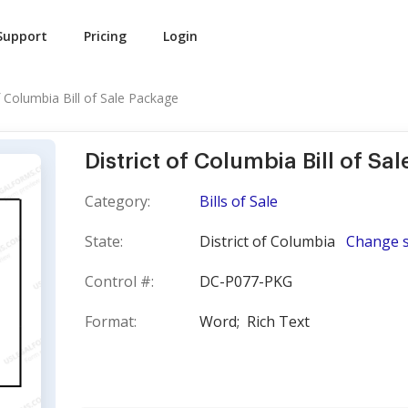
Support
Pricing
Login
f Columbia Bill of Sale Package
District of Columbia Bill of Sa
Category:
Bills of Sale
State:
District of Columbia
Change s
Control #:
DC-P077-PKG
Format:
Word;
Rich Text