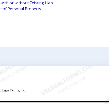
 with or without Existing Lien
le of Personal Property