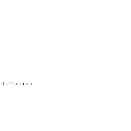
ict of Columbia.