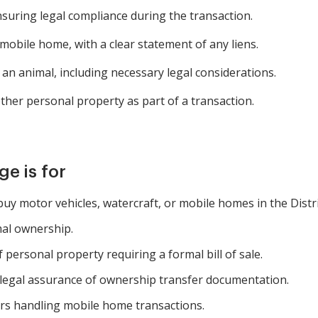
nsuring legal compliance during the transaction.
mobile home, with a clear statement of any liens.
an animal, including necessary legal considerations.
ther personal property as part of a transaction.
e is for
 buy motor vehicles, watercraft, or mobile homes in the Distr
mal ownership.
 personal property requiring a formal bill of sale.
legal assurance of ownership transfer documentation.
rs handling mobile home transactions.