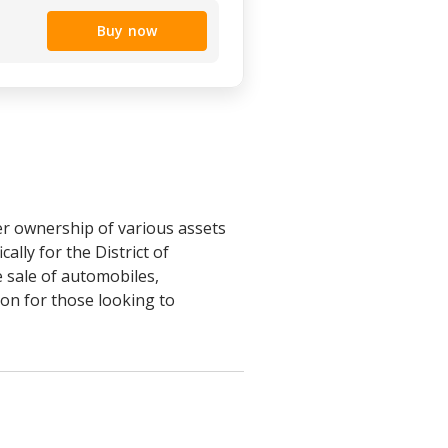
Buy now
fer ownership of various assets
ally for the District of
 sale of automobiles,
on for those looking to