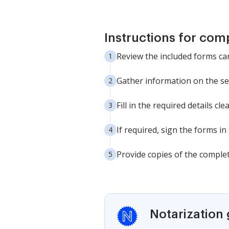
Instructions for com
Review the included forms car
Gather information on the sel
Fill in the required details c
If required, sign the forms in
Provide copies of the complete
Notarization