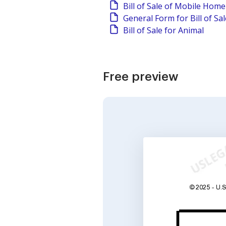
Bill of Sale of Mobile Home
General Form for Bill of Sa
Bill of Sale for Animal
Free preview