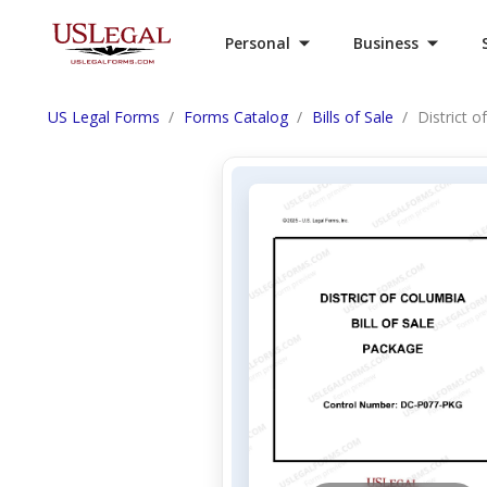
Personal
Business
US Legal Forms
Forms Catalog
Bills of Sale
District o