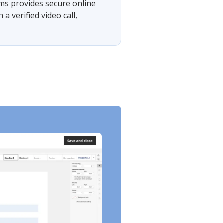
rms provides secure online
 verified video call,