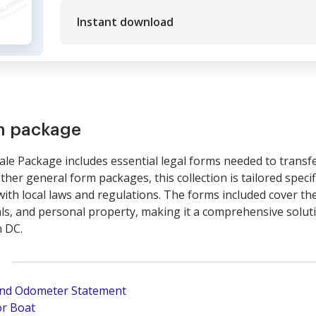
Instant download
rm package
 Sale Package includes essential legal forms needed to trans
ther general form packages, this collection is tailored specific
th local laws and regulations. The forms included cover the
ls, and personal property, making it a comprehensive soluti
n DC.
 and Odometer Statement
or Boat