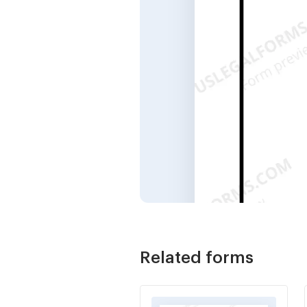
Related forms