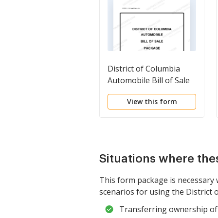
District of Columbia
Automobile Bill of Sale
Package
View this form
Situations where the
This form package is necessary 
scenarios for using the District 
Transferring ownership of 