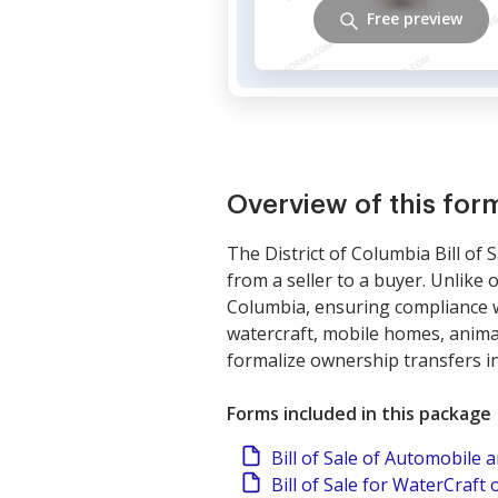
Free preview
Overview of this fo
The District of Columbia Bill of
from a seller to a buyer. Unlike o
Columbia, ensuring compliance wi
watercraft, mobile homes, anima
formalize ownership transfers i
Forms included in this package
Bill of Sale of Automobile
Bill of Sale for WaterCraft 