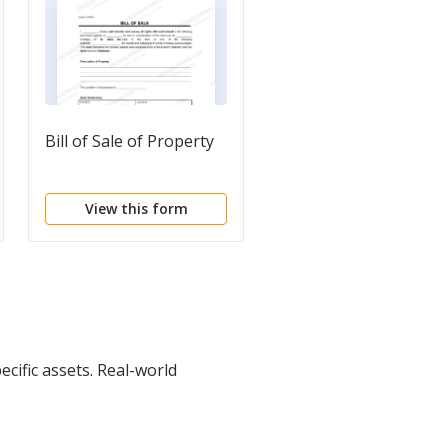
Bill of Sale of Property
Bill of Sale
Questionnaire
View this form
View this form
cific assets. Real-world