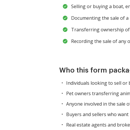
Selling or buying a boat, e
Documenting the sale of a 
Transferring ownership of 
Recording the sale of any o
Who this form packag
Individuals looking to sell or
Pet owners transferring ani
Anyone involved in the sale of
Buyers and sellers who want 
Real estate agents and broke