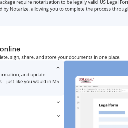
ackage require notarization to be legally valid. US Legal Fo
 by Notarize, allowing you to complete the process through a
online
lete, sign, share, and store your documents in one place.
nformation, and update
s—just like you would in MS