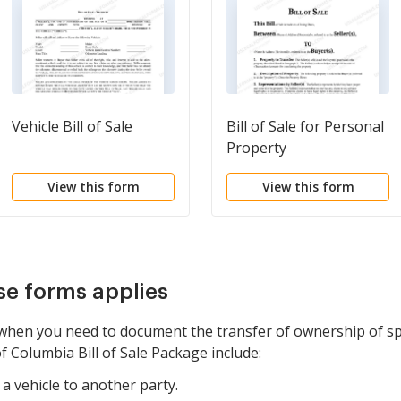
Vehicle Bill of Sale
Bill of Sale for Personal
Property
View this form
View this form
se forms applies
when you need to document the transfer of ownership of spe
of Columbia Bill of Sale Package include:
a vehicle to another party.