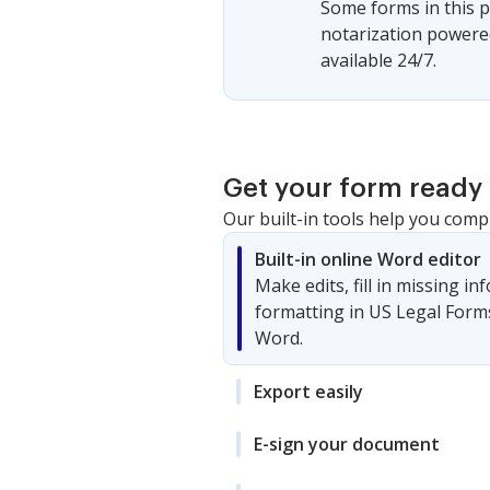
Some forms in this p
notarization powered
available 24/7.
Get your form ready 
Our built-in tools help you comp
Built-in online Word editor
Make edits, fill in missing i
formatting in US Legal Form
Word.
Export easily
E-sign your document