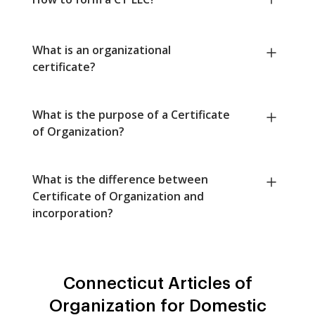
What is an organizational
certificate?
What is the purpose of a Certificate
of Organization?
What is the difference between
Certificate of Organization and
incorporation?
Connecticut Articles of
Organization for Domestic