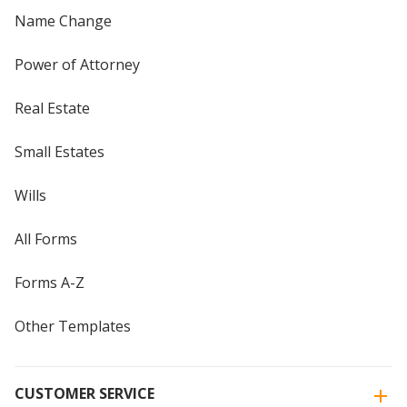
Name Change
Power of Attorney
Real Estate
Small Estates
Wills
All Forms
Forms A-Z
Other Templates
CUSTOMER SERVICE