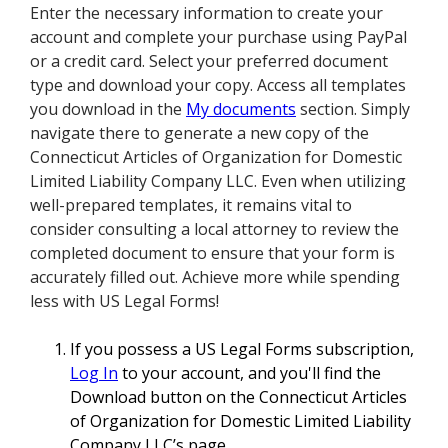
Enter the necessary information to create your
account and complete your purchase using PayPal
or a credit card. Select your preferred document
type and download your copy. Access all templates
you download in the
My documents
section. Simply
navigate there to generate a new copy of the
Connecticut Articles of Organization for Domestic
Limited Liability Company LLC. Even when utilizing
well-prepared templates, it remains vital to
consider consulting a local attorney to review the
completed document to ensure that your form is
accurately filled out. Achieve more while spending
less with US Legal Forms!
If you possess a US Legal Forms subscription,
Log In
to your account, and you'll find the
Download button on the Connecticut Articles
of Organization for Domestic Limited Liability
Company LLC’s page.