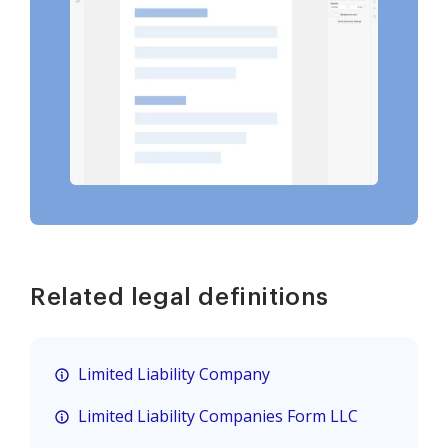
Related legal definitions
Limited Liability Company
Limited Liability Companies Form LLC