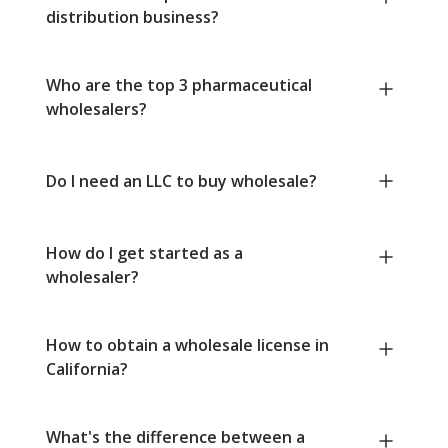
distribution business?
Who are the top 3 pharmaceutical
wholesalers?
Do I need an LLC to buy wholesale?
How do I get started as a
wholesaler?
How to obtain a wholesale license in
California?
What's the difference between a