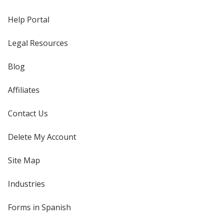
Help Portal
Legal Resources
Blog
Affiliates
Contact Us
Delete My Account
Site Map
Industries
Forms in Spanish