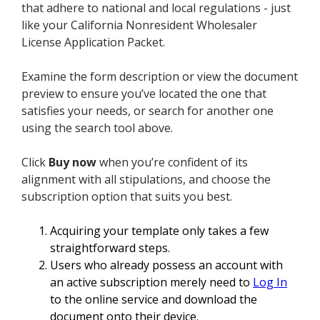
that adhere to national and local regulations - just
like your California Nonresident Wholesaler
License Application Packet.
Examine the form description or view the document
preview to ensure you’ve located the one that
satisfies your needs, or search for another one
using the search tool above.
Click
Buy now
when you’re confident of its
alignment with all stipulations, and choose the
subscription option that suits you best.
Acquiring your template only takes a few
straightforward steps.
Users who already possess an account with
an active subscription merely need to
Log In
to the online service and download the
document onto their device.