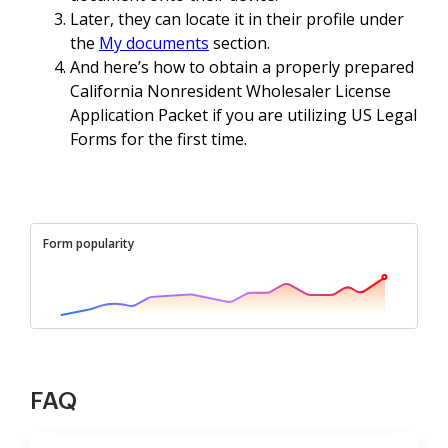
Later, they can locate it in their profile under
the
My documents
section.
And here’s how to obtain a properly prepared
California Nonresident Wholesaler License
Application Packet if you are utilizing US Legal
Forms for the first time.
Form popularity
FAQ