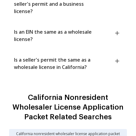
seller's permit and a business
license?
Is an EIN the same as a wholesale
license?
Is a seller's permit the same as a
wholesale license in California?
California Nonresident
Wholesaler License Application
Packet Related Searches
California nonresident wholesaler license application packet