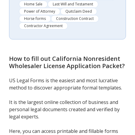
Home Sale
Last Will and Testament
Power of Attorney
Quitclaim Deed
Horse forms
Construction Contract
Contractor Agreement
How to fill out
California Nonresident
Wholesaler License Application Packet
?
US Legal Forms is the easiest and most lucrative
method to discover appropriate formal templates.
It is the largest online collection of business and
personal legal documents created and verified by
legal experts.
Here, you can access printable and fillable forms