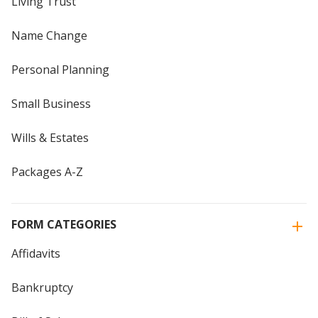
Living Trust
Name Change
Personal Planning
Small Business
Wills & Estates
Packages A-Z
FORM CATEGORIES
Affidavits
Bankruptcy