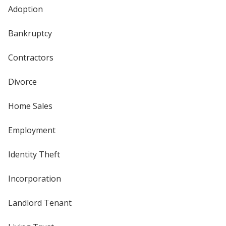
Adoption
Bankruptcy
Contractors
Divorce
Home Sales
Employment
Identity Theft
Incorporation
Landlord Tenant