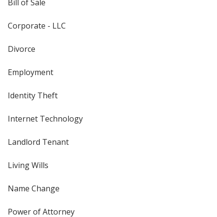
Bill of Sale
Corporate - LLC
Divorce
Employment
Identity Theft
Internet Technology
Landlord Tenant
Living Wills
Name Change
Power of Attorney