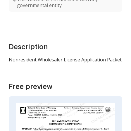
governmental entity
Description
Nonresident Wholesaler License Application Packet
Free preview