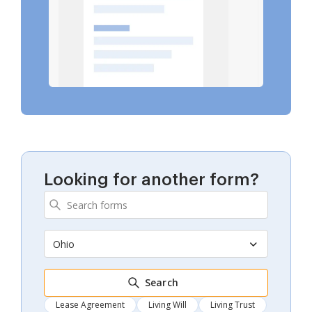
Looking for another form?
Ohio
Search
Lease Agreement
Living Will
Living Trust