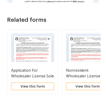
Related forms
Application For
Nonresident
Wholesaler License Sole
Wholesaler License
Owner
Application Packet
View this form
View this form