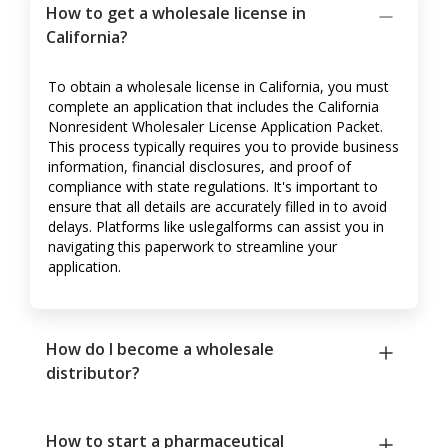
How to get a wholesale license in
California?
To obtain a wholesale license in California, you must
complete an application that includes the California
Nonresident Wholesaler License Application Packet.
This process typically requires you to provide business
information, financial disclosures, and proof of
compliance with state regulations. It's important to
ensure that all details are accurately filled in to avoid
delays. Platforms like uslegalforms can assist you in
navigating this paperwork to streamline your
application.
How do I become a wholesale
distributor?
How to start a pharmaceutical