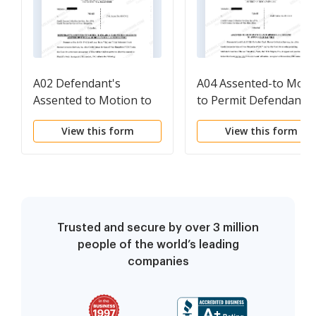
A02 Defendant's
A04 Assented-to Moti
Assented to Motion to
to Permit Defendant's
Enlarge Time Within
Attorney to Appear Pr
View this form
View this form
Which to Answer or
Hac Vice
Otherwise Respond to
Plaintiff's Writ
Trusted and secure by over 3 million
people of the world’s leading
companies