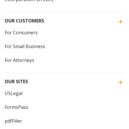
OUR CUSTOMERS
For Consumers
For Small Business
For Attorneys
OUR SITES
USLegal
FormsPass
pdfFiller