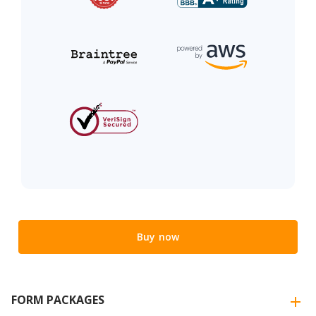
Buy now
FORM PACKAGES