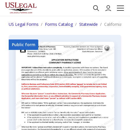
US Legal Forms
Forms Catalog
Statewide
California No
Public form