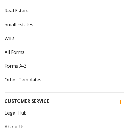
Real Estate
Small Estates
Wills
All Forms
Forms A-Z
Other Templates
CUSTOMER SERVICE
Legal Hub
About Us