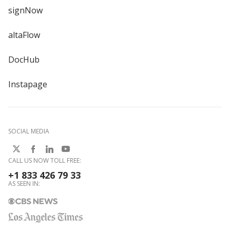
signNow
altaFlow
DocHub
Instapage
SOCIAL MEDIA
CALL US NOW TOLL FREE:
+1 833 426 79 33
AS SEEN IN: