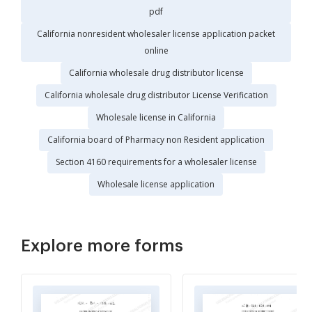
pdf
California nonresident wholesaler license application packet
online
California wholesale drug distributor license
California wholesale drug distributor License Verification
Wholesale license in California
California board of Pharmacy non Resident application
Section 4160 requirements for a wholesaler license
Wholesale license application
Explore more forms