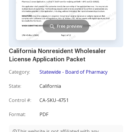
Free preview
California Nonresident Wholesaler
License Application Packet
Category:
Statewide - Board of Pharmacy
State:
California
Control #:
CA-SKU-4751
Format:
PDF
This website is not affiliated with any