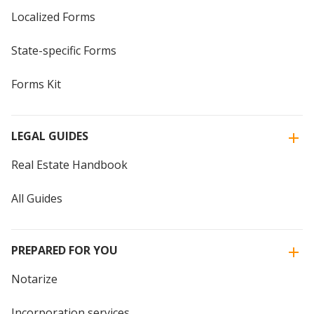
Localized Forms
State-specific Forms
Forms Kit
LEGAL GUIDES
Real Estate Handbook
All Guides
PREPARED FOR YOU
Notarize
Incorporation services