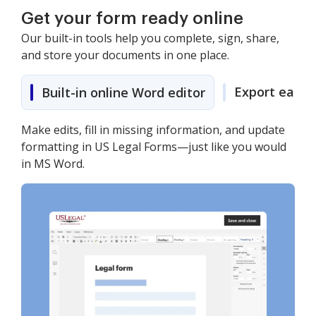
Get your form ready online
Our built-in tools help you complete, sign, share,
and store your documents in one place.
Export easily
Built-in online Word editor
Make edits, fill in missing information, and update
formatting in US Legal Forms—just like you would
in MS Word.