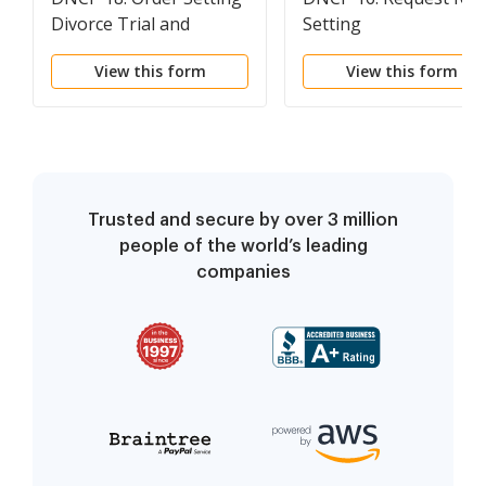
Divorce Trial and
Setting
Requiring Pretrial
View this form
View this form
Statements
Trusted and secure by over 3 million
people of the world’s leading
companies