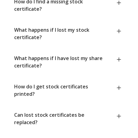
How do I find a missing stock
certificate?
What happens if I lost my stock
certificate?
What happens if I have lost my share
certificate?
How do I get stock certificates
printed?
Can lost stock certificates be
replaced?