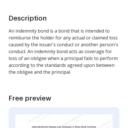
Description
An indemnity bond is a bond that is intended to
reimburse the holder for any actual or claimed loss
caused by the issuer's conduct or another person's
conduct. An indemnity bond acts as coverage for
loss of an obligee when a principal fails to perform
according to the standards agreed upon between
the obligee and the principal.
Free preview