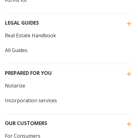
Forms Kit
LEGAL GUIDES
Real Estate Handbook
All Guides
PREPARED FOR YOU
Notarize
Incorporation services
OUR CUSTOMERS
For Consumers