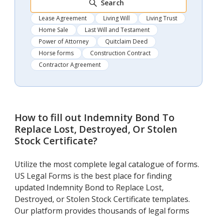
Search
Lease Agreement
Living Will
Living Trust
Home Sale
Last Will and Testament
Power of Attorney
Quitclaim Deed
Horse forms
Construction Contract
Contractor Agreement
How to fill out
Indemnity Bond To
Replace Lost, Destroyed, Or Stolen
Stock Certificate
?
Utilize the most complete legal catalogue of forms.
US Legal Forms is the best place for finding
updated Indemnity Bond to Replace Lost,
Destroyed, or Stolen Stock Certificate templates.
Our platform provides thousands of legal forms