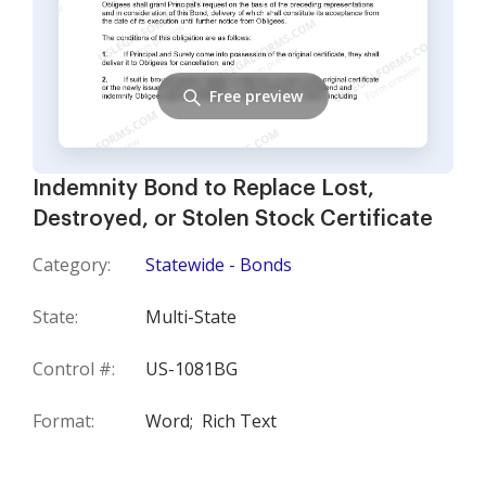
Free preview
Indemnity Bond to Replace Lost,
Destroyed, or Stolen Stock Certificate
Category:
Statewide - Bonds
State:
Multi-State
Control #:
US-1081BG
Format:
Word;
Rich Text