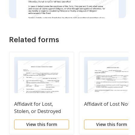
Related forms
Affidavit for Lost,
Affidavit of Lost Note
Stolen, or Destroyed
Stock Certificate
View this form
View this form