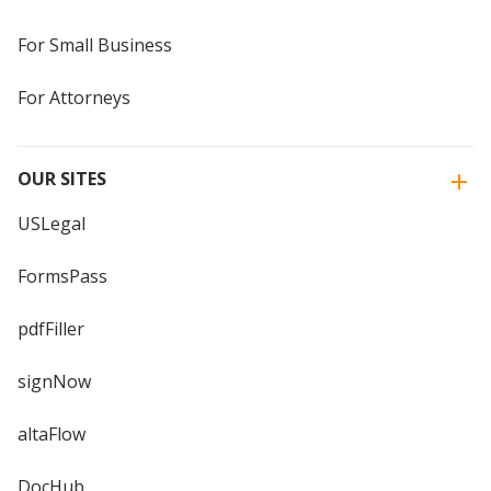
For Small Business
For Attorneys
OUR SITES
USLegal
FormsPass
pdfFiller
signNow
altaFlow
DocHub