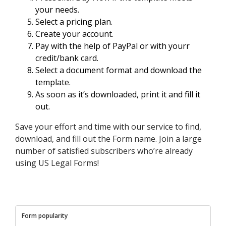
your needs.
Select a pricing plan.
Create your account.
Pay with the help of PayPal or with yourr
credit/bank card.
Select a document format and download the
template.
As soon as it’s downloaded, print it and fill it
out.
Save your effort and time with our service to find,
download, and fill out the Form name. Join a large
number of satisfied subscribers who’re already
using US Legal Forms!
Form popularity