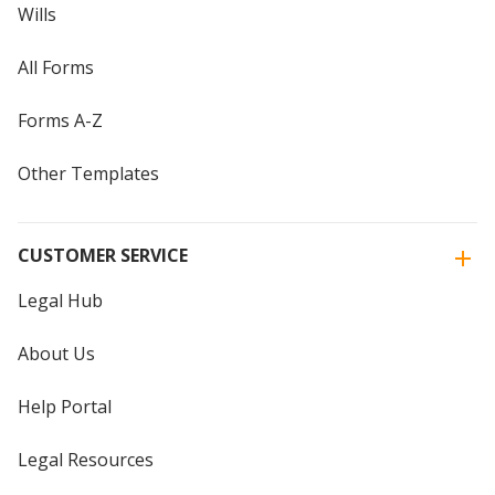
Wills
All Forms
Forms A-Z
Other Templates
CUSTOMER SERVICE
Legal Hub
About Us
Help Portal
Legal Resources