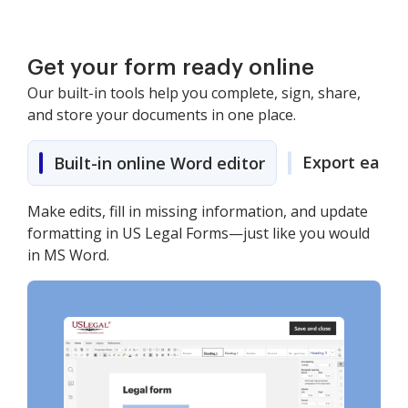
Get your form ready online
Our built-in tools help you complete, sign, share,
and store your documents in one place.
Export easily
Built-in online Word editor
Make edits, fill in missing information, and update
formatting in US Legal Forms—just like you would
in MS Word.