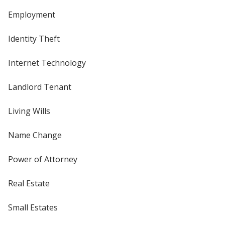
Employment
Identity Theft
Internet Technology
Landlord Tenant
Living Wills
Name Change
Power of Attorney
Real Estate
Small Estates