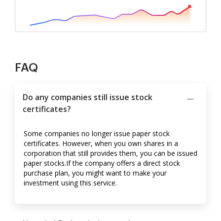
FAQ
Do any companies still issue stock
certificates?
Some companies no longer issue paper stock
certificates. However, when you own shares in a
corporation that still provides them, you can be issued
paper stocks.If the company offers a direct stock
purchase plan, you might want to make your
investment using this service.