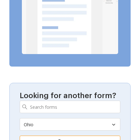
Looking for another form?
Ohio