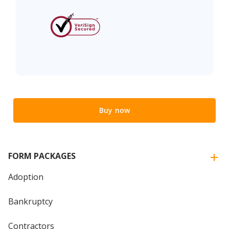
Buy now
FORM PACKAGES
Adoption
Bankruptcy
Contractors