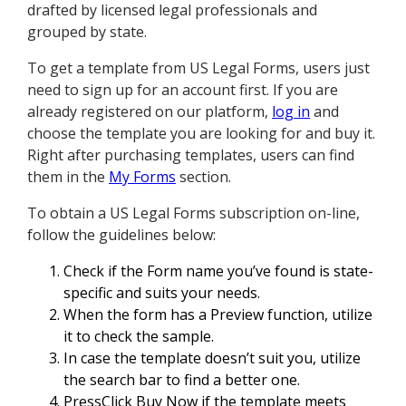
drafted by licensed legal professionals and
grouped by state.
To get a template from US Legal Forms, users just
need to sign up for an account first. If you are
already registered on our platform,
log in
and
choose the template you are looking for and buy it.
Right after purchasing templates, users can find
them in the
My Forms
section.
To obtain a US Legal Forms subscription on-line,
follow the guidelines below:
Check if the Form name you’ve found is state-
specific and suits your needs.
When the form has a Preview function, utilize
it to check the sample.
In case the template doesn’t suit you, utilize
the search bar to find a better one.
PressClick Buy Now if the template meets