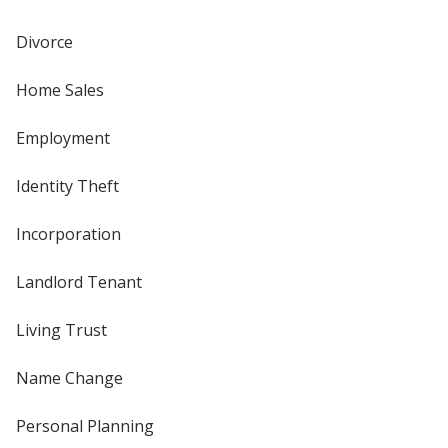
Divorce
Home Sales
Employment
Identity Theft
Incorporation
Landlord Tenant
Living Trust
Name Change
Personal Planning