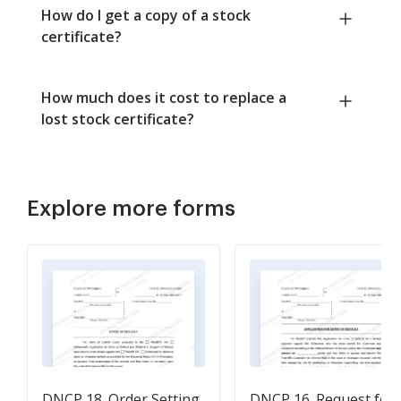
How do I get a copy of a stock
certificate?
How much does it cost to replace a
lost stock certificate?
Explore more forms
DNCP 18. Order Setting
DNCP 16. Request for