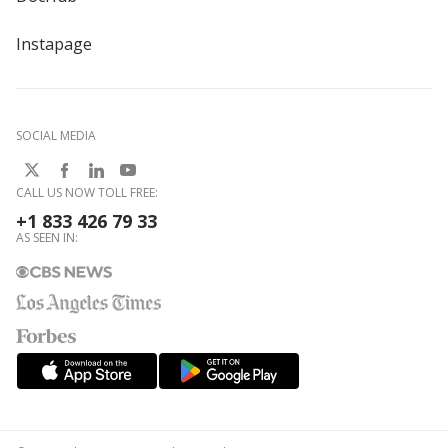
Instapage
SOCIAL MEDIA
CALL US NOW TOLL FREE:
+1 833 426 79 33
AS SEEN IN: