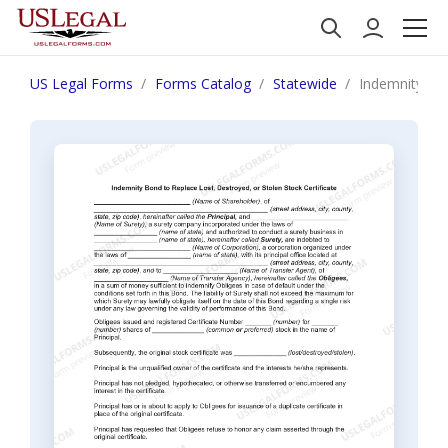
US Legal Forms
Forms Catalog
Statewide
Indemnity Bon