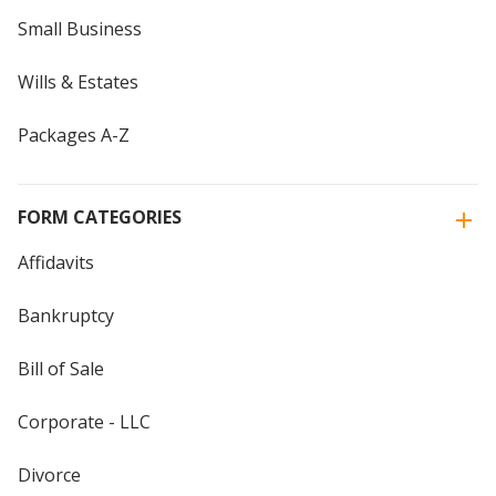
Small Business
Wills & Estates
Packages A-Z
FORM CATEGORIES
Affidavits
Bankruptcy
Bill of Sale
Corporate - LLC
Divorce