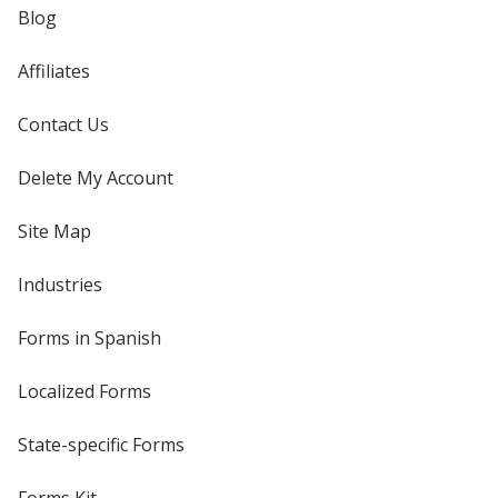
Blog
Affiliates
Contact Us
Delete My Account
Site Map
Industries
Forms in Spanish
Localized Forms
State-specific Forms