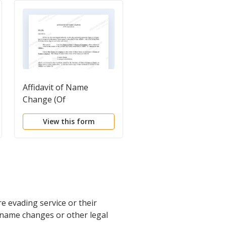
Affidavit of Name
Name Change
Change (Of
Questionnaire
Corporation)
View this form
View this form
e evading service or their
g name changes or other legal