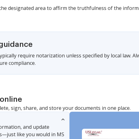
n the designated area to affirm the truthfulness of the infor
 guidance
pically require notarization unless specified by local law. Al
ure compliance.
online
lete, sign, share, and store your documents in one place.
nformation, and update
s—just like you would in MS