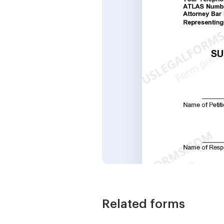
Related forms