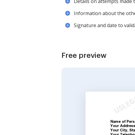
Details on attempts made t
Information about the othe
Signature and date to valida
Free preview