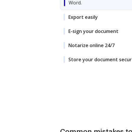
Word.
Export easily
E-sign your document
Notarize online 24/7
Store your document secur
Common mistakes to