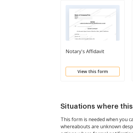
Notary's Affidavit
View this form
Situations where thi
This form is needed when you can
whereabouts are unknown despite 