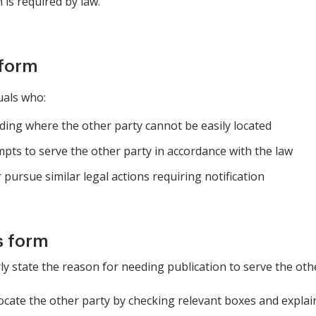
 is required by law.
 form
uals who:
eding where the other party cannot be easily located
pts to serve the other party in accordance with the law
pursue similar legal actions requiring notification
s form
rly state the reason for needing publication to serve the oth
locate the other party by checking relevant boxes and expla