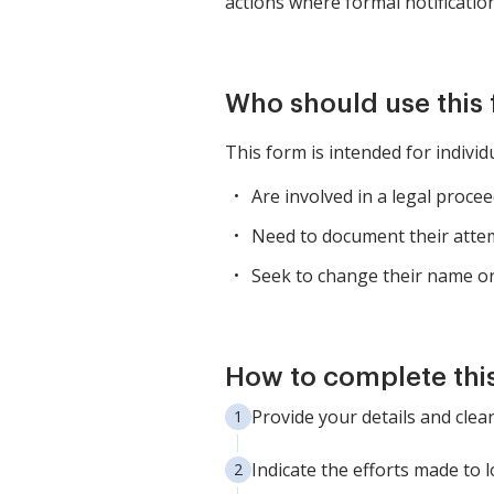
actions where formal notification
Who should use this
This form is intended for individ
Are involved in a legal proce
Need to document their attem
Seek to change their name or 
How to complete thi
Provide your details and clea
Indicate the efforts made to 