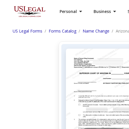
Personal
Business
US Legal Forms
Forms Catalog
Name Change
Arizona