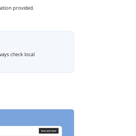
mation provided.
ways check local