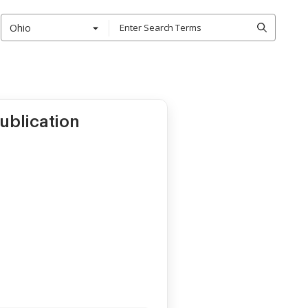
Ohio
ublication