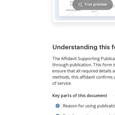
Free preview
Understanding this 
The Affidavit Supporting Publica
through publication. This form is
ensure that all required details 
methods, this affidavit confirms 
of service.
Key parts of this document
Reason for using publicatio