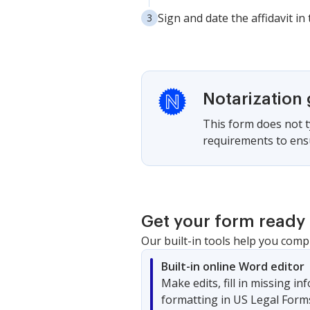
Sign and date the affidavit i
Notarization
This form does not ty
requirements to ens
Get your form ready 
Our built-in tools help you comp
Built-in online Word editor
Make edits, fill in missing i
formatting in US Legal Form