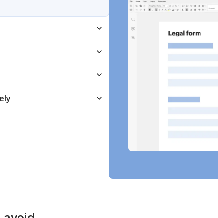
ely
 avoid