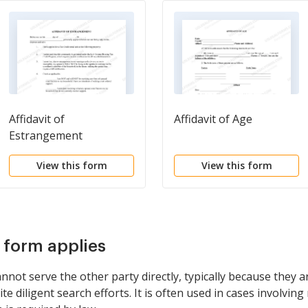
Affidavit of
Affidavit of Age
Estrangement
View this form
View this form
s form applies
not serve the other party directly, typically because they ar
diligent search efforts. It is often used in cases involvin