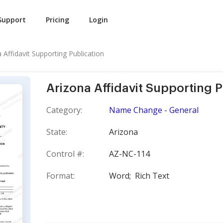
Support
Pricing
Login
 Affidavit Supporting Publication
Arizona Affidavit Supporting P
Category:
Name Change - General
State:
Arizona
Control #:
AZ-NC-114
Format:
Word;
Rich Text