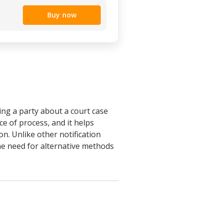
Buy now
ing a party about a court case
ce of process, and it helps
on. Unlike other notification
the need for alternative methods