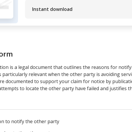
Instant download
form
tion is a legal document that outlines the reasons for notify
 particularly relevant when the other party is avoiding servi
are documented to support your claim for notice by publicati
attempts to locate the other party have failed and justifies 
n to notify the other party