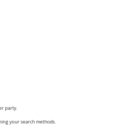
er party.
ining your search methods.