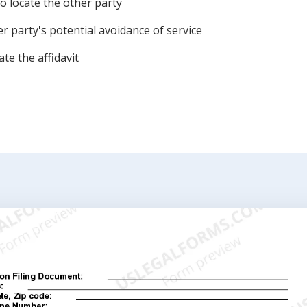
o locate the other party
r party's potential avoidance of service
te the affidavit