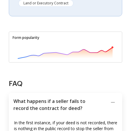
Land or Executory Contract
Form popularity
FAQ
What happens if a seller fails to
record the contract for deed?
In the first instance, if your deed is not recorded, there
is nothing in the public record to stop the seller from