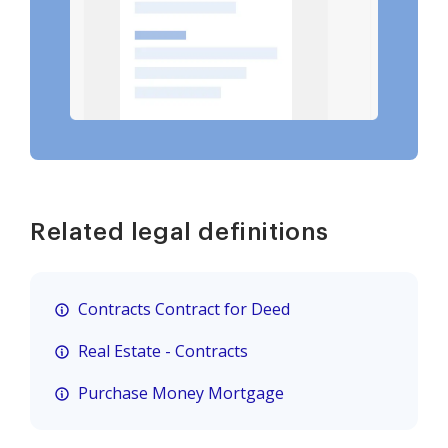
Related legal definitions
Contracts Contract for Deed
Real Estate - Contracts
Purchase Money Mortgage