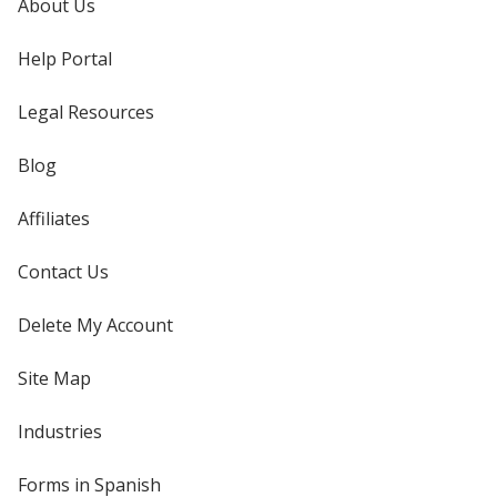
About Us
Help Portal
Legal Resources
Blog
Affiliates
Contact Us
Delete My Account
Site Map
Industries
Forms in Spanish