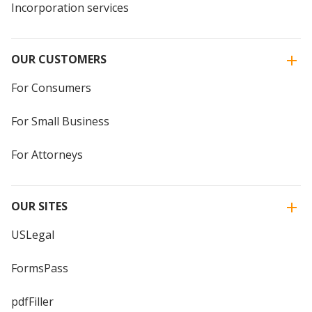
Incorporation services
OUR CUSTOMERS
For Consumers
For Small Business
For Attorneys
OUR SITES
USLegal
FormsPass
pdfFiller