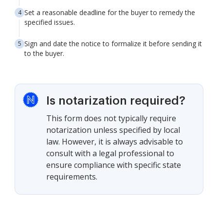
Set a reasonable deadline for the buyer to remedy the
specified issues.
Sign and date the notice to formalize it before sending it
to the buyer.
Is notarization required?
This form does not typically require
notarization unless specified by local
law. However, it is always advisable to
consult with a legal professional to
ensure compliance with specific state
requirements.