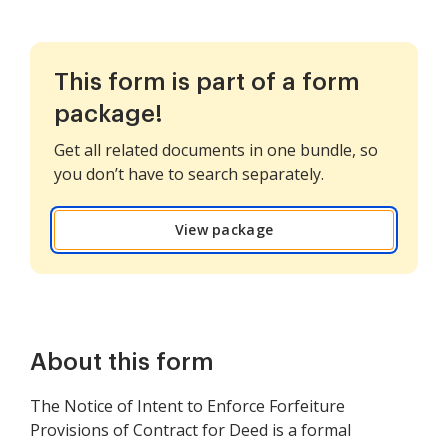
This form is part of a form
package!
Get all related documents in one bundle, so
you don’t have to search separately.
View package
About this form
The Notice of Intent to Enforce Forfeiture
Provisions of Contract for Deed is a formal