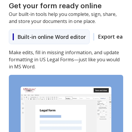
Get your form ready online
Our built-in tools help you complete, sign, share,
and store your documents in one place.
Export easily
Built-in online Word editor
Make edits, fill in missing information, and update
formatting in US Legal Forms—just like you would
in MS Word.