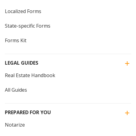
Localized Forms
State-specific Forms
Forms Kit
LEGAL GUIDES
Real Estate Handbook
All Guides
PREPARED FOR YOU
Notarize