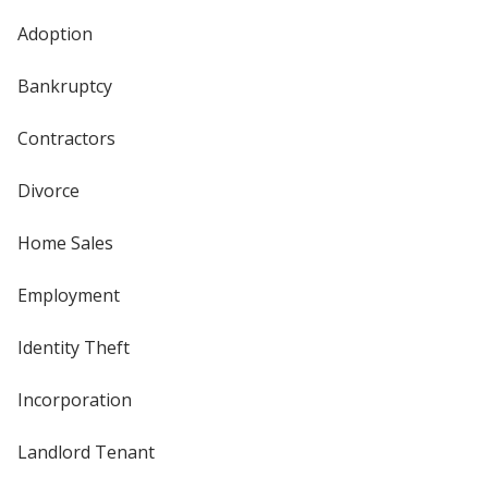
Adoption
Bankruptcy
Contractors
Divorce
Home Sales
Employment
Identity Theft
Incorporation
Landlord Tenant