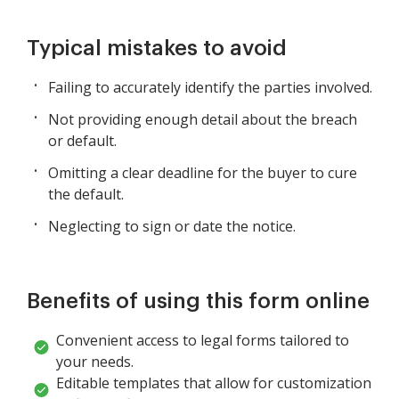
Typical mistakes to avoid
Failing to accurately identify the parties involved.
Not providing enough detail about the breach
or default.
Omitting a clear deadline for the buyer to cure
the default.
Neglecting to sign or date the notice.
Benefits of using this form online
Convenient access to legal forms tailored to
your needs.
Editable templates that allow for customization