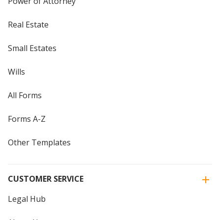
Power of Attorney
Real Estate
Small Estates
Wills
All Forms
Forms A-Z
Other Templates
CUSTOMER SERVICE
Legal Hub