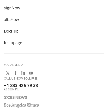
signNow
altaFlow
DocHub
Instapage
SOCIAL MEDIA
CALL US NOW TOLL FREE:
+1 833 426 79 33
AS SEEN IN: