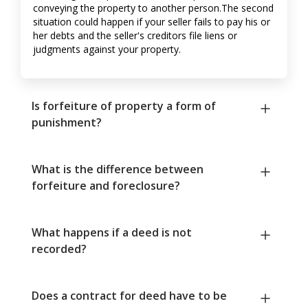
conveying the property to another person.The second
situation could happen if your seller fails to pay his or
her debts and the seller's creditors file liens or
judgments against your property.
Is forfeiture of property a form of
punishment?
What is the difference between
forfeiture and foreclosure?
What happens if a deed is not
recorded?
Does a contract for deed have to be