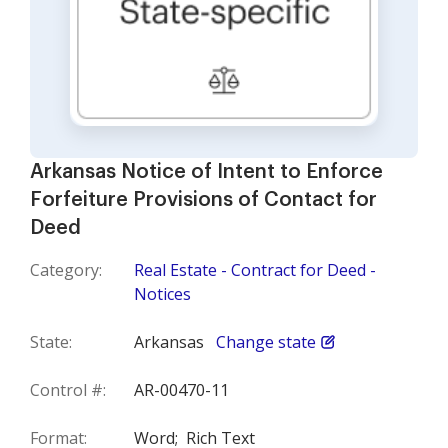
Arkansas Notice of Intent to Enforce
Forfeiture Provisions of Contact for
Deed
Category:
Real Estate - Contract for Deed -
Notices
State:
Arkansas
Change state
Control #:
AR-00470-11
Format:
Word;
Rich Text