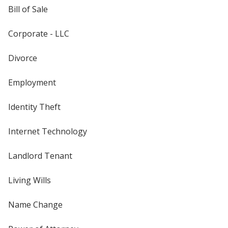
Bill of Sale
Corporate - LLC
Divorce
Employment
Identity Theft
Internet Technology
Landlord Tenant
Living Wills
Name Change