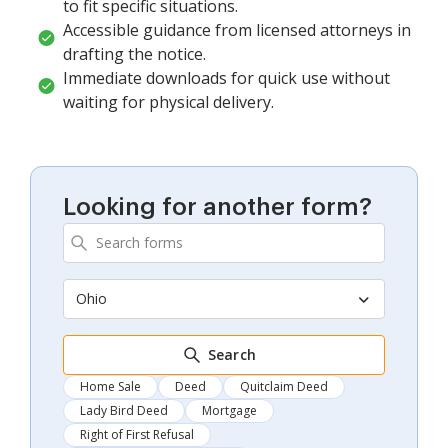
to fit specific situations.
Accessible guidance from licensed attorneys in
drafting the notice.
Immediate downloads for quick use without
waiting for physical delivery.
Looking for another form?
Ohio
Search
Home Sale
Deed
Quitclaim Deed
Lady Bird Deed
Mortgage
Right of First Refusal