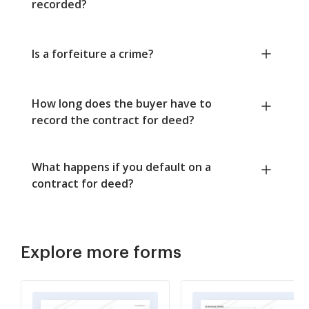
recorded?
Is a forfeiture a crime?
How long does the buyer have to
record the contract for deed?
What happens if you default on a
contract for deed?
Explore more forms