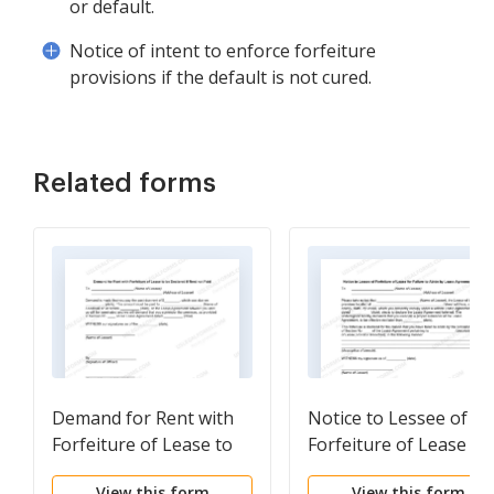
or default.
Notice of intent to enforce forfeiture
provisions if the default is not cured.
Related forms
Demand for Rent with
Notice to Lessee of
Forfeiture of Lease to
Forfeiture of Lease fo
be Declared if Rent not
Failure to Abide by
View this form
View this form