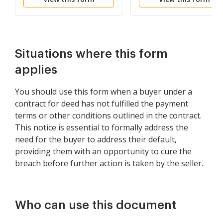
Paid
Lease Agreement
Situations where this form
applies
You should use this form when a buyer under a
contract for deed has not fulfilled the payment
terms or other conditions outlined in the contract.
This notice is essential to formally address the
need for the buyer to address their default,
providing them with an opportunity to cure the
breach before further action is taken by the seller.
Who can use this document