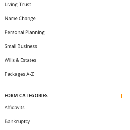
Living Trust
Name Change
Personal Planning
Small Business
Wills & Estates
Packages A-Z
FORM CATEGORIES
Affidavits
Bankruptcy