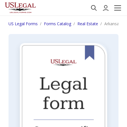
US Legal Forms
Forms Catalog
Real Estate
Arkansas Not