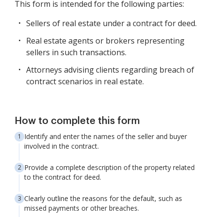
This form is intended for the following parties:
Sellers of real estate under a contract for deed.
Real estate agents or brokers representing
sellers in such transactions.
Attorneys advising clients regarding breach of
contract scenarios in real estate.
How to complete this form
Identify and enter the names of the seller and buyer
involved in the contract.
Provide a complete description of the property related
to the contract for deed.
Clearly outline the reasons for the default, such as
missed payments or other breaches.