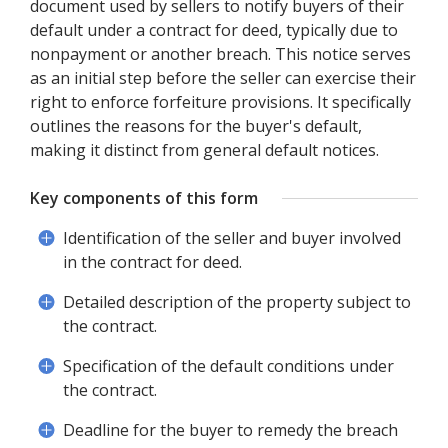
document used by sellers to notify buyers of their
default under a contract for deed, typically due to
nonpayment or another breach. This notice serves
as an initial step before the seller can exercise their
right to enforce forfeiture provisions. It specifically
outlines the reasons for the buyer's default,
making it distinct from general default notices.
Key components of this form
Identification of the seller and buyer involved
in the contract for deed.
Detailed description of the property subject to
the contract.
Specification of the default conditions under
the contract.
Deadline for the buyer to remedy the breach