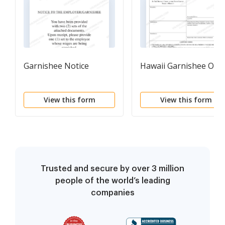
Garnishee Notice
Hawaii Garnishee Ord
View this form
View this form
Trusted and secure by over 3 million
people of the world’s leading
companies