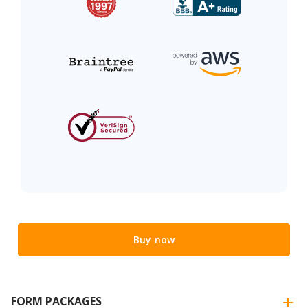
Buy now
FORM PACKAGES