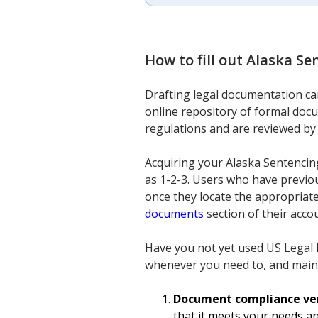
How to fill out
Alaska Se
Drafting legal documentation can 
online repository of formal docu
regulations and are reviewed by 
Acquiring your Alaska Sentencin
as 1-2-3. Users who have previou
once they locate the appropriat
documents
section of their acco
Have you not yet used US Legal F
whenever you need to, and main
Document compliance ver
that it meets your needs a