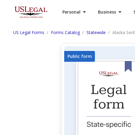
Personal
Business
US Legal Forms
Forms Catalog
Statewide
Alaska Sent
Public form