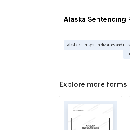
Alaska Sentencing 
Alaska court System divorces and Dis
Fa
Explore more forms