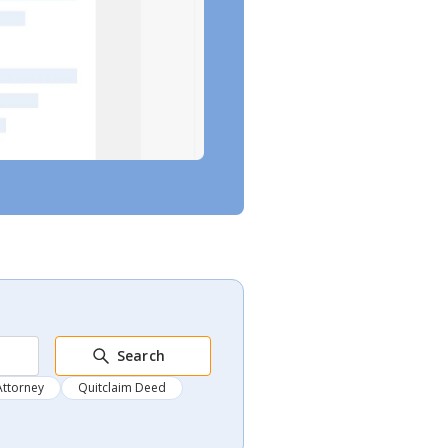
Search
Attorney
Quitclaim Deed