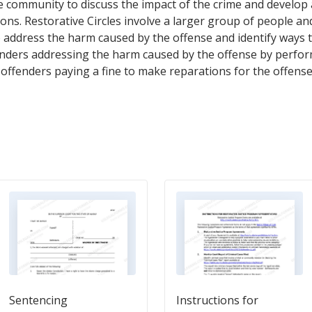
 community to discuss the impact of the crime and develop a
ons. Restorative Circles involve a larger group of people an
 address the harm caused by the offense and identify ways 
nders addressing the harm caused by the offense by perfor
e offenders paying a fine to make reparations for the offense
Sentencing
Instructions for