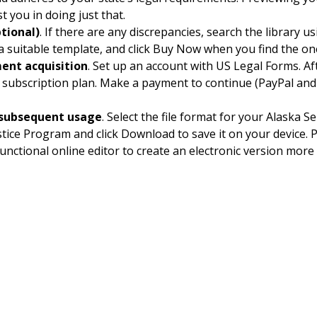
st you in doing just that.
tional)
. If there are any discrepancies, search the library u
 a suitable template, and click Buy Now when you find the o
ent acquisition
. Set up an account with US Legal Forms. Aft
subscription plan. Make a payment to continue (PayPal and
subsequent usage
. Select the file format for your Alask
tice Program and click Download to save it on your device. Pr
functional online editor to create an electronic version more q