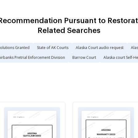
Recommendation Pursuant to Restorat
Related Searches
solutions Granted
State of AK Courts
Alaska Court audio request
Alas
irbanks Pretrial Enforcement Division
Barrow Court
Alaska court Self-H