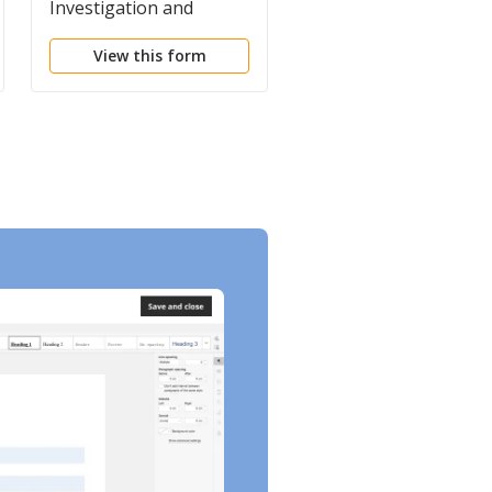
Investigation and
Commutation of
Report
Sentence
View this form
View this form