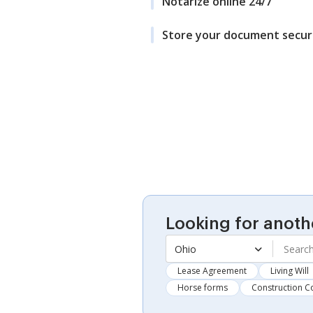
Notarize online 24/7
Store your document secur
Looking for anoth
Ohio
Lease Agreement
Living Will
Horse forms
Construction C