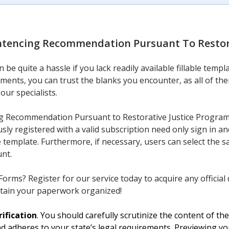
ntencing Recommendation Pursuant To Restor
be quite a hassle if you lack readily available fillable temp
ments, you can trust the blanks you encounter, as all of the
our specialists.
g Recommendation Pursuant to Restorative Justice Program 
sly registered with a valid subscription need only sign in a
e template. Furthermore, if necessary, users can select th
unt.
orms? Register for our service today to acquire any official 
tain your paperwork organized!
ification
. You should carefully scrutinize the content of t
nd adheres to your state’s legal requirements. Previewing y