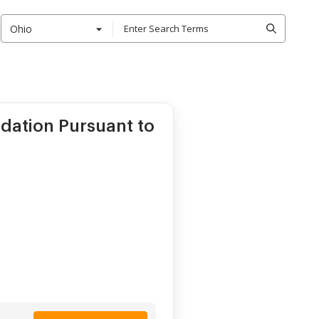
Ohio
ation Pursuant to