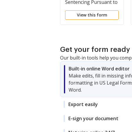
Sentencing Pursuant to
Restorative Justice
View this form
Program
Get your form ready 
Our built-in tools help you comp
Built-in online Word editor
Make edits, fill in missing i
formatting in US Legal Form
Word.
Export easily
E-sign your document