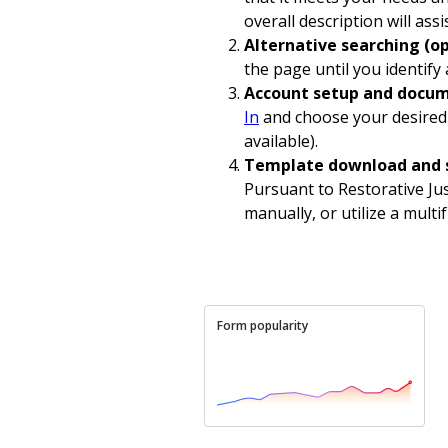
overall description will assi
Alternative searching (op
the page until you identify
Account setup and docum
In
and choose your desired 
available).
Template download and 
Pursuant to Restorative Jus
manually, or utilize a multi
Form popularity