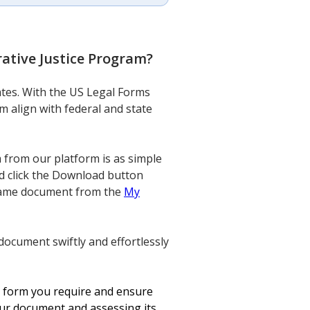
ative Justice Program
?
lates. With the US Legal Forms
m align with federal and state
from our platform is as simple
nd click the Download button
e same document from the
My
document swiftly and effortlessly
he form you require and ensure
our document and assessing its