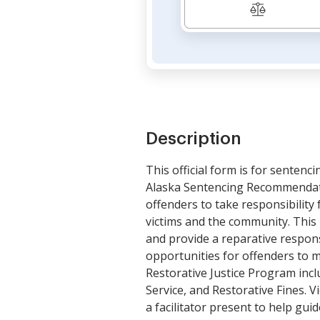
Description
This official form is for senten
Alaska Sentencing Recommendatio
offenders to take responsibility 
victims and the community. This 
and provide a reparative respons
opportunities for offenders to 
Restorative Justice Program inc
Service, and Restorative Fines. 
a facilitator present to help gu