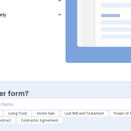
ely
er form?
Living Trust
Home Sale
Last Will and Testament
Power of 
ontract
Contractor Agreement