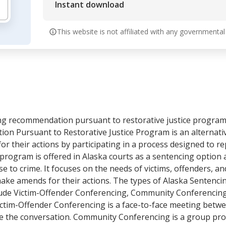
Instant download
This website is not affiliated with any governmental
cing recommendation pursuant to restorative justice program
n Pursuant to Restorative Justice Program is an alternativ
for their actions by participating in a process designed to r
program is offered in Alaska courts as a sentencing option a
e to crime. It focuses on the needs of victims, offenders, 
make amends for their actions. The types of Alaska Senten
lude Victim-Offender Conferencing, Community Conferencing
Victim-Offender Conferencing is a face-to-face meeting betwe
ide the conversation. Community Conferencing is a group pro