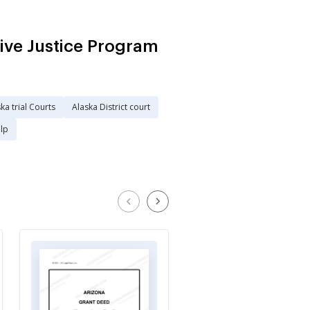
ive Justice Program
ka trial Courts
Alaska District court
elp