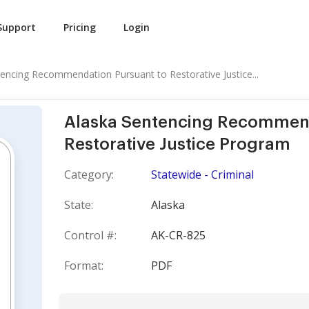
Support
Pricing
Login
encing Recommendation Pursuant to Restorative Justice...
Alaska Sentencing Recommend
Restorative Justice Program
Category:
Statewide - Criminal
State:
Alaska
Control #:
AK-CR-825
Format:
PDF