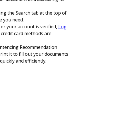
sing the Search tab at the top of
ne you need.
er your account is verified,
Log
 credit card methods are
a Sentencing Recommendation
int it to fill out your documents
uickly and efficiently.