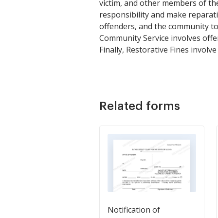
victim, and other members of the
responsibility and make reparati
offenders, and the community to
Community Service involves offe
Finally, Restorative Fines involv
Related forms
Notification of