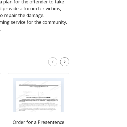
 plan for the offender to take
d provide a forum for victims,
to repair the damage.
ming service for the community.
.
Order for a Presentence
Petition for