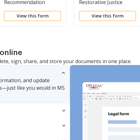
Recommendation
Restorative Justice
Pursuant to Restorative
Program
View this form
View this form
Justice Program
Representatives
online
lete, sign, share, and store your documents in one place.
nformation, and update
s—just like you would in MS