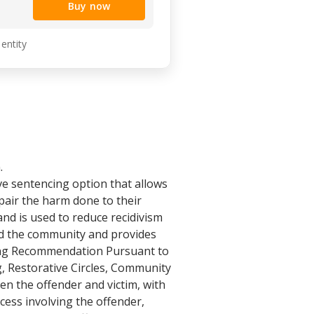
Buy now
 entity
.
e sentencing option that allows
epair the harm done to their
nd is used to reduce recidivism
and the community and provides
cing Recommendation Pursuant to
, Restorative Circles, Community
en the offender and victim, with
cess involving the offender,