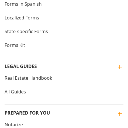
Forms in Spanish
Localized Forms
State-specific Forms
Forms Kit
LEGAL GUIDES
Real Estate Handbook
All Guides
PREPARED FOR YOU
Notarize