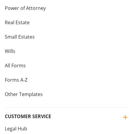
Power of Attorney
Real Estate
Small Estates
Wills
All Forms
Forms A-Z
Other Templates
CUSTOMER SERVICE
Legal Hub