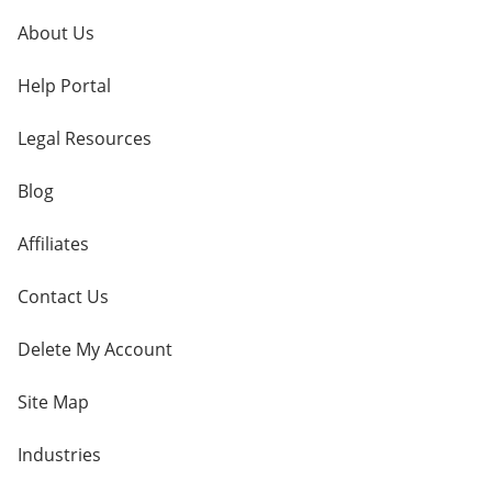
About Us
Help Portal
Legal Resources
Blog
Affiliates
Contact Us
Delete My Account
Site Map
Industries