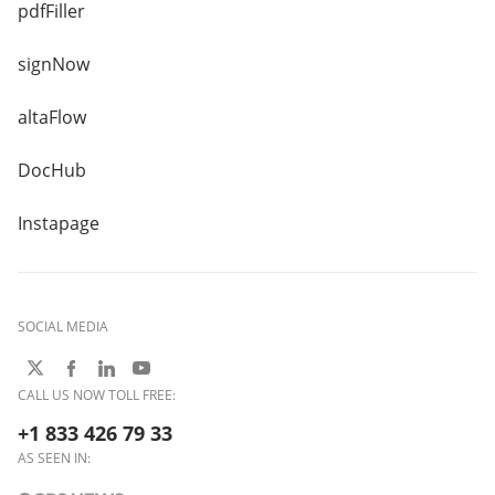
pdfFiller
signNow
altaFlow
DocHub
Instapage
SOCIAL MEDIA
CALL US NOW TOLL FREE:
+1 833 426 79 33
AS SEEN IN: