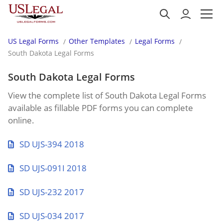
US Legal Forms
Other Templates
Legal Forms
South Dakota Legal Forms
South Dakota Legal Forms
View the complete list of South Dakota Legal Forms
available as fillable PDF forms you can complete
online.
SD UJS-394 2018
SD UJS-091I 2018
SD UJS-232 2017
SD UJS-034 2017