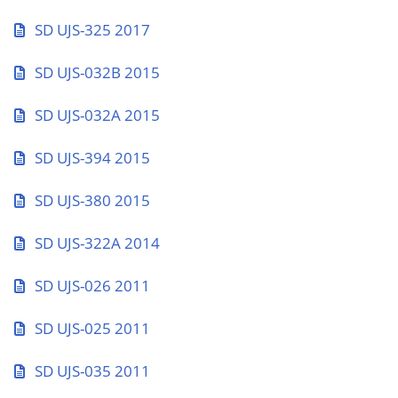
SD UJS-325 2017
SD UJS-032B 2015
SD UJS-032A 2015
SD UJS-394 2015
SD UJS-380 2015
SD UJS-322A 2014
SD UJS-026 2011
SD UJS-025 2011
SD UJS-035 2011