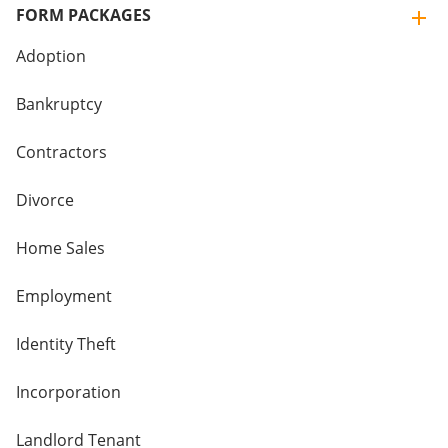
FORM PACKAGES
Adoption
Bankruptcy
Contractors
Divorce
Home Sales
Employment
Identity Theft
Incorporation
Landlord Tenant