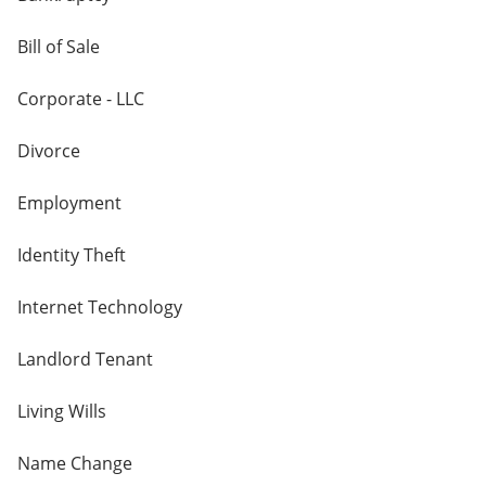
Bill of Sale
Corporate - LLC
Divorce
Employment
Identity Theft
Internet Technology
Landlord Tenant
Living Wills
Name Change