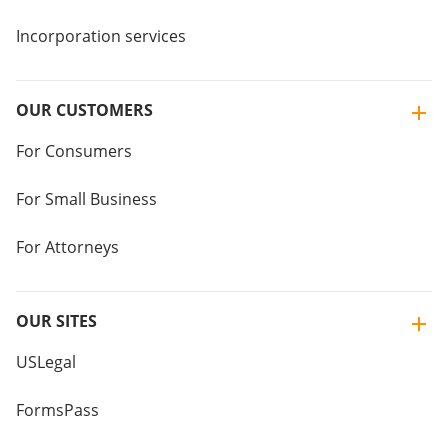
Incorporation services
OUR CUSTOMERS
For Consumers
For Small Business
For Attorneys
OUR SITES
USLegal
FormsPass