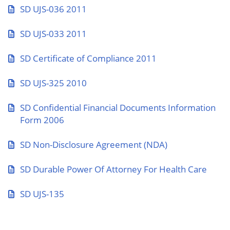
SD UJS-036 2011
SD UJS-033 2011
SD Certificate of Compliance 2011
SD UJS-325 2010
SD Confidential Financial Documents Information
Form 2006
SD Non-Disclosure Agreement (NDA)
SD Durable Power Of Attorney For Health Care
SD UJS-135