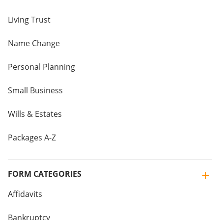
Living Trust
Name Change
Personal Planning
Small Business
Wills & Estates
Packages A-Z
FORM CATEGORIES
Affidavits
Bankruptcy