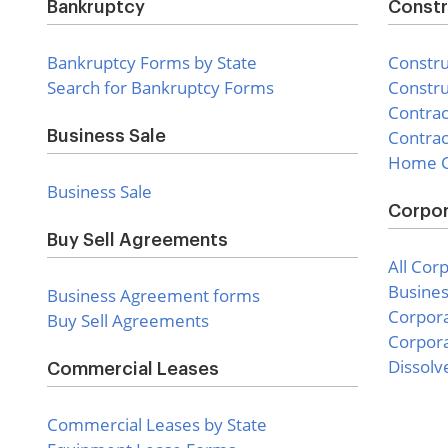
Bankruptcy
Constr
Bankruptcy Forms by State
Constru
Search for Bankruptcy Forms
Constru
Contra
Contrac
Business Sale
Home C
Business Sale
Corpor
Buy Sell Agreements
All Cor
Busines
Business Agreement forms
Corpor
Buy Sell Agreements
Corpora
Dissolv
Commercial Leases
Commercial Leases by State