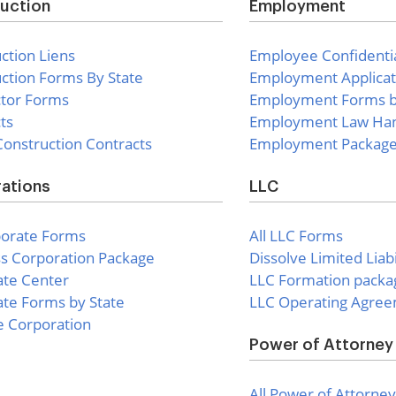
uction
Employment
ction Liens
Employee Confidentia
ction Forms By State
Employment Applicat
ctor Forms
Employment Forms b
ts
Employment Law Ha
onstruction Contracts
Employment Packag
ations
LLC
porate Forms
All LLC Forms
s Corporation Package
Dissolve Limited Lia
ate Center
LLC Formation packa
te Forms by State
LLC Operating Agre
e Corporation
Power of Attorney
All Power of Attorney