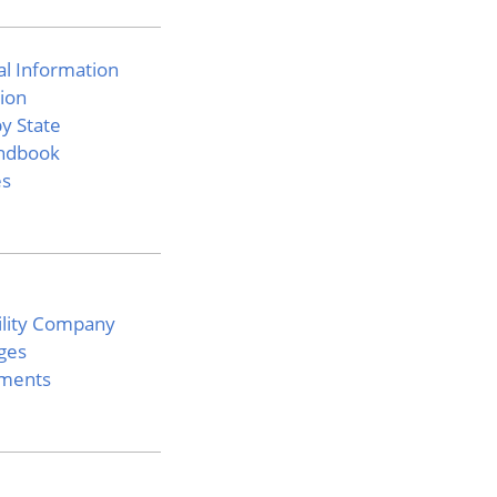
l Information
ion
y State
ndbook
es
bility Company
ges
ements