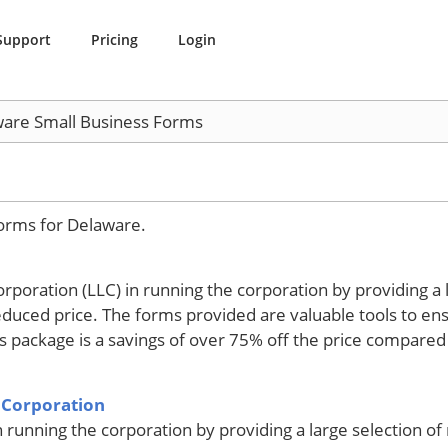
Support
Pricing
Login
are Small Business Forms
forms for Delaware.
corporation (LLC) in running the corporation by providing a 
duced price. The forms provided are valuable tools to e
his package is a savings of over 75% off the price compared
 Corporation
n running the corporation by providing a large selection o