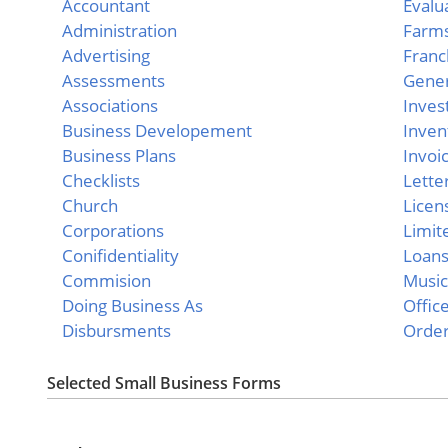
Accountant
Evalu
Administration
Farm
Advertising
Franc
Assessments
Gener
Associations
Inves
Business Developement
Inven
Business Plans
Invoi
Checklists
Lette
Church
Licen
Corporations
Limit
Conifidentiality
Loan
Commision
Musi
Doing Business As
Offic
Disbursments
Orde
Selected Small Business Forms