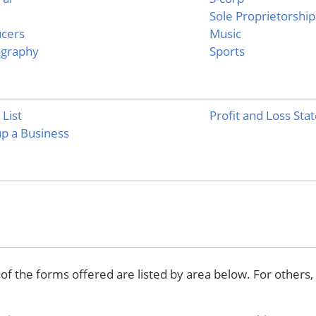
Sole Proprietorship
cers
Music
ography
Sports
 List
Profit and Loss St
up a Business
f the forms offered are listed by area below. For others,