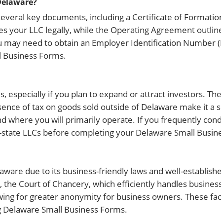
Delaware?
everal key documents, including a Certificate of Formati
es your LLC legally, while the Operating Agreement outlin
 may need to obtain an Employer Identification Number (E
 Business Forms.
especially if you plan to expand or attract investors. The 
sence of tax on goods sold outside of Delaware make it a 
d where you will primarily operate. If you frequently con
of-state LLCs before completing your Delaware Small Busin
ware due to its business-friendly laws and well-establishe
the Court of Chancery, which efficiently handles business
lowing for greater anonymity for business owners. These f
ng Delaware Small Business Forms.