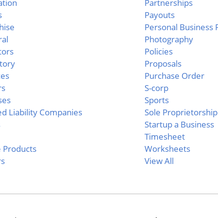
ation
Partnerships
s
Payouts
hise
Personal Business
al
Photography
tors
Policies
tory
Proposals
ces
Purchase Order
rs
S-corp
ses
Sports
ed Liability Companies
Sole Proprietorship
s
Startup a Business
c
Timesheet
e Products
Worksheets
rs
View All