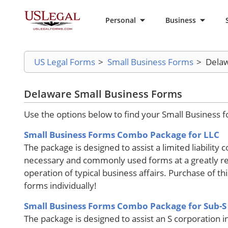
Personal
Business
US Legal Forms
>
Small Business Forms
>
Delaw
Delaware Small Business Forms
Use the options below to find your Small Business 
Small Business Forms Combo Package for LLC
The package is designed to assist a limited liability 
necessary and commonly used forms at a greatly re
operation of typical business affairs. Purchase of t
forms individually!
Small Business Forms Combo Package for Sub-S
The package is designed to assist an S corporation i