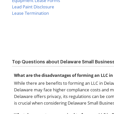
Equipment Lease Forms
Lead Paint Disclosure
Lease Termination
Top Questions about Delaware Small Busines
What are the disadvantages of forming an LLC i
While there are benefits to forming an LLC in Del
Delaware may face higher compliance costs and may 
Delaware offers privacy, its regulations can be co
is crucial when considering Delaware Small Busine