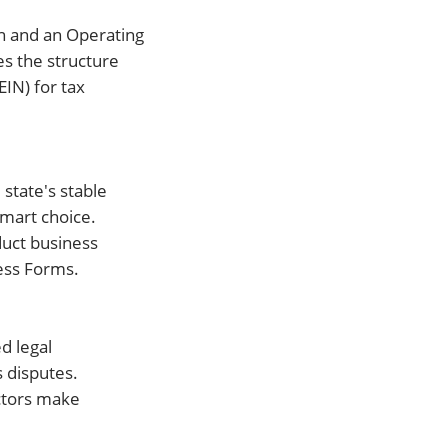
on and an Operating
es the structure
IN) for tax
state's stable
smart choice.
duct business
ess Forms.
d legal
 disputes.
actors make