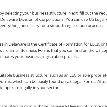
 by selecting your business structure. Next, fill out the re
e Delaware Division of Corporations. You can use US Legal
verything necessary for a smooth registration process.
ess in Delaware is the Certificate of Formation for LLCs, or
laware Small Business Forms that you can find on the US L
itiates your business registration process.
suitable business structure, such as an LLC or sole proprie
orms, which can be easily found on US Legal Forms. After
o operate legally in your sector.
ficate of Formation with the Delaware Division of Corporati