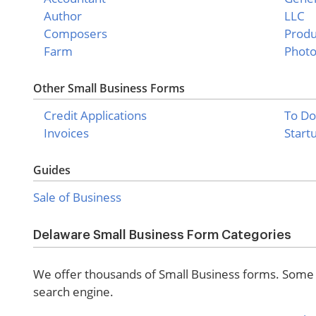
Author
LLC
Composers
Produ
Farm
Phot
Other Small Business Forms
Credit Applications
To Do
Invoices
Start
Guides
Sale of Business
Delaware Small Business Form Categories
We offer thousands of Small Business forms. Some o
search engine.