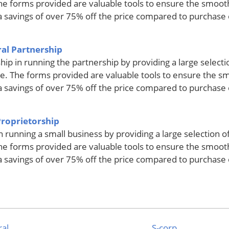
he forms provided are valuable tools to ensure the smoot
s a savings of over 75% off the price compared to purchase
al Partnership
hip in running the partnership by providing a large select
e. The forms provided are valuable tools to ensure the s
s a savings of over 75% off the price compared to purchase
Proprietorship
in running a small business by providing a large selection 
he forms provided are valuable tools to ensure the smoot
s a savings of over 75% off the price compared to purchase
al
S-corp