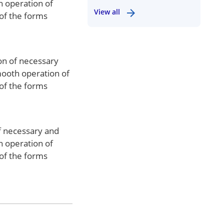
h operation of
View all
 of the forms
ion of necessary
mooth operation of
 of the forms
of necessary and
h operation of
 of the forms