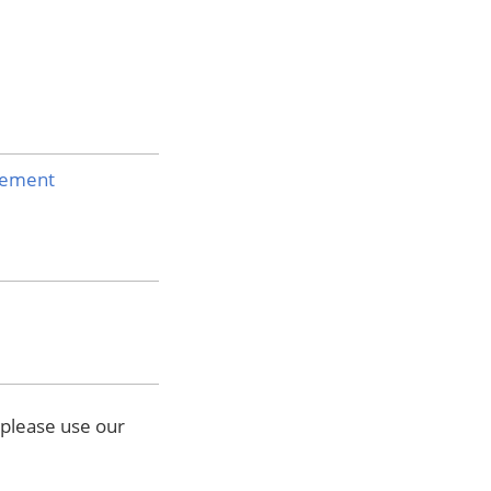
atement
 please use our