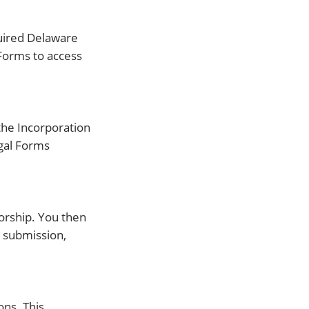
quired Delaware
 Forms to access
 the Incorporation
egal Forms
torship. You then
 submission,
ons. This