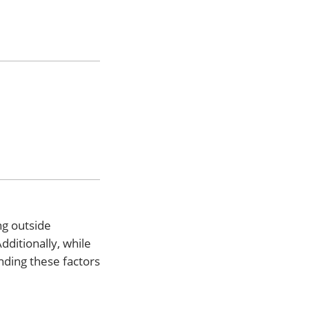
ng outside
ditionally, while
nding these factors