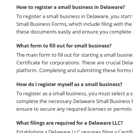
How to register a small business in Delaware?
To register a small business in Delaware, you start
Small Business Forms, which include filing with th
these documents easily and ensure you complete e
What form to fill out for small business?
The main form to fill out for starting a small busin
Certificate for corporations. These are crucial De
platform. Completing and submitting these forms in
How do I register myself as a small business?
To register as a small business, you must select a 
complete the necessary Delaware Small Business F
ensure to secure any required licenses or permits t
What filings are required for a Delaware LLC?
Establishing a Delaware LLC requires filing a Certi