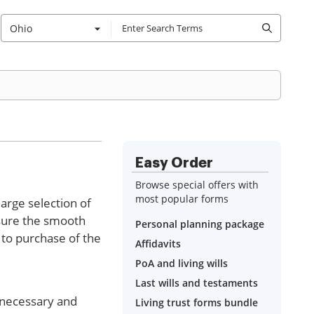
Ohio
Easy Order
Browse special offers with
most popular forms
large selection of
nsure the smooth
Personal planning package
 to purchase of the
Affidavits
PoA and living wills
Last wills and testaments
f necessary and
Living trust forms bundle