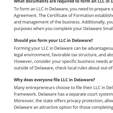
What documents are required to form an LLC in 
To form an LLC in Delaware, you need to prepare s
Agreement. The Certificate of Formation establish
and management of the business. Additionally, you
purposes when you complete your Delaware Small
Should you form your LLC in Delaware?
Forming your LLC in Delaware can be advantageous, 
legal environment, favorable tax structure, and ab
However, consider your specific business needs an
outside of Delaware, check local rules about out-
Why does everyone file LLC in Delaware?
Many entrepreneurs choose to file their LLC in Dela
framework. Delaware has a separate court system, 
Moreover, the state offers privacy protection, al
Delaware an attractive option for those completi