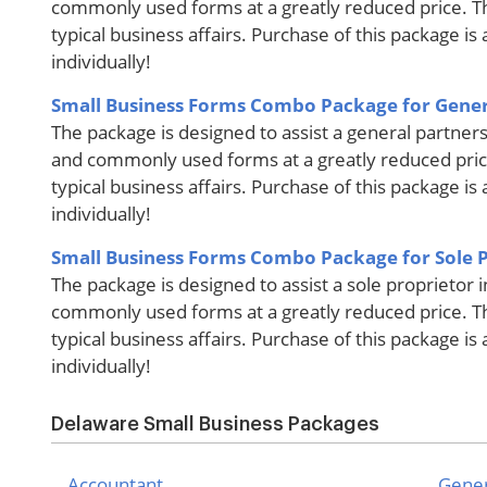
commonly used forms at a greatly reduced price. T
typical business affairs. Purchase of this package i
individually!
Small Business Forms Combo Package for Gener
The package is designed to assist a general partners
and commonly used forms at a greatly reduced pric
typical business affairs. Purchase of this package i
individually!
Small Business Forms Combo Package for Sole 
The package is designed to assist a sole proprietor 
commonly used forms at a greatly reduced price. T
typical business affairs. Purchase of this package i
individually!
Delaware Small Business Packages
Accountant
Gener