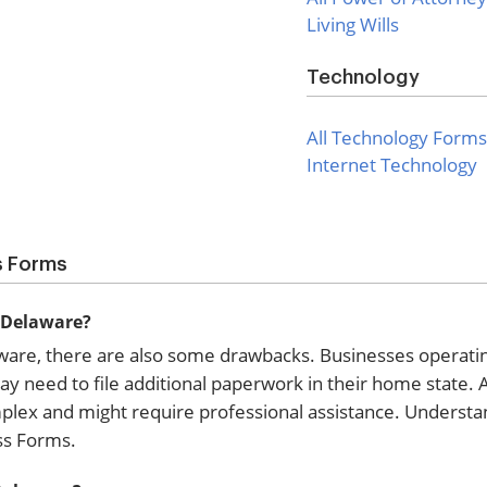
Living Wills
Technology
All Technology Forms
Internet Technology
s Forms
n Delaware?
aware, there are also some drawbacks. Businesses operati
need to file additional paperwork in their home state. Ad
mplex and might require professional assistance. Understa
ss Forms.