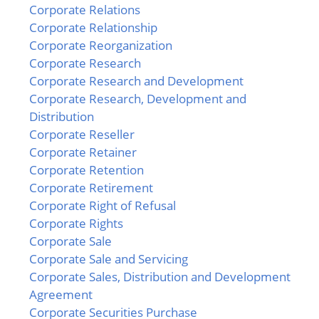
Corporate Relations
Corporate Relationship
Corporate Reorganization
Corporate Research
Corporate Research and Development
Corporate Research, Development and
Distribution
Corporate Reseller
Corporate Retainer
Corporate Retention
Corporate Retirement
Corporate Right of Refusal
Corporate Rights
Corporate Sale
Corporate Sale and Servicing
Corporate Sales, Distribution and Development
Agreement
Corporate Securities Purchase