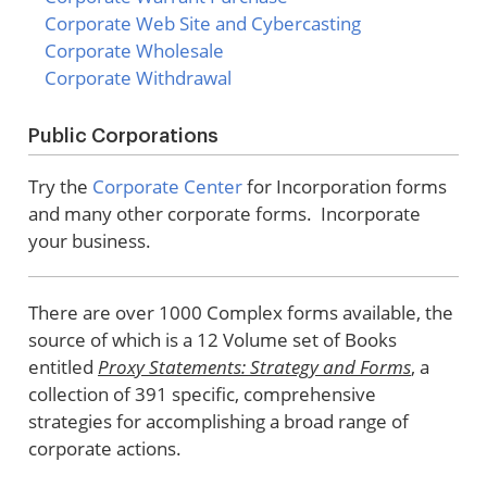
Corporate Web Site and Cybercasting
Corporate Wholesale
Corporate Withdrawal
Public Corporations
Try the
Corporate Center
for Incorporation forms
and many other corporate forms. Incorporate
your business.
There are over 1000 Complex forms available, the
source of which is a 12 Volume set of Books
entitled
Proxy Statements: Strategy and Forms
, a
collection of 391 specific, comprehensive
strategies for accomplishing a broad range of
corporate actions.