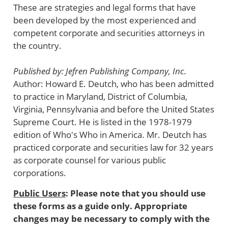
These are strategies and legal forms that have
been developed by the most experienced and
competent corporate and securities attorneys in
the country.
Published by: Jefren Publishing Company, Inc.
Author: Howard E. Deutch, who has been admitted
to practice in Maryland, District of Columbia,
Virginia, Pennsylvania and before the United States
Supreme Court. He is listed in the 1978-1979
edition of Who's Who in America. Mr. Deutch has
practiced corporate and securities law for 32 years
as corporate counsel for various public
corporations.
Public Users
: Please note that you should use
these forms as a guide only. Appropriate
changes may be necessary to comply with the