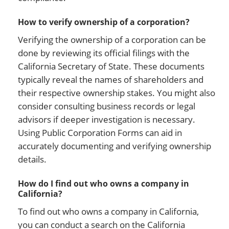
How to verify ownership of a corporation?
Verifying the ownership of a corporation can be
done by reviewing its official filings with the
California Secretary of State. These documents
typically reveal the names of shareholders and
their respective ownership stakes. You might also
consider consulting business records or legal
advisors if deeper investigation is necessary.
Using Public Corporation Forms can aid in
accurately documenting and verifying ownership
details.
How do I find out who owns a company in
California?
To find out who owns a company in California,
you can conduct a search on the California