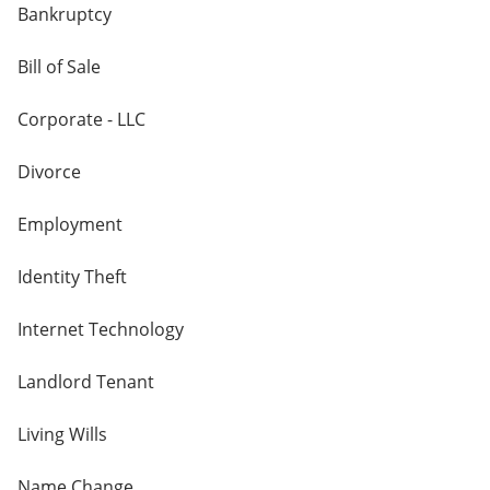
Bankruptcy
Bill of Sale
Corporate - LLC
Divorce
Employment
Identity Theft
Internet Technology
Landlord Tenant
Living Wills
Name Change