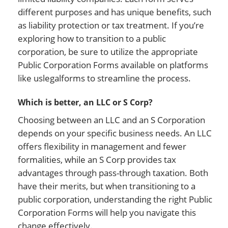
different purposes and has unique benefits, such
as liability protection or tax treatment. If you’re
exploring how to transition to a public
corporation, be sure to utilize the appropriate
Public Corporation Forms available on platforms
like uslegalforms to streamline the process.
Which is better, an LLC or S Corp?
Choosing between an LLC and an S Corporation
depends on your specific business needs. An LLC
offers flexibility in management and fewer
formalities, while an S Corp provides tax
advantages through pass-through taxation. Both
have their merits, but when transitioning to a
public corporation, understanding the right Public
Corporation Forms will help you navigate this
change effectively.