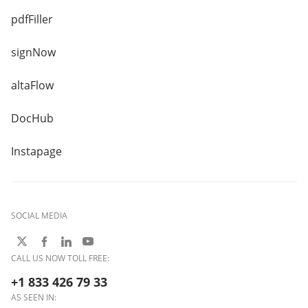
pdfFiller
signNow
altaFlow
DocHub
Instapage
SOCIAL MEDIA
CALL US NOW TOLL FREE:
+1 833 426 79 33
AS SEEN IN: