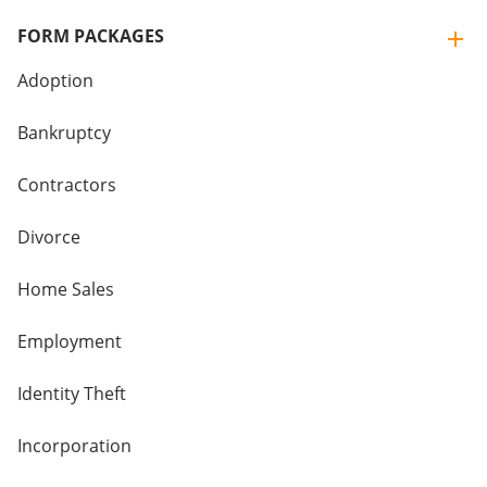
FORM PACKAGES
Adoption
Bankruptcy
Contractors
Divorce
Home Sales
Employment
Identity Theft
Incorporation