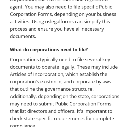
agent. You may also need to file specific Public
Corporation Forms, depending on your business
activities. Using uslegalforms can simplify this
process and ensure you have all necessary
documents.
What do corporations need to file?
Corporations typically need to file several key
documents to operate legally. These may include
Articles of Incorporation, which establish the
corporation's existence, and corporate bylaws
that outline the governance structure.
Additionally, depending on the state, corporations
may need to submit Public Corporation Forms
that list directors and officers. It's important to
check state-specific requirements for complete
compliance.