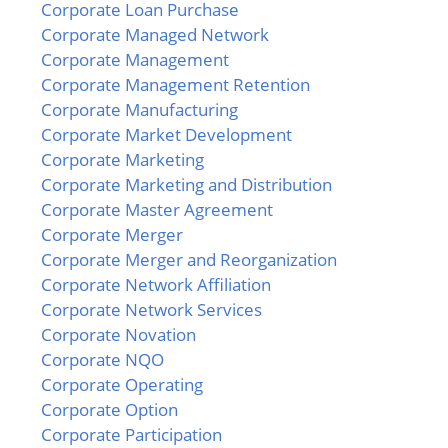
Corporate Loan Purchase
Corporate Managed Network
Corporate Management
Corporate Management Retention
Corporate Manufacturing
Corporate Market Development
Corporate Marketing
Corporate Marketing and Distribution
Corporate Master Agreement
Corporate Merger
Corporate Merger and Reorganization
Corporate Network Affiliation
Corporate Network Services
Corporate Novation
Corporate NQO
Corporate Operating
Corporate Option
Corporate Participation