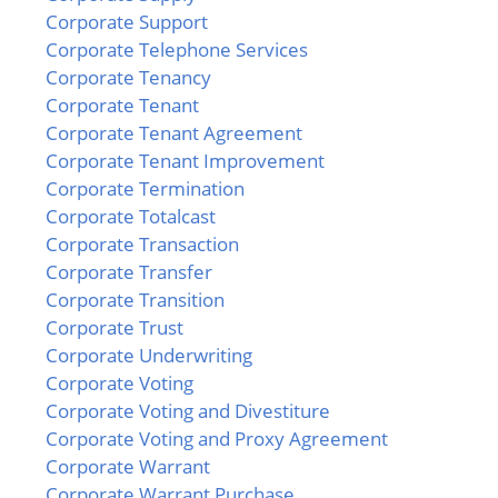
Corporate Support
Corporate Telephone Services
Corporate Tenancy
Corporate Tenant
Corporate Tenant Agreement
Corporate Tenant Improvement
Corporate Termination
Corporate Totalcast
Corporate Transaction
Corporate Transfer
Corporate Transition
Corporate Trust
Corporate Underwriting
Corporate Voting
Corporate Voting and Divestiture
Corporate Voting and Proxy Agreement
Corporate Warrant
Corporate Warrant Purchase