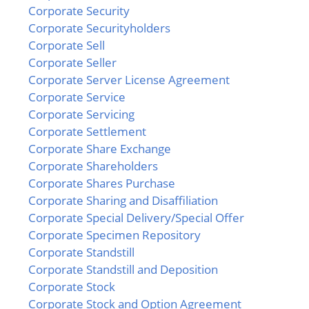
Corporate Security
Corporate Securityholders
Corporate Sell
Corporate Seller
Corporate Server License Agreement
Corporate Service
Corporate Servicing
Corporate Settlement
Corporate Share Exchange
Corporate Shareholders
Corporate Shares Purchase
Corporate Sharing and Disaffiliation
Corporate Special Delivery/Special Offer
Corporate Specimen Repository
Corporate Standstill
Corporate Standstill and Deposition
Corporate Stock
Corporate Stock and Option Agreement