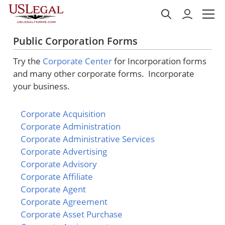
Public Corporation Forms
Try the
Corporate Center
for Incorporation forms
and many other corporate forms. Incorporate
your business.
Corporate Acquisition
Corporate Administration
Corporate Administrative Services
Corporate Advertising
Corporate Advisory
Corporate Affiliate
Corporate Agent
Corporate Agreement
Corporate Asset Purchase