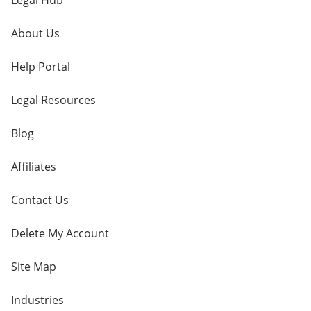
Legal Hub
About Us
Help Portal
Legal Resources
Blog
Affiliates
Contact Us
Delete My Account
Site Map
Industries