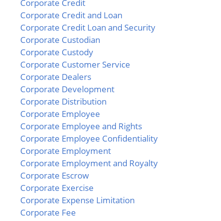
Corporate Credit
Corporate Credit and Loan
Corporate Credit Loan and Security
Corporate Custodian
Corporate Custody
Corporate Customer Service
Corporate Dealers
Corporate Development
Corporate Distribution
Corporate Employee
Corporate Employee and Rights
Corporate Employee Confidentiality
Corporate Employment
Corporate Employment and Royalty
Corporate Escrow
Corporate Exercise
Corporate Expense Limitation
Corporate Fee