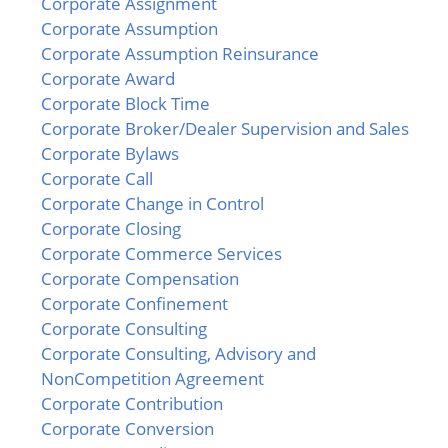
Corporate Assignment
Corporate Assumption
Corporate Assumption Reinsurance
Corporate Award
Corporate Block Time
Corporate Broker/Dealer Supervision and Sales
Corporate Bylaws
Corporate Call
Corporate Change in Control
Corporate Closing
Corporate Commerce Services
Corporate Compensation
Corporate Confinement
Corporate Consulting
Corporate Consulting, Advisory and
NonCompetition Agreement
Corporate Contribution
Corporate Conversion