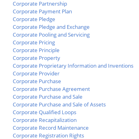
Corporate Partnership
Corporate Payment Plan
Corporate Pledge
Corporate Pledge and Exchange
Corporate Pooling and Servicing
Corporate Pricing
Corporate Principle
Corporate Property
Corporate Proprietary Information and Inventions
Corporate Provider
Corporate Purchase
Corporate Purchase Agreement
Corporate Purchase and Sale
Corporate Purchase and Sale of Assets
Corporate Qualified Loops
Corporate Recapitalization
Corporate Record Maintenance
Corporate Registration Rights