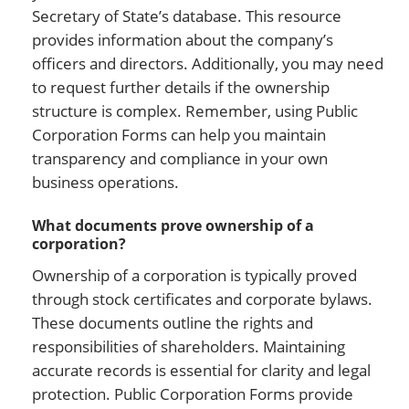
Secretary of State’s database. This resource
provides information about the company’s
officers and directors. Additionally, you may need
to request further details if the ownership
structure is complex. Remember, using Public
Corporation Forms can help you maintain
transparency and compliance in your own
business operations.
What documents prove ownership of a
corporation?
Ownership of a corporation is typically proved
through stock certificates and corporate bylaws.
These documents outline the rights and
responsibilities of shareholders. Maintaining
accurate records is essential for clarity and legal
protection. Public Corporation Forms provide