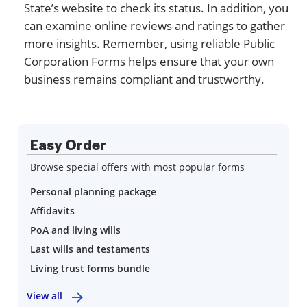
State’s website to check its status. In addition, you
can examine online reviews and ratings to gather
more insights. Remember, using reliable Public
Corporation Forms helps ensure that your own
business remains compliant and trustworthy.
Easy Order
Browse special offers with most popular forms
Personal planning package
Affidavits
PoA and living wills
Last wills and testaments
Living trust forms bundle
View all