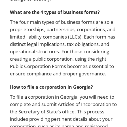
What are the 4 types of business forms?
The four main types of business forms are sole
proprietorships, partnerships, corporations, and
limited liability companies (LLCs). Each form has
distinct legal implications, tax obligations, and
operational structures. For those considering
creating a public corporation, using the right
Public Corporation Forms becomes essential to
ensure compliance and proper governance.
How to file a corporation in Georgia?
To file a corporation in Georgia, you will need to
complete and submit Articles of Incorporation to
the Secretary of State’s office. This process
includes providing pertinent details about your
corporation, such as its name and registered