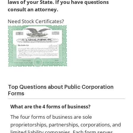
laws of your State. If you have questions
consult an attorney.
Need Stock Certificates?
Top Questions about Public Corporation
Forms
What are the 4 forms of business?
The four forms of business are sole
proprietorships, partnerships, corporations, and
limited liability companies. Each form serves