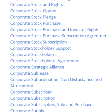
Corporate Stock and Rights
Corporate Stock-Option
Corporate Stock Pledge
Corporate Stock Purchase
Corporate Stock Purchase and Investor Rights
Corporate Stock Purchase Subscription Agreement
Corporate Stock Subscription
Corporate Stockholder Support
Corporate Stockholders
Corporate Stockholders Agreement
Corporate Strategic Alliance
Corporate Sublease
Corporate Subordination, Non-Disturbance and
Attornment
Corporate Subscriber
Corporate Subscription
Corporate Subscription, Sale and Purchase
Corporate Supply