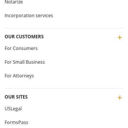
Notarize
Incorporation services
OUR CUSTOMERS
For Consumers
For Small Business
For Attorneys
OUR SITES
USLegal
FormsPass