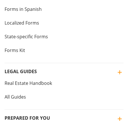
Forms in Spanish
Localized Forms
State-specific Forms
Forms Kit
LEGAL GUIDES
Real Estate Handbook
All Guides
PREPARED FOR YOU