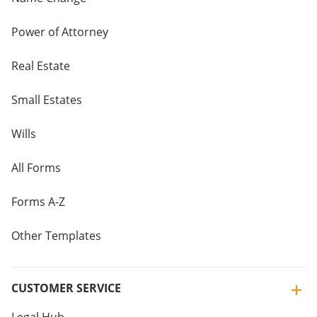
Power of Attorney
Real Estate
Small Estates
Wills
All Forms
Forms A-Z
Other Templates
CUSTOMER SERVICE