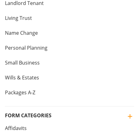
Landlord Tenant
Living Trust
Name Change
Personal Planning
Small Business
Wills & Estates
Packages A-Z
FORM CATEGORIES
Affidavits