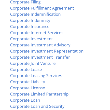
Corporate Filing
Corporate Fulfillment Agreement
Corporate Indemnification
Corporate Indemnity
Corporate Insurance
Corporate Internet Services
Corporate Investment
Corporate Investment Advisory
Corporate Investment Representation
Corporate Investment Transfer
Corporate Joint Venture
Corporate Lease
Corporate Leasing Services
Corporate Liability
Corporate License
Corporate Limited Parntership
Corporate Loan
Corporate Loan and Security