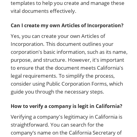
templates to help you create and manage these
vital documents effectively.
Can I create my own Articles of Incorporation?
Yes, you can create your own Articles of
Incorporation. This document outlines your
corporation's basic information, such as its name,
purpose, and structure. However, it's important
to ensure that the document meets California's
legal requirements. To simplify the process,
consider using Public Corporation Forms, which
guide you through the necessary steps.
How to verify a company is legit in California?
Verifying a company's legitimacy in California is
straightforward. You can search for the
company’s name on the California Secretary of