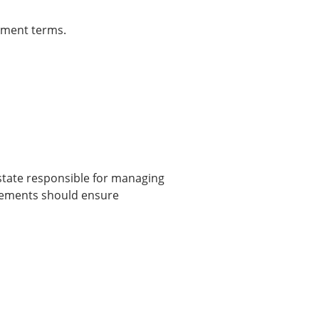
ement terms.
state responsible for managing
rsements should ensure