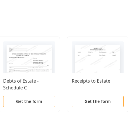
Debts of Estate -
Receipts to Estate
Schedule C
Get the form
Get the form