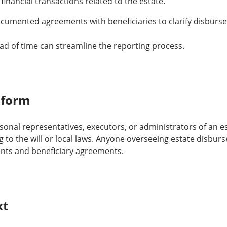
 financial transactions related to the estate.
umented agreements with beneficiaries to clarify disburs
d of time can streamline the reporting process.
 form
sonal representatives, executors, or administrators of an e
g to the will or local laws. Anyone overseeing estate disbu
nts and beneficiary agreements.
xt