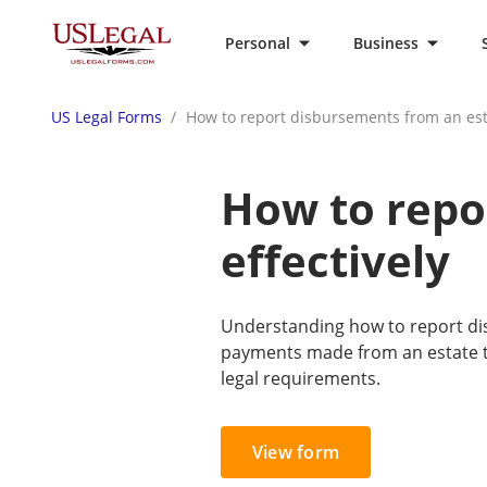
Personal
Business
US Legal Forms
How to report disbursements from an esta
How to repo
effectively
Understanding how to report dis
payments made from an estate to
legal requirements.
View form