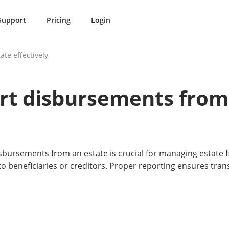
Support
Pricing
Login
te effectively
rt disbursements from
bursements from an estate is crucial for managing estate f
 beneficiaries or creditors. Proper reporting ensures tra