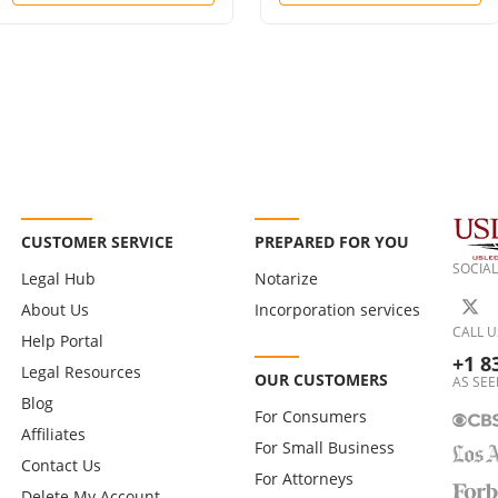
CUSTOMER SERVICE
PREPARED FOR YOU
SOCIAL
Legal Hub
Notarize
About Us
Incorporation services
CALL U
Help Portal
+1 8
Legal Resources
OUR CUSTOMERS
AS SEE
Blog
For Consumers
Affiliates
For Small Business
Contact Us
For Attorneys
Delete My Account