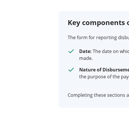
Key components o
The form for reporting disb
Date:
The date on whic
made.
Nature of Disbursem
the purpose of the pa
Completing these sections ac