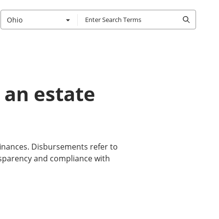
Ohio
 an estate
inances. Disbursements refer to
nsparency and compliance with