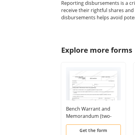
Reporting disbursements is a crit
receive their rightful shares an
disbursements helps avoid poten
Explore more forms
Bench Warrant and
Memorandum (two-
page form)
Get the form