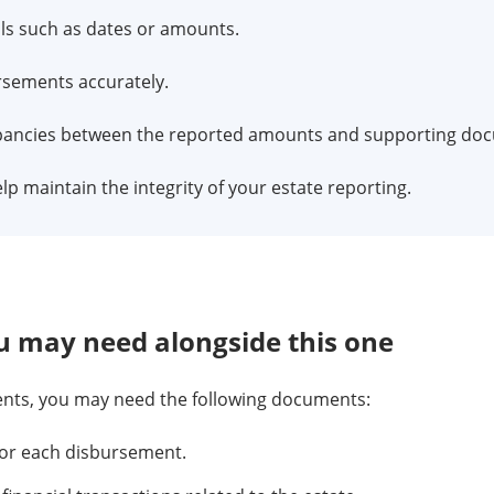
ls such as dates or amounts.
ursements accurately.
epancies between the reported amounts and supporting do
help maintain the integrity of your estate reporting.
 may need alongside this one
ents, you may need the following documents:
or each disbursement.