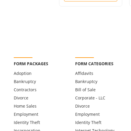
FORM PACKAGES
FORM CATEGORIES
Adoption
Affidavits
Bankruptcy
Bankruptcy
Contractors
Bill of Sale
Divorce
Corporate - LLC
Home Sales
Divorce
Employment
Employment
Identity Theft
Identity Theft
Incorporation
Internet Technology