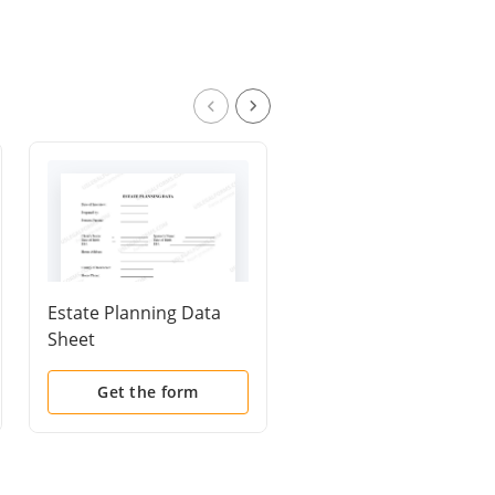
Estate Planning Data
Request for Estate
Sheet
Planning Documents
and Information
Get the form
Get the form