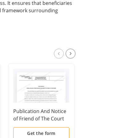
s. It ensures that beneficiaries
gal framework surrounding
Publication And Notice
Motion and Order to
of Friend of The Court
Show Cause for
Annual Statutory
Contempt
Review
(Custody/Parenting
Get the form
Get the form