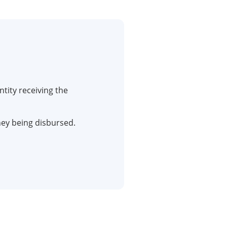
ntity receiving the
y being disbursed.