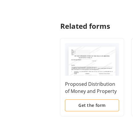
Related forms
Proposed Distribution
of Money and Property
of Probate Estate -
Schedule H
Get the form