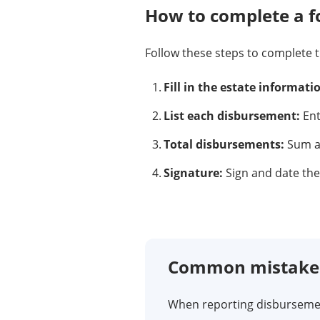
How to complete a 
Follow these steps to complete 
Fill in the estate informati
List each disbursement:
Ent
Total disbursements:
Sum al
Signature:
Sign and date the 
Common mistakes 
When reporting disbursemen