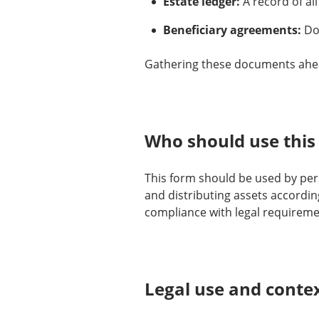
Estate ledger:
A record of all
Beneficiary agreements:
Doc
Gathering these documents ahea
Who should use this
This form should be used by per
and distributing assets accordin
compliance with legal requireme
Legal use and conte