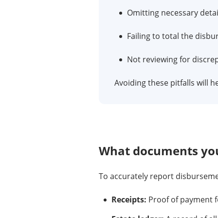
Omitting necessary detai
Failing to total the disb
Not reviewing for discr
Avoiding these pitfalls will 
What documents you
To accurately report disbursem
Receipts:
Proof of payment f