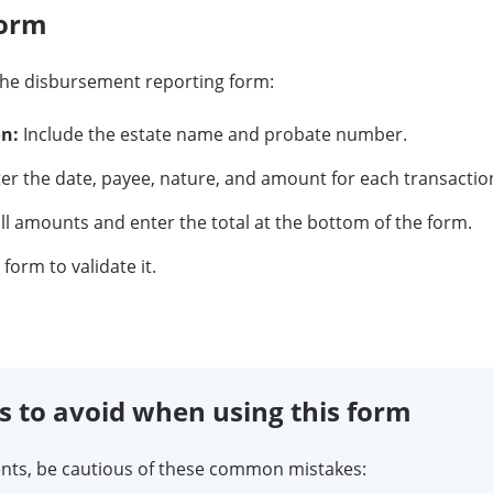
form
the disbursement reporting form:
on:
Include the estate name and probate number.
er the date, payee, nature, and amount for each transactio
l amounts and enter the total at the bottom of the form.
form to validate it.
to avoid when using this form
ts, be cautious of these common mistakes: