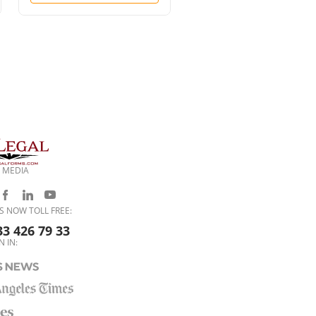
Time)
 MEDIA
S NOW TOLL FREE:
33 426 79 33
N IN: