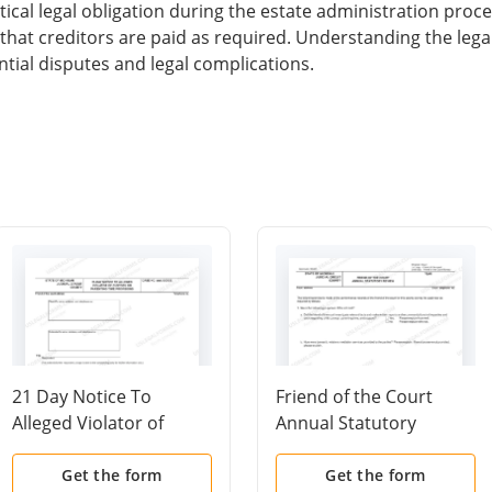
ical legal obligation during the estate administration proces
d that creditors are paid as required. Understanding the le
tial disputes and legal complications.
21 Day Notice To
Friend of the Court
Alleged Violator of
Annual Statutory
Custody Or Parenting
Review
Time Provisions
Get the form
Get the form