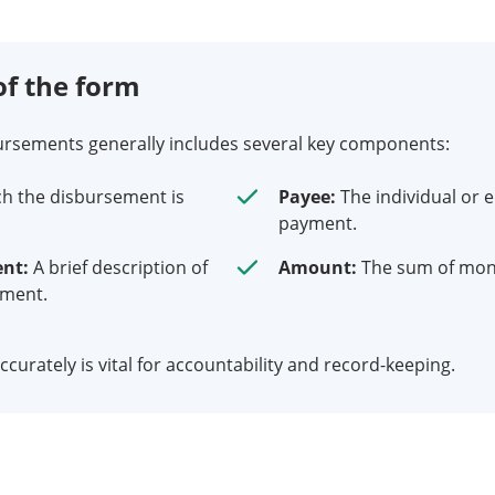
f the form
ursements generally includes several key components:
h the disbursement is
Payee:
The individual or e
payment.
ent:
A brief description of
Amount:
The sum of mone
yment.
curately is vital for accountability and record-keeping.