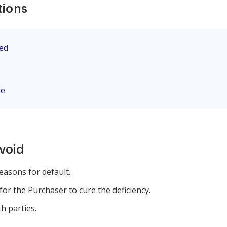
tions
eed
ge
avoid
reasons for default.
for the Purchaser to cure the deficiency.
h parties.