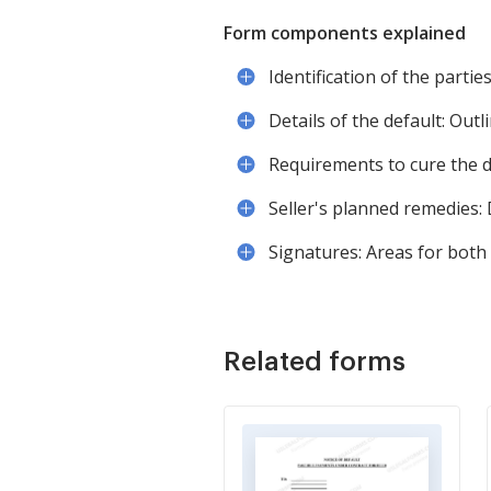
Form components explained
Identification of the partie
Details of the default: Outl
Requirements to cure the d
Seller's planned remedies: 
Signatures: Areas for both 
Related forms