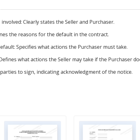
s involved: Clearly states the Seller and Purchaser.
ines the reasons for the default in the contract.
efault: Specifies what actions the Purchaser must take.
Defines what actions the Seller may take if the Purchaser d
parties to sign, indicating acknowledgment of the notice.