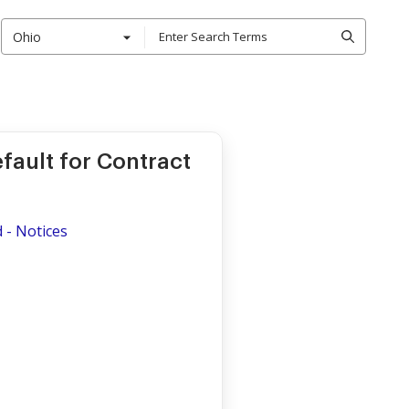
Ohio
fault for Contract
d - Notices