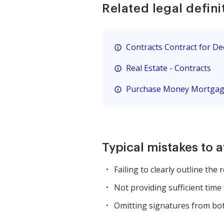
Related legal defini
Contracts Contract for D
Real Estate - Contracts
Purchase Money Mortga
Typical mistakes to 
Failing to clearly outline the 
Not providing sufficient time 
Omitting signatures from bot