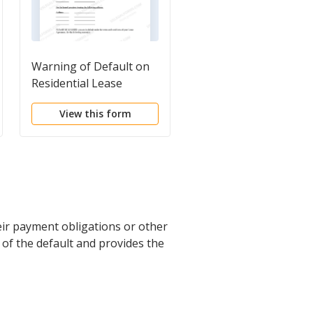
Warning of Default on
Notice of Option for
Residential Lease
Recording
View this form
View this form
eir payment obligations or other
e of the default and provides the