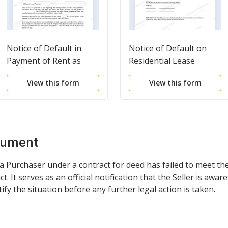
Notice of Default in
Notice of Default on
Payment of Rent as
Residential Lease
Warning Prior to
View this form
View this form
Demand to Pay or
Terminate for
Residential Property
cument
 a Purchaser under a contract for deed has failed to meet th
. It serves as an official notification that the Seller is awar
fy the situation before any further legal action is taken.