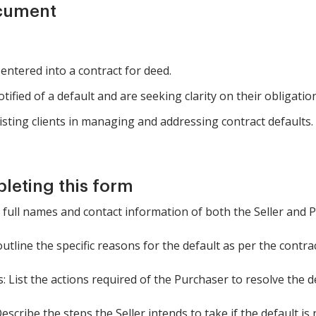
ocument
entered into a contract for deed.
fied of a default and are seeking clarity on their obligatio
isting clients in managing and addressing contract defaults.
pleting this form
he full names and contact information of both the Seller and 
outline the specific reasons for the default as per the contrac
: List the actions required of the Purchaser to resolve the de
Describe the steps the Seller intends to take if the default is