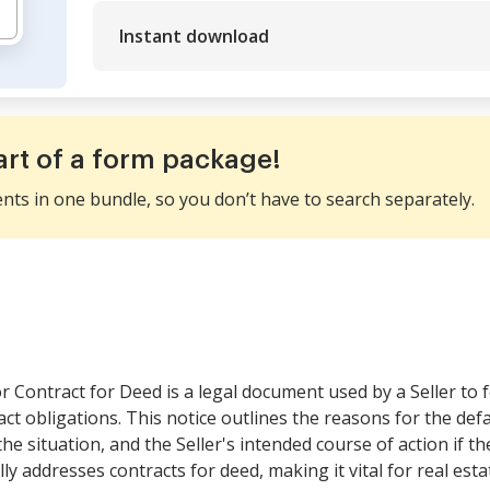
Instant download
art of a form package!
ents in one bundle, so you don’t have to search separately.
r Contract for Deed is a legal document used by a Seller to 
ract obligations. This notice outlines the reasons for the def
 situation, and the Seller's intended course of action if the
lly addresses contracts for deed, making it vital for real esta