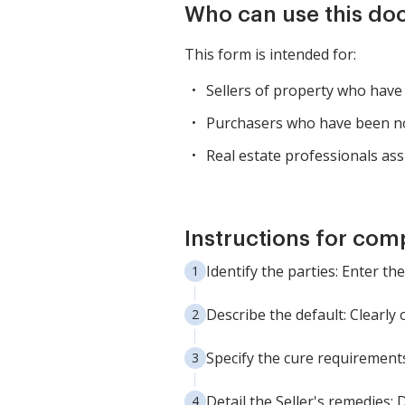
Who can use this d
This form is intended for:
Sellers of property who have 
Purchasers who have been noti
Real estate professionals ass
Instructions for com
Identify the parties: Enter t
Describe the default: Clearly 
Specify the cure requirements
Detail the Seller's remedies: 