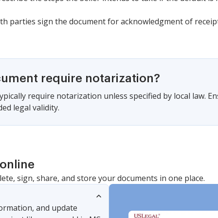
th parties sign the document for acknowledgment of receipt
cument require notarization?
pically require notarization unless specified by local law. En
d legal validity.
online
lete, sign, share, and store your documents in one place.
nformation, and update