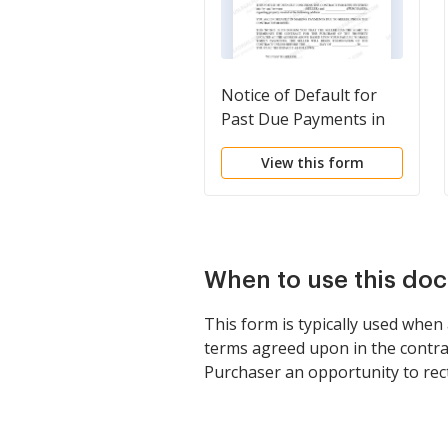
Notice of Default for
Past Due Payments in
connection with
View this form
Contract for Deed
When to use this do
This form is typically used when
terms agreed upon in the contract
Purchaser an opportunity to recti