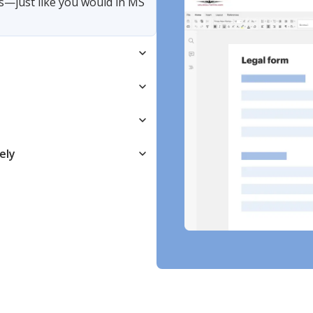
s—just like you would in MS
ely