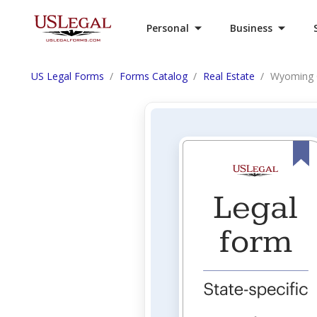
Personal
Business
US Legal Forms
Forms Catalog
Real Estate
Wyoming G