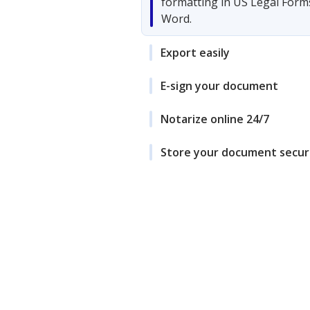
formatting in US Legal Form
Word.
Export easily
E-sign your document
Notarize online 24/7
Store your document secur