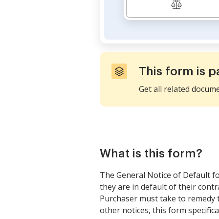
This form is p
Get all related docum
What is this form?
The General Notice of Default fo
they are in default of their cont
Purchaser must take to remedy the
other notices, this form specifica