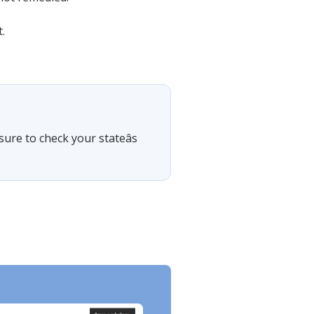
.
sure to check your stateâs