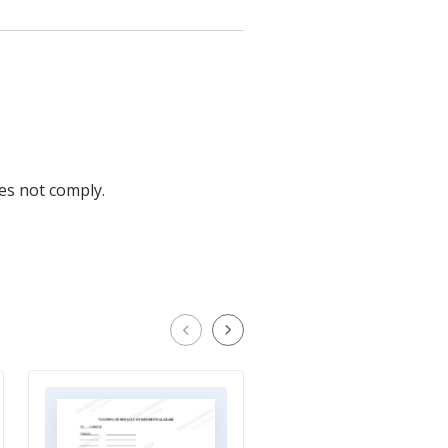
oes not comply.