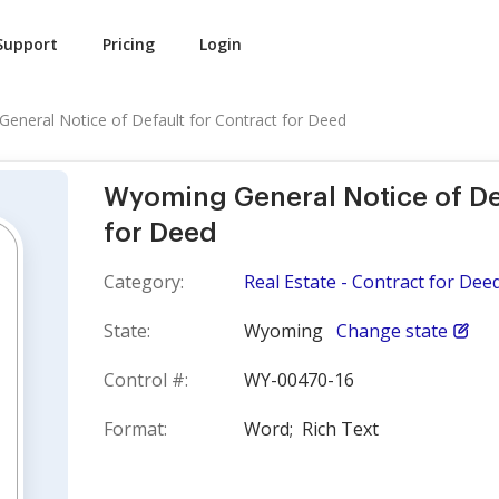
Support
Pricing
Login
eneral Notice of Default for Contract for Deed
Wyoming General Notice of De
for Deed
Category:
Real Estate - Contract for Dee
State:
Wyoming
Change state
Control #:
WY-00470-16
Format:
Word;
Rich Text