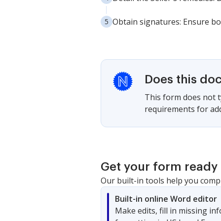
Obtain signatures: Ensure bo
Does this do
This form does not ty
requirements for adde
Get your form ready 
Our built-in tools help you comp
Built-in online Word editor
Make edits, fill in missing i