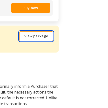
Buy now
View package
formally inform a Purchaser that
ault, the necessary actions the
 default is not corrected. Unlike
te transactions.