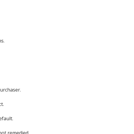
ns.
Purchaser.
t.
fault.
 not remedied.