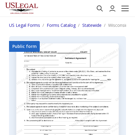
US Legal Forms
Forms Catalog
Statewide
Wisconsin Se
Public form