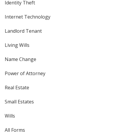
Identity Theft
Internet Technology
Landlord Tenant
Living Wills
Name Change
Power of Attorney
Real Estate
Small Estates
Wills
All Forms