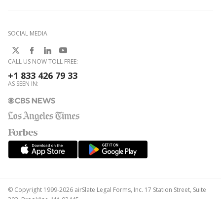
SOCIAL MEDIA
CALL US NOW TOLL FREE:
+1 833 426 79 33
AS SEEN IN:
© Copyright 1999-2026 airSlate Legal Forms, Inc. 17 Station Street, Suite
303, Brookline, MA 02445
Your Privacy Choices
Terms of Service
Privacy Notice