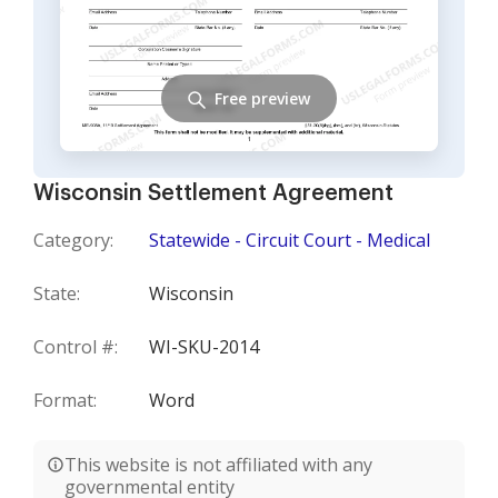
Free preview
Wisconsin Settlement Agreement
Category:
Statewide - Circuit Court - Medical
State:
Wisconsin
Control #:
WI-SKU-2014
Format:
Word
This website is not affiliated with any
governmental entity