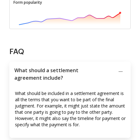
Form popularity
FAQ
What should a settlement
agreement include?
What should be included in a settlement agreement is
all the terms that you want to be part of the final
judgment. For example, it might just state the amount
that one party is going to pay to the other party.
However, it might also say the timeline for payment or
specify what the payment is for.