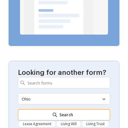
Looking for another form?
Ohio
Search
Lease Agreement
Living Will
Living Trust