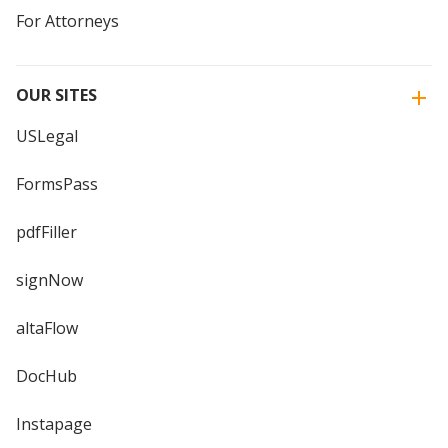
For Attorneys
OUR SITES
USLegal
FormsPass
pdfFiller
signNow
altaFlow
DocHub
Instapage