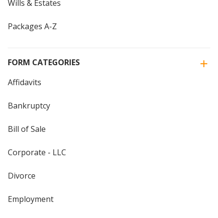
Wills & Estates
Packages A-Z
FORM CATEGORIES
Affidavits
Bankruptcy
Bill of Sale
Corporate - LLC
Divorce
Employment