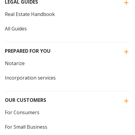
LEGAL GUIDES
Real Estate Handbook
All Guides
PREPARED FOR YOU
Notarize
Incorporation services
OUR CUSTOMERS
For Consumers
For Small Business