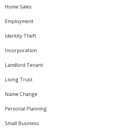
Home Sales
Employment
Identity Theft
Incorporation
Landlord Tenant
Living Trust
Name Change
Personal Planning
Small Business