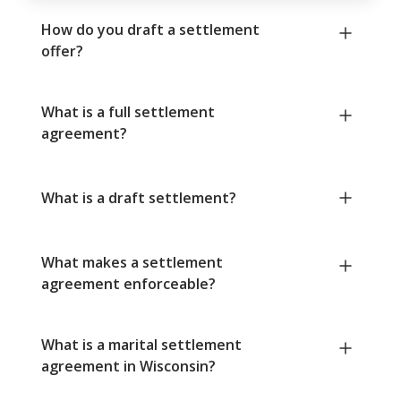
How do you draft a settlement
offer?
What is a full settlement
agreement?
What is a draft settlement?
What makes a settlement
agreement enforceable?
What is a marital settlement
agreement in Wisconsin?