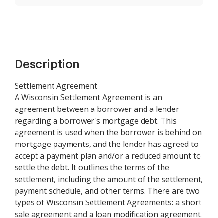
Description
Settlement Agreement
A Wisconsin Settlement Agreement is an
agreement between a borrower and a lender
regarding a borrower's mortgage debt. This
agreement is used when the borrower is behind on
mortgage payments, and the lender has agreed to
accept a payment plan and/or a reduced amount to
settle the debt. It outlines the terms of the
settlement, including the amount of the settlement,
payment schedule, and other terms. There are two
types of Wisconsin Settlement Agreements: a short
sale agreement and a loan modification agreement.