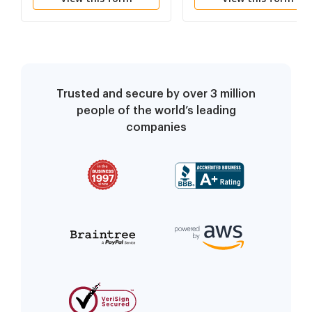
Trusted and secure by over 3 million
people of the world’s leading
companies