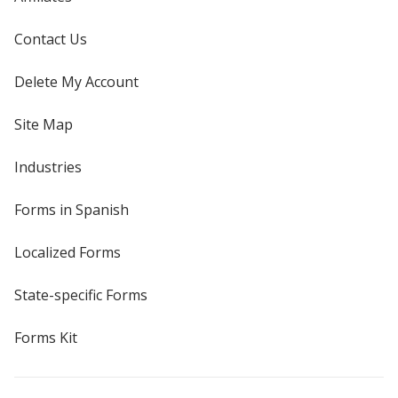
Contact Us
Delete My Account
Site Map
Industries
Forms in Spanish
Localized Forms
State-specific Forms
Forms Kit