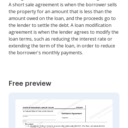
A short sale agreement is when the borrower sells
the property for an amount that is less than the
amount owed on the loan, and the proceeds go to
the lender to settle the debt. A loan modification
agreement is when the lender agrees to modify the
loan terms, such as reducing the interest rate or
extending the term of the loan, in order to reduce
the borrower's monthly payments.
Free preview