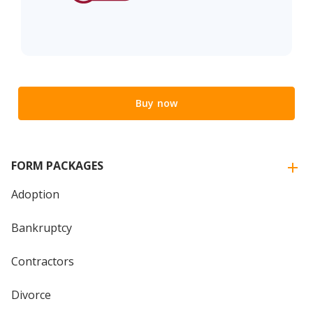
Buy now
FORM PACKAGES
Adoption
Bankruptcy
Contractors
Divorce