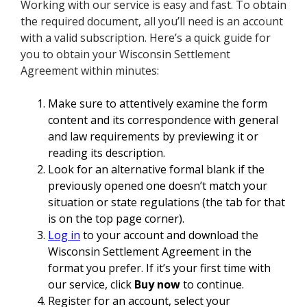
Working with our service is easy and fast. To obtain
the required document, all you’ll need is an account
with a valid subscription. Here’s a quick guide for
you to obtain your Wisconsin Settlement
Agreement within minutes:
Make sure to attentively examine the form
content and its correspondence with general
and law requirements by previewing it or
reading its description.
Look for an alternative formal blank if the
previously opened one doesn’t match your
situation or state regulations (the tab for that
is on the top page corner).
Log in
to your account and download the
Wisconsin Settlement Agreement in the
format you prefer. If it’s your first time with
our service, click
Buy now
to continue.
Register for an account, select your