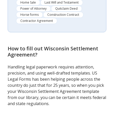
Home Sale
Last Will and Testament
Power of Attorney
Quitclaim Deed
Horse forms
Construction Contract
Contractor Agreement
How to fill out
Wisconsin Settlement
Agreement
?
Handling legal paperwork requires attention,
precision, and using well-drafted templates. US
Legal Forms has been helping people across the
country do just that for 25 years, so when you pick
your Wisconsin Settlement Agreement template
from our library, you can be certain it meets federal
and state regulations.