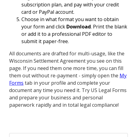
subscription plan, and pay with your credit
card or PayPal account.
Choose in what format you want to obtain
your form and click
Download
. Print the blank
or add it to a professional PDF editor to
submit it paper-free.
All documents are drafted for multi-usage, like the
Wisconsin Settlement Agreement you see on this
page. If you need them one more time, you can fill
them out without re-payment - simply open the
My
Forms
tab in your profile and complete your
document any time you need it. Try US Legal Forms
and prepare your business and personal
paperwork rapidly and in total legal compliance!