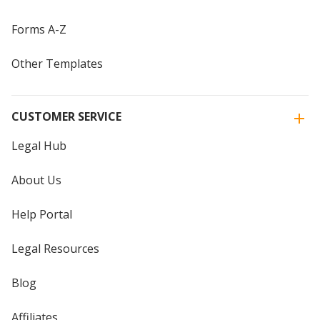
Forms A-Z
Other Templates
CUSTOMER SERVICE
Legal Hub
About Us
Help Portal
Legal Resources
Blog
Affiliates