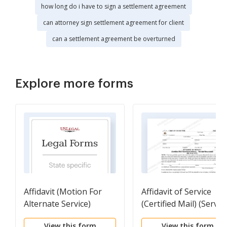
how long do i have to sign a settlement agreement
can attorney sign settlement agreement for client
can a settlement agreement be overturned
Explore more forms
Affidavit (Motion For
Affidavit of Service
Alternate Service)
(Certified Mail) (Servic
of Process)
View this form
View this form