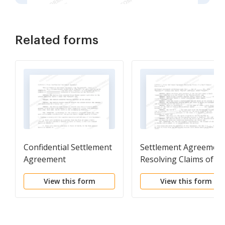
Related forms
Confidential Settlement
Settlement Agreemen
Agreement
Resolving Claims of a
Small General Practice
View this form
View this form
Firm