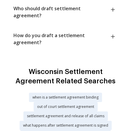
Who should draft settlement
agreement?
How do you draft a settlement
agreement?
Wisconsin Settlement
Agreement Related Searches
when is a settlement agreement binding
out of court settlement agreement
settlement agreement and release of all claims
what happens after settlement agreement is signed