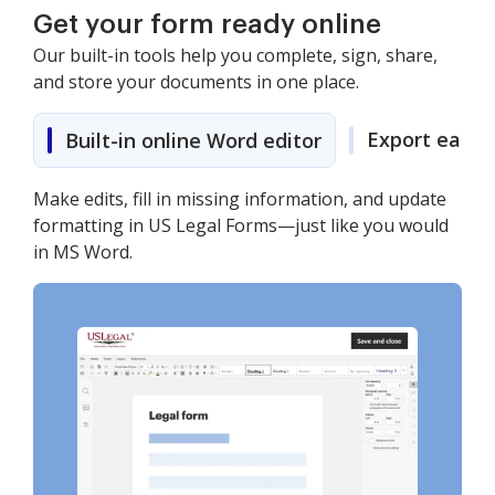
Get your form ready online
Our built-in tools help you complete, sign, share,
and store your documents in one place.
Export easily
Built-in online Word editor
Make edits, fill in missing information, and update
formatting in US Legal Forms—just like you would
in MS Word.