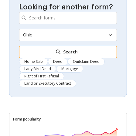
Looking for another form?
Ohio
Search
Home Sale
Deed
Quitclaim Deed
Lady Bird Deed
Mortgage
Right of First Refusal
Land or Executory Contract
Form popularity