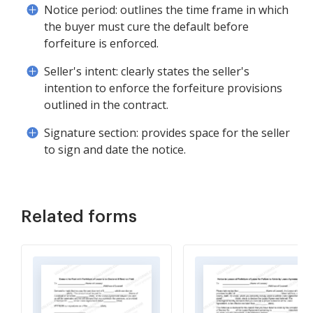
Notice period: outlines the time frame in which
the buyer must cure the default before
forfeiture is enforced.
Seller's intent: clearly states the seller's
intention to enforce the forfeiture provisions
outlined in the contract.
Signature section: provides space for the seller
to sign and date the notice.
Related forms