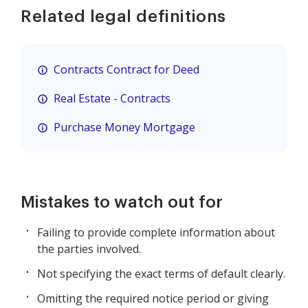
Related legal definitions
Contracts Contract for Deed
Real Estate - Contracts
Purchase Money Mortgage
Mistakes to watch out for
Failing to provide complete information about
the parties involved.
Not specifying the exact terms of default clearly.
Omitting the required notice period or giving