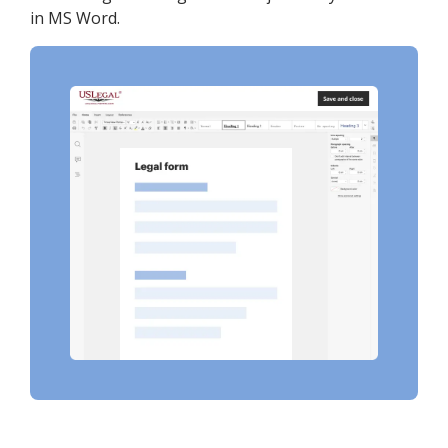
in MS Word.