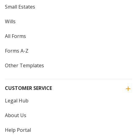
Small Estates
Wills
All Forms
Forms A-Z
Other Templates
CUSTOMER SERVICE
Legal Hub
About Us
Help Portal