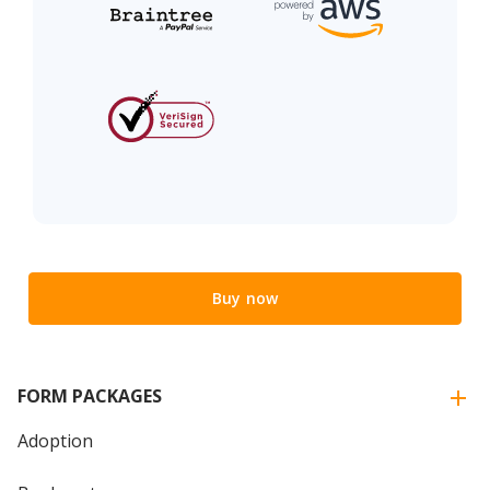
Buy now
FORM PACKAGES
Adoption