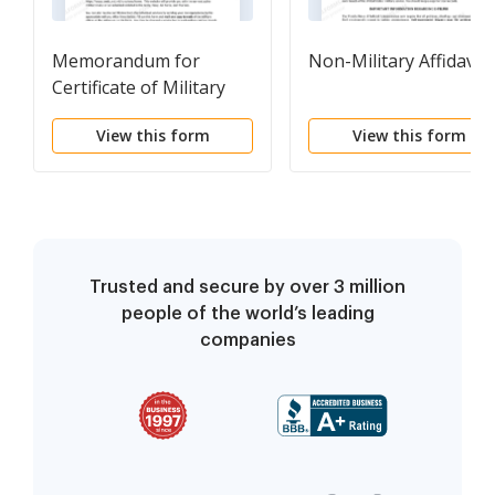
Memorandum for
Non-Military Affidavit
Certificate of Military
Service
View this form
View this form
Trusted and secure by over 3 million
people of the world’s leading
companies