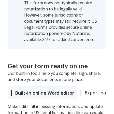
This form does not typically require
notarization to be legally valid.
However, some jurisdictions or
document types may still require it. US
Legal Forms provides secure online
notarization powered by Notarize,
available 24/7 for added convenience.
Get your form ready online
Our built-in tools help you complete, sign, share,
and store your documents in one place.
Export easily
Built-in online Word editor
Make edits, fill in missing information, and update
formatting in US Legal Forms—just like you would