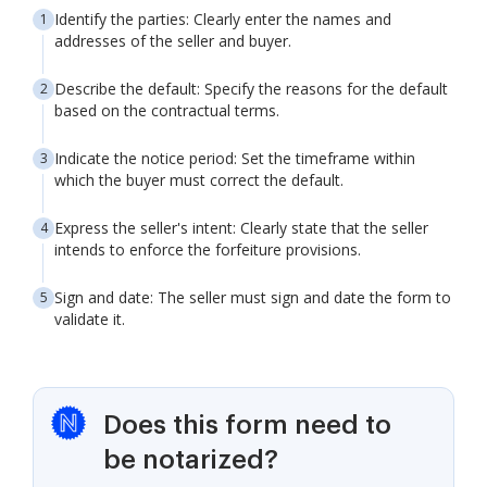
Identify the parties: Clearly enter the names and
addresses of the seller and buyer.
Describe the default: Specify the reasons for the default
based on the contractual terms.
Indicate the notice period: Set the timeframe within
which the buyer must correct the default.
Express the seller's intent: Clearly state that the seller
intends to enforce the forfeiture provisions.
Sign and date: The seller must sign and date the form to
validate it.
Does this form need to
be notarized?