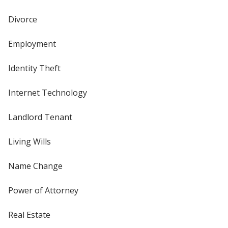
Divorce
Employment
Identity Theft
Internet Technology
Landlord Tenant
Living Wills
Name Change
Power of Attorney
Real Estate