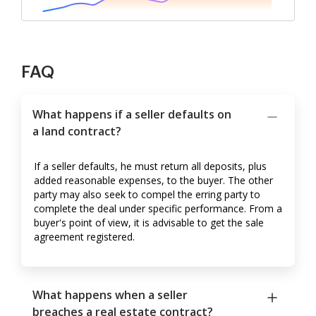
FAQ
What happens if a seller defaults on
a land contract?
If a seller defaults, he must return all deposits, plus
added reasonable expenses, to the buyer. The other
party may also seek to compel the erring party to
complete the deal under specific performance. From a
buyer's point of view, it is advisable to get the sale
agreement registered.
What happens when a seller
breaches a real estate contract?