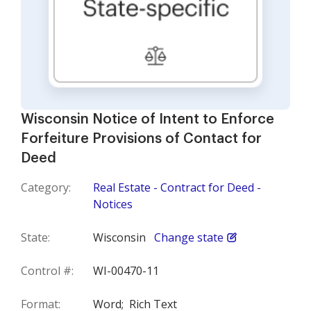
Wisconsin Notice of Intent to Enforce
Forfeiture Provisions of Contact for
Deed
Category:
Real Estate - Contract for Deed -
Notices
State:
Wisconsin
Change state
Control #:
WI-00470-11
Format:
Word;
Rich Text