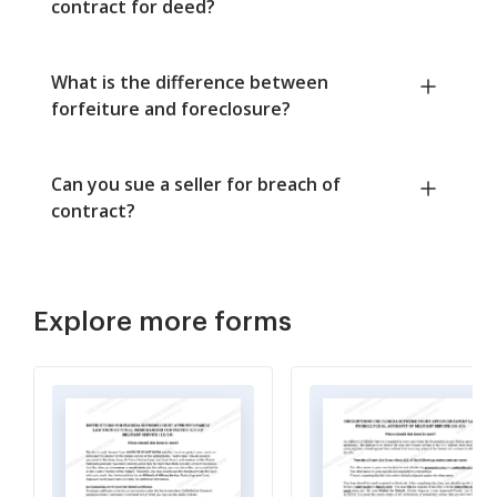
contract for deed?
What is the difference between
forfeiture and foreclosure?
Can you sue a seller for breach of
contract?
Explore more forms