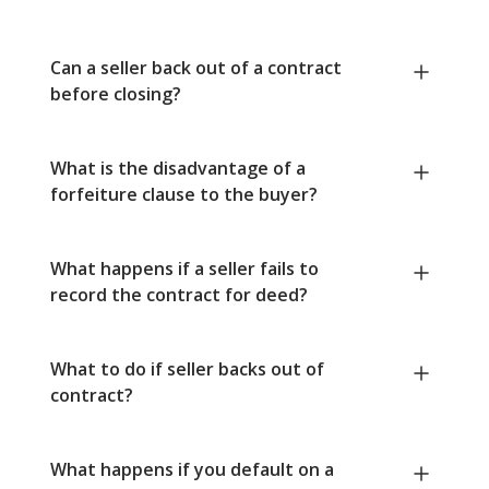
Can a seller back out of a contract
before closing?
What is the disadvantage of a
forfeiture clause to the buyer?
What happens if a seller fails to
record the contract for deed?
What to do if seller backs out of
contract?
What happens if you default on a