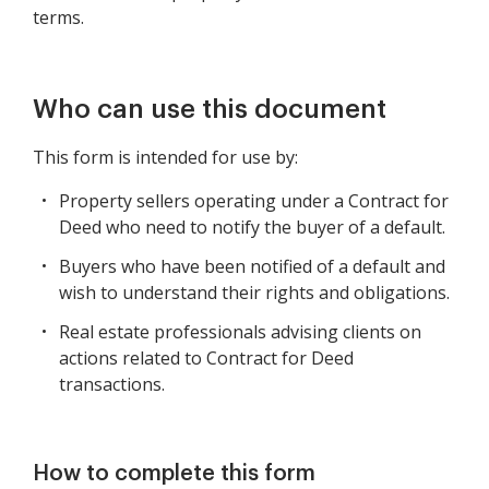
terms.
Who can use this document
This form is intended for use by:
Property sellers operating under a Contract for
Deed who need to notify the buyer of a default.
Buyers who have been notified of a default and
wish to understand their rights and obligations.
Real estate professionals advising clients on
actions related to Contract for Deed
transactions.
How to complete this form