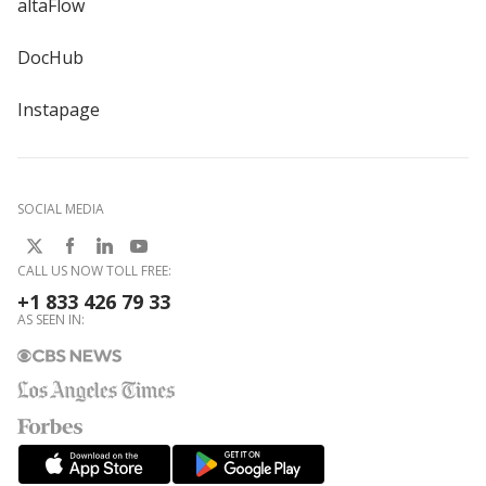
altaFlow
DocHub
Instapage
SOCIAL MEDIA
CALL US NOW TOLL FREE:
+1 833 426 79 33
AS SEEN IN: