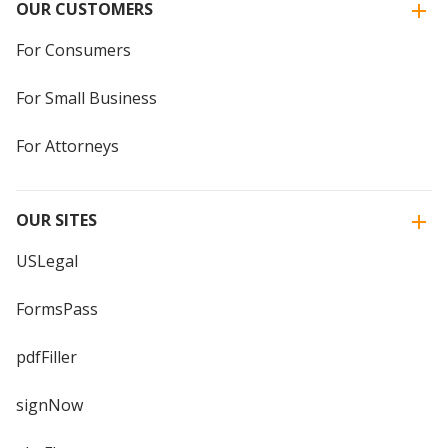
OUR CUSTOMERS
For Consumers
For Small Business
For Attorneys
OUR SITES
USLegal
FormsPass
pdfFiller
signNow