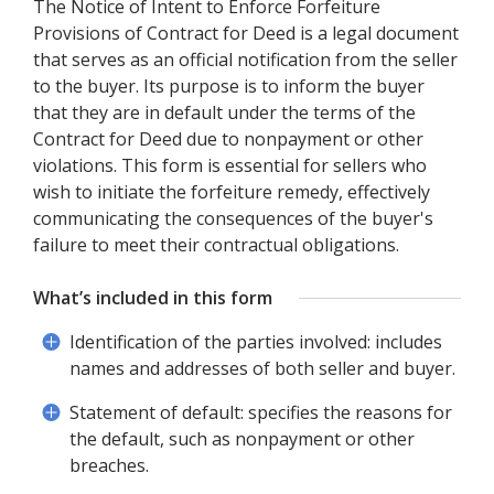
The Notice of Intent to Enforce Forfeiture
Provisions of Contract for Deed is a legal document
that serves as an official notification from the seller
to the buyer. Its purpose is to inform the buyer
that they are in default under the terms of the
Contract for Deed due to nonpayment or other
violations. This form is essential for sellers who
wish to initiate the forfeiture remedy, effectively
communicating the consequences of the buyer's
failure to meet their contractual obligations.
What’s included in this form
Identification of the parties involved: includes
names and addresses of both seller and buyer.
Statement of default: specifies the reasons for
the default, such as nonpayment or other
breaches.