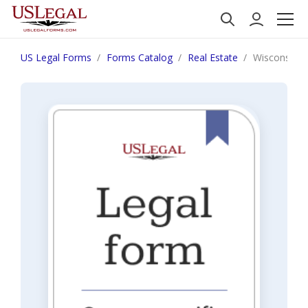
US Legal Forms
Forms Catalog
Real Estate
Wisconsin No