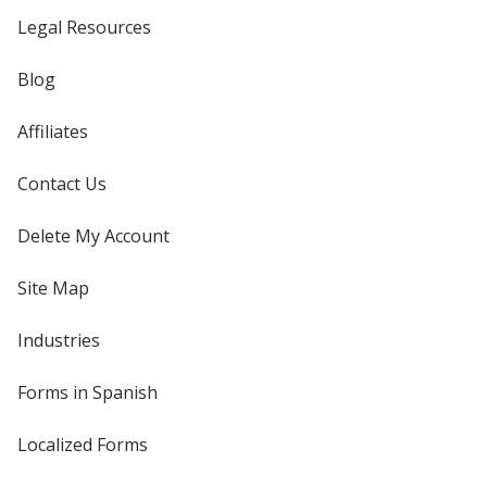
Legal Resources
Blog
Affiliates
Contact Us
Delete My Account
Site Map
Industries
Forms in Spanish
Localized Forms