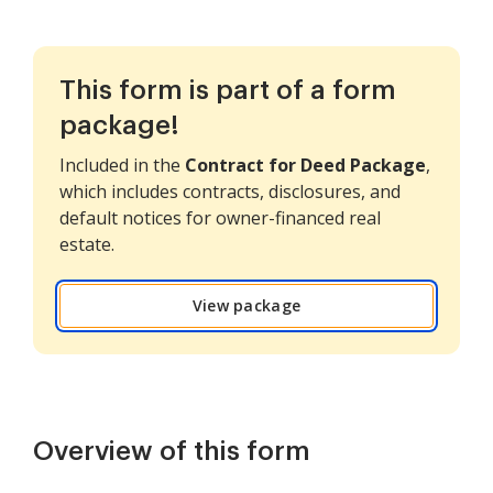
This form is part of a form
package!
Included in the
Contract for Deed Package
,
which includes contracts, disclosures, and
default notices for owner-financed real
estate.
View package
Overview of this form