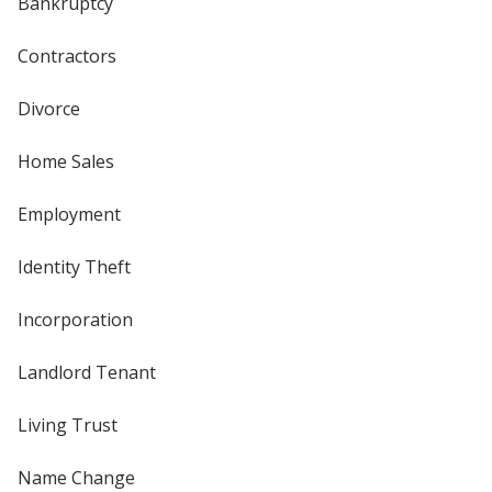
Bankruptcy
Contractors
Divorce
Home Sales
Employment
Identity Theft
Incorporation
Landlord Tenant
Living Trust
Name Change