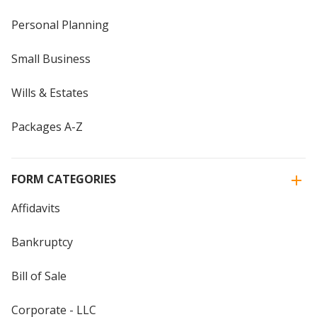
Personal Planning
Small Business
Wills & Estates
Packages A-Z
FORM CATEGORIES
Affidavits
Bankruptcy
Bill of Sale
Corporate - LLC