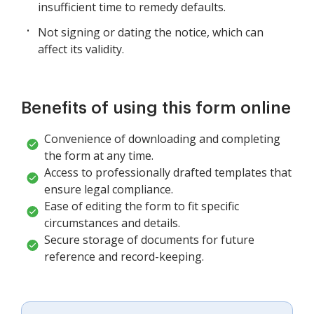
insufficient time to remedy defaults.
Not signing or dating the notice, which can
affect its validity.
Benefits of using this form online
Convenience of downloading and completing
the form at any time.
Access to professionally drafted templates that
ensure legal compliance.
Ease of editing the form to fit specific
circumstances and details.
Secure storage of documents for future
reference and record-keeping.