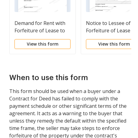
Demand for Rent with
Notice to Lessee of
Forfeiture of Lease to
Forfeiture of Lease fo
be Declared if Rent not
Failure to Abide by
View this form
View this form
Paid
Lease Agreement
When to use this form
This form should be used when a buyer under a
Contract for Deed has failed to comply with the
payment schedule or other significant terms of the
agreement. It acts as a warning to the buyer that
unless they remedy the default within the specified
time frame, the seller may take steps to enforce
forfeiture of the property under the contract's