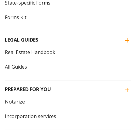
State-specific Forms
Forms Kit
LEGAL GUIDES
Real Estate Handbook
All Guides
PREPARED FOR YOU
Notarize
Incorporation services