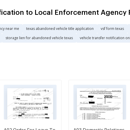
fication to Local Enforcement Agency 
ncy near me
texas abandoned vehicle title application
vsf form texas
storage lien for abandoned vehicle texas
vehicle transfer notification on