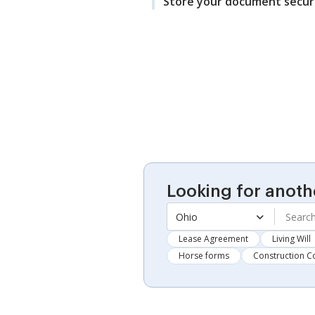
Store your document secur
Looking for anoth
Ohio
Lease Agreement
Living Will
Horse forms
Construction C