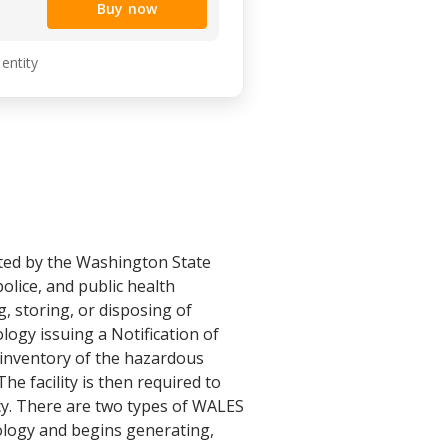
Buy now
 entity
ated by the Washington State
olice, and public health
g, storing, or disposing of
ogy issuing a Notification of
 inventory of the hazardous
he facility is then required to
cy. There are two types of WALES
 Ecology and begins generating,