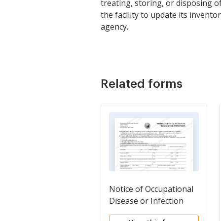
treating, storing, or disposing o
the facility to update its invent
agency.
Related forms
Notice of Occupational
Disease or Infection