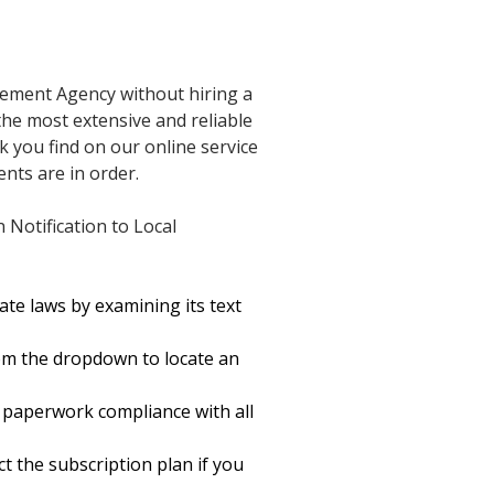
rcement Agency without hiring a
 the most extensive and reliable
k you find on our online service
nts are in order.
Notification to Local
te laws by examining its text
om the dropdown to locate an
 paperwork compliance with all
ct the subscription plan if you