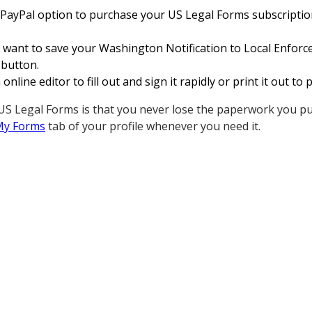
 PayPal option to purchase your US Legal Forms subscription.
 want to save your Washington Notification to Local Enfor
 button.
nline editor to fill out and sign it rapidly or print it out t
S Legal Forms is that you never lose the paperwork you pu
My Forms
tab of your profile whenever you need it.