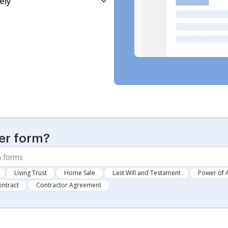
ely
er form?
Living Trust
Home Sale
Last Will and Testament
Power of 
ontract
Contractor Agreement