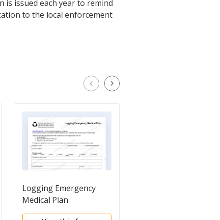
on is issued each year to remind
ication to the local enforcement
Logging Emergency
Notice of Occupation
Medical Plan
Disease or Infection