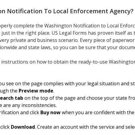
n Notification To Local Enforcement Agency
?
roperly complete the Washington Notification to Local Enfo
 just in the right place. US Legal Forms has proven itself as
every private and business scenario. Every piece of paperwor
tionwide and state laws, so you can be sure that your docume
 instructions on how to obtain the ready-to-use Washington 
 see on the page complies with your legal situation and sta
ough the
Preview mode
.
earch tab
on the top of the page and choose your state fr
e are any inconsistencies.
ification and click
Buy now
when you are confident with the
click
Download
. Create an account with the service and sele