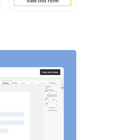
View this form
View this form