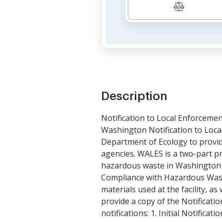
Description
Notification to Local Enforceme
Washington Notification to Loca
Department of Ecology to provide 
agencies. WALES is a two-part pro
hazardous waste in Washington St
Compliance with Hazardous Waste 
materials used at the facility, a
provide a copy of the Notificat
notifications: 1. Initial Notifica