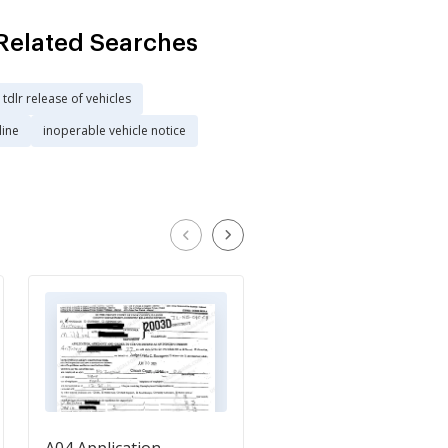
Related Searches
tdlr release of vehicles
line
inoperable vehicle notice