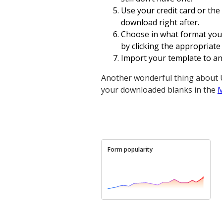
Use your credit card or the
download right after.
Choose in what format you
by clicking the appropriate
Import your template to an o
Another wonderful thing about U
your downloaded blanks in the
Form popularity