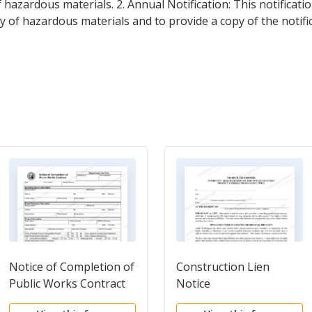
f hazardous materials. 2. Annual Notification: This notificati
ory of hazardous materials and to provide a copy of the notif
Notice of Completion of
Construction Lien
Public Works Contract
Notice