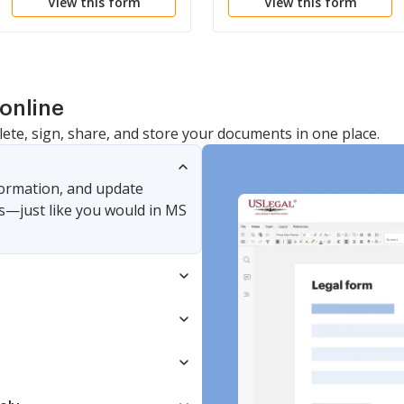
View this form
View this form
online
lete, sign, share, and store your documents in one place.
nformation, and update
s—just like you would in MS