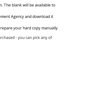
 The blank will be available to
cement Agency and download it
o prepare your hard copy manually.
rchased - you can pick any of