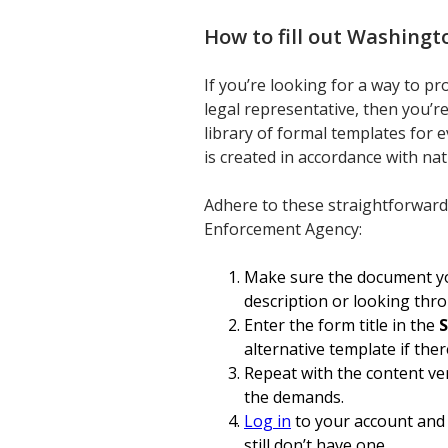
How to fill out
Washingto
If you’re looking for a way to p
legal representative, then you’re
library of formal templates for 
is created in accordance with na
Adhere to these straightforward
Enforcement Agency:
Make sure the document you
description or looking thr
Enter the form title in the
S
alternative template if ther
Repeat with the content ver
the demands.
Log in
to your account and 
still don’t have one.