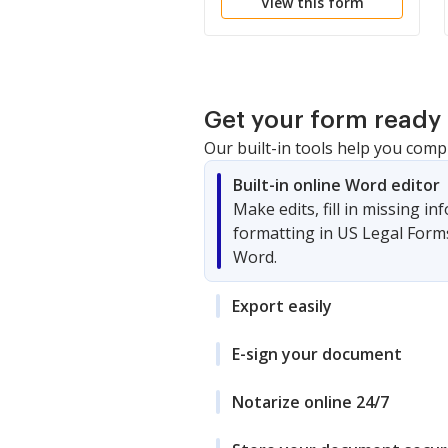
View this form
Get your form ready 
Our built-in tools help you comp
Built-in online Word editor
Make edits, fill in missing i
formatting in US Legal Form
Word.
Export easily
E-sign your document
Notarize online 24/7