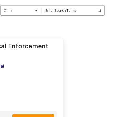
Ohio
ocal Enforcement
al