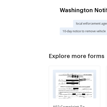
Washington Noti
local enforcement age
10-day notice to remove vehicle
Explore more forms