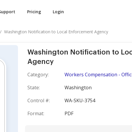
Support
Pricing
Login
Washington Notification to Local Enforcement Agency
Washington Notification to L
Agency
Category:
Workers Compensation - Offici
State:
Washington
Control #:
WA-SKU-3754
Format:
PDF