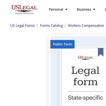
Personal
Business
US Legal Forms
Forms Catalog
Workers Compensation
Public form