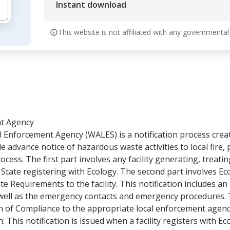
Instant download
This website is not affiliated with any governmental
nt Agency
l Enforcement Agency (WALES) is a notification process cre
advance notice of hazardous waste activities to local fire, p
cess. The first part involves any facility generating, treatin
ate registering with Ecology. The second part involves Ecol
Requirements to the facility. This notification includes an
s well as the emergency contacts and emergency procedures. T
ion of Compliance to the appropriate local enforcement agen
tion: This notification is issued when a facility registers with