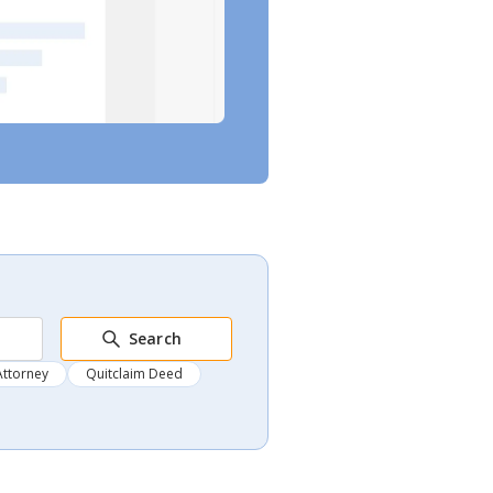
Search
Attorney
Quitclaim Deed