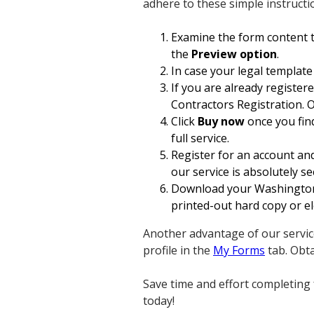
adhere to these simple instructi
Examine the form content t
the
Preview option
.
In case your legal template
If you are already register
Contractors Registration. O
Click
Buy now
once you find
full service.
Register for an account and
our service is absolutely se
Download your Washington A
printed-out hard copy or ele
Another advantage of our servic
profile in the
My Forms
tab. Obt
Save time and effort completing 
today!