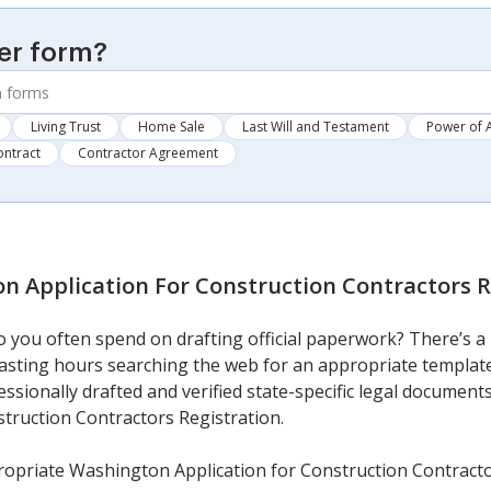
er form?
Living Trust
Home Sale
Last Will and Testament
Power of 
ontract
Contractor Agreement
n Application For Construction Contractors R
you often spend on drafting official paperwork? There’s a 
 wasting hours searching the web for an appropriate template
essionally drafted and verified state-specific legal document
truction Contractors Registration.
opriate Washington Application for Construction Contracto