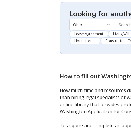
Looking for anoth
Ohio
Lease Agreement
Living Will
Horse forms
Construction C
How to fill out
Washingto
How much time and resources do 
than hiring legal specialists or
online library that provides prof
Washington Application for Cons
To acquire and complete an appr