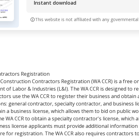
Instant download
This website is not affiliated with any governmental
tractors Registration
Construction Contractors Registration (WA CCR) is a free o
 of Labor & Industries (L&I). The WA CCR is designed to reg
tors use the WA CCR to register their business and obtain a
ns: general contractor, specialty contractor, and business l
in a business license, which allows them to bid on public wor
he WA CCR to obtain a specialty contractor's license, which 
ness license applicants must provide additional information
e for registration. The WA CCR also requires contractors to