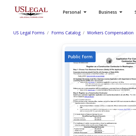
Personal
Business
US Legal Forms
Forms Catalog
Workers Compensation
Public form