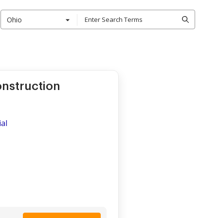
Ohio
onstruction
al