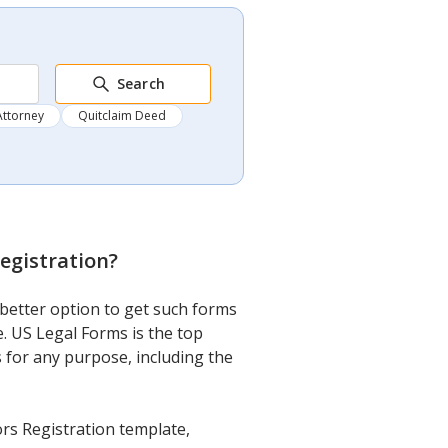
Search
Attorney
Quitclaim Deed
egistration
?
better option to get such forms
. US Legal Forms is the top
s for any purpose, including the
rs Registration template,