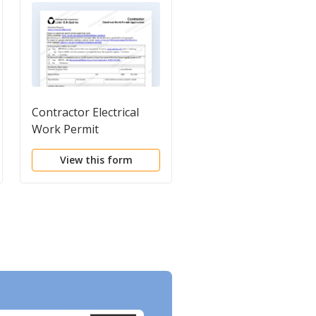
Contractor Electrical
Registered Contracto
Work Permit
Card
Application
View this form
View this form