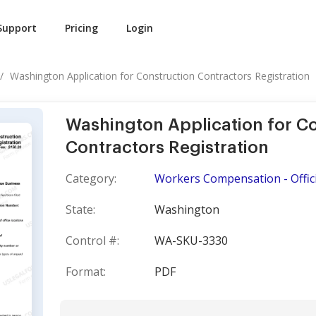
Support
Pricing
Login
Washington Application for Construction Contractors Registration
Washington Application for C
Contractors Registration
Category:
Workers Compensation - Offici
State:
Washington
Control #:
WA-SKU-3330
Format:
PDF