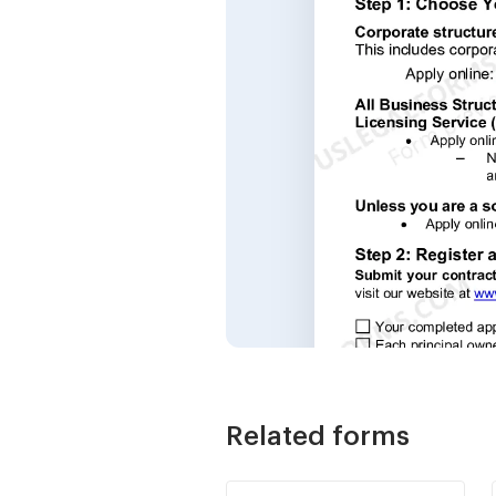
Related forms