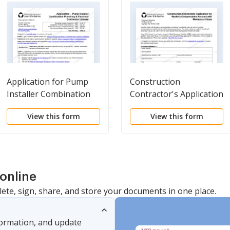
Application for Pump
Construction
Installer Combination
Contractor's Application
General Contractor
for Workers'
View this form
View this form
Registration and
Compensation Account
Electrical Contractor
with No Workers or
License
Hours
online
lete, sign, share, and store your documents in one place.
nformation, and update