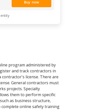
Buy now
 entity
nline program administered by
ister and track contractors in
 contractor's license. There are
icense. General contractors must
ks projects. Specialty
allows them to perform specific
 such as business structure,
 complete online safety training