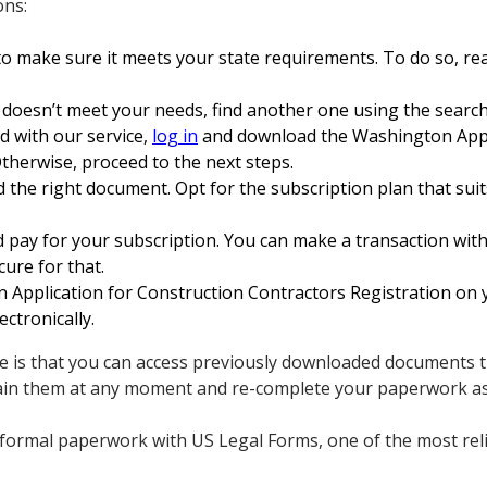
ons:
o make sure it meets your state requirements. To do so, rea
 doesn’t meet your needs, find another one using the search
ed with our service,
log in
and download the Washington Appli
therwise, proceed to the next steps.
 the right document. Opt for the subscription plan that suits
 pay for your subscription. You can make a transaction with 
cure for that.
pplication for Construction Contractors Registration on y
ctronically.
e is that you can access previously downloaded documents t
ain them at any moment and re-complete your paperwork as
formal paperwork with US Legal Forms, one of the most reli