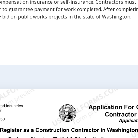
ompensation insurance or self-insurance. Contractors must 
rder to guarantee payment for work completed. After completi
bid on public works projects in the state of Washington.