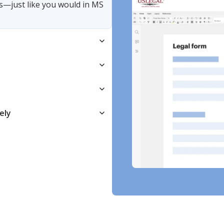
s—just like you would in MS
ely