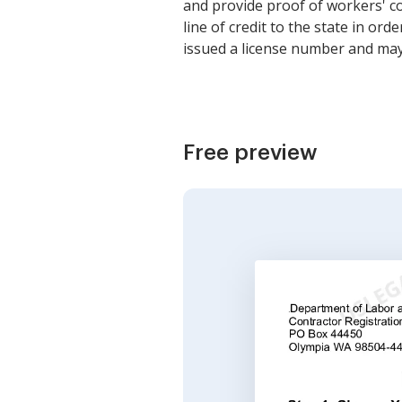
and provide proof of workers' c
line of credit to the state in o
issued a license number and may 
Free preview