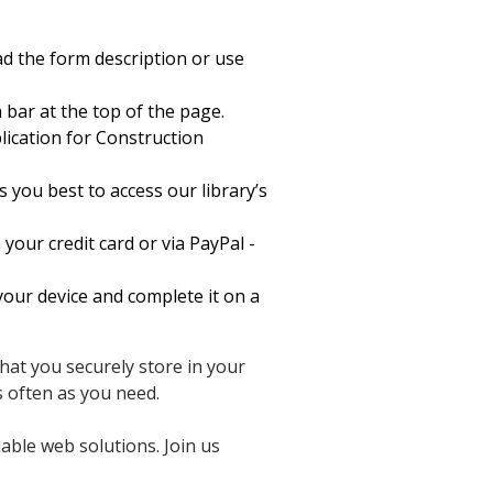
d the form description or use
 bar at the top of the page.
cation for Construction
 you best to access our library’s
your credit card or via PayPal -
our device and complete it on a
hat you securely store in your
 often as you need.
able web solutions. Join us