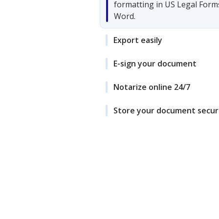
formatting in US Legal Form
Word.
Export easily
E-sign your document
Notarize online 24/7
Store your document secur