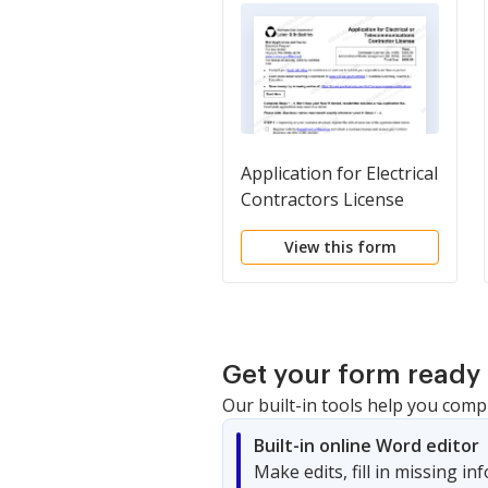
Application for Electrical
Contractors License
View this form
Get your form ready 
Our built-in tools help you comp
Built-in online Word editor
Make edits, fill in missing i