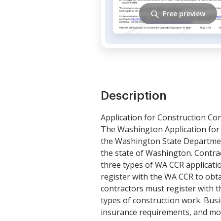
Free preview
Description
Application for Construction Con
The Washington Application for 
the Washington State Department
the state of Washington. Contrac
three types of WA CCR applicatio
register with the WA CCR to obta
contractors must register with t
types of construction work. Busi
insurance requirements, and mor