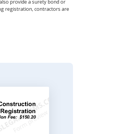
also provide a surety bond or
ng registration, contractors are