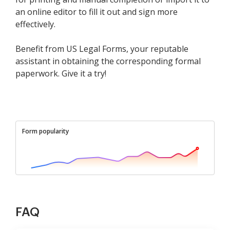
an online editor to fill it out and sign more
effectively.
Benefit from US Legal Forms, your reputable
assistant in obtaining the corresponding formal
paperwork. Give it a try!
Form popularity
FAQ