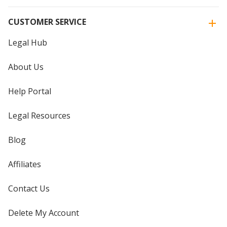
CUSTOMER SERVICE
Legal Hub
About Us
Help Portal
Legal Resources
Blog
Affiliates
Contact Us
Delete My Account