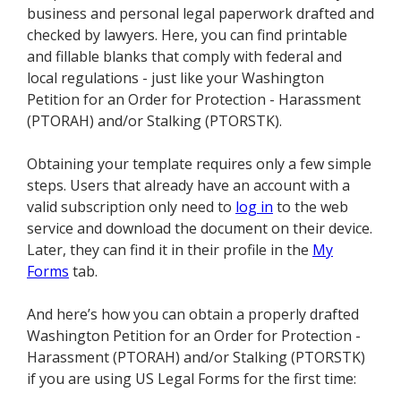
business and personal legal paperwork drafted and
checked by lawyers. Here, you can find printable
and fillable blanks that comply with federal and
local regulations - just like your Washington
Petition for an Order for Protection - Harassment
(PTORAH) and/or Stalking (PTORSTK).
Obtaining your template requires only a few simple
steps. Users that already have an account with a
valid subscription only need to
log in
to the web
service and download the document on their device.
Later, they can find it in their profile in the
My
Forms
tab.
And here’s how you can obtain a properly drafted
Washington Petition for an Order for Protection -
Harassment (PTORAH) and/or Stalking (PTORSTK)
if you are using US Legal Forms for the first time: