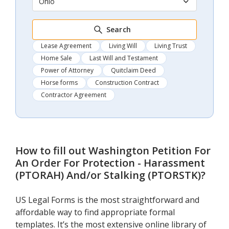
Ohio
Search
Lease Agreement
Living Will
Living Trust
Home Sale
Last Will and Testament
Power of Attorney
Quitclaim Deed
Horse forms
Construction Contract
Contractor Agreement
How to fill out
Washington Petition For
An Order For Protection - Harassment
(PTORAH) And/or Stalking (PTORSTK)
?
US Legal Forms is the most straightforward and
affordable way to find appropriate formal
templates. It’s the most extensive online library of