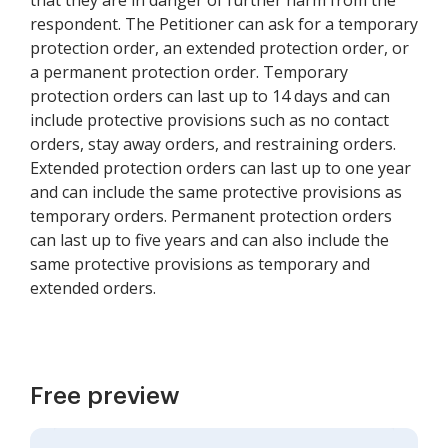
that they are in danger of further harm from the
respondent. The Petitioner can ask for a temporary
protection order, an extended protection order, or
a permanent protection order. Temporary
protection orders can last up to 14 days and can
include protective provisions such as no contact
orders, stay away orders, and restraining orders.
Extended protection orders can last up to one year
and can include the same protective provisions as
temporary orders. Permanent protection orders
can last up to five years and can also include the
same protective provisions as temporary and
extended orders.
Free preview