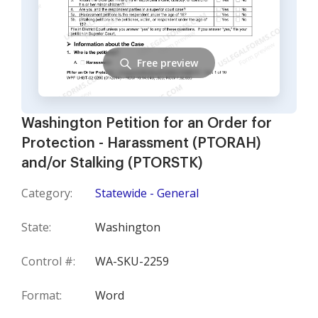
Free preview
Washington Petition for an Order for
Protection - Harassment (PTORAH)
and/or Stalking (PTORSTK)
Category:
Statewide - General
State:
Washington
Control #:
WA-SKU-2259
Format:
Word