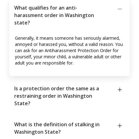
What qualifies for an anti-
harassment order in Washington
state?
Generally, it means someone has seriously alarmed,
annoyed or harassed you, without a valid reason. You
can ask for an Antiharassment Protection Order for
yourself, your minor child, a vulnerable adult or other
adult you are responsible for.
Is a protection order the same as a
restraining order in Washington
State?
What is the definition of stalking in
Washington State?