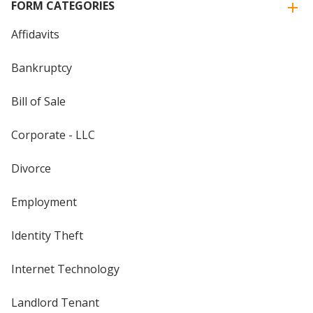
FORM CATEGORIES
Affidavits
Bankruptcy
Bill of Sale
Corporate - LLC
Divorce
Employment
Identity Theft
Internet Technology
Landlord Tenant