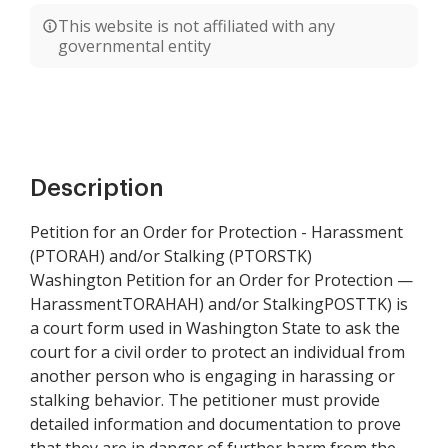
This website is not affiliated with any
governmental entity
Description
Petition for an Order for Protection - Harassment
(PTORAH) and/or Stalking (PTORSTK)
Washington Petition for an Order for Protection —
HarassmentTORAHAH) and/or StalkingPOSTTK) is
a court form used in Washington State to ask the
court for a civil order to protect an individual from
another person who is engaging in harassing or
stalking behavior. The petitioner must provide
detailed information and documentation to prove