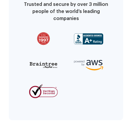
Trusted and secure by over 3 million
people of the world’s leading
companies