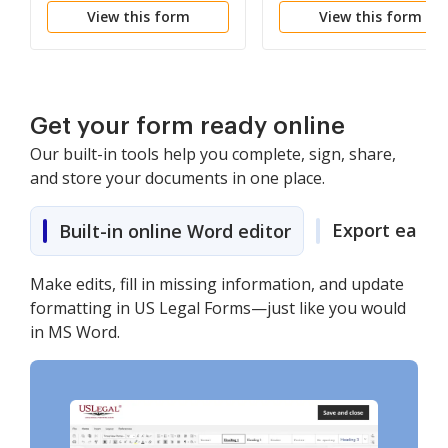
View this form
View this form
PTORAH
Get your form ready online
Our built-in tools help you complete, sign, share,
and store your documents in one place.
Export easily
Built-in online Word editor
Make edits, fill in missing information, and update
formatting in US Legal Forms—just like you would
in MS Word.