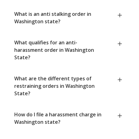
What is an anti stalking order in
Washington state?
What qualifies for an anti-
harassment order in Washington
State?
What are the different types of
restraining orders in Washington
State?
How do I file a harassment charge in
Washington state?