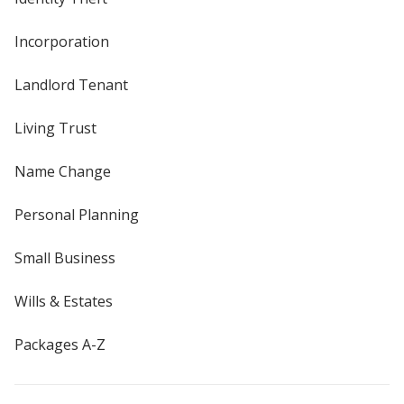
Incorporation
Landlord Tenant
Living Trust
Name Change
Personal Planning
Small Business
Wills & Estates
Packages A-Z