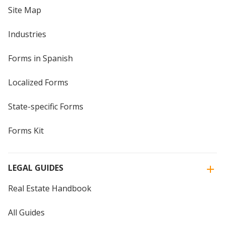
Site Map
Industries
Forms in Spanish
Localized Forms
State-specific Forms
Forms Kit
LEGAL GUIDES
Real Estate Handbook
All Guides