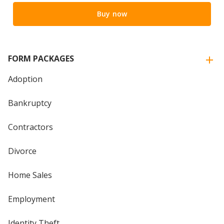
Buy now
FORM PACKAGES
Adoption
Bankruptcy
Contractors
Divorce
Home Sales
Employment
Identity Theft