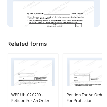
Related forms
WPF UH-02.0200 -
Petition For An Order
Petition For An Order
For Protection
For Protection -