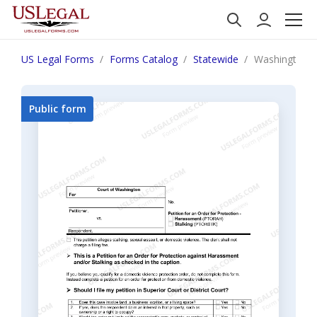
US Legal Forms
Forms Catalog
Statewide
Washington Pe
Public form