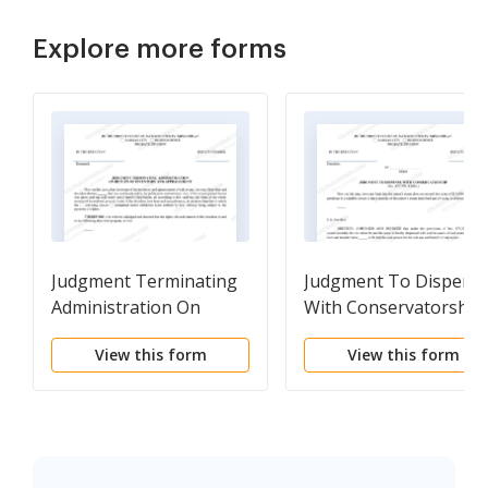
Explore more forms
Judgment Terminating
Judgment To Dispens
Administration On
With Conservatorship
Return of Inventory and
View this form
View this form
Appraisement