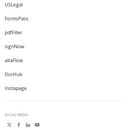
USLegal
FormsPass
pdfFiller
signNow
altaFlow
DocHub
Instapage
SOCIAL MEDIA