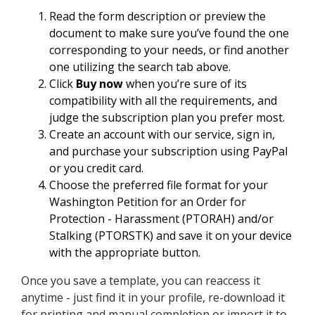
Read the form description or preview the
document to make sure you’ve found the one
corresponding to your needs, or find another
one utilizing the search tab above.
Click
Buy now
when you’re sure of its
compatibility with all the requirements, and
judge the subscription plan you prefer most.
Create an account with our service, sign in,
and purchase your subscription using PayPal
or you credit card.
Choose the preferred file format for your
Washington Petition for an Order for
Protection - Harassment (PTORAH) and/or
Stalking (PTORSTK) and save it on your device
with the appropriate button.
Once you save a template, you can reaccess it
anytime - just find it in your profile, re-download it
for printing and manual completion or import it to