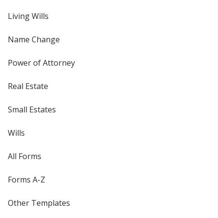
Living Wills
Name Change
Power of Attorney
Real Estate
Small Estates
Wills
All Forms
Forms A-Z
Other Templates