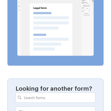
Looking for another form?