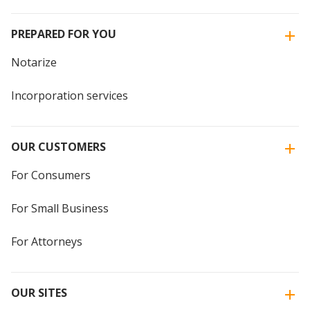
PREPARED FOR YOU
Notarize
Incorporation services
OUR CUSTOMERS
For Consumers
For Small Business
For Attorneys
OUR SITES