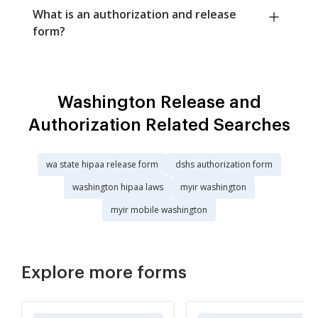
What is an authorization and release
form?
Washington Release and
Authorization Related Searches
wa state hipaa release form
dshs authorization form
washington hipaa laws
myir washington
myir mobile washington
Explore more forms