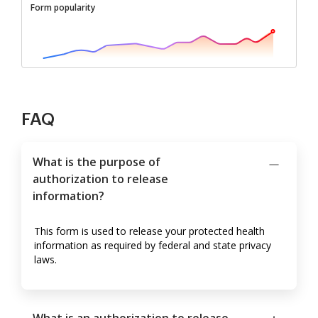
Form popularity
FAQ
What is the purpose of
authorization to release
information?
This form is used to release your protected health
information as required by federal and state privacy
laws.
What is an authorization to release