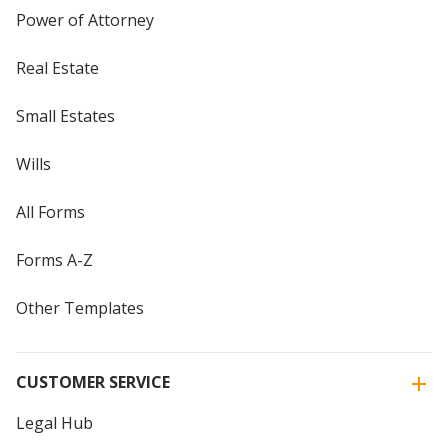
Power of Attorney
Real Estate
Small Estates
Wills
All Forms
Forms A-Z
Other Templates
CUSTOMER SERVICE
Legal Hub