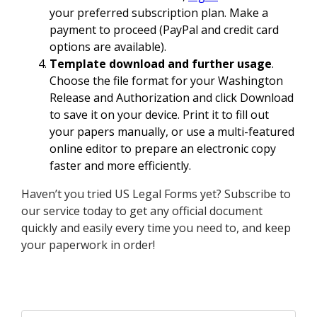
your preferred subscription plan. Make a
payment to proceed (PayPal and credit card
options are available).
Template download and further usage
.
Choose the file format for your Washington
Release and Authorization and click Download
to save it on your device. Print it to fill out
your papers manually, or use a multi-featured
online editor to prepare an electronic copy
faster and more efficiently.
Haven’t you tried US Legal Forms yet? Subscribe to
our service today to get any official document
quickly and easily every time you need to, and keep
your paperwork in order!