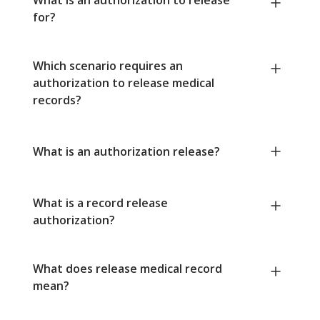
for?
Which scenario requires an
authorization to release medical
records?
What is an authorization release?
What is a record release
authorization?
What does release medical record
mean?