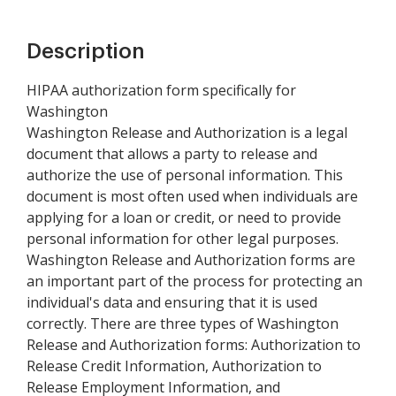
Description
HIPAA authorization form specifically for
Washington
Washington Release and Authorization is a legal
document that allows a party to release and
authorize the use of personal information. This
document is most often used when individuals are
applying for a loan or credit, or need to provide
personal information for other legal purposes.
Washington Release and Authorization forms are
an important part of the process for protecting an
individual's data and ensuring that it is used
correctly. There are three types of Washington
Release and Authorization forms: Authorization to
Release Credit Information, Authorization to
Release Employment Information, and