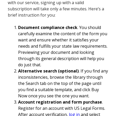
with our service, signing up with a valid
subscription will take only a few minutes. Here’s a
brief instruction for you:
Document compliance check
. You should
carefully examine the content of the form you
want and ensure whether it satisfies your
needs and fulfills your state law requirements.
Previewing your document and looking
through its general description will help you
do just that.
Alternative search (optional)
. If you find any
inconsistencies, browse the library through
the Search tab on the top of the page until
you find a suitable template, and click Buy
Now once you see the one you want.
Account registration and form purchase
.
Register for an account with US Legal Forms.
After account verification,
log in
and select