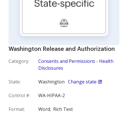
Washington Release and Authorization
Category:
Consents and Permissions - Health
Disclosures
State:
Washington
Change state
Control #:
WA-HIPAA-2
Format:
Word;
Rich Text