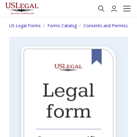
US Legal Forms
Forms Catalog
Consents and Permissions