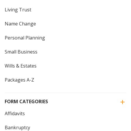
Living Trust
Name Change
Personal Planning
Small Business
Wills & Estates
Packages A-Z
FORM CATEGORIES
Affidavits
Bankruptcy