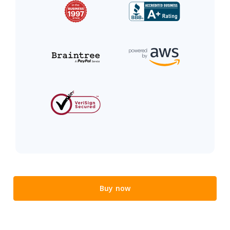
Buy now