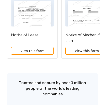
Notice of Lease
Notice of Mechanic's
Lien
View this form
View this form
Trusted and secure by over 3 million
people of the world’s leading
companies