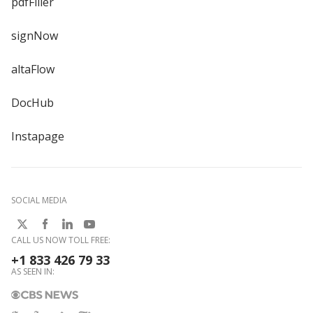
pdfFiller
signNow
altaFlow
DocHub
Instapage
SOCIAL MEDIA
CALL US NOW TOLL FREE:
+1 833 426 79 33
AS SEEN IN: