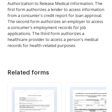
Authorization to Release Medical Information. The
first form authorizes a lender to access information
from a consumer's credit report for loan approval.
The second form authorizes an employer to access
a consumer's employment records for job
applications. The third form authorizes a
healthcare provider to access a person's medical
records for health-related purposes.
Related forms