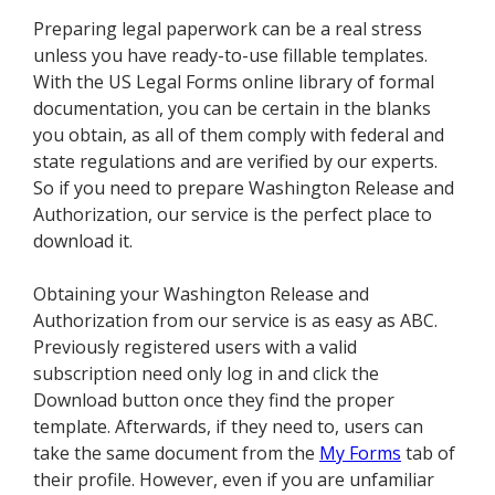
Preparing legal paperwork can be a real stress
unless you have ready-to-use fillable templates.
With the US Legal Forms online library of formal
documentation, you can be certain in the blanks
you obtain, as all of them comply with federal and
state regulations and are verified by our experts.
So if you need to prepare Washington Release and
Authorization, our service is the perfect place to
download it.
Obtaining your Washington Release and
Authorization from our service is as easy as ABC.
Previously registered users with a valid
subscription need only log in and click the
Download button once they find the proper
template. Afterwards, if they need to, users can
take the same document from the
My Forms
tab of
their profile. However, even if you are unfamiliar