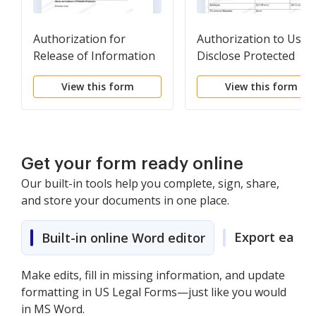
Authorization for
Authorization to Use 
Release of Information
Disclose Protected
Health Information
View this form
View this form
Get your form ready online
Our built-in tools help you complete, sign, share,
and store your documents in one place.
Export easily
Built-in online Word editor
Make edits, fill in missing information, and update
formatting in US Legal Forms—just like you would
in MS Word.