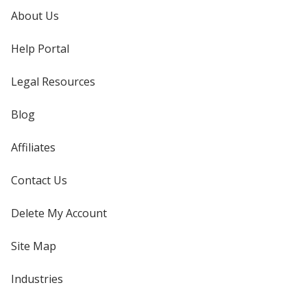
About Us
Help Portal
Legal Resources
Blog
Affiliates
Contact Us
Delete My Account
Site Map
Industries