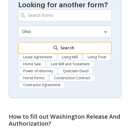
Looking for another form?
Ohio
Search
Lease Agreement
Living Will
Living Trust
Home Sale
Last Will and Testament
Power of Attorney
Quitclaim Deed
Horse forms
Construction Contract
Contractor Agreement
How to fill out
Washington Release And
Authorization
?