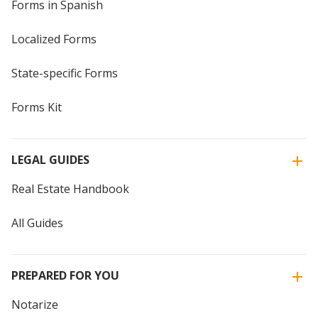
Forms in Spanish
Localized Forms
State-specific Forms
Forms Kit
LEGAL GUIDES
Real Estate Handbook
All Guides
PREPARED FOR YOU
Notarize