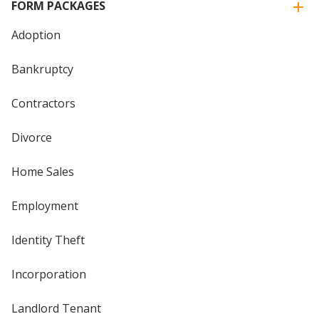
FORM PACKAGES
Adoption
Bankruptcy
Contractors
Divorce
Home Sales
Employment
Identity Theft
Incorporation
Landlord Tenant