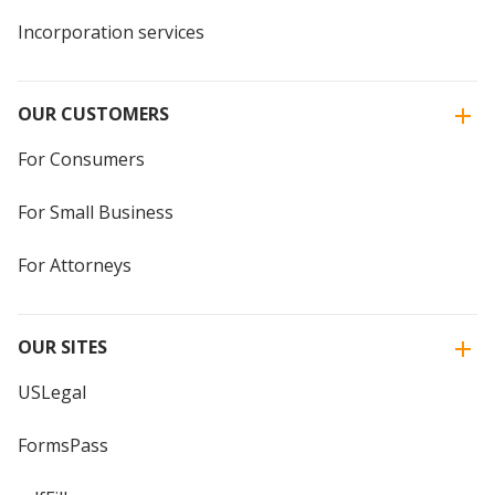
Incorporation services
OUR CUSTOMERS
For Consumers
For Small Business
For Attorneys
OUR SITES
USLegal
FormsPass