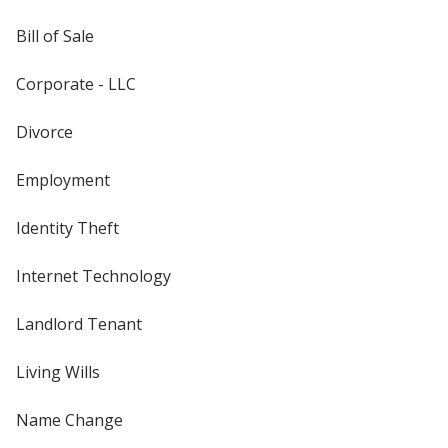
Bill of Sale
Corporate - LLC
Divorce
Employment
Identity Theft
Internet Technology
Landlord Tenant
Living Wills
Name Change