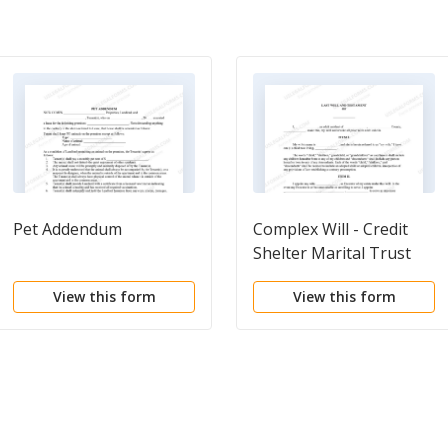
Pet Addendum
Complex Will - Credit
Shelter Marital Trust
for Spouse
View this form
View this form