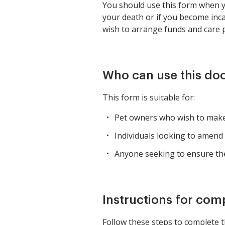
You should use this form when yo
your death or if you become inca
wish to arrange funds and care p
Who can use this d
This form is suitable for:
Pet owners who wish to make p
Individuals looking to amend t
Anyone seeking to ensure thei
Instructions for com
Follow these steps to complete t