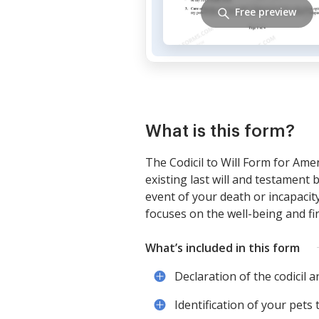
Free preview
What is this form?
The Codicil to Will Form for Ame
existing last will and testament b
event of your death or incapacity
focuses on the well-being and fi
What’s included in this form
Declaration of the codicil an
Identification of your pets 