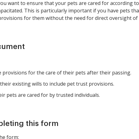
u want to ensure that your pets are cared for according to y
pacitated. This is particularly important if you have pets th
rovisions for them without the need for direct oversight of
ocument
rovisions for the care of their pets after their passing.
heir existing wills to include pet trust provisions.
r pets are cared for by trusted individuals.
pleting this form
he form: