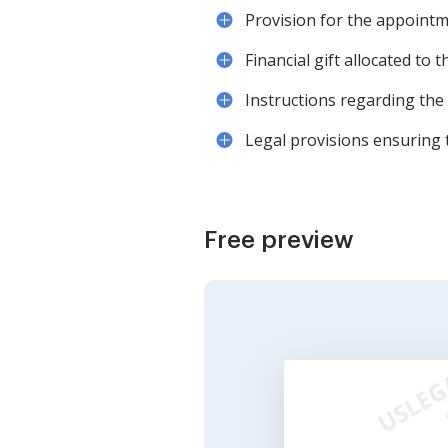
Provision for the appointme
Financial gift allocated to 
Instructions regarding the 
Legal provisions ensuring t
Free preview