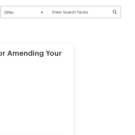
Ohio
for Amending Your