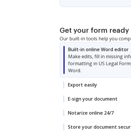
Get your form ready 
Our built-in tools help you comp
Built-in online Word editor
Make edits, fill in missing i
formatting in US Legal Form
Word.
Export easily
E-sign your document
Notarize online 24/7
Store your document secur