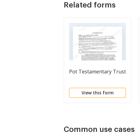
Related forms
Pot Testamentary Trust
View this form
Common use cases