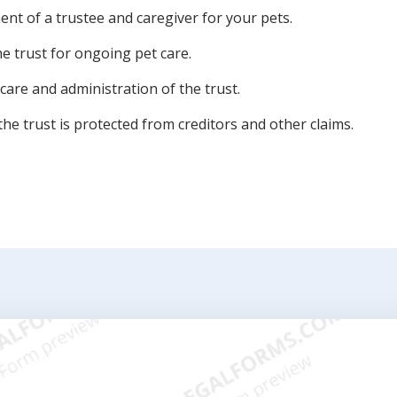
nt of a trustee and caregiver for your pets.
the trust for ongoing pet care.
care and administration of the trust.
he trust is protected from creditors and other claims.