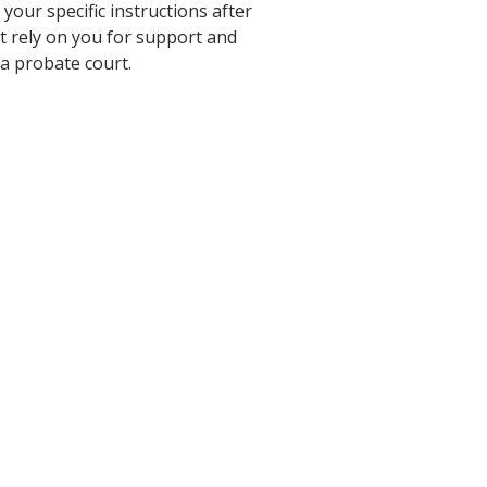
our specific instructions after
at rely on you for support and
 a probate court.