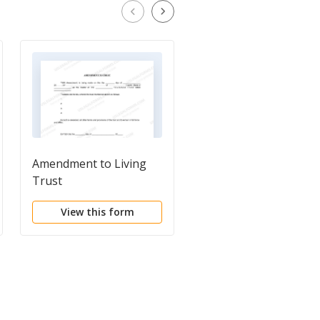
Amendment to Living
Codicil to Will Form fo
Trust
Amending Your Will -
Will Changes or
View this form
View this form
Amendments