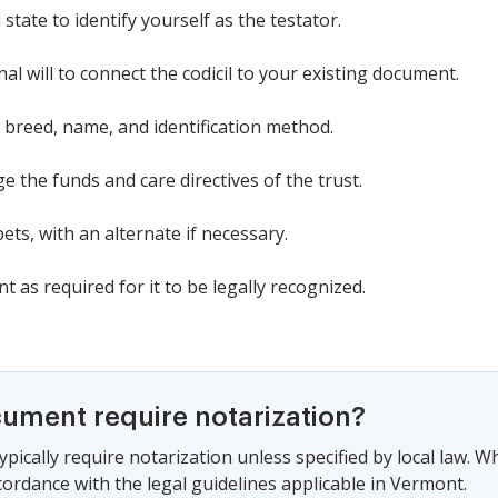
tate to identify yourself as the testator.
nal will to connect the codicil to your existing document.
, breed, name, and identification method.
 the funds and care directives of the trust.
pets, with an alternate if necessary.
 as required for it to be legally recognized.
cument require notarization?
pically require notarization unless specified by local law. W
cordance with the legal guidelines applicable in Vermont.