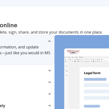
online
lete, sign, share, and store your documents in one place.
nformation, and update
s—just like you would in MS
ely