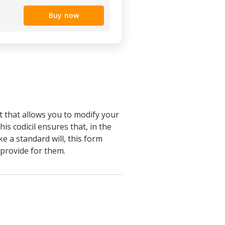
Buy now
t that allows you to modify your
his codicil ensures that, in the
e a standard will, this form
 provide for them.