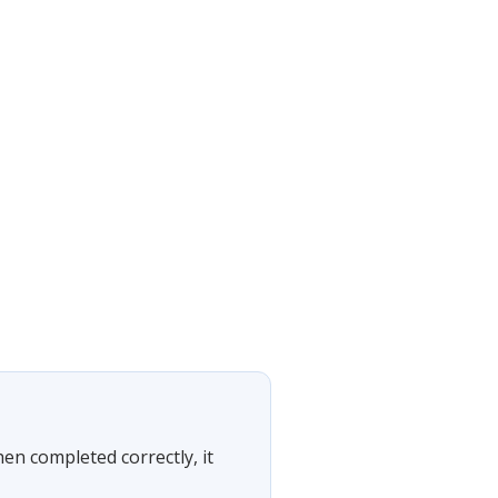
hen completed correctly, it