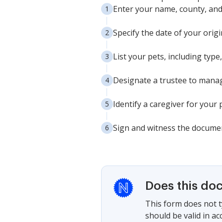
Enter your name, county, and s
Specify the date of your origi
List your pets, including type
Designate a trustee to manage
Identify a caregiver for your 
Sign and witness the document
Does this do
This form does not ty
should be valid in ac