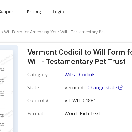
Support
Pricing
Login
to Will Form for Amending Your Will - Testamentary Pet...
Vermont Codicil to Will Form 
Will - Testamentary Pet Trust
Category:
Wills - Codicils
State:
Vermont
Change state
Control #:
VT-WIL-01881
Format:
Word;
Rich Text