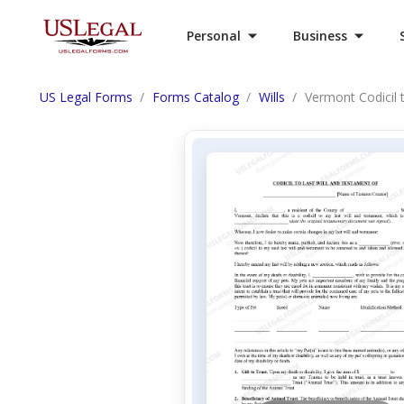
Personal
Business
US Legal Forms
Forms Catalog
Wills
Vermont Codicil 