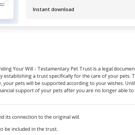
Instant download
nding Your Will - Testamentary Pet Trust is a legal documen
y establishing a trust specifically for the care of your pets. T
, your pets will be supported according to your wishes. Unlik
nancial support of your pets after you are no longer able to
d its connection to the original will.
to be included in the trust.