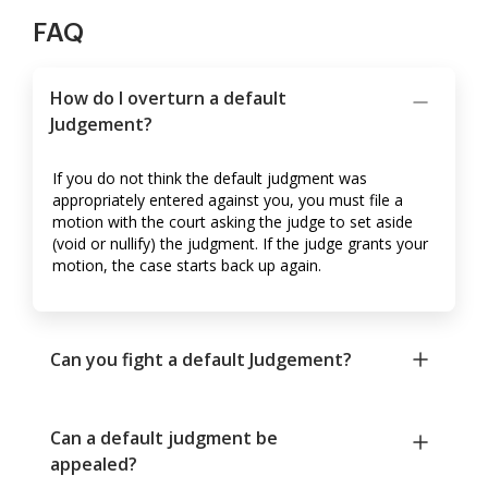
FAQ
How do I overturn a default
Judgement?
If you do not think the default judgment was
appropriately entered against you, you must file a
motion with the court asking the judge to set aside
(void or nullify) the judgment. If the judge grants your
motion, the case starts back up again.
Can you fight a default Judgement?
Can a default judgment be
appealed?