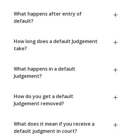
What happens after entry of
default?
How long does a default Judgement
take?
What happens in a default
Judgement?
How do you get a default
Judgement removed?
What does it mean if you receive a
default judgment in court?