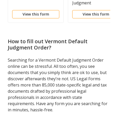
Judgment
View this form
View this form
How to fill out
Vermont Default
Judgment Order
?
Searching for a Vermont Default Judgment Order
online can be stressful. All too often, you see
documents that you simply think are ok to use, but
discover afterwards they’re not. US Legal Forms
offers more than 85,000 state-specific legal and tax
documents drafted by professional legal
professionals in accordance with state
requirements. Have any form you are searching for
in minutes, hassle-free.