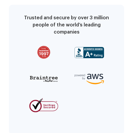
Trusted and secure by over 3 million
people of the world’s leading
companies