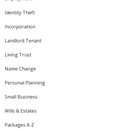
Identity Theft
Incorporation
Landlord Tenant
Living Trust
Name Change
Personal Planning
Small Business
Wills & Estates
Packages A-Z