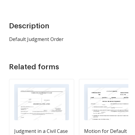
Description
Default Judgment Order
Related forms
Judgment in a Civil Case
Motion for Default