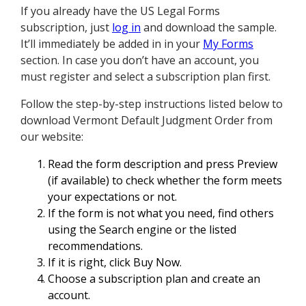
If you already have the US Legal Forms
subscription, just
log in
and download the sample.
It’ll immediately be added in in your
My Forms
section. In case you don’t have an account, you
must register and select a subscription plan first.
Follow the step-by-step instructions listed below to
download Vermont Default Judgment Order from
our website:
Read the form description and press Preview
(if available) to check whether the form meets
your expectations or not.
If the form is not what you need, find others
using the Search engine or the listed
recommendations.
If it is right, click Buy Now.
Choose a subscription plan and create an
account.