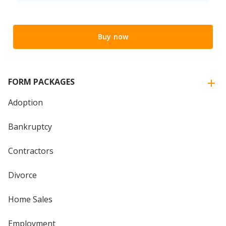
Buy now
FORM PACKAGES
Adoption
Bankruptcy
Contractors
Divorce
Home Sales
Employment