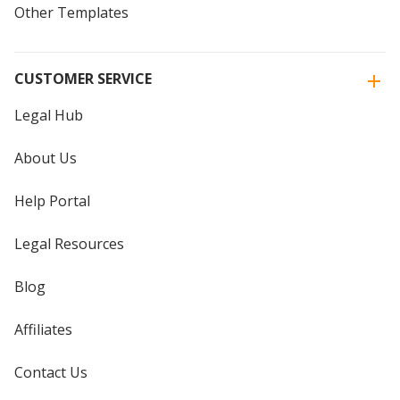
Other Templates
CUSTOMER SERVICE
Legal Hub
About Us
Help Portal
Legal Resources
Blog
Affiliates
Contact Us