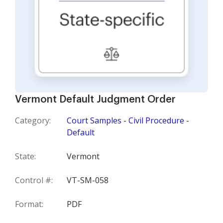
Vermont Default Judgment Order
Category:
Court Samples - Civil Procedure -
Default
State:
Vermont
Control #:
VT-SM-058
Format:
PDF