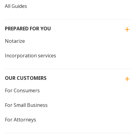
All Guides
PREPARED FOR YOU
Notarize
Incorporation services
OUR CUSTOMERS
For Consumers
For Small Business
For Attorneys