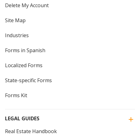
Delete My Account
Site Map
Industries
Forms in Spanish
Localized Forms
State-specific Forms
Forms Kit
LEGAL GUIDES
Real Estate Handbook