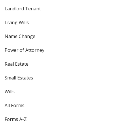
Landlord Tenant
Living Wills
Name Change
Power of Attorney
Real Estate
Small Estates
Wills
All Forms
Forms A-Z