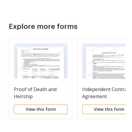
Explore more forms
Proof of Death and
Independent Contract
Heirship
Agreement
View this form
View this form