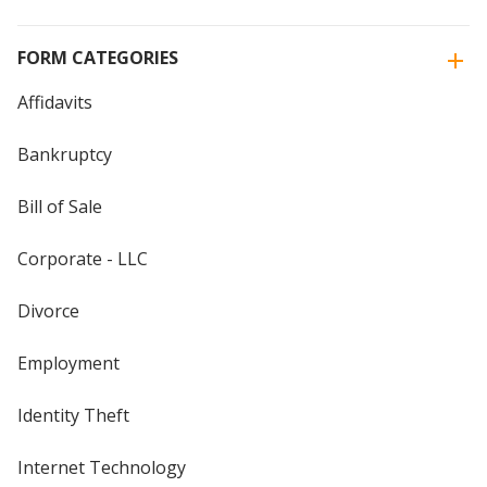
FORM CATEGORIES
Affidavits
Bankruptcy
Bill of Sale
Corporate - LLC
Divorce
Employment
Identity Theft
Internet Technology