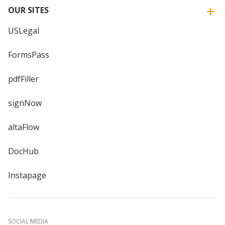
OUR SITES
USLegal
FormsPass
pdfFiller
signNow
altaFlow
DocHub
Instapage
SOCIAL MEDIA