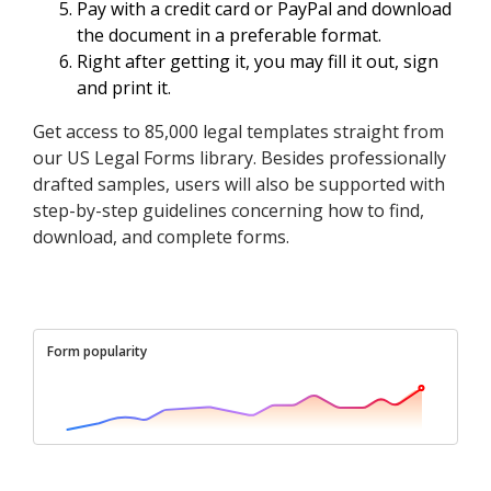
Pay with a credit card or PayPal and download
the document in a preferable format.
Right after getting it, you may fill it out, sign
and print it.
Get access to 85,000 legal templates straight from
our US Legal Forms library. Besides professionally
drafted samples, users will also be supported with
step-by-step guidelines concerning how to find,
download, and complete forms.
Form popularity