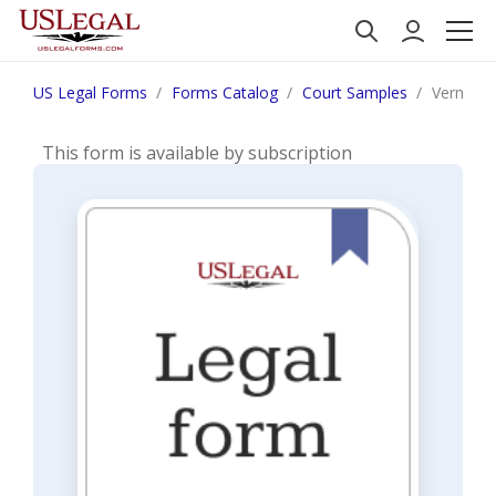
US Legal Forms
Forms Catalog
Court Samples
Vermont 
This form is available by subscription