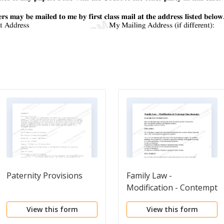
Paternity Provisions
Family Law -
Modification - Contempt
Questionnaire
View this form
View this form