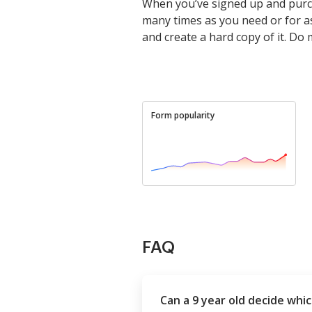
When you’ve signed up and purch
many times as you need or for as l
and create a hard copy of it. Do
Form popularity
FAQ
Can a 9 year old decide whic