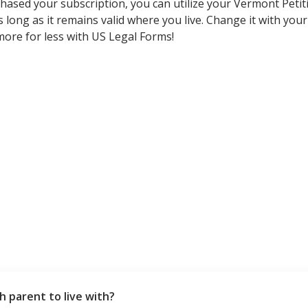
ased your subscription, you can utilize your Vermont Petit
ong as it remains valid where you live. Change it with your favo
 more for less with US Legal Forms!
h parent to live with?