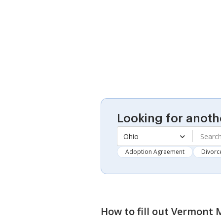
Looking for anoth
Ohio
Adoption Agreement
Divorc
How to fill out
Vermont M