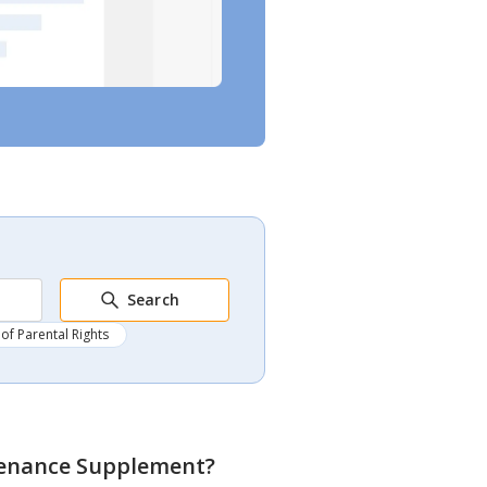
Search
of Parental Rights
tenance Supplement
?