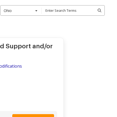
Ohio
ld Support and/or
odifications