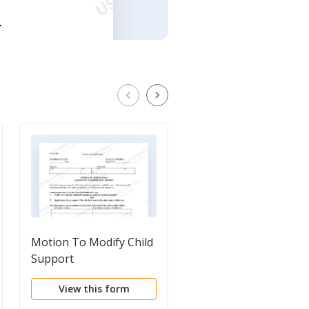
Motion To Modify Child
Motion to Enforce Chi
Support
Support
View this form
View this form