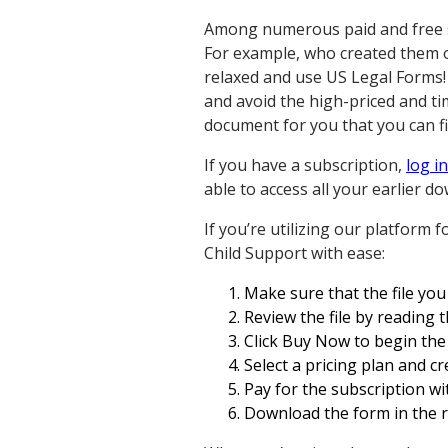
Among numerous paid and free sam
For example, who created them o
relaxed and use US Legal Forms!
and avoid the high-priced and t
document for you that you can fi
If you have a subscription,
log in
able to access all your earlier
If you’re utilizing our platform 
Child Support with ease:
Make sure that the file you f
Review the file by reading 
Click Buy Now to begin the 
Select a pricing plan and c
Pay for the subscription wit
Download the form in the re