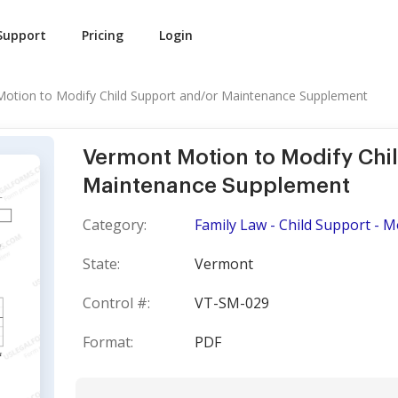
Support
Pricing
Login
otion to Modify Child Support and/or Maintenance Supplement
Vermont Motion to Modify Chi
Maintenance Supplement
Category:
Family Law - Child Support - M
State:
Vermont
Control #:
VT-SM-029
Format:
PDF