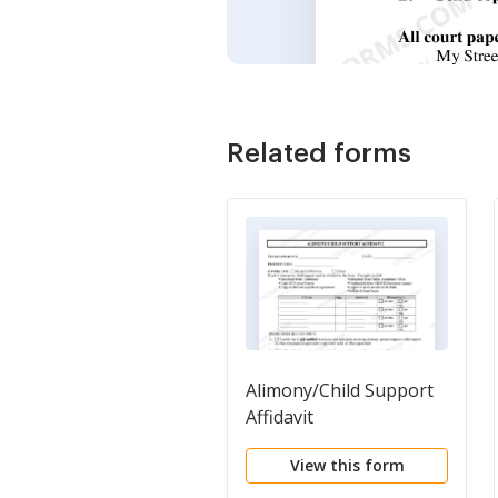
Related forms
Alimony/Child Support
Affidavit
View this form