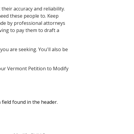
eir accuracy and reliability.
need these people to. Keep
ade by professional attorneys
ing to pay them to draft a
you are seeking. You'll also be
 your Vermont Petition to Modify
field found in the header.