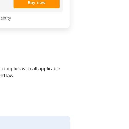
Buy now
 entity
 complies with all applicable
nd law.