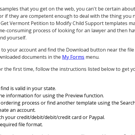
ples that you get on the web, you can't be certain about th
r if they are competent enough to deal with the thing you 
 Get Vermont Petition to Modify Child Support templates m
ime-consuming process of looking for an lawyer and then hav
nd yourself.
to your account and find the Download button near the file 
 downloaded documents in the
My Forms
menu.
for the first time, follow the instructions listed below to get
ind is valid in your state.
the information for using the Preview function.
ordering process or find another template using the Search 
reate an account.
h your credit/debit/debit/credit card or Paypal.
quired file format.