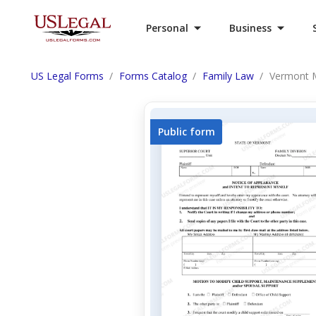
Personal
Business
US Legal Forms
Forms Catalog
Family Law
Vermont M
Public form