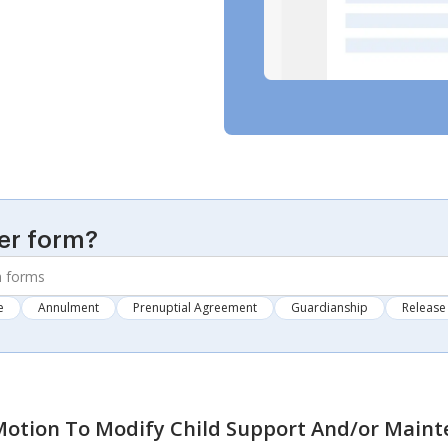
er form?
e
Annulment
Prenuptial Agreement
Guardianship
Release 
otion To Modify Child Support And/or Main