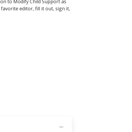
ion to Modify Child Support as
rite editor, fill it out, sign it,