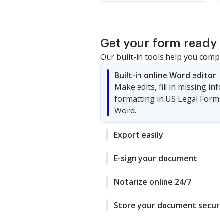
Get your form ready 
Our built-in tools help you comp
Built-in online Word editor
Make edits, fill in missing i
formatting in US Legal Form
Word.
Export easily
E-sign your document
Notarize online 24/7
Store your document secur