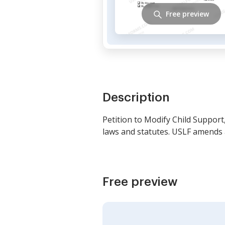
Free preview
Description
Petition to Modify Child Support,
laws and statutes. USLF amends 
Free preview