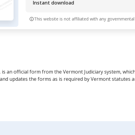
Instant download
This website is not affiliated with any governmental
 is an official form from the Vermont Judiciary system, which
and updates the forms as is required by Vermont statutes a