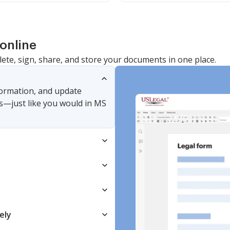
online
lete, sign, share, and store your documents in one place.
nformation, and update
s—just like you would in MS
ely