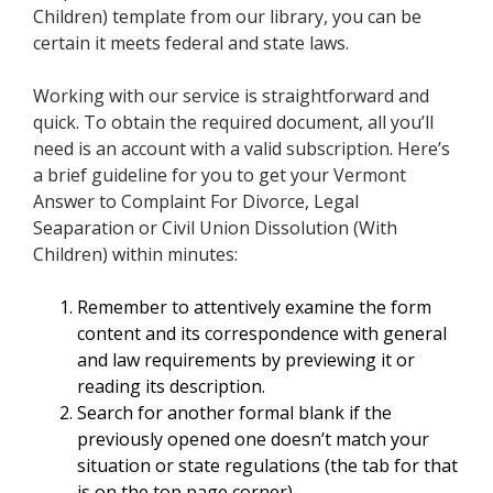
Children) template from our library, you can be
certain it meets federal and state laws.
Working with our service is straightforward and
quick. To obtain the required document, all you’ll
need is an account with a valid subscription. Here’s
a brief guideline for you to get your Vermont
Answer to Complaint For Divorce, Legal
Seaparation or Civil Union Dissolution (With
Children) within minutes:
Remember to attentively examine the form
content and its correspondence with general
and law requirements by previewing it or
reading its description.
Search for another formal blank if the
previously opened one doesn’t match your
situation or state regulations (the tab for that
is on the top page corner).