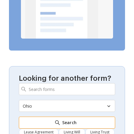
Looking for another form?
Ohio
Search
Lease Agreement
Living Will
Living Trust