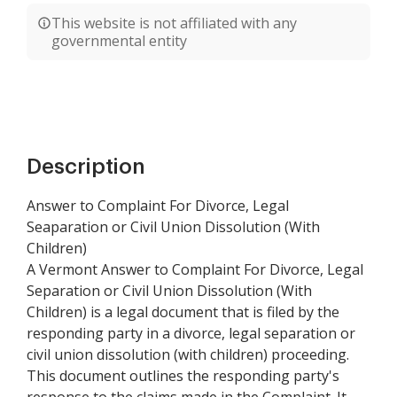
This website is not affiliated with any
governmental entity
Description
Answer to Complaint For Divorce, Legal
Seaparation or Civil Union Dissolution (With
Children)
A Vermont Answer to Complaint For Divorce, Legal
Separation or Civil Union Dissolution (With
Children) is a legal document that is filed by the
responding party in a divorce, legal separation or
civil union dissolution (with children) proceeding.
This document outlines the responding party's