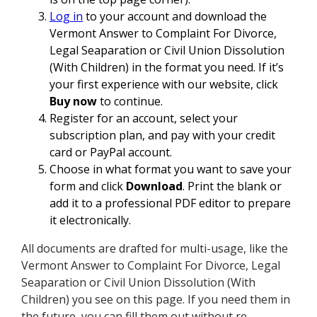
Log in
to your account and download the
Vermont Answer to Complaint For Divorce,
Legal Seaparation or Civil Union Dissolution
(With Children) in the format you need. If it’s
your first experience with our website, click
Buy now
to continue.
Register for an account, select your
subscription plan, and pay with your credit
card or PayPal account.
Choose in what format you want to save your
form and click
Download
. Print the blank or
add it to a professional PDF editor to prepare
it electronically.
All documents are drafted for multi-usage, like the
Vermont Answer to Complaint For Divorce, Legal
Seaparation or Civil Union Dissolution (With
Children) you see on this page. If you need them in
the future, you can fill them out without re-