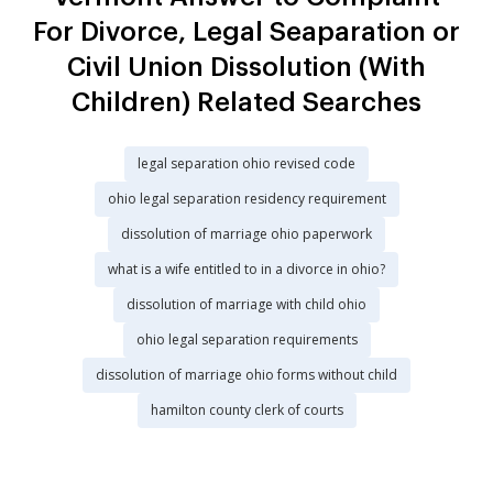
For Divorce, Legal Seaparation or
Civil Union Dissolution (With
Children) Related Searches
legal separation ohio revised code
ohio legal separation residency requirement
dissolution of marriage ohio paperwork
what is a wife entitled to in a divorce in ohio?
dissolution of marriage with child ohio
ohio legal separation requirements
dissolution of marriage ohio forms without child
hamilton county clerk of courts