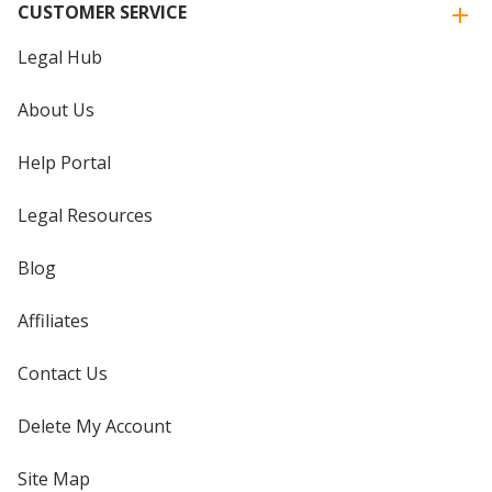
CUSTOMER SERVICE
Legal Hub
About Us
Help Portal
Legal Resources
Blog
Affiliates
Contact Us
Delete My Account
Site Map