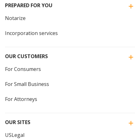
PREPARED FOR YOU
Notarize
Incorporation services
OUR CUSTOMERS
For Consumers
For Small Business
For Attorneys
OUR SITES
USLegal