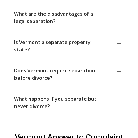
What are the disadvantages of a
legal separation?
Is Vermont a separate property
state?
Does Vermont require separation
before divorce?
What happens if you separate but
never divorce?
Vermont Answer to Complaint