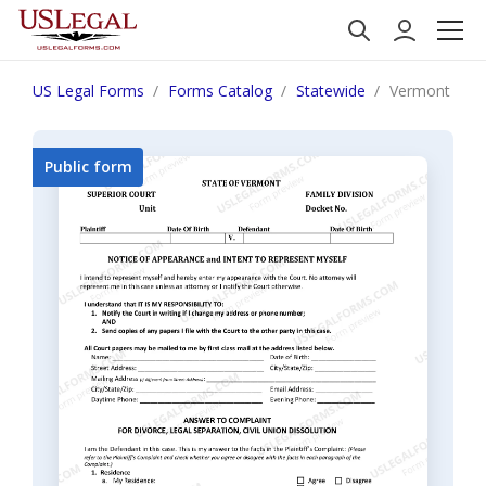
US Legal Forms
Forms Catalog
Statewide
Vermont Answe
Public form