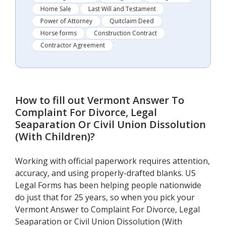
Home Sale
Last Will and Testament
Power of Attorney
Quitclaim Deed
Horse forms
Construction Contract
Contractor Agreement
How to fill out
Vermont Answer To
Complaint For Divorce, Legal
Seaparation Or Civil Union Dissolution
(With Children)
?
Working with official paperwork requires attention,
accuracy, and using properly-drafted blanks. US
Legal Forms has been helping people nationwide
do just that for 25 years, so when you pick your
Vermont Answer to Complaint For Divorce, Legal
Seaparation or Civil Union Dissolution (With