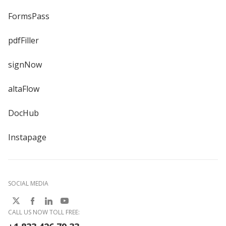
FormsPass
pdfFiller
signNow
altaFlow
DocHub
Instapage
SOCIAL MEDIA
CALL US NOW TOLL FREE: