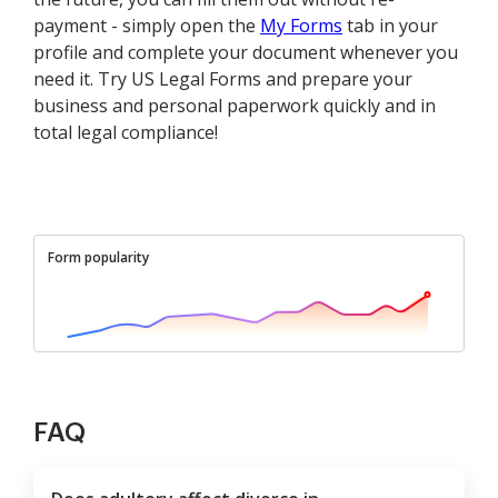
payment - simply open the
My Forms
tab in your
profile and complete your document whenever you
need it. Try US Legal Forms and prepare your
business and personal paperwork quickly and in
total legal compliance!
Form popularity
FAQ