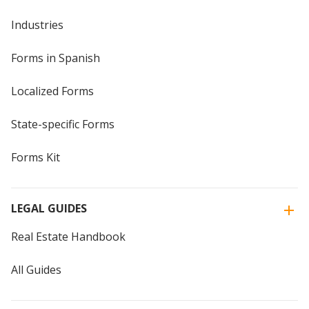
Industries
Forms in Spanish
Localized Forms
State-specific Forms
Forms Kit
LEGAL GUIDES
Real Estate Handbook
All Guides