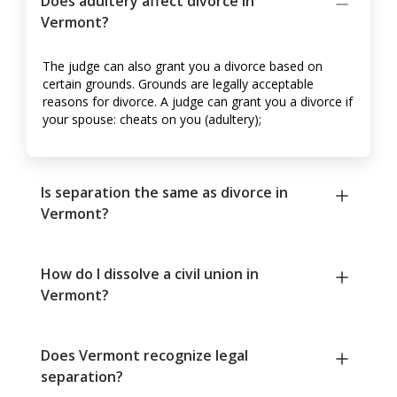
Does adultery affect divorce in
Vermont?
The judge can also grant you a divorce based on
certain grounds. Grounds are legally acceptable
reasons for divorce. A judge can grant you a divorce if
your spouse: cheats on you (adultery);
Is separation the same as divorce in
Vermont?
How do I dissolve a civil union in
Vermont?
Does Vermont recognize legal
separation?