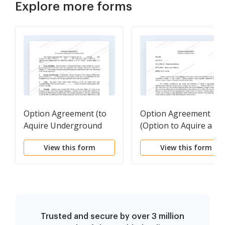
Explore more forms
Option Agreement (to
Option Agreement
Aquire Underground
(Option to Aquire a
Gas Storage Lease)
Lease)
View this form
View this form
Trusted and secure by over 3 million