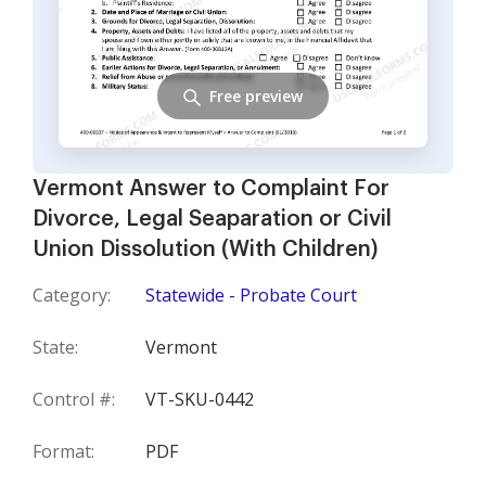
Free preview
Vermont Answer to Complaint For
Divorce, Legal Seaparation or Civil
Union Dissolution (With Children)
Category:
Statewide - Probate Court
State:
Vermont
Control #:
VT-SKU-0442
Format:
PDF