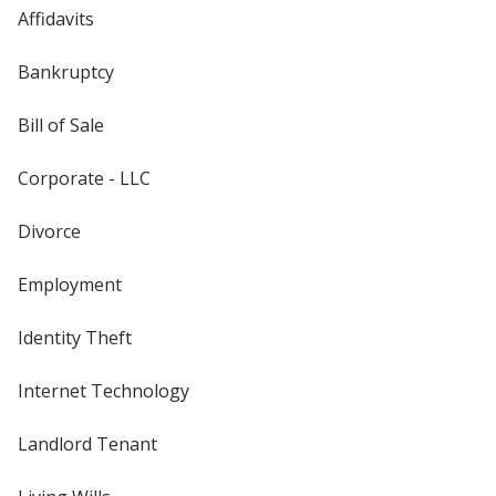
Affidavits
Bankruptcy
Bill of Sale
Corporate - LLC
Divorce
Employment
Identity Theft
Internet Technology
Landlord Tenant