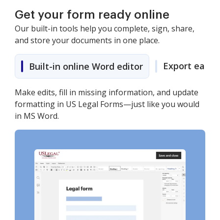
Get your form ready online
Our built-in tools help you complete, sign, share,
and store your documents in one place.
Export easily
Built-in online Word editor
Make edits, fill in missing information, and update
formatting in US Legal Forms—just like you would
in MS Word.