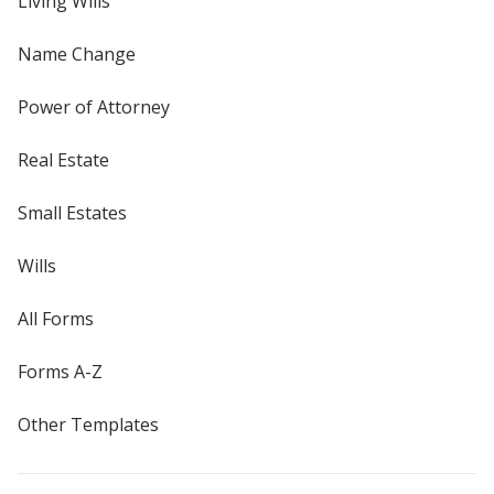
Living Wills
Name Change
Power of Attorney
Real Estate
Small Estates
Wills
All Forms
Forms A-Z
Other Templates