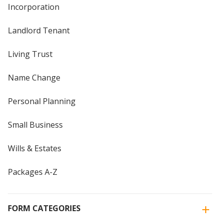
Incorporation
Landlord Tenant
Living Trust
Name Change
Personal Planning
Small Business
Wills & Estates
Packages A-Z
FORM CATEGORIES