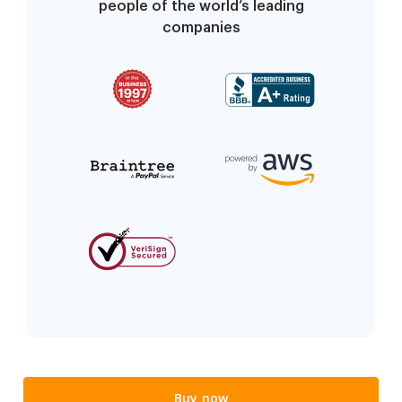
people of the world’s leading
companies
Buy now