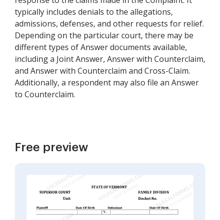
response to the claims made in the Complaint. It
typically includes denials to the allegations,
admissions, defenses, and other requests for relief.
Depending on the particular court, there may be
different types of Answer documents available,
including a Joint Answer, Answer with Counterclaim,
and Answer with Counterclaim and Cross-Claim.
Additionally, a respondent may also file an Answer
to Counterclaim.
Free preview