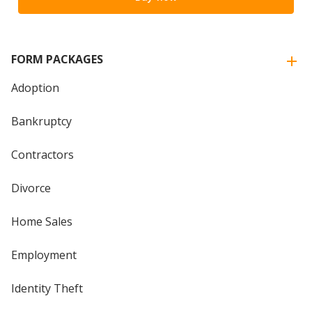
FORM PACKAGES
Adoption
Bankruptcy
Contractors
Divorce
Home Sales
Employment
Identity Theft