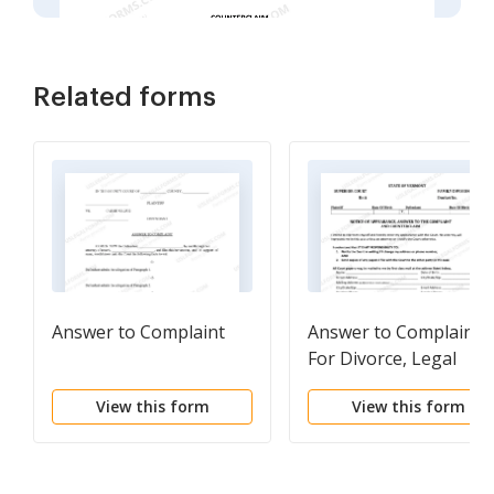
Related forms
Answer to Complaint
Answer to Complaint
For Divorce, Legal
Seaparation or Civil
View this form
View this form
Union Dissolution (Wi
Children)