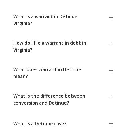
What is a warrant in Detinue
Virginia?
How do I file a warrant in debt in
Virginia?
What does warrant in Detinue
mean?
What is the difference between
conversion and Detinue?
What is a Detinue case?