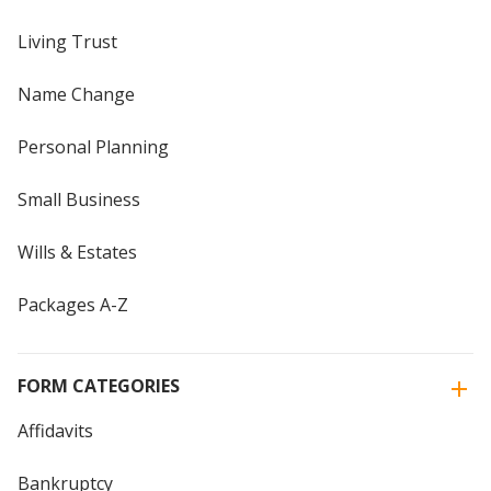
Living Trust
Name Change
Personal Planning
Small Business
Wills & Estates
Packages A-Z
FORM CATEGORIES
Affidavits
Bankruptcy