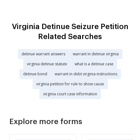
Virginia Detinue Seizure Petition
Related Searches
detinue warrant answers
warrant in detinue virginia
virginia detinue statute
what is a detinue case
detinue bond
warrant in debt virginia instructions
virginia petition for rule to show cause
virginia court case information
Explore more forms