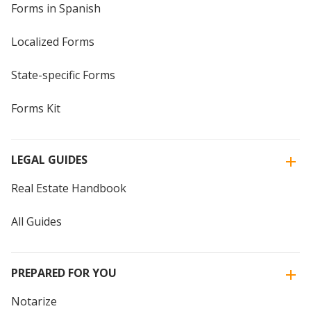
Forms in Spanish
Localized Forms
State-specific Forms
Forms Kit
LEGAL GUIDES
Real Estate Handbook
All Guides
PREPARED FOR YOU
Notarize