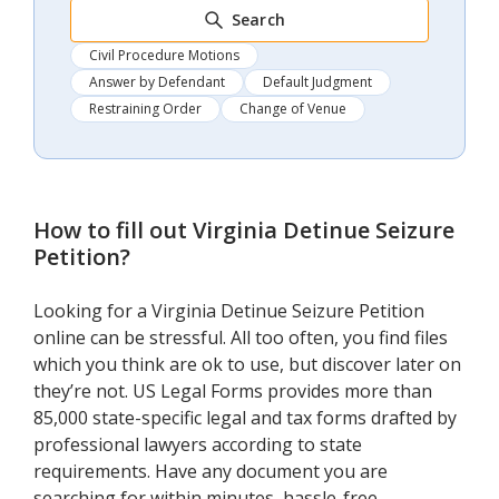
Search
Civil Procedure Motions
Answer by Defendant
Default Judgment
Restraining Order
Change of Venue
How to fill out
Virginia Detinue Seizure
Petition
?
Looking for a Virginia Detinue Seizure Petition
online can be stressful. All too often, you find files
which you think are ok to use, but discover later on
they’re not. US Legal Forms provides more than
85,000 state-specific legal and tax forms drafted by
professional lawyers according to state
requirements. Have any document you are
searching for within minutes, hassle-free.