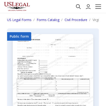
US Legal Forms
Forms Catalog
Civil Procedure
Virginia 
Public form