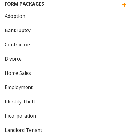
FORM PACKAGES
Adoption
Bankruptcy
Contractors
Divorce
Home Sales
Employment
Identity Theft
Incorporation
Landlord Tenant