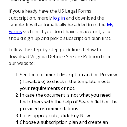
If you already have the US Legal Forms
subscription, merely
log in
and download the
sample. It will automatically be added in to the
My
Forms
section. If you don’t have an account, you
should sign up and pick a subscription plan first.
Follow the step-by-step guidelines below to
download Virginia Detinue Seizure Petition from
our website:
See the document description and hit Preview
(if available) to check if the template meets
your requirements or not.
In case the document is not what you need,
find others with the help of Search field or the
provided recommendations.
If it is appropriate, click Buy Now.
Choose a subscription plan and create an