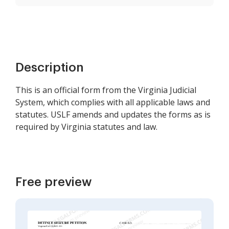
Description
This is an official form from the Virginia Judicial
System, which complies with all applicable laws and
statutes. USLF amends and updates the forms as is
required by Virginia statutes and law.
Free preview