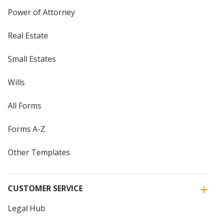
Power of Attorney
Real Estate
Small Estates
Wills
All Forms
Forms A-Z
Other Templates
CUSTOMER SERVICE
Legal Hub