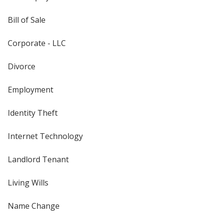
Bill of Sale
Corporate - LLC
Divorce
Employment
Identity Theft
Internet Technology
Landlord Tenant
Living Wills
Name Change