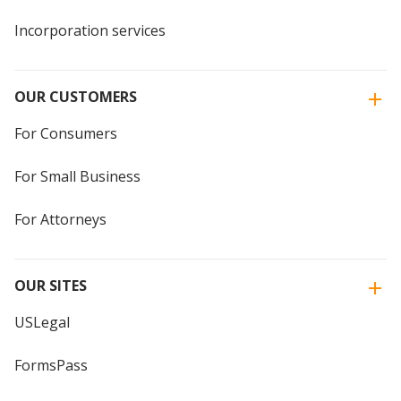
Incorporation services
OUR CUSTOMERS
For Consumers
For Small Business
For Attorneys
OUR SITES
USLegal
FormsPass