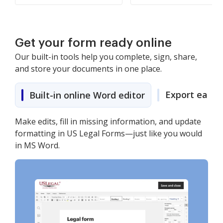
Get your form ready online
Our built-in tools help you complete, sign, share,
and store your documents in one place.
Export easily
Built-in online Word editor
Make edits, fill in missing information, and update
formatting in US Legal Forms—just like you would
in MS Word.