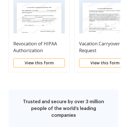
Revocation of HIPAA
Vacation Carryover
Authorization
Request
View this form
View this form
Trusted and secure by over 3 million
people of the world’s leading
companies