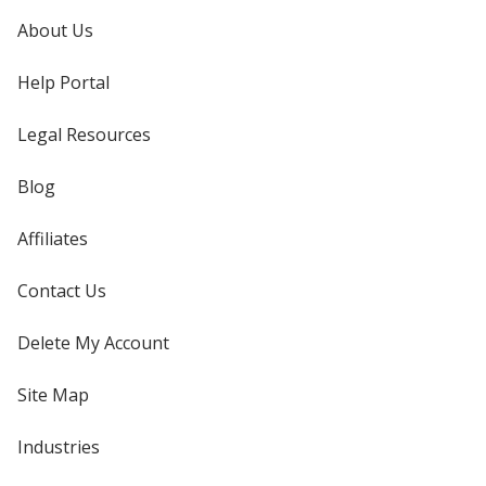
About Us
Help Portal
Legal Resources
Blog
Affiliates
Contact Us
Delete My Account
Site Map
Industries