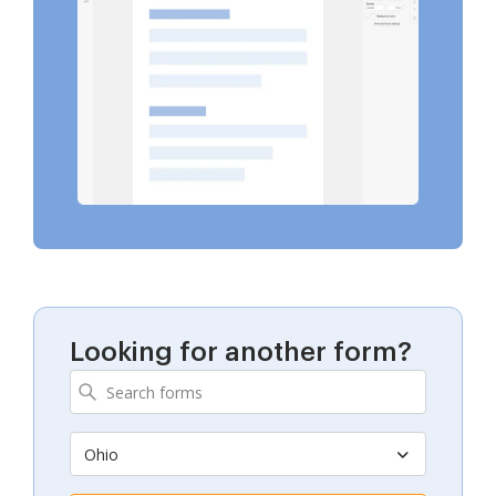
Looking for another form?
Ohio