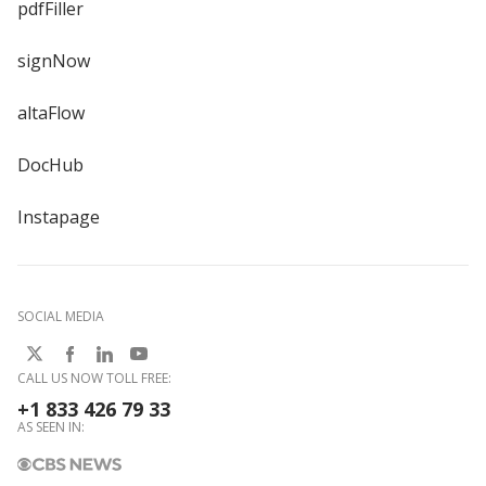
pdfFiller
signNow
altaFlow
DocHub
Instapage
SOCIAL MEDIA
CALL US NOW TOLL FREE:
+1 833 426 79 33
AS SEEN IN: