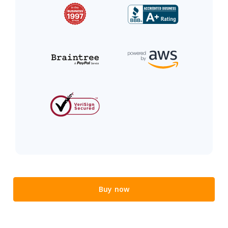
Buy now