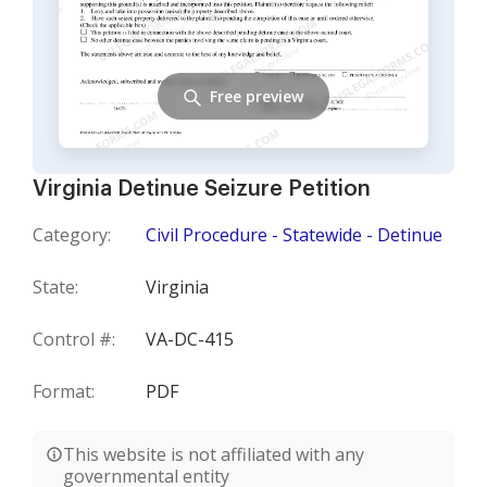
Free preview
Virginia Detinue Seizure Petition
Category:
Civil Procedure - Statewide - Detinue
State:
Virginia
Control #:
VA-DC-415
Format:
PDF
This website is not affiliated with any
governmental entity