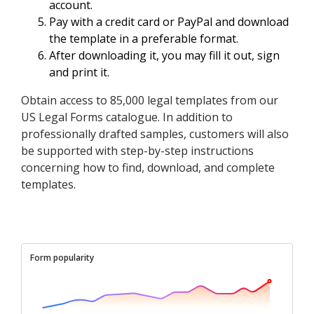
account.
Pay with a credit card or PayPal and download
the template in a preferable format.
After downloading it, you may fill it out, sign
and print it.
Obtain access to 85,000 legal templates from our
US Legal Forms catalogue. In addition to
professionally drafted samples, customers will also
be supported with step-by-step instructions
concerning how to find, download, and complete
templates.
Form popularity