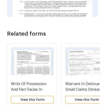
Related forms
Writs Of Possession
Warrant In Detinue
And Fieri Facias In
Small Claims Division
Detinue
View this form
View this form