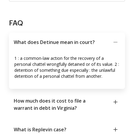
FAQ
What does Detinue mean in court?
1 : a common-law action for the recovery of a
personal chattel wrongfully detained or of its value. 2 :
detention of something due especially : the unlawful
detention of a personal chattel from another.
How much does it cost to file a
warrant in debt in Virginia?
What is Replevin case?