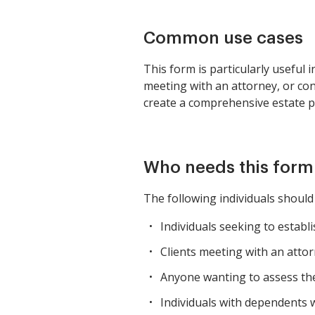
Common use cases
This form is particularly useful 
meeting with an attorney, or cond
create a comprehensive estate pl
Who needs this form
The following individuals shoul
Individuals seeking to establi
Clients meeting with an atto
Anyone wanting to assess thei
Individuals with dependents w