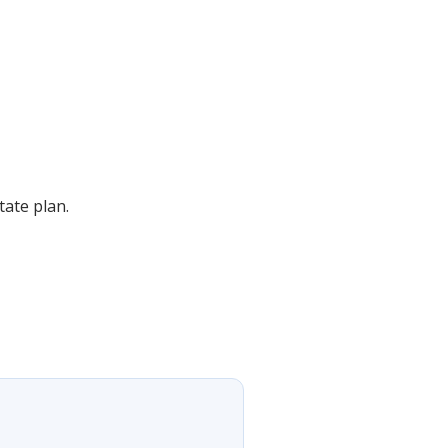
ate plan.