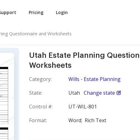
Support
Pricing
Login
nning Questionnaire and Worksheets
Utah Estate Planning Question
Worksheets
Category:
Wills - Estate Planning
State:
Utah
Change state
Control #:
UT-WIL-801
Format:
Word;
Rich Text