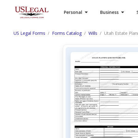
Personal
Business
US Legal Forms
Forms Catalog
Wills
Utah Estate Pla