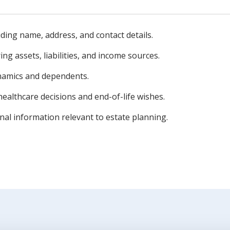
ding name, address, and contact details.
ng assets, liabilities, and income sources.
namics and dependents.
healthcare decisions and end-of-life wishes.
nal information relevant to estate planning.