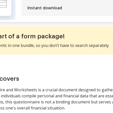
Instant download
art of a form package!
ents in one bundle, so you don’t have to search separately.
covers
re and Worksheets is a crucial document designed to gathe
individuals compile personal and financial data that are essen
ms, this questionnaire is not a binding document but serves 
s one's overall financial situation.