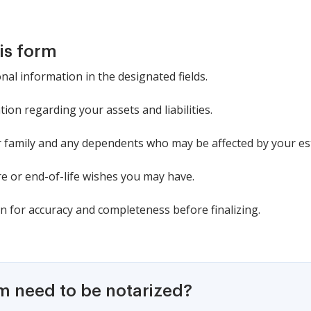
is form
al information in the designated fields.
tion regarding your assets and liabilities.
family and any dependents who may be affected by your est
are or end-of-life wishes you may have.
n for accuracy and completeness before finalizing.
rm need to be notarized?