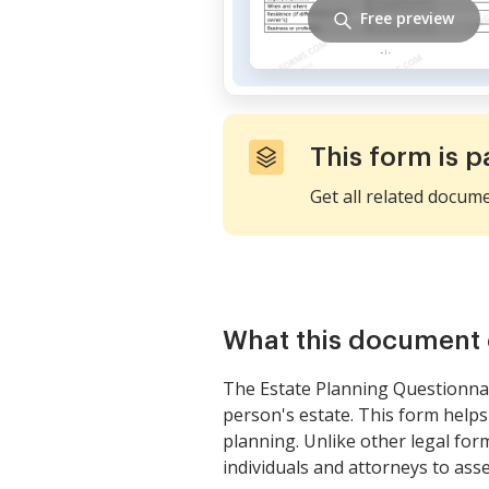
Free preview
This form is p
Get all related docum
What this document 
The Estate Planning Questionnai
person's estate. This form helps 
planning. Unlike other legal for
individuals and attorneys to asses