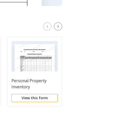
Personal Property
Document Locator a
Inventory
Personal Information
Questionnaire
Package including
View this form
View this form
burial information f