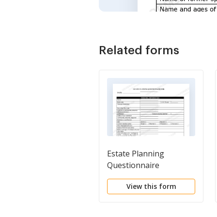
Related forms
Estate Planning
Questionnaire
View this form