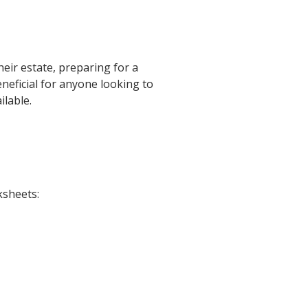
heir estate, preparing for a
eneficial for anyone looking to
ilable.
ksheets: