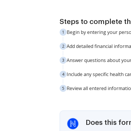
Steps to complete th
Begin by entering your person
Add detailed financial informa
Answer questions about your 
Include any specific health c
Review all entered informatio
Does this fo