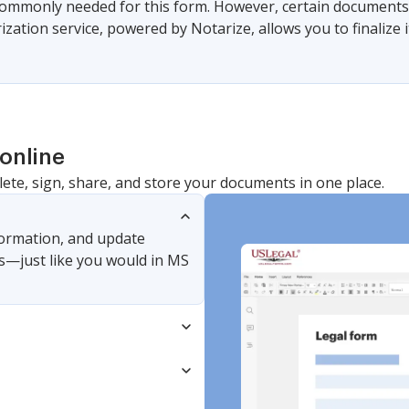
commonly needed for this form. However, certain documents 
zation service, powered by Notarize, allows you to finalize i
online
lete, sign, share, and store your documents in one place.
nformation, and update
s—just like you would in MS