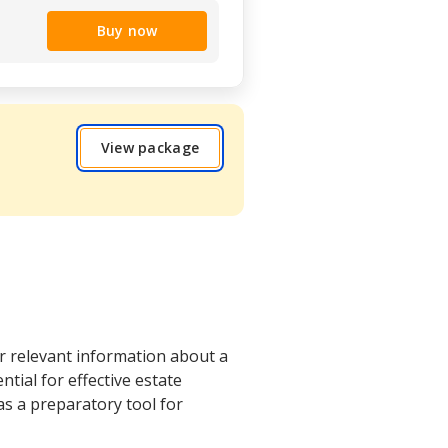
Buy now
View package
r relevant information about a
tial for effective estate
as a preparatory tool for