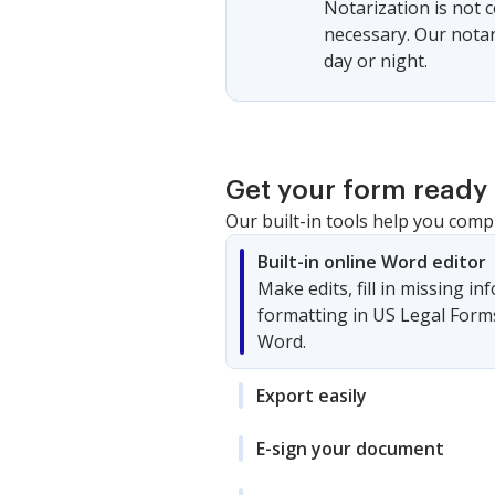
Notarization is not 
necessary. Our notari
day or night.
Get your form ready 
Our built-in tools help you comp
Built-in online Word editor
Make edits, fill in missing i
formatting in US Legal Form
Word.
Export easily
E-sign your document