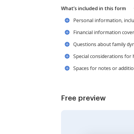
What’s included in this form
Personal information, inclu
Financial information coveri
Questions about family dy
Special considerations for 
Spaces for notes or additio
Free preview