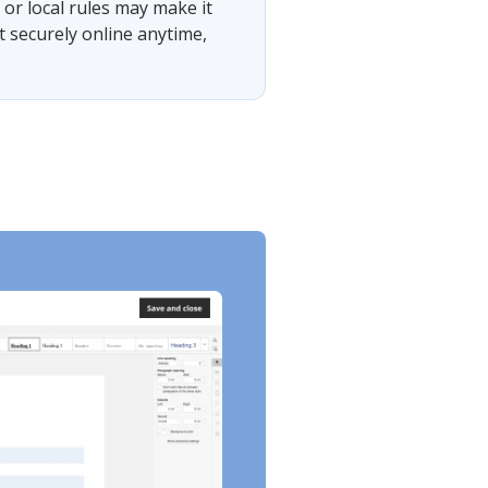
or local rules may make it
t securely online anytime,