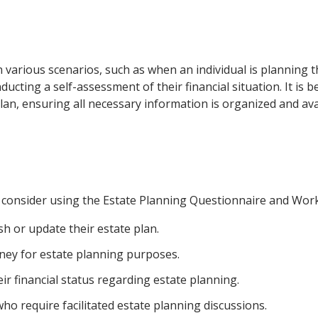
in various scenarios, such as when an individual is planning t
ucting a self-assessment of their financial situation. It is b
an, ensuring all necessary information is organized and ava
d consider using the Estate Planning Questionnaire and Wor
sh or update their estate plan.
rney for estate planning purposes.
r financial status regarding estate planning.
ho require facilitated estate planning discussions.