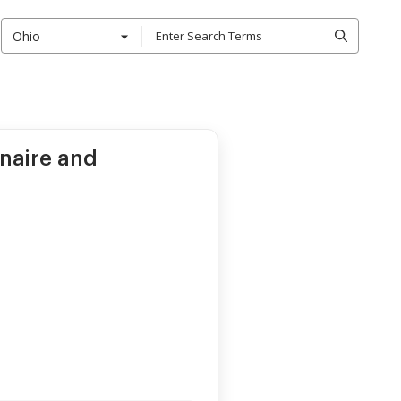
Ohio
naire and