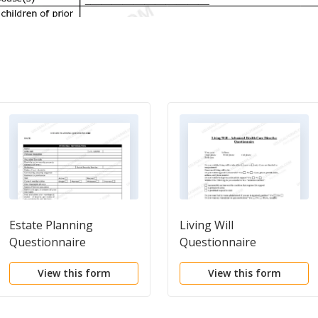
Estate Planning
Living Will
Questionnaire
Questionnaire
View this form
View this form