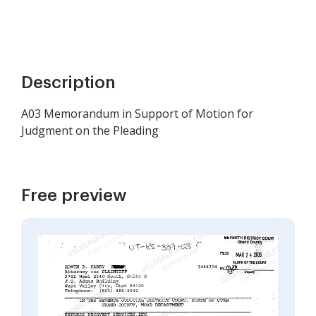
Description
A03 Memorandum in Support of Motion for
Judgment on the Pleading
Free preview