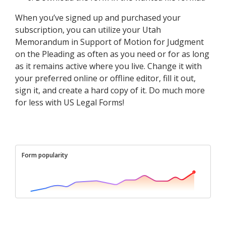
When you’ve signed up and purchased your
subscription, you can utilize your Utah
Memorandum in Support of Motion for Judgment
on the Pleading as often as you need or for as long
as it remains active where you live. Change it with
your preferred online or offline editor, fill it out,
sign it, and create a hard copy of it. Do much more
for less with US Legal Forms!
Form popularity