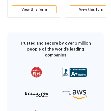
(Spanish)
View this form
View this form
Trusted and secure by over 3 million
people of the world’s leading
companies