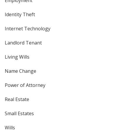
Employment
Identity Theft
Internet Technology
Landlord Tenant
Living Wills
Name Change
Power of Attorney
Real Estate
Small Estates
Wills