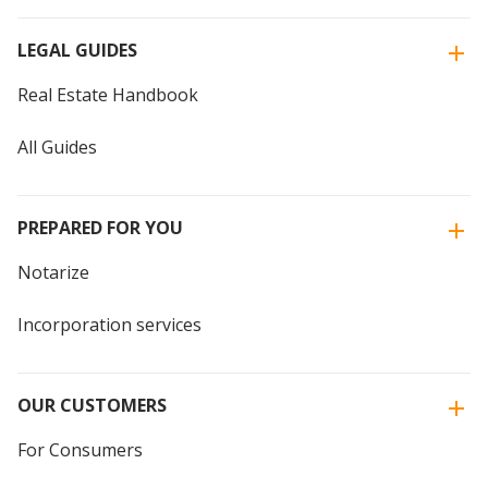
LEGAL GUIDES
Real Estate Handbook
All Guides
PREPARED FOR YOU
Notarize
Incorporation services
OUR CUSTOMERS
For Consumers