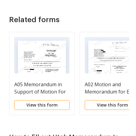
Related forms
A05 Memorandum in
A02 Motion and
Support of Motion For
Memorandum for Ent
Default Judgment
of Default Judgment
View this form
View this form