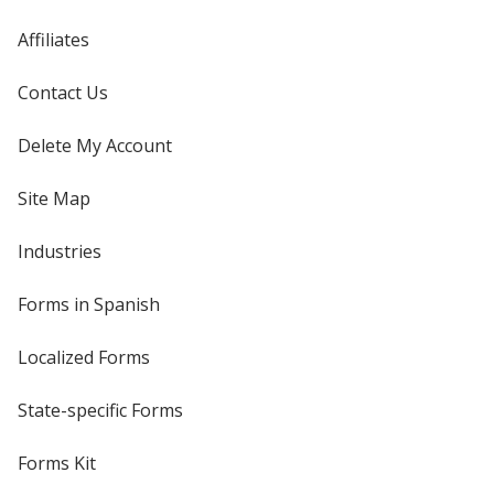
Affiliates
Contact Us
Delete My Account
Site Map
Industries
Forms in Spanish
Localized Forms
State-specific Forms
Forms Kit