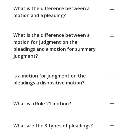
What is the difference between a
motion and a pleading?
What is the difference between a
motion for judgment on the
pleadings and a motion for summary
judgment?
Is a motion for judgment on the
pleadings a dispositive motion?
What is a Rule 21 motion?
What are the 3 types of pleadings?