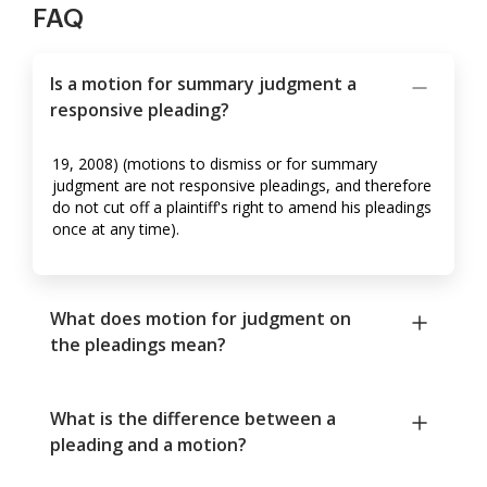
FAQ
Is a motion for summary judgment a
responsive pleading?
19, 2008) (motions to dismiss or for summary
judgment are not responsive pleadings, and therefore
do not cut off a plaintiff's right to amend his pleadings
once at any time).
What does motion for judgment on
the pleadings mean?
What is the difference between a
pleading and a motion?