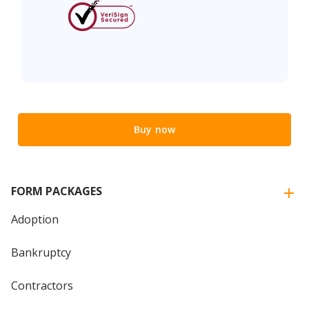
Buy now
FORM PACKAGES
Adoption
Bankruptcy
Contractors