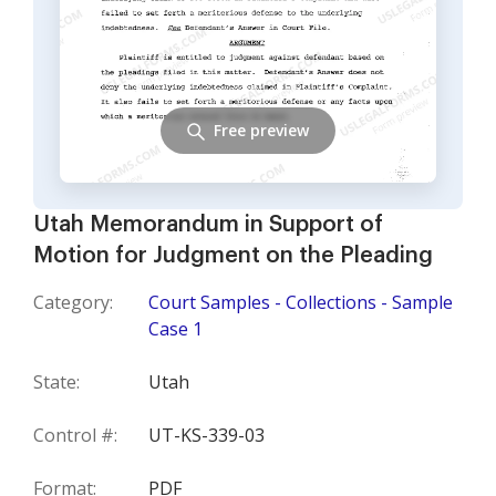
Free preview
Utah Memorandum in Support of
Motion for Judgment on the Pleading
Category:
Court Samples - Collections - Sample
Case 1
State:
Utah
Control #:
UT-KS-339-03
Format:
PDF