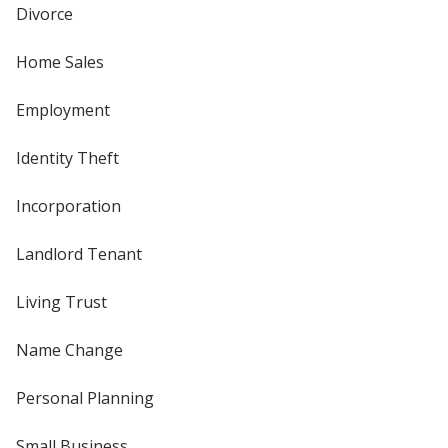
Divorce
Home Sales
Employment
Identity Theft
Incorporation
Landlord Tenant
Living Trust
Name Change
Personal Planning
Small Business