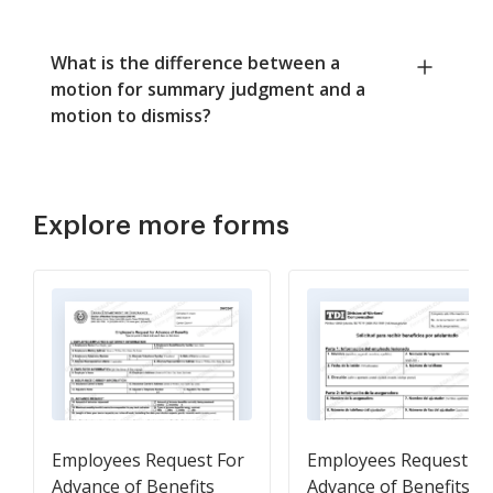
What is the difference between a
motion for summary judgment and a
motion to dismiss?
Explore more forms
Employees Request For
Employees Request Fo
Advance of Benefits
Advance of Benefits