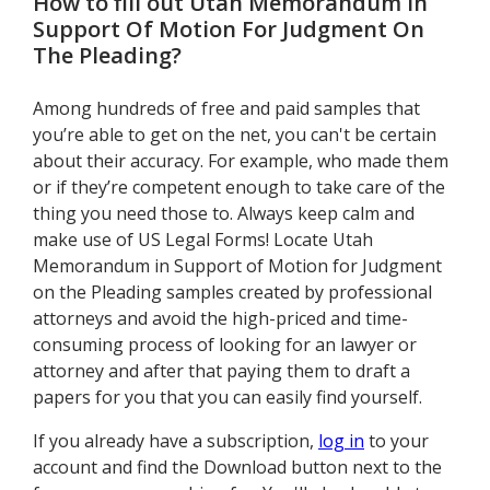
How to fill out
Utah Memorandum In
Support Of Motion For Judgment On
The Pleading
?
Among hundreds of free and paid samples that
you’re able to get on the net, you can't be certain
about their accuracy. For example, who made them
or if they’re competent enough to take care of the
thing you need those to. Always keep calm and
make use of US Legal Forms! Locate Utah
Memorandum in Support of Motion for Judgment
on the Pleading samples created by professional
attorneys and avoid the high-priced and time-
consuming process of looking for an lawyer or
attorney and after that paying them to draft a
papers for you that you can easily find yourself.
If you already have a subscription,
log in
to your
account and find the Download button next to the