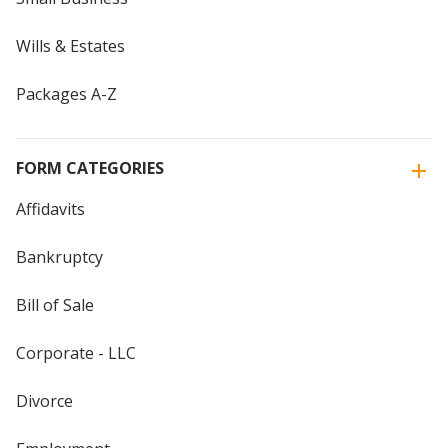
Wills & Estates
Packages A-Z
FORM CATEGORIES
Affidavits
Bankruptcy
Bill of Sale
Corporate - LLC
Divorce