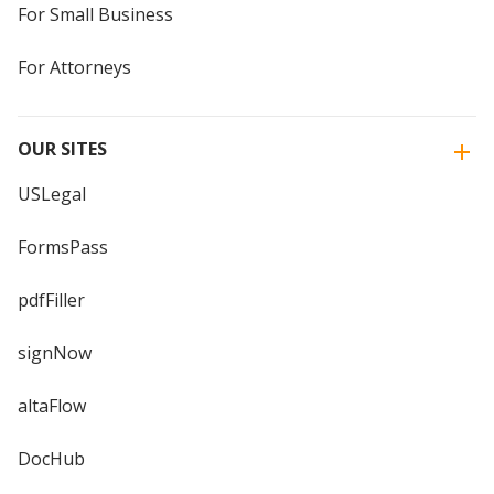
For Small Business
For Attorneys
OUR SITES
USLegal
FormsPass
pdfFiller
signNow
altaFlow
DocHub