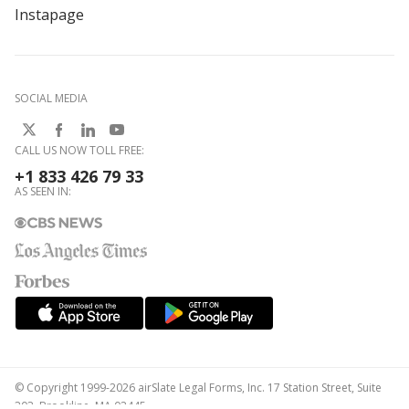
Instapage
SOCIAL MEDIA
CALL US NOW TOLL FREE:
+1 833 426 79 33
AS SEEN IN:
© Copyright 1999-2026 airSlate Legal Forms, Inc. 17 Station Street, Suite
303, Brookline, MA 02445