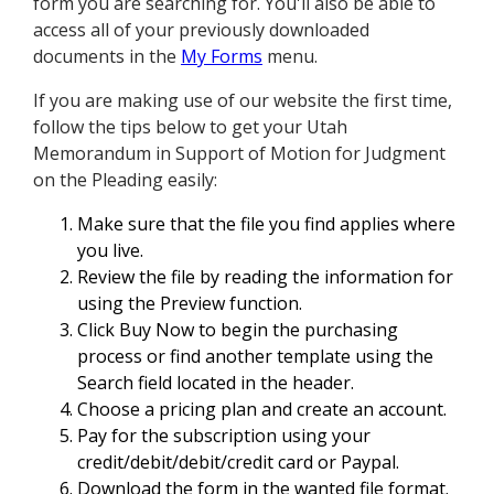
form you are searching for. You'll also be able to
access all of your previously downloaded
documents in the
My Forms
menu.
If you are making use of our website the first time,
follow the tips below to get your Utah
Memorandum in Support of Motion for Judgment
on the Pleading easily:
Make sure that the file you find applies where
you live.
Review the file by reading the information for
using the Preview function.
Click Buy Now to begin the purchasing
process or find another template using the
Search field located in the header.
Choose a pricing plan and create an account.
Pay for the subscription using your
credit/debit/debit/credit card or Paypal.
Download the form in the wanted file format.