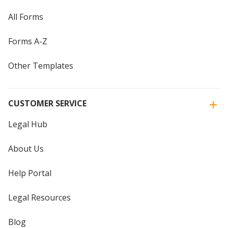
All Forms
Forms A-Z
Other Templates
CUSTOMER SERVICE
Legal Hub
About Us
Help Portal
Legal Resources
Blog