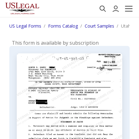
US Legal Forms
Forms Catalog
Court Samples
Utah Mem
This form is available by subscription