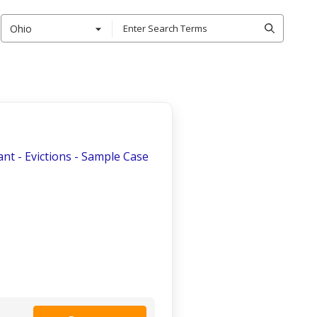
Ohio
nt - Evictions - Sample Case