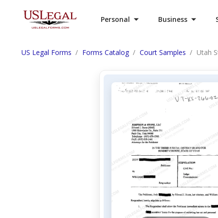
Personal
Business
US Legal Forms
Forms Catalog
Court Samples
Utah S