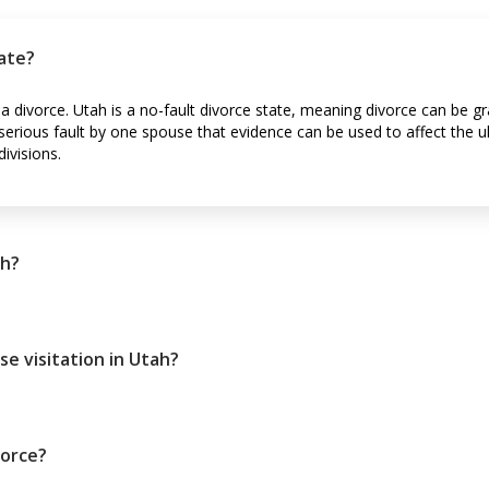
tate?
 a divorce. Utah is a no-fault divorce state, meaning divorce can be g
is serious fault by one spouse that evidence can be used to affect the
ivisions.
ah?
se visitation in Utah?
vorce?