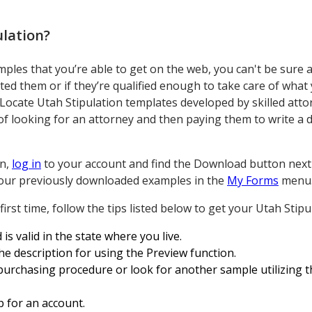
ulation
?
ples that you’re able to get on the web, you can't be sure 
eated them or if they’re qualified enough to take care of wha
 Locate Utah Stipulation templates developed by skilled att
 looking for an attorney and then paying them to write a 
on,
log in
to your account and find the Download button next 
l your previously downloaded examples in the
My Forms
menu
irst time, follow the tips listed below to get your Utah Stipul
 is valid in the state where you live.
the description for using the Preview function.
purchasing procedure or look for another sample utilizing th
p for an account.