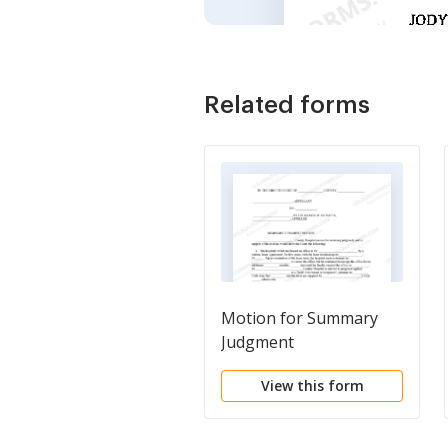
Related forms
Motion for Summary
Judgment
View this form