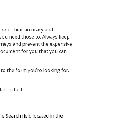
about their accuracy and
t you need those to. Always keep
orneys and prevent the expensive
document for you that you can
to the form you’re looking for.
.
ation fast:
e Search field located in the