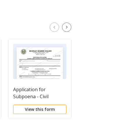
Application for
Application for
Subpoena - Civil
Subpoena - Criminal
View this form
View this form