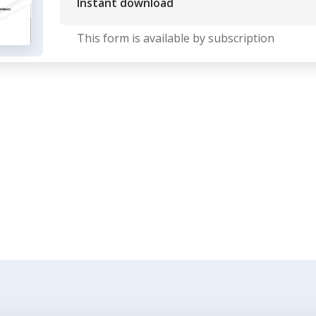
Instant download
This form is available by subscription