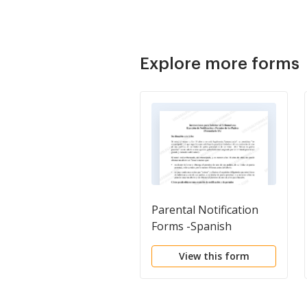
Explore more forms
Parental Notification
Forms -Spanish
View this form