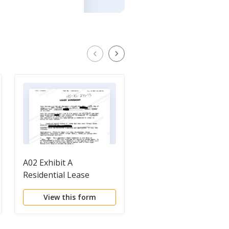
A02 Exhibit A
A03 Judgment
Residential Lease
Agreement
View this form
View this form