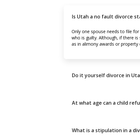
Is Utah a no fault divorce s
Only one spouse needs to file for
who is guilty. Although, if there 
as in alimony awards or property d
Do it yourself divorce in Ut
At what age can a child refu
What is a stipulation in a di