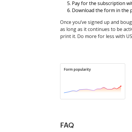
Pay for the subscription wit
Download the form in the p
Once you’ve signed up and bough
as long as it continues to be activ
print it. Do more for less with U
Form popularity
FAQ