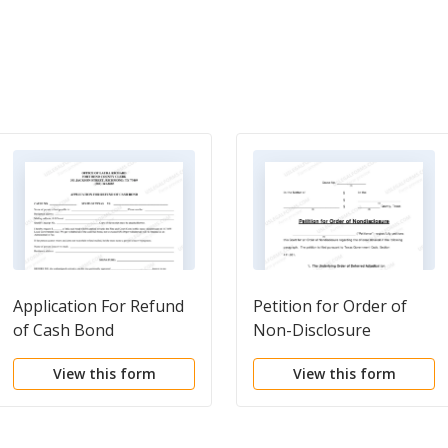
Application For Refund
Petition for Order of
of Cash Bond
Non-Disclosure
View this form
View this form