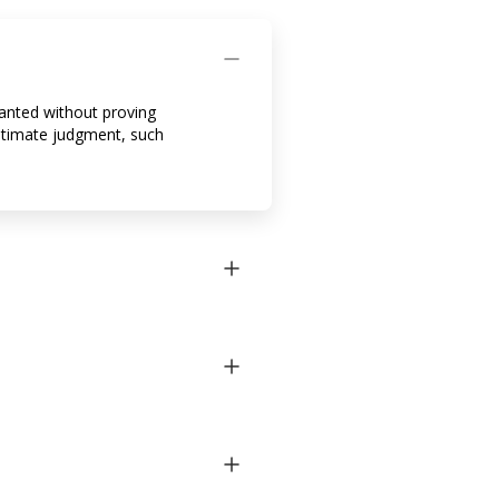
ranted without proving
 ultimate judgment, such