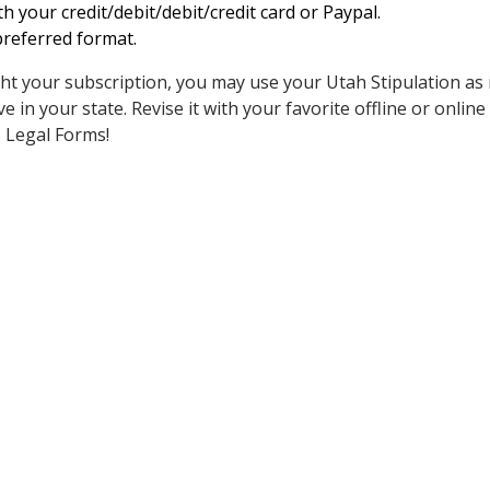
h your credit/debit/debit/credit card or Paypal.
referred format.
t your subscription, you may use your Utah Stipulation as
e in your state. Revise it with your favorite offline or online ed
S Legal Forms!