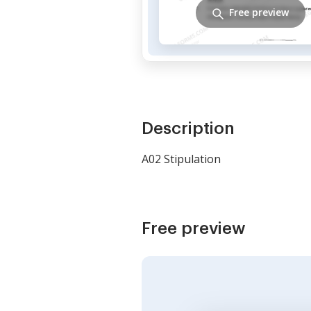
Free preview
Description
A02 Stipulation
Free preview