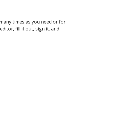
 many times as you need or for
itor, fill it out, sign it, and