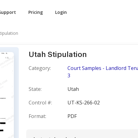
Support
Pricing
Login
tipulation
Utah Stipulation
Category:
Court Samples - Landlord Tena
3
State:
Utah
Control #:
UT-KS-266-02
Format:
PDF