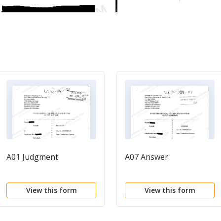
A01 Judgment
A07 Answer
View this form
View this form