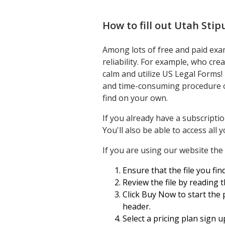
How to fill out
Utah Stip
Among lots of free and paid exam
reliability. For example, who cr
calm and utilize US Legal Forms!
and time-consuming procedure of
find on your own.
If you already have a subscripti
You'll also be able to access al
If you are using our website the f
Ensure that the file you find
Review the file by reading 
Click Buy Now to start the 
header.
Select a pricing plan sign u