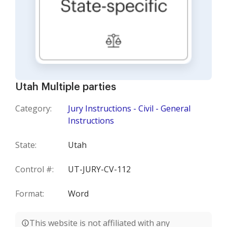
Utah Multiple parties
Category:
Jury Instructions - Civil - General
Instructions
State:
Utah
Control #:
UT-JURY-CV-112
Format:
Word
This website is not affiliated with any