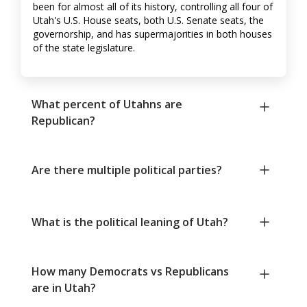
been for almost all of its history, controlling all four of
Utah's U.S. House seats, both U.S. Senate seats, the
governorship, and has supermajorities in both houses
of the state legislature.
What percent of Utahns are
Republican?
Are there multiple political parties?
What is the political leaning of Utah?
How many Democrats vs Republicans
are in Utah?