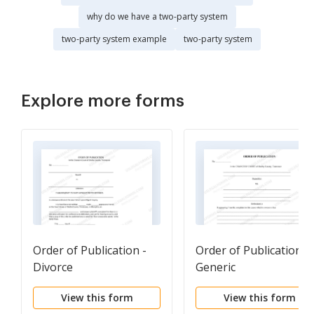
why do we have a two-party system
two-party system example
two-party system
Explore more forms
Order of Publication -
Order of Publication -
Divorce
Generic
View this form
View this form