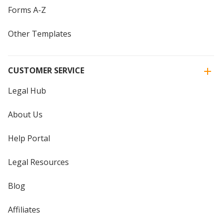
Forms A-Z
Other Templates
CUSTOMER SERVICE
Legal Hub
About Us
Help Portal
Legal Resources
Blog
Affiliates