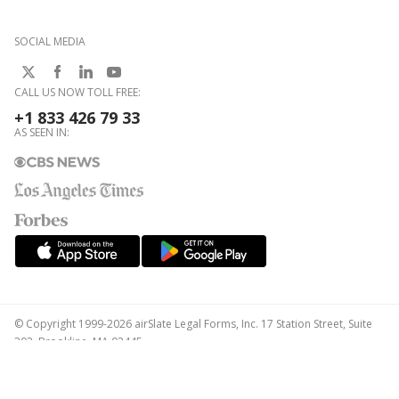
SOCIAL MEDIA
CALL US NOW TOLL FREE:
+1 833 426 79 33
AS SEEN IN:
© Copyright 1999-2026 airSlate Legal Forms, Inc. 17 Station Street, Suite
303, Brookline, MA 02445
Your Privacy Choices
Terms of Service
Privacy Notice
Content Takedown Policy
Bug Bounty Program