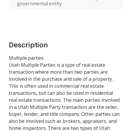
governmental entity
Description
Multiple parties
Utah Multiple Parties is a type of real estate
transaction where more than two parties are
involved in the purchase and sale of a property.
This is often used in commercial real estate
transactions, but can also be used in residential
real estate transactions. The main parties involved
in a Utah Multiple Party transaction are the seller,
buyer, lender, and title company. Other parties can
also be involved such as brokers, appraisers, and
home inspectors. There are two types of Utah