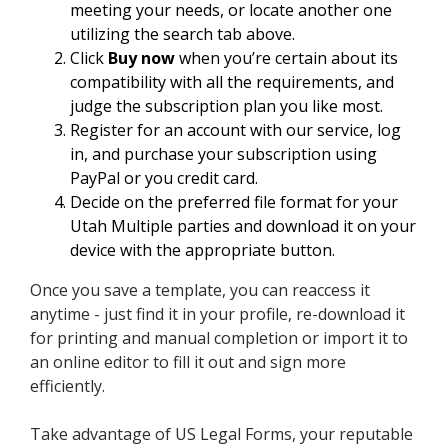
meeting your needs, or locate another one
utilizing the search tab above.
Click
Buy now
when you’re certain about its
compatibility with all the requirements, and
judge the subscription plan you like most.
Register for an account with our service, log
in, and purchase your subscription using
PayPal or you credit card.
Decide on the preferred file format for your
Utah Multiple parties and download it on your
device with the appropriate button.
Once you save a template, you can reaccess it
anytime - just find it in your profile, re-download it
for printing and manual completion or import it to
an online editor to fill it out and sign more
efficiently.
Take advantage of US Legal Forms, your reputable