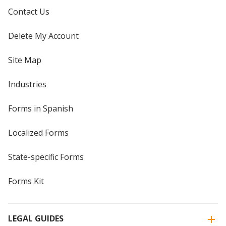
Contact Us
Delete My Account
Site Map
Industries
Forms in Spanish
Localized Forms
State-specific Forms
Forms Kit
LEGAL GUIDES