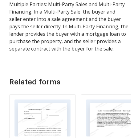
Multiple Parties: Multi-Party Sales and Multi-Party
Financing. In a Multi-Party Sale, the buyer and
seller enter into a sale agreement and the buyer
pays the seller directly. In Multi-Party Financing, the
lender provides the buyer with a mortgage loan to
purchase the property, and the seller provides a
separate contract with the buyer for the sale.
Related forms