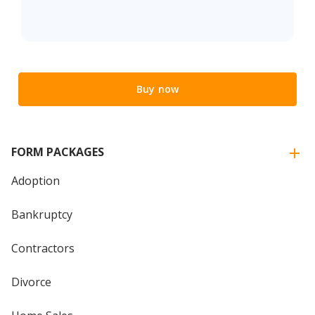
Buy now
FORM PACKAGES
Adoption
Bankruptcy
Contractors
Divorce