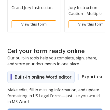
Grand Jury Instruction
Jury Instruction -
Caution - Multiple
Defendants - Single
View this form
View this form
Count
Get your form ready online
Our built-in tools help you complete, sign, share,
and store your documents in one place.
Export easily
Built-in online Word editor
Make edits, fill in missing information, and update
formatting in US Legal Forms—just like you would
in MS Word.