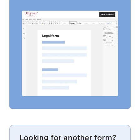
Looking for another form?