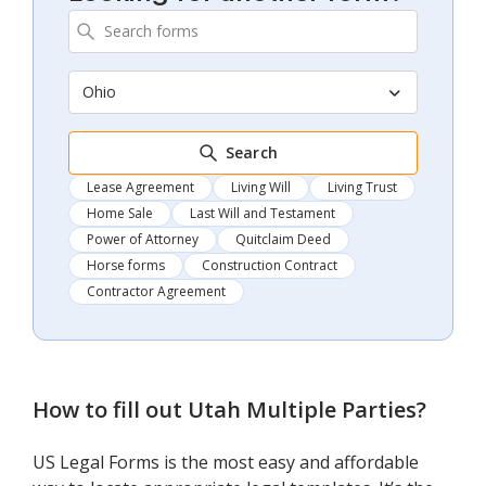
Ohio
Search
Lease Agreement
Living Will
Living Trust
Home Sale
Last Will and Testament
Power of Attorney
Quitclaim Deed
Horse forms
Construction Contract
Contractor Agreement
How to fill out
Utah Multiple Parties
?
US Legal Forms is the most easy and affordable