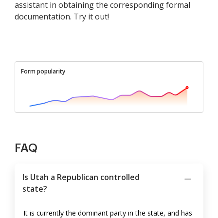
assistant in obtaining the corresponding formal
documentation. Try it out!
Form popularity
FAQ
Is Utah a Republican controlled
state?
It is currently the dominant party in the state, and has