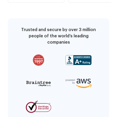
Trusted and secure by over 3 million
people of the world’s leading
companies