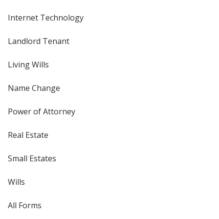
Internet Technology
Landlord Tenant
Living Wills
Name Change
Power of Attorney
Real Estate
Small Estates
Wills
All Forms