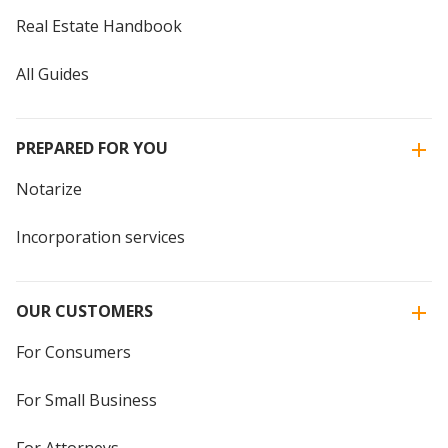
Real Estate Handbook
All Guides
PREPARED FOR YOU
Notarize
Incorporation services
OUR CUSTOMERS
For Consumers
For Small Business
For Attorneys