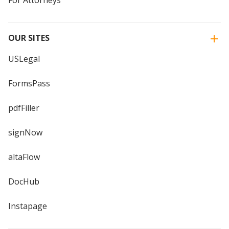
OUR SITES
USLegal
FormsPass
pdfFiller
signNow
altaFlow
DocHub
Instapage