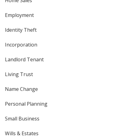
Home Sales
Employment
Identity Theft
Incorporation
Landlord Tenant
Living Trust
Name Change
Personal Planning
Small Business
Wills & Estates