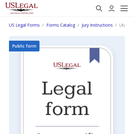
US Legal Forms
Forms Catalog
Jury Instructions
Utah Mu
Public form