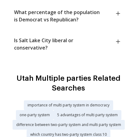
What percentage of the population
is Democrat vs Republican?
Is Salt Lake City liberal or
conservative?
Utah Multiple parties Related
Searches
importance of multi party system in democracy
one-party system
5 advantages of multi party system
difference between two-party system and multi party system
which country has two-party system class 10