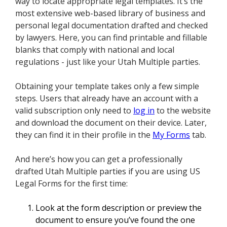
way to locate appropriate legal templates. It’s the
most extensive web-based library of business and
personal legal documentation drafted and checked
by lawyers. Here, you can find printable and fillable
blanks that comply with national and local
regulations - just like your Utah Multiple parties.
Obtaining your template takes only a few simple
steps. Users that already have an account with a
valid subscription only need to
log in
to the website
and download the document on their device. Later,
they can find it in their profile in the
My Forms
tab.
And here’s how you can get a professionally
drafted Utah Multiple parties if you are using US
Legal Forms for the first time:
Look at the form description or preview the
document to ensure you’ve found the one