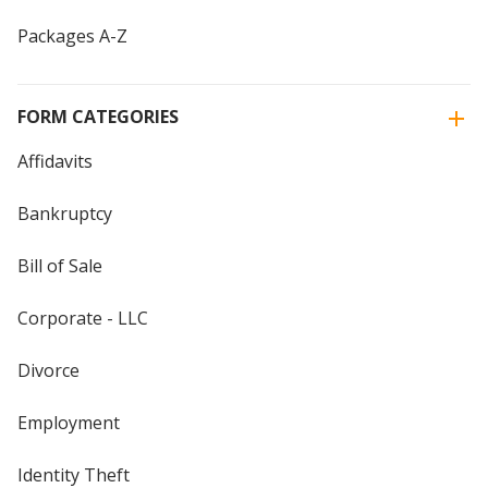
Packages A-Z
FORM CATEGORIES
Affidavits
Bankruptcy
Bill of Sale
Corporate - LLC
Divorce
Employment
Identity Theft