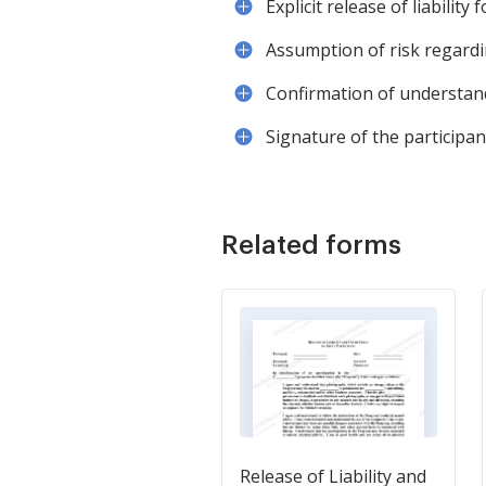
Explicit release of liability
Assumption of risk regardi
Confirmation of understand
Signature of the participan
Related forms
Release of Liability and