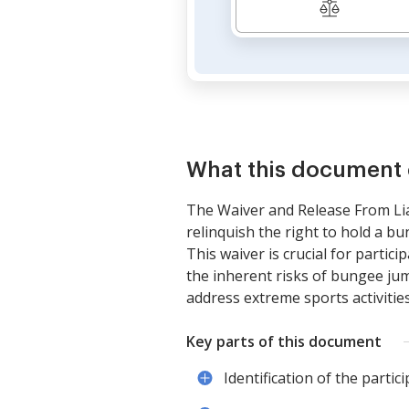
What this document 
The Waiver and Release From Liab
relinquish the right to hold a bu
This waiver is crucial for partici
the inherent risks of bungee jump
address extreme sports activities
Key parts of this document
Identification of the partic