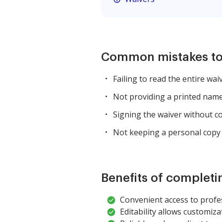
Common mistakes to
Failing to read the entire wai
Not providing a printed name
Signing the waiver without co
Not keeping a personal copy 
Benefits of completi
Convenient access to profes
Editability allows customiza