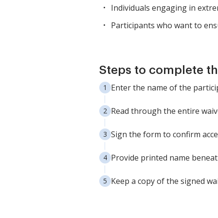
Individuals engaging in extrem
Participants who want to ensur
Steps to complete th
Enter the name of the partici
Read through the entire waive
Sign the form to confirm acce
Provide printed name beneath
Keep a copy of the signed wai