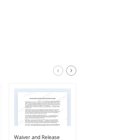
Waiver and Release
Waiver and Release