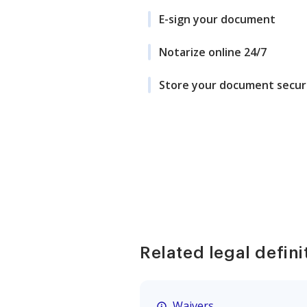
E-sign your document
Notarize online 24/7
Store your document secur
Related legal defini
Waivers