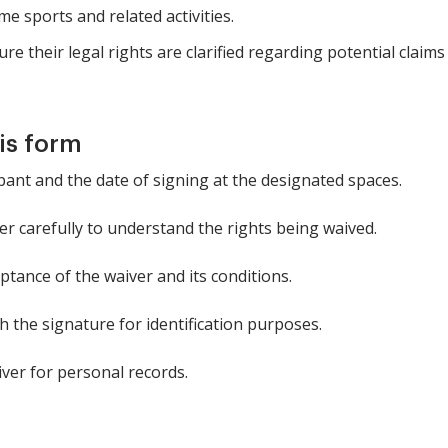
e sports and related activities.
e their legal rights are clarified regarding potential claims a
is form
pant and the date of signing at the designated spaces.
r carefully to understand the rights being waived.
ptance of the waiver and its conditions.
 the signature for identification purposes.
ver for personal records.