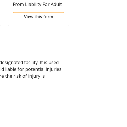
From Liability For Adult
From Liability For Adu
for Extreme Sports
for Parachuting
View this form
View this form
signated facility. It is used
 liable for potential injuries
 the risk of injury is