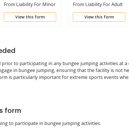
From Liability For Minor
From Liability For Adult
Child for Bungee
for Paragliding or
View this form
View this form
Jumping
Handgliding
eeded
rior to participating in any bungee jumping activities at a de
ge in bungee jumping, ensuring that the facility is not held
orm is particularly important for extreme sports events where
is form
ing to participate in bungee jumping activities.