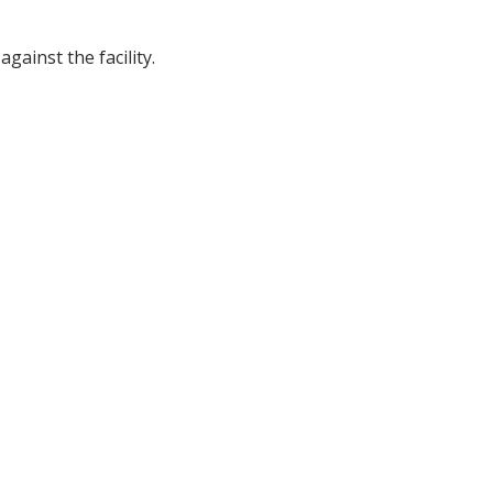
gainst the facility.