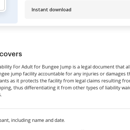
Instant download
covers
ility For Adult for Bungee Jump is a legal document that all
ngee jump facility accountable for any injuries or damages th
pants as it protects the facility from legal claims resulting f
ing, thus differentiating it from other types of liability wai
.
ipant, including name and date.