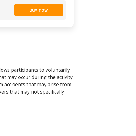
Buy now
ows participants to voluntarily
at may occur during the activity.
rom accidents that may arise from
vers that may not specifically