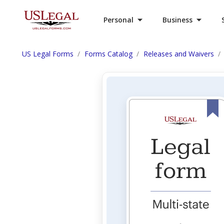
Personal
Business
US Legal Forms
Forms Catalog
Releases and Waivers