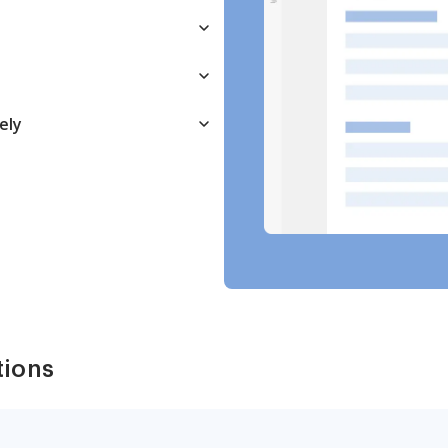
ely
tions