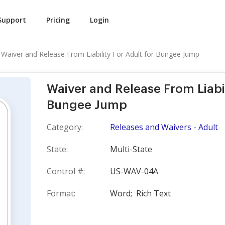
Support
Pricing
Login
Waiver and Release From Liability For Adult for Bungee Jump
Waiver and Release From Liabil
Bungee Jump
Category:
Releases and Waivers - Adult
State:
Multi-State
Control #:
US-WAV-04A
Format:
Word;
Rich Text