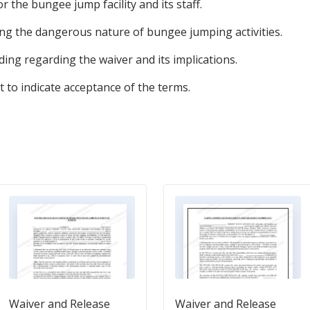
 for the bungee jump facility and its staff.
ng the dangerous nature of bungee jumping activities.
ing regarding the waiver and its implications.
t to indicate acceptance of the terms.
Waiver and Release
Waiver and Release