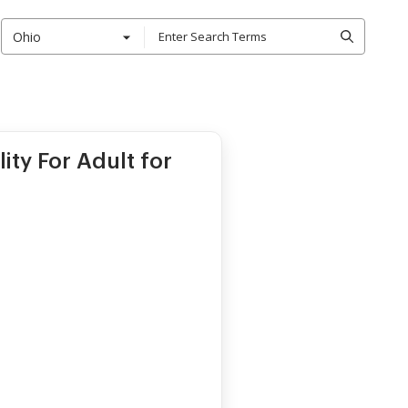
Ohio
ity For Adult for