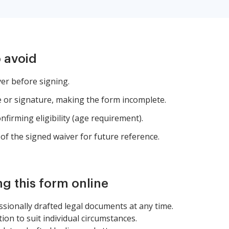
 avoid
ver before signing.
 or signature, making the form incomplete.
nfirming eligibility (age requirement).
of the signed waiver for future reference.
ng this form online
sionally drafted legal documents at any time.
tion to suit individual circumstances.