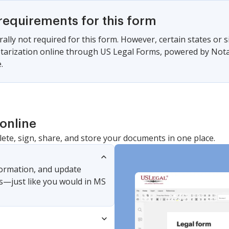
requirements for this form
ally not required for this form. However, certain states or 
arization online through US Legal Forms, powered by Notari
.
online
lete, sign, share, and store your documents in one place.
nformation, and update
s—just like you would in MS