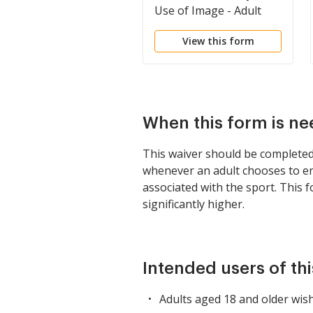
Use of Image - Adult
Participant
View this form
When this form is n
This waiver should be completed p
whenever an adult chooses to enga
associated with the sport. This f
significantly higher.
Intended users of th
Adults aged 18 and older wish