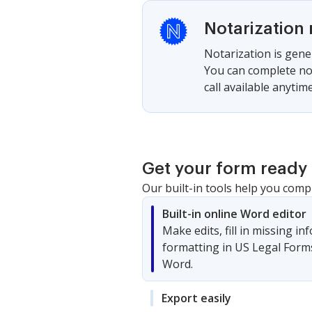
Notarization 
Notarization is gener
You can complete not
call available anytime
Get your form ready 
Our built-in tools help you comp
Built-in online Word editor
Make edits, fill in missing i
formatting in US Legal Form
Word.
Export easily