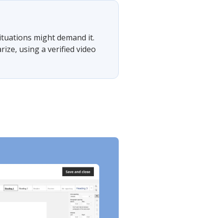
situations might demand it.
ze, using a verified video