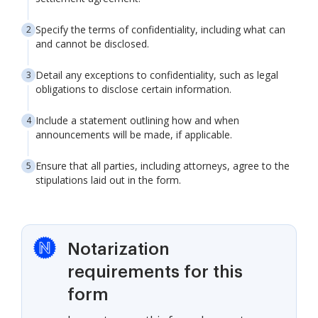
Specify the terms of confidentiality, including what can
and cannot be disclosed.
Detail any exceptions to confidentiality, such as legal
obligations to disclose certain information.
Include a statement outlining how and when
announcements will be made, if applicable.
Ensure that all parties, including attorneys, agree to the
stipulations laid out in the form.
Notarization
requirements for this
form