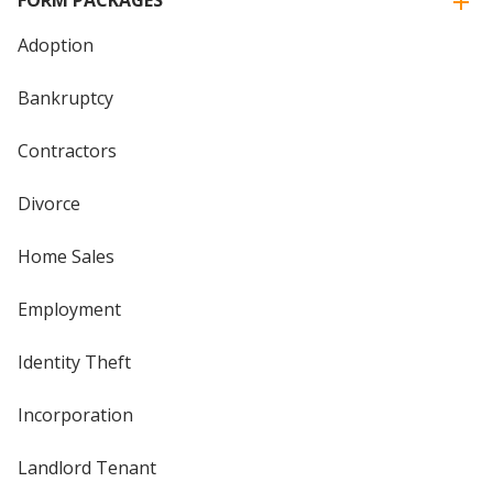
Adoption
Bankruptcy
Contractors
Divorce
Home Sales
Employment
Identity Theft
Incorporation
Landlord Tenant