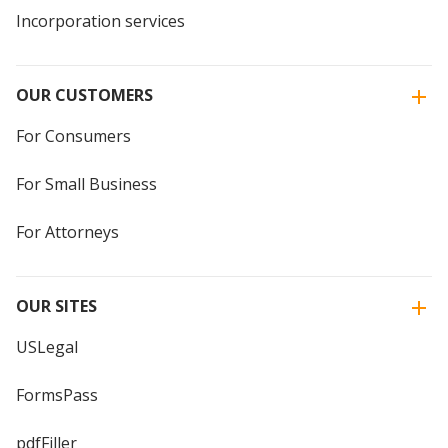
Incorporation services
OUR CUSTOMERS
For Consumers
For Small Business
For Attorneys
OUR SITES
USLegal
FormsPass
pdfFiller