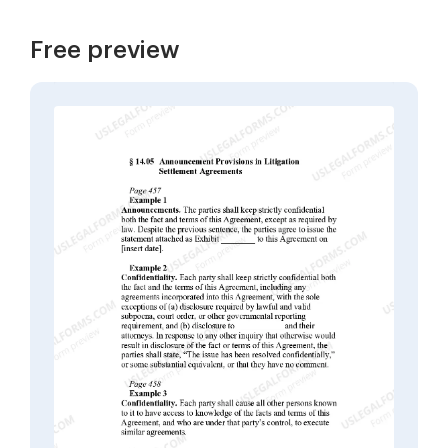
Free preview