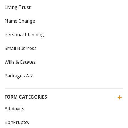
Living Trust
Name Change
Personal Planning
Small Business
Wills & Estates
Packages A-Z
FORM CATEGORIES
Affidavits
Bankruptcy