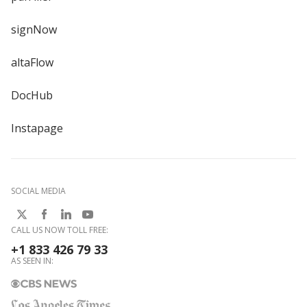
signNow
altaFlow
DocHub
Instapage
SOCIAL MEDIA
CALL US NOW TOLL FREE:
+1 833 426 79 33
AS SEEN IN: