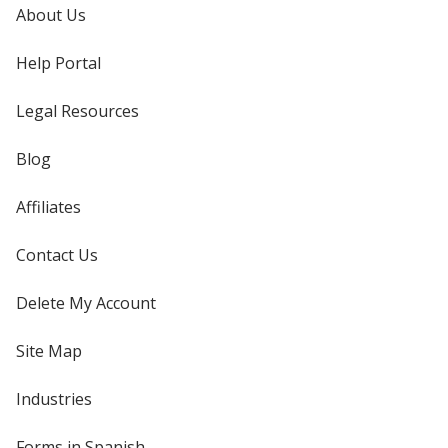
About Us
Help Portal
Legal Resources
Blog
Affiliates
Contact Us
Delete My Account
Site Map
Industries
Forms in Spanish