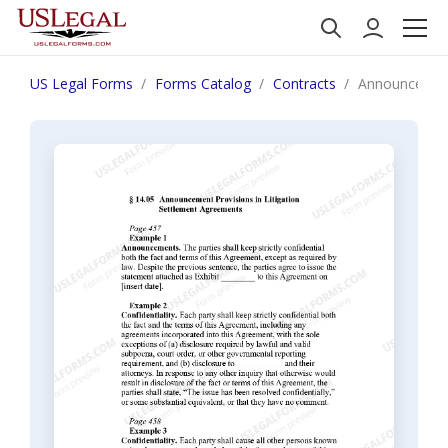
US Legal Forms
Forms Catalog
Contracts
Announcement 