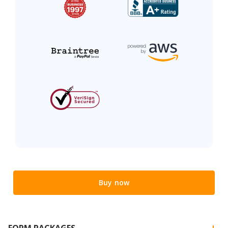
Buy now
FORM PACKAGES