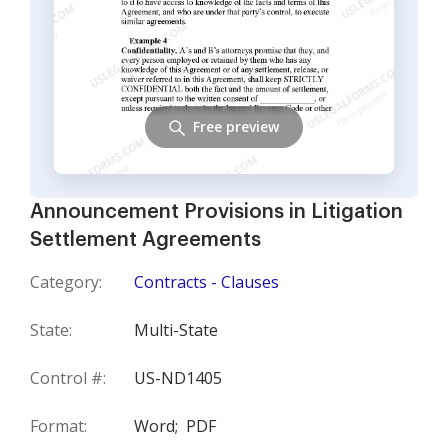
Free preview
Announcement Provisions in Litigation
Settlement Agreements
Category:
Contracts - Clauses
State:
Multi-State
Control #:
US-ND1405
Format:
Word;
PDF