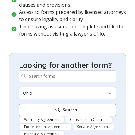
clauses and provisions.
Access to forms prepared by licensed attorneys
to ensure legality and clarity.
Time-saving as users can complete and file the
forms without visiting a lawyer's office.
Looking for another form?
Ohio
Search
Warranty Agreement
Construction Contract
Endorsement Agreement
Service Agreement
Purchase Agreement