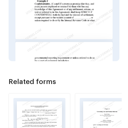
Related forms