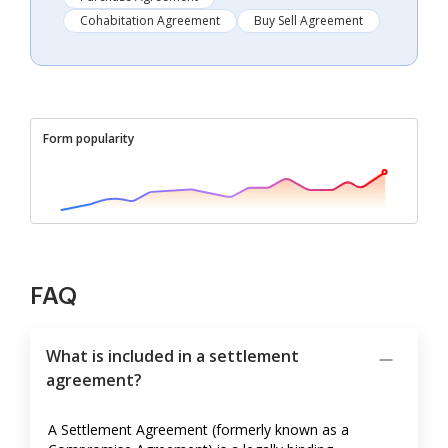
Cohabitation Agreement
Buy Sell Agreement
Form popularity
FAQ
What is included in a settlement
agreement?
A Settlement Agreement (formerly known as a