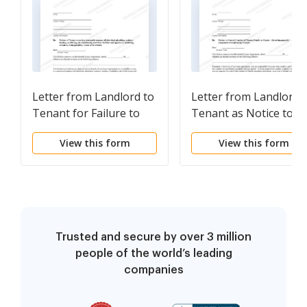
Letter from Landlord to
Letter from Landlord 
Tenant for Failure to
Tenant as Notice to
use electrical, plumbing,
Tenant of Tenant's
View this form
View this form
sanitary, heating,
Disturbance of
ventilating, air
Neighbors' Peaceful
conditioning and other
Enjoyment to Remedy
facilities in a reasonable
or Lease Terminates
manner
Trusted and secure by over 3 million
people of the world’s leading
companies