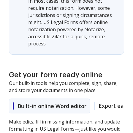
In most cases, this form does not
require notarization. However, some
jurisdictions or signing circumstances
might. US Legal Forms offers online
notarization powered by Notarize,
accessible 24/7 for a quick, remote
process.
Get your form ready online
Our built-in tools help you complete, sign, share,
and store your documents in one place.
Export easily
Built-in online Word editor
Make edits, fill in missing information, and update
formatting in US Legal Forms—just like you would