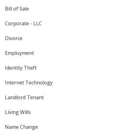
Bill of Sale
Corporate - LLC
Divorce
Employment
Identity Theft
Internet Technology
Landlord Tenant
Living Wills
Name Change