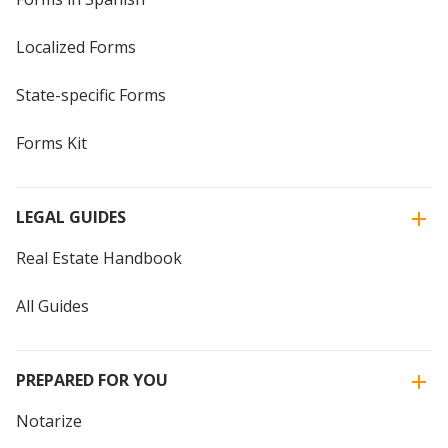
Localized Forms
State-specific Forms
Forms Kit
LEGAL GUIDES
Real Estate Handbook
All Guides
PREPARED FOR YOU
Notarize