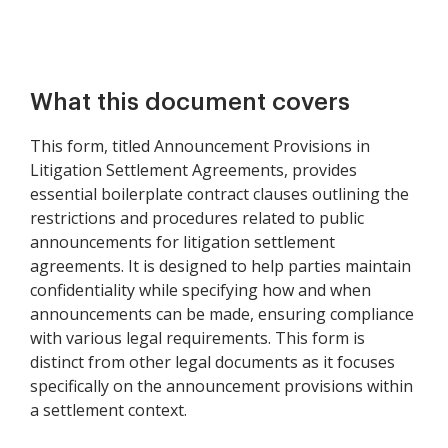
What this document covers
This form, titled Announcement Provisions in
Litigation Settlement Agreements, provides
essential boilerplate contract clauses outlining the
restrictions and procedures related to public
announcements for litigation settlement
agreements. It is designed to help parties maintain
confidentiality while specifying how and when
announcements can be made, ensuring compliance
with various legal requirements. This form is
distinct from other legal documents as it focuses
specifically on the announcement provisions within
a settlement context.