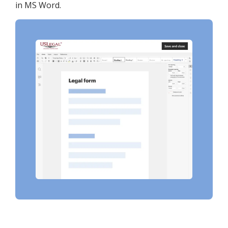
in MS Word.