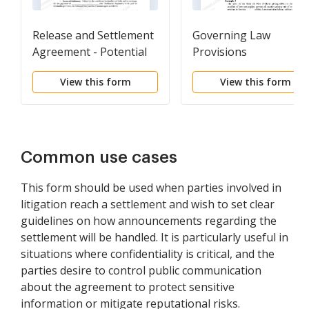
Release and Settlement
Governing Law
Agreement - Potential
Provisions
Litigation before Suit
View this form
View this form
Common use cases
This form should be used when parties involved in
litigation reach a settlement and wish to set clear
guidelines on how announcements regarding the
settlement will be handled. It is particularly useful in
situations where confidentiality is critical, and the
parties desire to control public communication
about the agreement to protect sensitive
information or mitigate reputational risks.