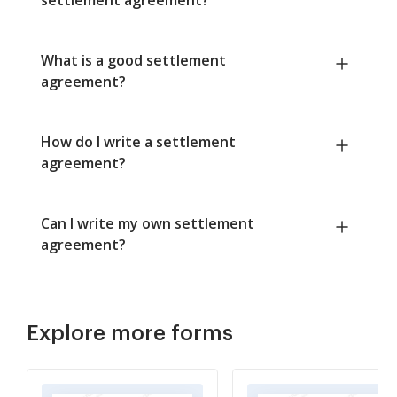
What is a good settlement
agreement?
How do I write a settlement
agreement?
Can I write my own settlement
agreement?
Explore more forms