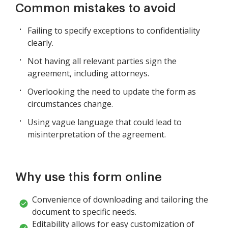
Common mistakes to avoid
Failing to specify exceptions to confidentiality
clearly.
Not having all relevant parties sign the
agreement, including attorneys.
Overlooking the need to update the form as
circumstances change.
Using vague language that could lead to
misinterpretation of the agreement.
Why use this form online
Convenience of downloading and tailoring the
document to specific needs.
Editability allows for easy customization of