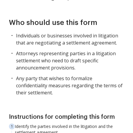
Who should use this form
Individuals or businesses involved in litigation
that are negotiating a settlement agreement.
Attorneys representing parties in a litigation
settlement who need to draft specific
announcement provisions.
Any party that wishes to formalize
confidentiality measures regarding the terms of
their settlement.
Instructions for completing this form
Identify the parties involved in the litigation and the
settlement agreement.