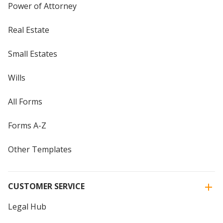
Power of Attorney
Real Estate
Small Estates
Wills
All Forms
Forms A-Z
Other Templates
CUSTOMER SERVICE
Legal Hub