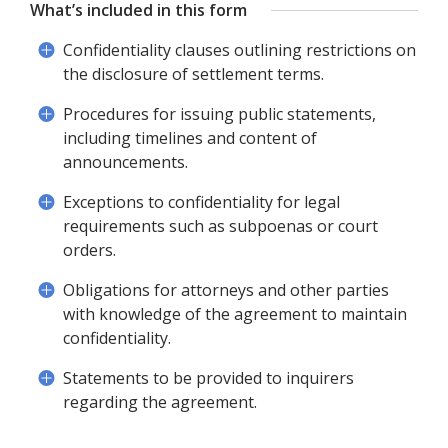
What’s included in this form
Confidentiality clauses outlining restrictions on
the disclosure of settlement terms.
Procedures for issuing public statements,
including timelines and content of
announcements.
Exceptions to confidentiality for legal
requirements such as subpoenas or court
orders.
Obligations for attorneys and other parties
with knowledge of the agreement to maintain
confidentiality.
Statements to be provided to inquirers
regarding the agreement.