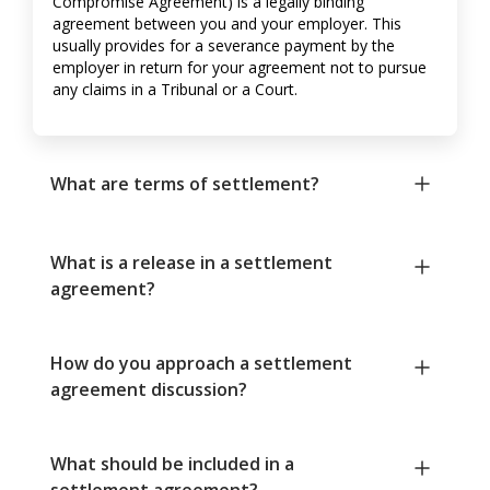
Compromise Agreement) is a legally binding
agreement between you and your employer. This
usually provides for a severance payment by the
employer in return for your agreement not to pursue
any claims in a Tribunal or a Court.
What are terms of settlement?
What is a release in a settlement
agreement?
How do you approach a settlement
agreement discussion?
What should be included in a
settlement agreement?