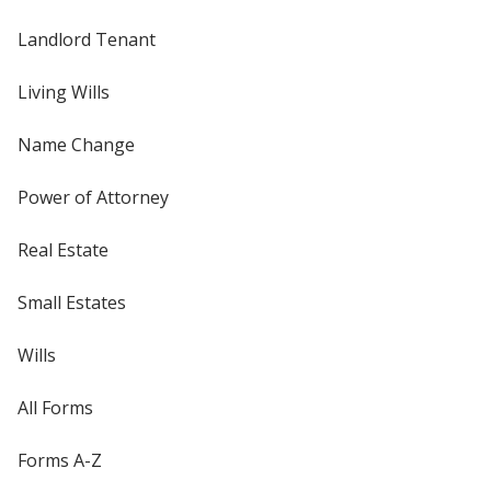
Landlord Tenant
Living Wills
Name Change
Power of Attorney
Real Estate
Small Estates
Wills
All Forms
Forms A-Z