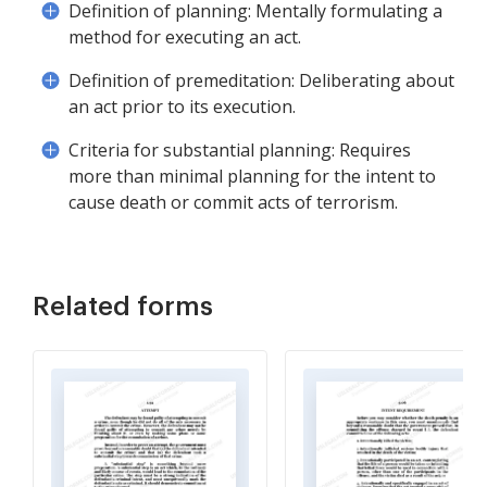
Definition of planning: Mentally formulating a
method for executing an act.
Definition of premeditation: Deliberating about
an act prior to its execution.
Criteria for substantial planning: Requires
more than minimal planning for the intent to
cause death or commit acts of terrorism.
Related forms