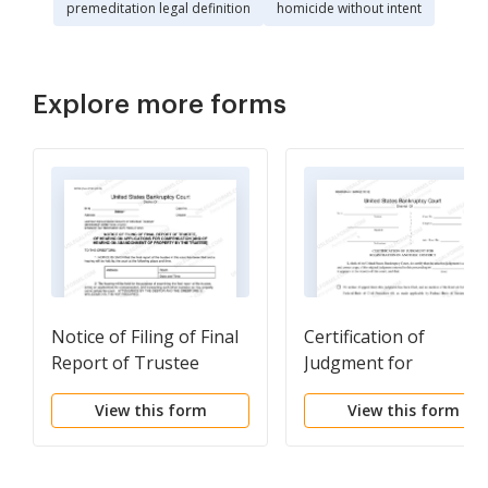
premeditation legal definition
homicide without intent
Explore more forms
Notice of Filing of Final
Certification of
Report of Trustee
Judgment for
Registration in Anoth
View this form
View this form
District