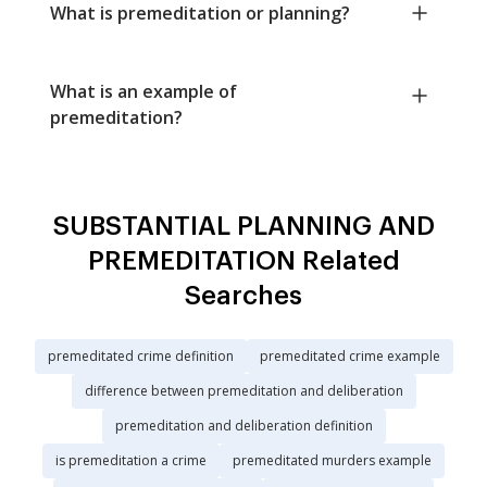
What is premeditation or planning?
What is an example of
premeditation?
SUBSTANTIAL PLANNING AND
PREMEDITATION Related
Searches
premeditated crime definition
premeditated crime example
difference between premeditation and deliberation
premeditation and deliberation definition
is premeditation a crime
premeditated murders example