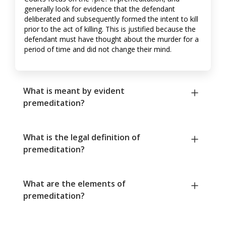
generally look for evidence that the defendant
deliberated and subsequently formed the intent to kill
prior to the act of killing. This is justified because the
defendant must have thought about the murder for a
period of time and did not change their mind.
What is meant by evident
premeditation?
What is the legal definition of
premeditation?
What are the elements of
premeditation?