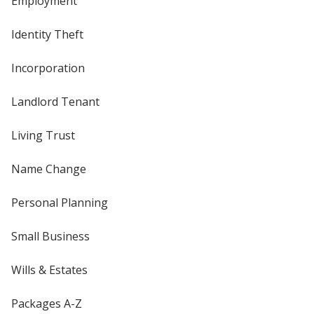
Employment
Identity Theft
Incorporation
Landlord Tenant
Living Trust
Name Change
Personal Planning
Small Business
Wills & Estates
Packages A-Z