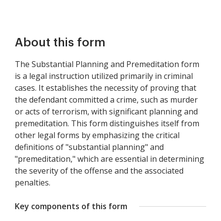
About this form
The Substantial Planning and Premeditation form
is a legal instruction utilized primarily in criminal
cases. It establishes the necessity of proving that
the defendant committed a crime, such as murder
or acts of terrorism, with significant planning and
premeditation. This form distinguishes itself from
other legal forms by emphasizing the critical
definitions of "substantial planning" and
"premeditation," which are essential in determining
the severity of the offense and the associated
penalties.
Key components of this form