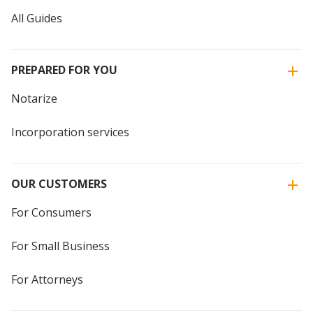
All Guides
PREPARED FOR YOU
Notarize
Incorporation services
OUR CUSTOMERS
For Consumers
For Small Business
For Attorneys