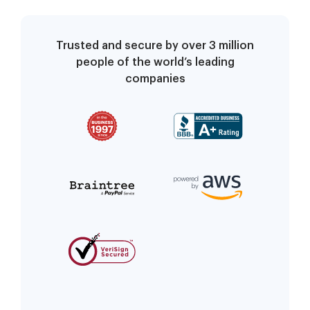
Trusted and secure by over 3 million
people of the world’s leading
companies