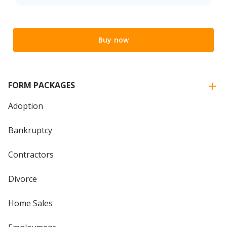
Buy now
FORM PACKAGES
Adoption
Bankruptcy
Contractors
Divorce
Home Sales