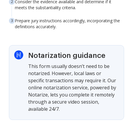
Consider the evidence available and determine if it
meets the substantiality criteria.
Prepare jury instructions accordingly, incorporating the
definitions accurately.
Notarization guidance
This form usually doesn’t need to be
notarized. However, local laws or
specific transactions may require it. Our
online notarization service, powered by
Notarize, lets you complete it remotely
through a secure video session,
available 24/7.