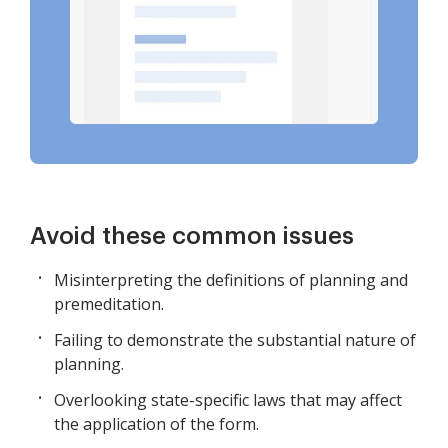
Avoid these common issues
Misinterpreting the definitions of planning and
premeditation.
Failing to demonstrate the substantial nature of
planning.
Overlooking state-specific laws that may affect
the application of the form.