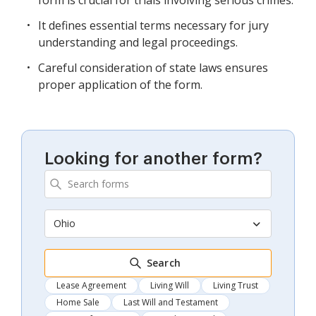
It defines essential terms necessary for jury
understanding and legal proceedings.
Careful consideration of state laws ensures
proper application of the form.
Looking for another form?
Ohio
Search
Lease Agreement
Living Will
Living Trust
Home Sale
Last Will and Testament