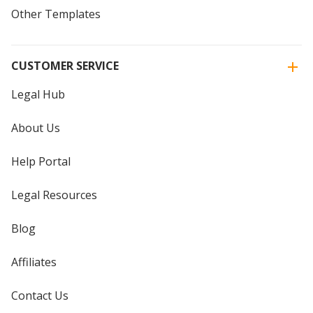
Other Templates
CUSTOMER SERVICE
Legal Hub
About Us
Help Portal
Legal Resources
Blog
Affiliates
Contact Us