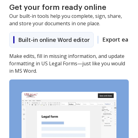
Get your form ready online
Our built-in tools help you complete, sign, share,
and store your documents in one place.
Export easily
Built-in online Word editor
Make edits, fill in missing information, and update
formatting in US Legal Forms—just like you would
in MS Word.