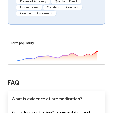
Power of Attorney
Quitclaim Deed
Horse forms
Construction Contract
Contractor Agreement
Form popularity
FAQ
What is evidence of premeditation?
Courts focus on the ?pre? in premeditation, and