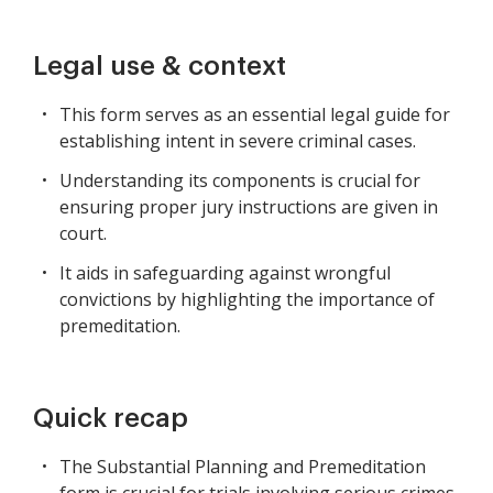
Legal use & context
This form serves as an essential legal guide for
establishing intent in severe criminal cases.
Understanding its components is crucial for
ensuring proper jury instructions are given in
court.
It aids in safeguarding against wrongful
convictions by highlighting the importance of
premeditation.
Quick recap
The Substantial Planning and Premeditation
form is crucial for trials involving serious crimes.