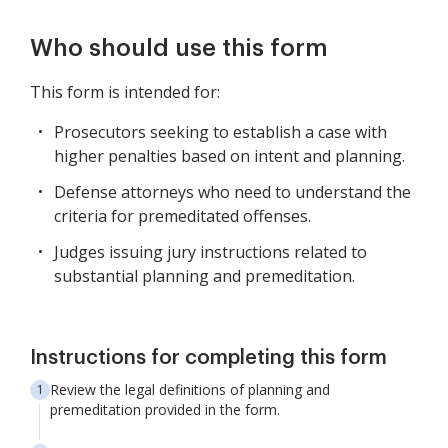
Who should use this form
This form is intended for:
Prosecutors seeking to establish a case with
higher penalties based on intent and planning.
Defense attorneys who need to understand the
criteria for premeditated offenses.
Judges issuing jury instructions related to
substantial planning and premeditation.
Instructions for completing this form
Review the legal definitions of planning and
premeditation provided in the form.