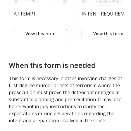
ATTEMPT
INTENT REQUIREME
View this form
View this form
When this form is needed
This form is necessary in cases involving charges of
first-degree murder or acts of terrorism where the
prosecution must prove the defendant engaged in
substantial planning and premeditation. It may also
be relevant in jury instructions to clarify the
expectations during deliberations regarding the
intent and preparation involved in the crime.