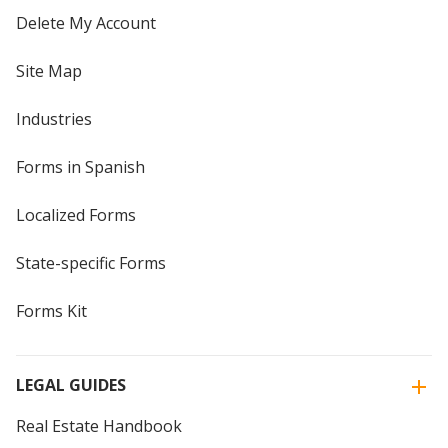
Delete My Account
Site Map
Industries
Forms in Spanish
Localized Forms
State-specific Forms
Forms Kit
LEGAL GUIDES
Real Estate Handbook