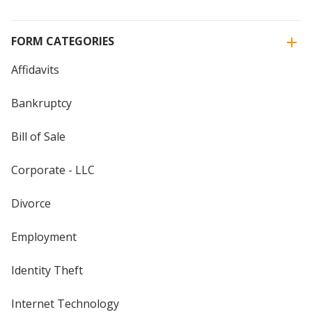
FORM CATEGORIES
Affidavits
Bankruptcy
Bill of Sale
Corporate - LLC
Divorce
Employment
Identity Theft
Internet Technology