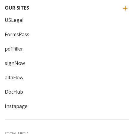
OUR SITES
USLegal
FormsPass
pdfFiller
signNow
altaFlow
DocHub
Instapage
SOCIAL MEDIA