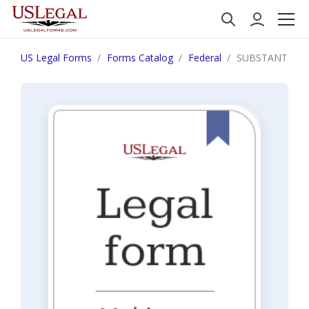
US Legal Forms
Forms Catalog
Federal
SUBSTANTIAL 