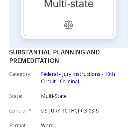
SUBSTANTIAL PLANNING AND
PREMEDITATION
Category:
Federal - Jury Instructions - 10th
Circuit - Criminal
State:
Multi-State
Control #:
US-JURY-10THCIR-3-08-9
Format:
Word