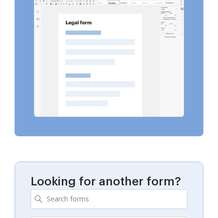
Looking for another form?