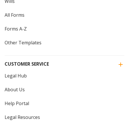
Wills
All Forms
Forms A-Z
Other Templates
CUSTOMER SERVICE
Legal Hub
About Us
Help Portal
Legal Resources