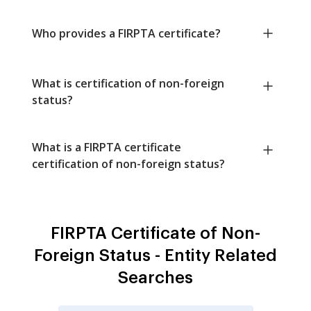
Who provides a FIRPTA certificate?
What is certification of non-foreign
status?
What is a FIRPTA certificate
certification of non-foreign status?
FIRPTA Certificate of Non-
Foreign Status - Entity Related
Searches