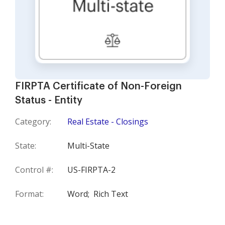
FIRPTA Certificate of Non-Foreign
Status - Entity
Category:
Real Estate - Closings
State:
Multi-State
Control #:
US-FIRPTA-2
Format:
Word;
Rich Text