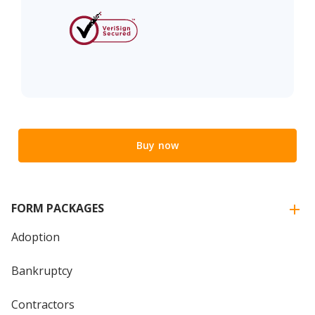
Buy now
FORM PACKAGES
Adoption
Bankruptcy
Contractors