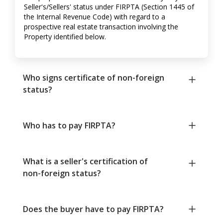
Seller's/Sellers' status under FIRPTA (Section 1445 of
the Internal Revenue Code) with regard to a
prospective real estate transaction involving the
Property identified below.
Who signs certificate of non-foreign
status?
Who has to pay FIRPTA?
What is a seller's certification of
non-foreign status?
Does the buyer have to pay FIRPTA?