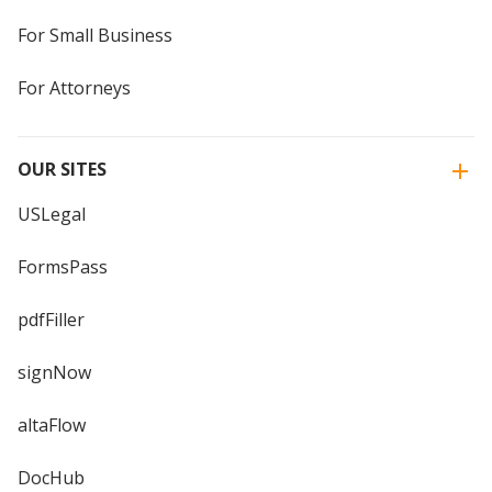
For Small Business
For Attorneys
OUR SITES
USLegal
FormsPass
pdfFiller
signNow
altaFlow
DocHub