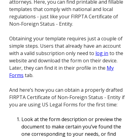
attorneys. Here, you can find printable and fillable
templates that comply with national and local
regulations - just like your FIRPTA Certificate of
Non-Foreign Status - Entity.
Obtaining your template requires just a couple of
simple steps. Users that already have an account
with a valid subscription only need to
log in
to the
website and download the form on their device.
Later, they can find it in their profile in the
My
Forms
tab.
And here’s how you can obtain a properly drafted
FIRPTA Certificate of Non-Foreign Status - Entity if
you are using US Legal Forms for the first time:
Look at the form description or preview the
document to make certain you’ve found the
one corresponding to your needs, or find