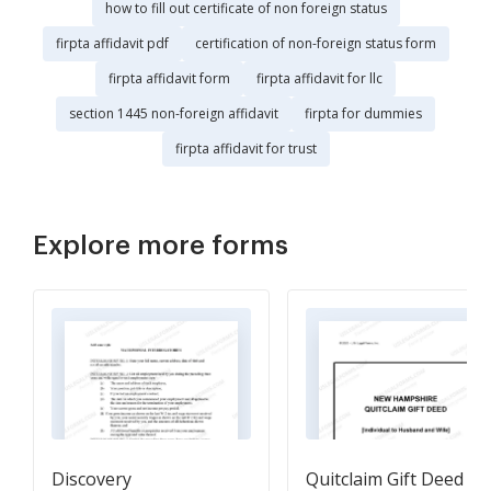
how to fill out certificate of non foreign status
firpta affidavit pdf
certification of non-foreign status form
firpta affidavit form
firpta affidavit for llc
section 1445 non-foreign affidavit
firpta for dummies
firpta affidavit for trust
Explore more forms
Discovery
Quitclaim Gift Deed