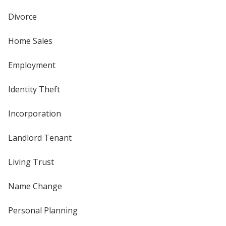
Divorce
Home Sales
Employment
Identity Theft
Incorporation
Landlord Tenant
Living Trust
Name Change
Personal Planning