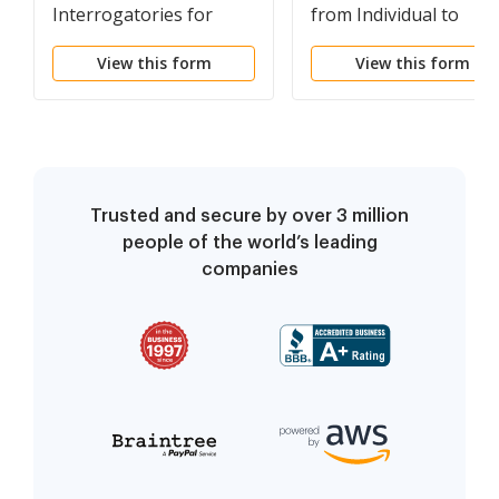
Interrogatories for
from Individual to
Divorce Proceeding for
Husband and Wife
View this form
View this form
either Plaintiff or
Defendant - Another
Form
Trusted and secure by over 3 million
people of the world’s leading
companies