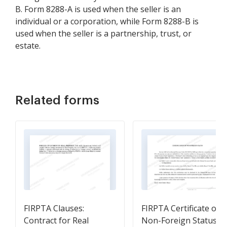
B. Form 8288-A is used when the seller is an
individual or a corporation, while Form 8288-B is
used when the seller is a partnership, trust, or
estate.
Related forms
FIRPTA Clauses:
FIRPTA Certificate of
Contract for Real
Non-Foreign Status -