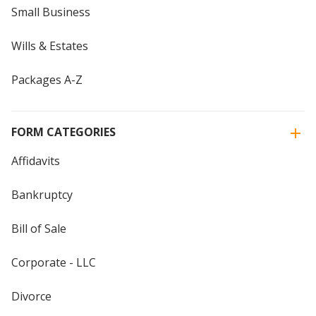
Small Business
Wills & Estates
Packages A-Z
FORM CATEGORIES
Affidavits
Bankruptcy
Bill of Sale
Corporate - LLC
Divorce