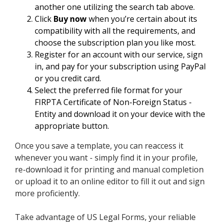
another one utilizing the search tab above.
Click
Buy now
when you’re certain about its
compatibility with all the requirements, and
choose the subscription plan you like most.
Register for an account with our service, sign
in, and pay for your subscription using PayPal
or you credit card.
Select the preferred file format for your
FIRPTA Certificate of Non-Foreign Status -
Entity and download it on your device with the
appropriate button.
Once you save a template, you can reaccess it
whenever you want - simply find it in your profile,
re-download it for printing and manual completion
or upload it to an online editor to fill it out and sign
more proficiently.
Take advantage of US Legal Forms, your reliable