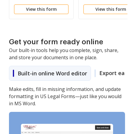
Property
Individual
View this form
View this form
Get your form ready online
Our built-in tools help you complete, sign, share,
and store your documents in one place.
Export easily
Built-in online Word editor
Make edits, fill in missing information, and update
formatting in US Legal Forms—just like you would
in MS Word.