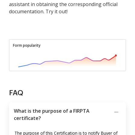
assistant in obtaining the corresponding official
documentation. Try it out!
Form popularity
FAQ
What is the purpose of a FIRPTA
certificate?
The purpose of this Certification is to notify Buyer of