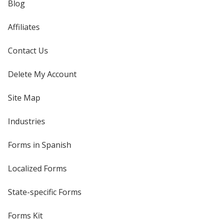
Blog
Affiliates
Contact Us
Delete My Account
Site Map
Industries
Forms in Spanish
Localized Forms
State-specific Forms
Forms Kit