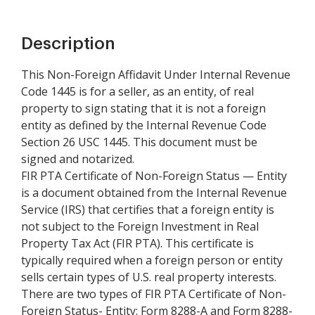
Description
This Non-Foreign Affidavit Under Internal Revenue
Code 1445 is for a seller, as an entity, of real
property to sign stating that it is not a foreign
entity as defined by the Internal Revenue Code
Section 26 USC 1445. This document must be
signed and notarized.
FIR PTA Certificate of Non-Foreign Status — Entity
is a document obtained from the Internal Revenue
Service (IRS) that certifies that a foreign entity is
not subject to the Foreign Investment in Real
Property Tax Act (FIR PTA). This certificate is
typically required when a foreign person or entity
sells certain types of U.S. real property interests.
There are two types of FIR PTA Certificate of Non-
Foreign Status- Entity: Form 8288-A and Form 8288-