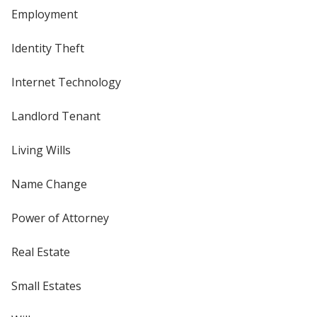
Employment
Identity Theft
Internet Technology
Landlord Tenant
Living Wills
Name Change
Power of Attorney
Real Estate
Small Estates