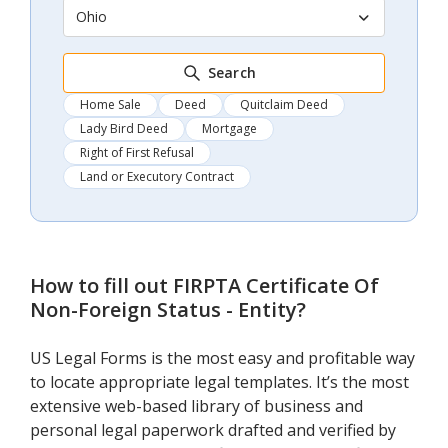
Ohio
Search
Home Sale
Deed
Quitclaim Deed
Lady Bird Deed
Mortgage
Right of First Refusal
Land or Executory Contract
How to fill out
FIRPTA Certificate Of
Non-Foreign Status - Entity
?
US Legal Forms is the most easy and profitable way
to locate appropriate legal templates. It’s the most
extensive web-based library of business and
personal legal paperwork drafted and verified by