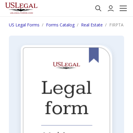
US Legal Forms
Forms Catalog
Real Estate
FIRPTA Certi