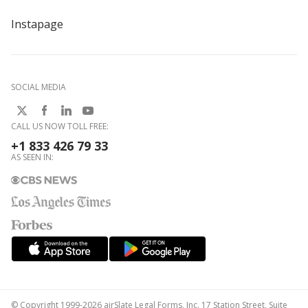
Instapage
SOCIAL MEDIA
CALL US NOW TOLL FREE:
+1 833 426 79 33
AS SEEN IN:
© Copyright 1999-2026 airSlate Legal Forms, Inc. 17 Station Street, Suite