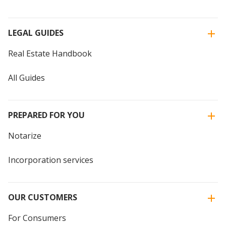
LEGAL GUIDES
Real Estate Handbook
All Guides
PREPARED FOR YOU
Notarize
Incorporation services
OUR CUSTOMERS
For Consumers