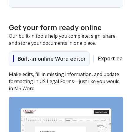
Get your form ready online
Our built-in tools help you complete, sign, share,
and store your documents in one place.
Export easily
Built-in online Word editor
Make edits, fill in missing information, and update
formatting in US Legal Forms—just like you would
in MS Word.