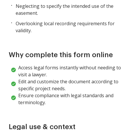
Neglecting to specify the intended use of the
easement.
Overlooking local recording requirements for
validity.
Why complete this form online
Access legal forms instantly without needing to
visit a lawyer.
Edit and customize the document according to
specific project needs.
Ensure compliance with legal standards and
terminology.
Legal use & context