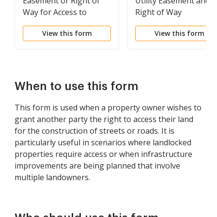
Easement or Right of
Utility Easement and
Way for Access to
Right of Way
Property
View this form
View this form
When to use this form
This form is used when a property owner wishes to
grant another party the right to access their land
for the construction of streets or roads. It is
particularly useful in scenarios where landlocked
properties require access or when infrastructure
improvements are being planned that involve
multiple landowners.