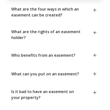
What are the four ways in which an
easement can be created?
What are the rights of an easement
holder?
Who benefits from an easement?
What can you put on an easement?
Is it bad to have an easement on
your property?