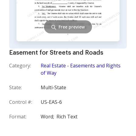
Free preview
Easement for Streets and Roads
Category:
Real Estate - Easements and Rights
of Way
State:
Multi-State
Control #:
US-EAS-6
Format:
Word;
Rich Text