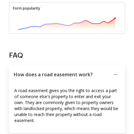
Form popularity
FAQ
How does a road easement work?
A road easement gives you the right to access a part
of someone else's property to enter and exit your
own. They are commonly given to property owners
with landlocked property, which means they would be
unable to reach their property without a road
easement.