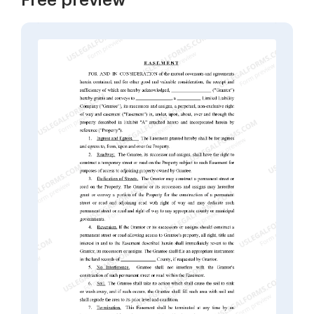
Free preview