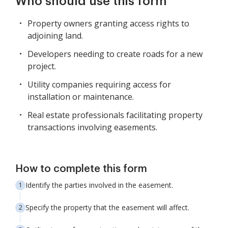
Who should use this form
Property owners granting access rights to
adjoining land.
Developers needing to create roads for a new
project.
Utility companies requiring access for
installation or maintenance.
Real estate professionals facilitating property
transactions involving easements.
How to complete this form
Identify the parties involved in the easement.
Specify the property that the easement will affect.