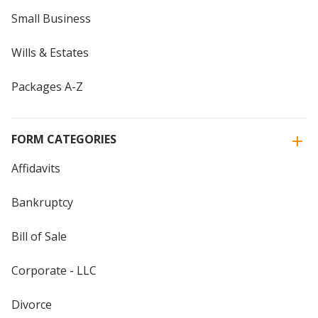
Small Business
Wills & Estates
Packages A-Z
FORM CATEGORIES
Affidavits
Bankruptcy
Bill of Sale
Corporate - LLC
Divorce