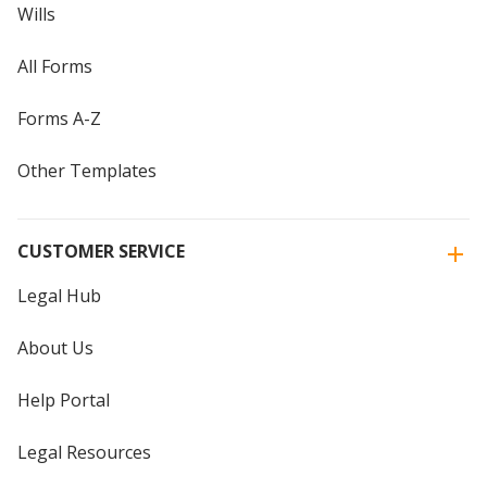
Wills
All Forms
Forms A-Z
Other Templates
CUSTOMER SERVICE
Legal Hub
About Us
Help Portal
Legal Resources