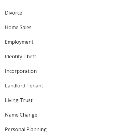
Divorce
Home Sales
Employment
Identity Theft
Incorporation
Landlord Tenant
Living Trust
Name Change
Personal Planning