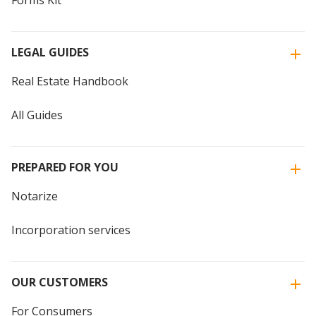
Forms Kit
LEGAL GUIDES
Real Estate Handbook
All Guides
PREPARED FOR YOU
Notarize
Incorporation services
OUR CUSTOMERS
For Consumers