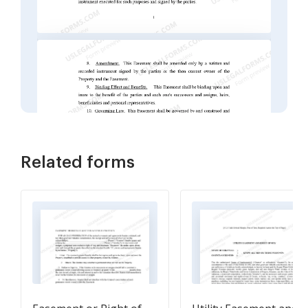
Related forms