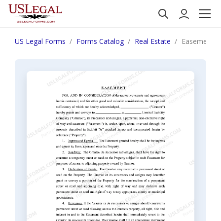
US Legal Forms
Forms Catalog
Real Estate
Easement fo