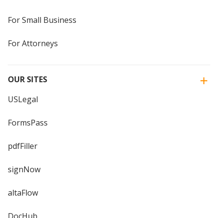
For Small Business
For Attorneys
OUR SITES
USLegal
FormsPass
pdfFiller
signNow
altaFlow
DocHub