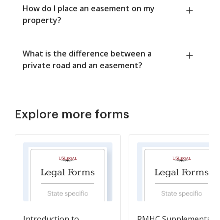
How do I place an easement on my
property?
What is the difference between a
private road and an easement?
Explore more forms
Introduction to
RMHC Supplemental