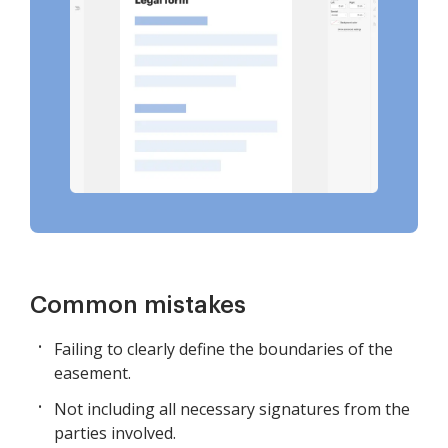
Common mistakes
Failing to clearly define the boundaries of the
easement.
Not including all necessary signatures from the
parties involved.