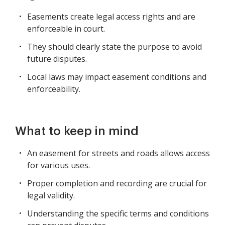
Easements create legal access rights and are
enforceable in court.
They should clearly state the purpose to avoid
future disputes.
Local laws may impact easement conditions and
enforceability.
What to keep in mind
An easement for streets and roads allows access
for various uses.
Proper completion and recording are crucial for
legal validity.
Understanding the specific terms and conditions