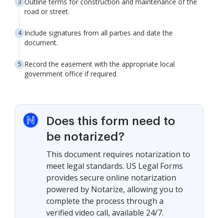
Outline terms for construction and maintenance of the
road or street.
Include signatures from all parties and date the
document.
Record the easement with the appropriate local
government office if required.
Does this form need to
be notarized?
This document requires notarization to
meet legal standards. US Legal Forms
provides secure online notarization
powered by Notarize, allowing you to
complete the process through a
verified video call, available 24/7.