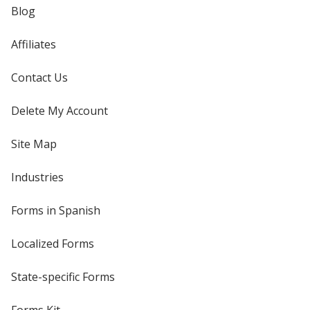
Blog
Affiliates
Contact Us
Delete My Account
Site Map
Industries
Forms in Spanish
Localized Forms
State-specific Forms