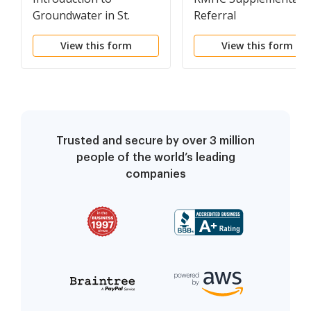
Groundwater in St.
Referral
Croix County
View this form
View this form
Trusted and secure by over 3 million
people of the world’s leading
companies