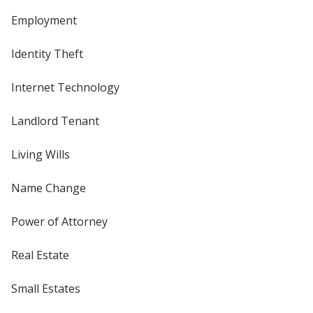
Employment
Identity Theft
Internet Technology
Landlord Tenant
Living Wills
Name Change
Power of Attorney
Real Estate
Small Estates