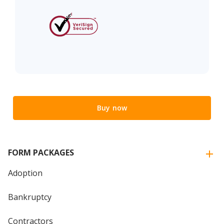
Buy now
FORM PACKAGES
Adoption
Bankruptcy
Contractors