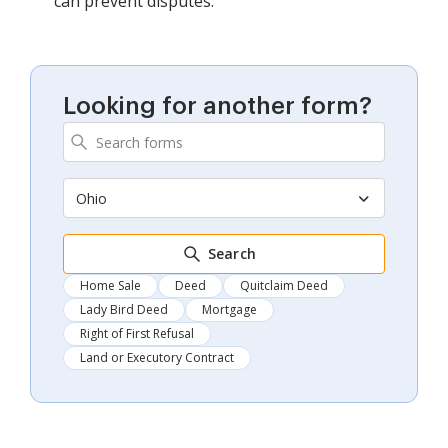
can prevent disputes.
Looking for another form?
Ohio
Search
Home Sale
Deed
Quitclaim Deed
Lady Bird Deed
Mortgage
Right of First Refusal
Land or Executory Contract