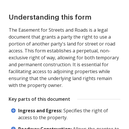
Understanding this form
The Easement for Streets and Roads is a legal
document that grants a party the right to use a
portion of another party's land for street or road
access. This form establishes a perpetual, non-
exclusive right of way, allowing for both temporary
and permanent construction. It is essential for
facilitating access to adjoining properties while
ensuring that the underlying land rights remain
with the property owner.
Key parts of this document
Ingress and Egress:
Specifies the right of
access to the property.