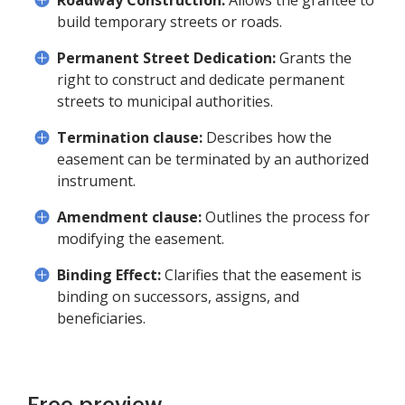
Roadway Construction:
Allows the grantee to
build temporary streets or roads.
Permanent Street Dedication:
Grants the
right to construct and dedicate permanent
streets to municipal authorities.
Termination clause:
Describes how the
easement can be terminated by an authorized
instrument.
Amendment clause:
Outlines the process for
modifying the easement.
Binding Effect:
Clarifies that the easement is
binding on successors, assigns, and
beneficiaries.