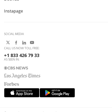
Instapage
SOCIAL MEDIA
CALL US NOW TOLL FREE:
+1 833 426 79 33
AS SEEN IN: