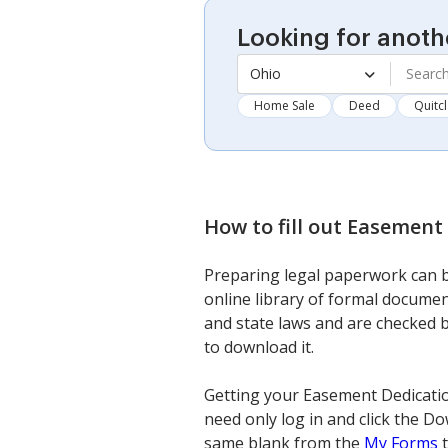
Looking for anoth
Ohio
Home Sale
Deed
Quitc
How to fill out
Easement 
Preparing legal paperwork can be
online library of formal documen
and state laws and are checked b
to download it.
Getting your Easement Dedication
need only log in and click the Do
same blank from the
My Forms
t