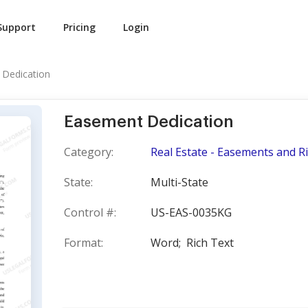
Support
Pricing
Login
Dedication
Easement Dedication
Category:
Real Estate - Easements and R
State:
Multi-State
Control #:
US-EAS-0035KG
Format:
Word;
Rich Text