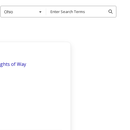
Ohio
ights of Way