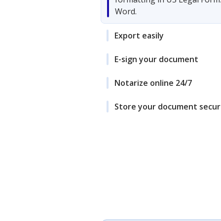
Word.
Export easily
E-sign your document
Notarize online 24/7
Store your document secur