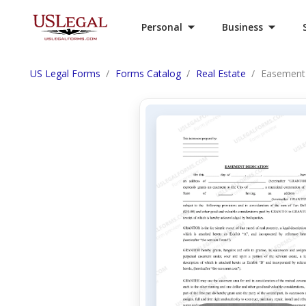
Personal
Business
US Legal Forms
Forms Catalog
Real Estate
Easement 