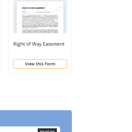
Right of Way Easement
Deed of Easement
View this form
View this form