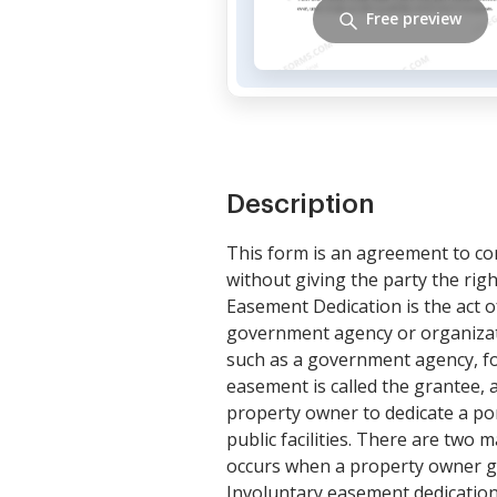
Free preview
Description
This form is an agreement to conv
without giving the party the righ
Easement Dedication is the act of
government agency or organizati
such as a government agency, fo
easement is called the grantee, 
property owner to dedicate a port
public facilities. There are two
occurs when a property owner gr
Involuntary easement dedicatio