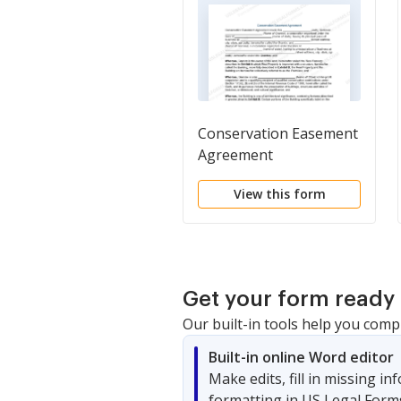
Conservation Easement
Agreement
View this form
Get your form ready 
Our built-in tools help you comp
Built-in online Word editor
Make edits, fill in missing i
formatting in US Legal Form