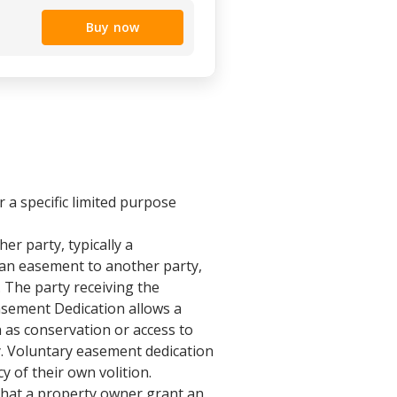
Buy now
r a specific limited purpose
er party, typically a
 an easement to another party,
 The party receiving the
Easement Dedication allows a
h as conservation or access to
ry. Voluntary easement dedication
of their own volition.
that a property owner grant an