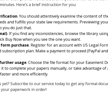
 minutes. Here’s a brief instruction for you:
ification
. You should attentively examine the content of 
eeds and fulfills your state law requirements. Previewing yo
p you do just that.
nal)
. If you find any inconsistencies, browse the library usi
 click Buy Now when you see the one you want.
d form purchase
. Register for an account with US Legal Form
d subscription plan. Make a payment to proceed (PayPal and 
further usage
. Choose the file format for your Easement D
nt it to complete your papers manually, or take advantage of 
faster and more efficiently.
 yet? Subscribe to our service today to get any formal docu
 your paperwork in order!