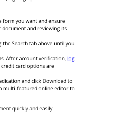
the form you want and ensure
ur document and reviewing its
ng the Search tab above until you
s. After account verification,
log
credit card options are
edication and click Download to
a multi-featured online editor to
ment quickly and easily