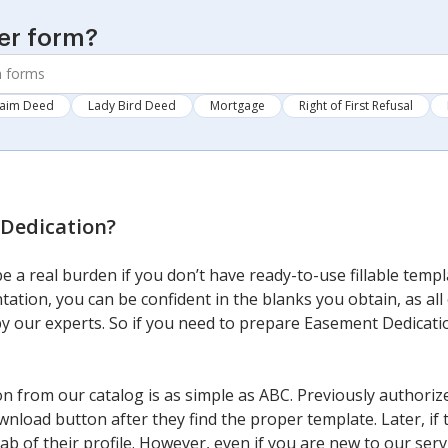
er form?
laim Deed
Lady Bird Deed
Mortgage
Right of First Refusal
Dedication
?
 a real burden if you don’t have ready-to-use fillable temp
tation, you can be confident in the blanks you obtain, as al
y our experts. So if you need to prepare Easement Dedication
 from our catalog is as simple as ABC. Previously authorize
wnload button after they find the proper template. Later, if 
ab of their profile. However, even if you are new to our servi