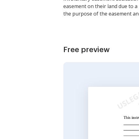
easement on their land due to a 
the purpose of the easement and
Free preview