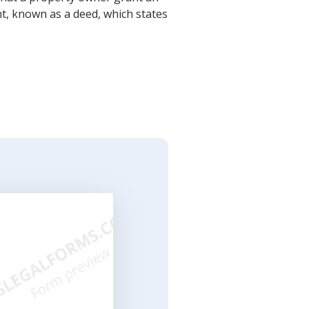
t, known as a deed, which states