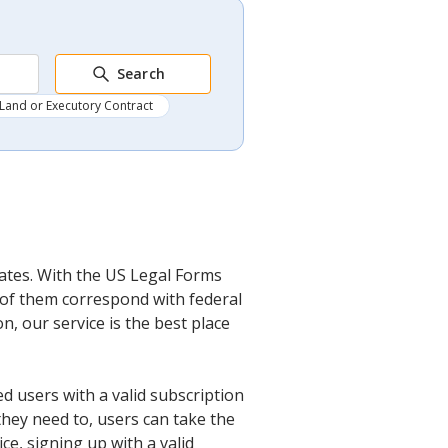
Search
Land or Executory Contract
lates. With the US Legal Forms
l of them correspond with federal
, our service is the best place
d users with a valid subscription
they need to, users can take the
ce, signing up with a valid