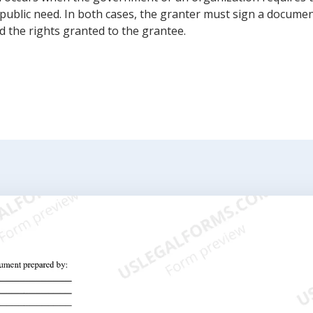
public need. In both cases, the granter must sign a documen
 the rights granted to the grantee.