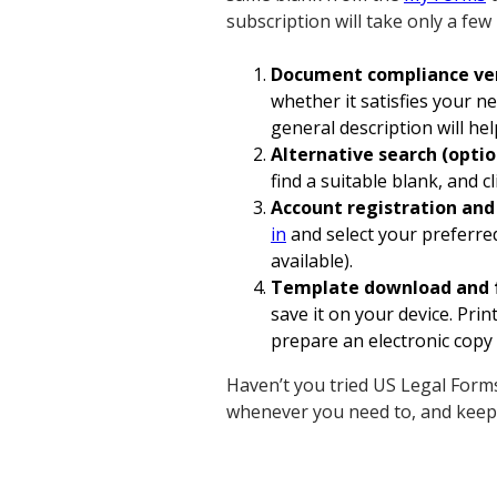
subscription will take only a few
Document compliance ver
whether it satisfies your n
general description will hel
Alternative search (optio
find a suitable blank, and
Account registration an
in
and select your preferre
available).
Template download and 
save it on your device. Pri
prepare an electronic copy 
Haven’t you tried US Legal Forms
whenever you need to, and keep