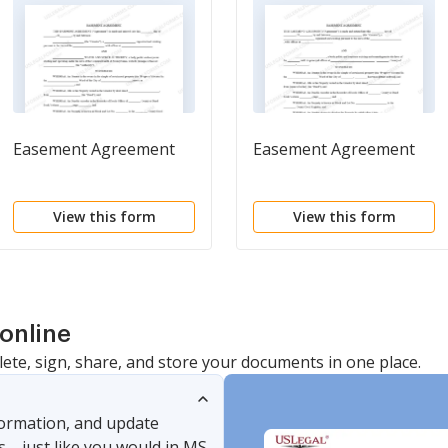
Easement Agreement
Easement Agreement
View this form
View this form
online
lete, sign, share, and store your documents in one place.
nformation, and update
s—just like you would in MS