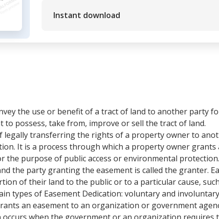
Instant download
ey the use or benefit of a tract of land to another party fo
t to possess, take from, improve or sell the tract of land.
 legally transferring the rights of a property owner to anoth
on. It is a process through which a property owner grants
r the purpose of public access or environmental protection.
and the party granting the easement is called the granter. 
ion of their land to the public or to a particular cause, suc
 main types of Easement Dedication: voluntary and involunta
ants an easement to an organization or government agency 
n occurs when the government or an organization requires 