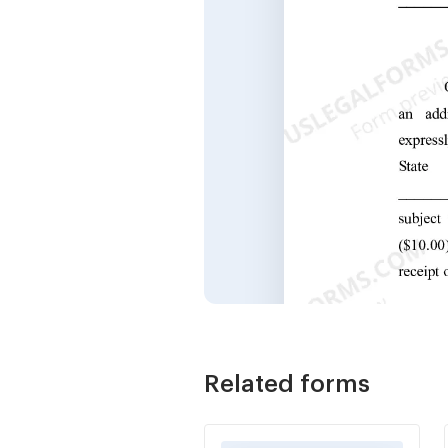
Related forms