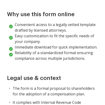
Why use this form online
Convenient access to a legally vetted template
drafted by licensed attorneys.
Easy customization to fit the specific needs of
your company.
Immediate download for quick implementation.
Reliability of a standardized format ensuring
compliance across multiple jurisdictions.
Legal use & context
The form is a formal proposal to shareholders
for the adoption of a compensation plan.
It complies with Internal Revenue Code