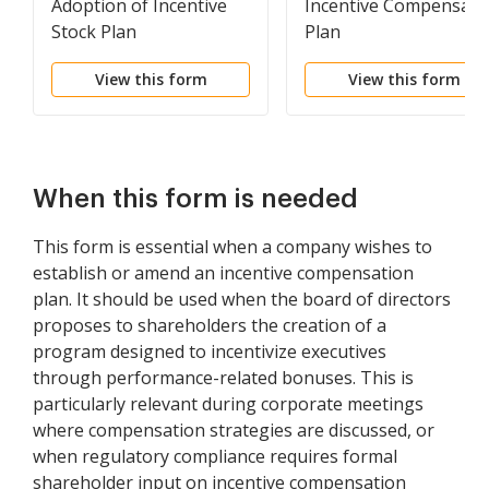
Adoption of Incentive
Incentive Compensati
Stock Plan
Plan
View this form
View this form
When this form is needed
This form is essential when a company wishes to
establish or amend an incentive compensation
plan. It should be used when the board of directors
proposes to shareholders the creation of a
program designed to incentivize executives
through performance-related bonuses. This is
particularly relevant during corporate meetings
where compensation strategies are discussed, or
when regulatory compliance requires formal
shareholder input on incentive compensation