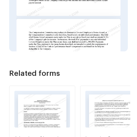
Related forms