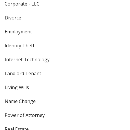
Corporate - LLC
Divorce
Employment
Identity Theft
Internet Technology
Landlord Tenant
Living Wills
Name Change
Power of Attorney
Real Estate