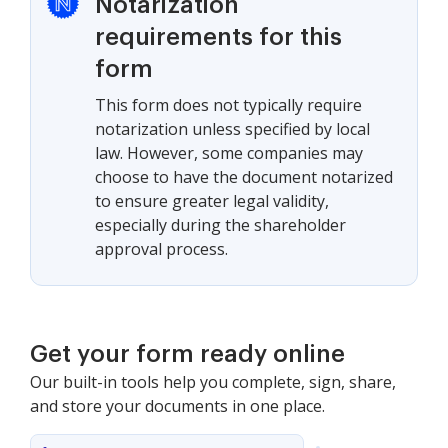
Notarization
requirements for this
form
This form does not typically require
notarization unless specified by local
law. However, some companies may
choose to have the document notarized
to ensure greater legal validity,
especially during the shareholder
approval process.
Get your form ready online
Our built-in tools help you complete, sign, share,
and store your documents in one place.