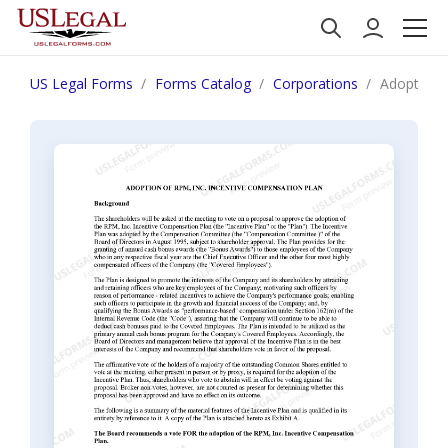
US Legal Forms
Forms Catalog
Corporations
Adoption 