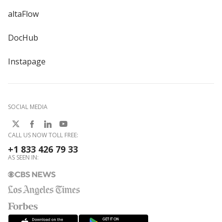
altaFlow
DocHub
Instapage
SOCIAL MEDIA
CALL US NOW TOLL FREE:
+1 833 426 79 33
AS SEEN IN: