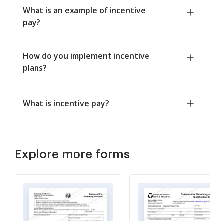
What is an example of incentive
pay?
How do you implement incentive
plans?
What is incentive pay?
Explore more forms