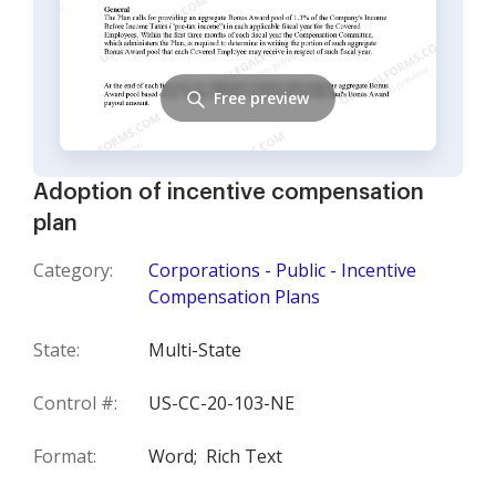
Free preview
Adoption of incentive compensation
plan
Category:
Corporations - Public - Incentive
Compensation Plans
State:
Multi-State
Control #:
US-CC-20-103-NE
Format:
Word;
Rich Text