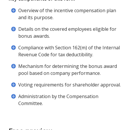
Overview of the incentive compensation plan
and its purpose.
Details on the covered employees eligible for
bonus awards.
Compliance with Section 162(m) of the Internal
Revenue Code for tax deductibility.
Mechanism for determining the bonus award
pool based on company performance.
Voting requirements for shareholder approval.
Administration by the Compensation
Committee.