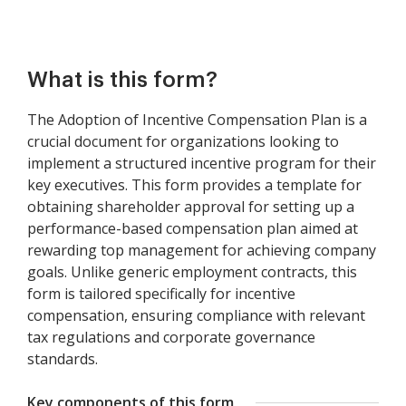
What is this form?
The Adoption of Incentive Compensation Plan is a
crucial document for organizations looking to
implement a structured incentive program for their
key executives. This form provides a template for
obtaining shareholder approval for setting up a
performance-based compensation plan aimed at
rewarding top management for achieving company
goals. Unlike generic employment contracts, this
form is tailored specifically for incentive
compensation, ensuring compliance with relevant
tax regulations and corporate governance
standards.
Key components of this form