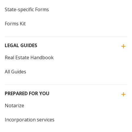
State-specific Forms
Forms Kit
LEGAL GUIDES
Real Estate Handbook
All Guides
PREPARED FOR YOU
Notarize
Incorporation services