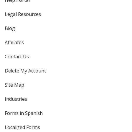
Help Portal
Legal Resources
Blog
Affiliates
Contact Us
Delete My Account
Site Map
Industries
Forms in Spanish
Localized Forms