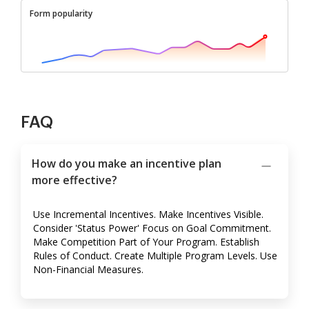
Form popularity
FAQ
How do you make an incentive plan
more effective?
Use Incremental Incentives. Make Incentives Visible.
Consider 'Status Power' Focus on Goal Commitment.
Make Competition Part of Your Program. Establish
Rules of Conduct. Create Multiple Program Levels. Use
Non-Financial Measures.