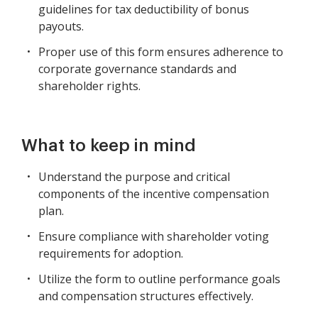
guidelines for tax deductibility of bonus
payouts.
Proper use of this form ensures adherence to
corporate governance standards and
shareholder rights.
What to keep in mind
Understand the purpose and critical
components of the incentive compensation
plan.
Ensure compliance with shareholder voting
requirements for adoption.
Utilize the form to outline performance goals
and compensation structures effectively.