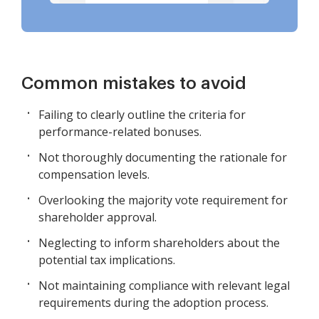
Common mistakes to avoid
Failing to clearly outline the criteria for
performance-related bonuses.
Not thoroughly documenting the rationale for
compensation levels.
Overlooking the majority vote requirement for
shareholder approval.
Neglecting to inform shareholders about the
potential tax implications.
Not maintaining compliance with relevant legal
requirements during the adoption process.