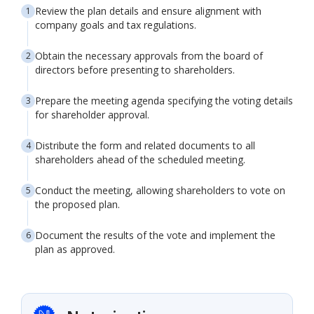
Review the plan details and ensure alignment with
company goals and tax regulations.
Obtain the necessary approvals from the board of
directors before presenting to shareholders.
Prepare the meeting agenda specifying the voting details
for shareholder approval.
Distribute the form and related documents to all
shareholders ahead of the scheduled meeting.
Conduct the meeting, allowing shareholders to vote on
the proposed plan.
Document the results of the vote and implement the
plan as approved.