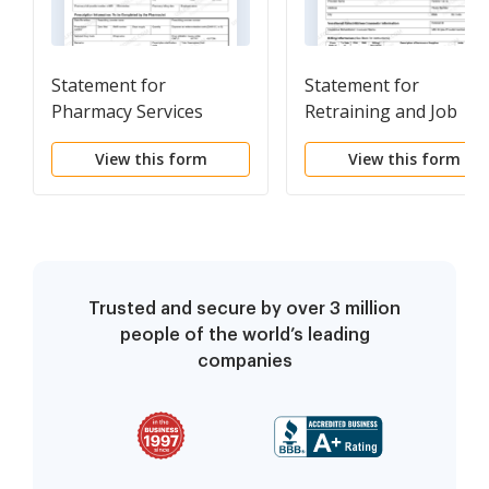
Statement for
Statement for
Pharmacy Services
Retraining and Job
Modification Services
View this form
View this form
Trusted and secure by over 3 million
people of the world’s leading
companies