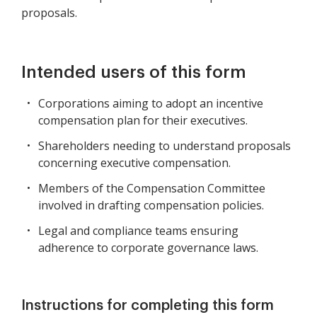
proposals.
Intended users of this form
Corporations aiming to adopt an incentive
compensation plan for their executives.
Shareholders needing to understand proposals
concerning executive compensation.
Members of the Compensation Committee
involved in drafting compensation policies.
Legal and compliance teams ensuring
adherence to corporate governance laws.
Instructions for completing this form