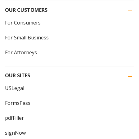
OUR CUSTOMERS
For Consumers
For Small Business
For Attorneys
OUR SITES
USLegal
FormsPass
pdfFiller
signNow