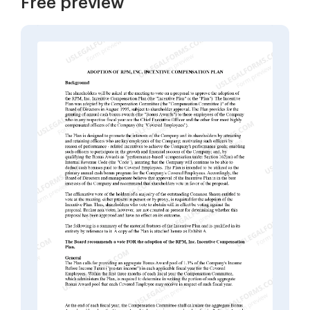
Free preview