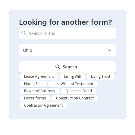
Looking for another form?
Ohio
Search
Lease Agreement
Living Will
Living Trust
Home Sale
Last Will and Testament
Power of Attorney
Quitclaim Deed
Horse forms
Construction Contract
Contractor Agreement