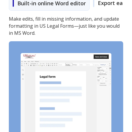
Export easily
Built-in online Word editor
Make edits, fill in missing information, and update
formatting in US Legal Forms—just like you would
in MS Word.