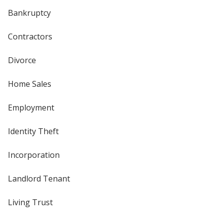
Bankruptcy
Contractors
Divorce
Home Sales
Employment
Identity Theft
Incorporation
Landlord Tenant
Living Trust