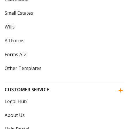
Small Estates
Wills
All Forms
Forms A-Z
Other Templates
CUSTOMER SERVICE
Legal Hub
About Us