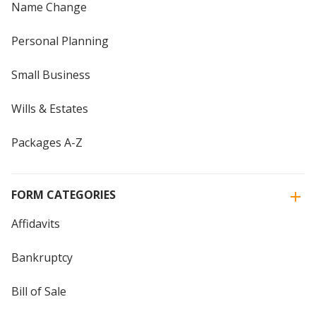
Name Change
Personal Planning
Small Business
Wills & Estates
Packages A-Z
FORM CATEGORIES
Affidavits
Bankruptcy
Bill of Sale