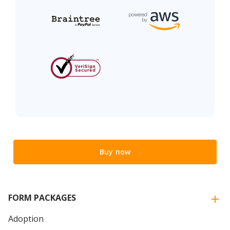
Buy now
FORM PACKAGES
Adoption