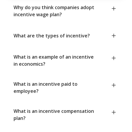
Why do you think companies adopt
incentive wage plan?
What are the types of incentive?
What is an example of an incentive
in economics?
What is an incentive paid to
employee?
What is an incentive compensation
plan?