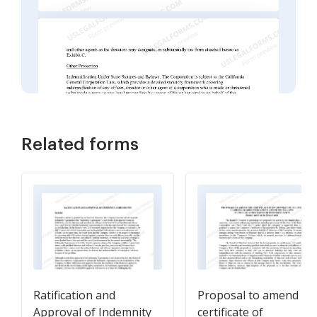
Related forms
Ratification and
Proposal to amend
Approval of Indemnity
certificate of