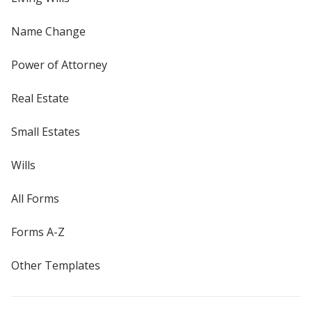
Name Change
Power of Attorney
Real Estate
Small Estates
Wills
All Forms
Forms A-Z
Other Templates