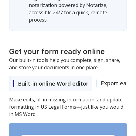
notarization powered by Notarize,
accessible 24/7 for a quick, remote
process.
Get your form ready online
Our built-in tools help you complete, sign, share,
and store your documents in one place.
Export easily
Built-in online Word editor
Make edits, fill in missing information, and update
formatting in US Legal Forms—just like you would
in MS Word.