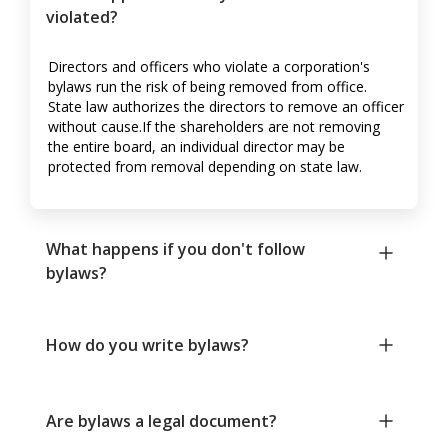
violated?
Directors and officers who violate a corporation's
bylaws run the risk of being removed from office.
State law authorizes the directors to remove an officer
without cause.If the shareholders are not removing
the entire board, an individual director may be
protected from removal depending on state law.
What happens if you don't follow
bylaws?
How do you write bylaws?
Are bylaws a legal document?