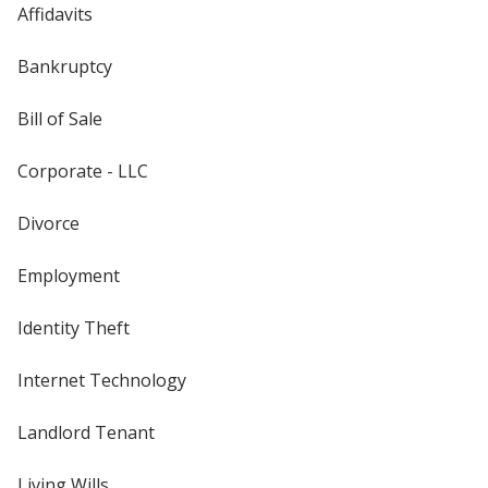
Affidavits
Bankruptcy
Bill of Sale
Corporate - LLC
Divorce
Employment
Identity Theft
Internet Technology
Landlord Tenant
Living Wills