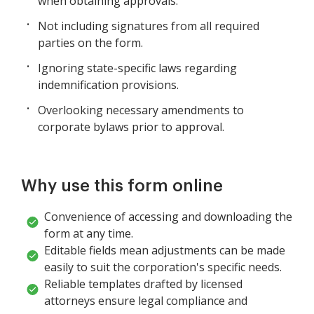
when obtaining approvals.
Not including signatures from all required
parties on the form.
Ignoring state-specific laws regarding
indemnification provisions.
Overlooking necessary amendments to
corporate bylaws prior to approval.
Why use this form online
Convenience of accessing and downloading the
form at any time.
Editable fields mean adjustments can be made
easily to suit the corporation's specific needs.
Reliable templates drafted by licensed
attorneys ensure legal compliance and