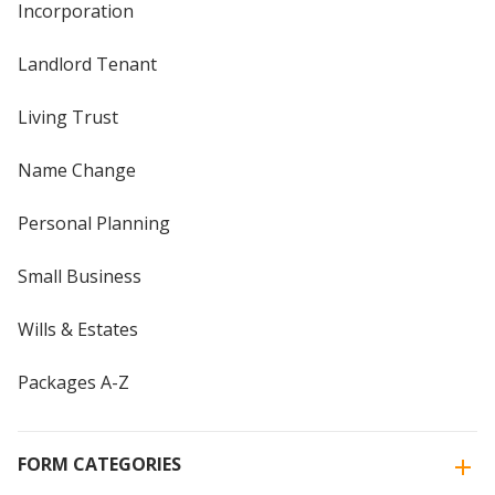
Incorporation
Landlord Tenant
Living Trust
Name Change
Personal Planning
Small Business
Wills & Estates
Packages A-Z
FORM CATEGORIES