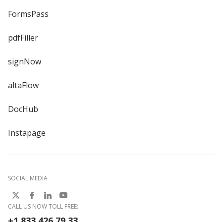
FormsPass
pdfFiller
signNow
altaFlow
DocHub
Instapage
SOCIAL MEDIA
CALL US NOW TOLL FREE:
+1 833 426 79 33