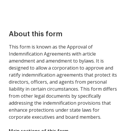
About this form
This form is known as the Approval of
Indemnification Agreements with article
amendment and amendment to bylaws. It is
designed to allow a corporation to approve and
ratify indemnification agreements that protect its
directors, officers, and agents from personal
liability in certain circumstances. This form differs
from other legal documents by specifically
addressing the indemnification provisions that
enhance protections under state laws for
corporate executives and board members.