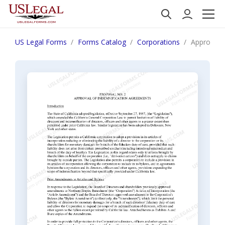
US Legal Forms
Forms Catalog
Corporations
Approval o