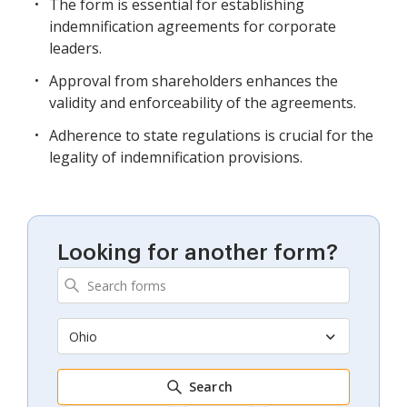
The form is essential for establishing
indemnification agreements for corporate
leaders.
Approval from shareholders enhances the
validity and enforceability of the agreements.
Adherence to state regulations is crucial for the
legality of indemnification provisions.
Looking for another form?
Ohio
Search