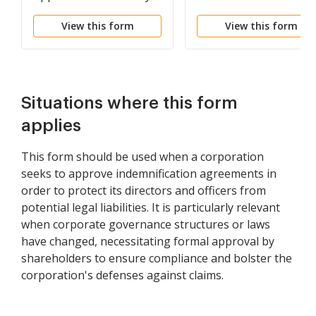
Agreements
incorporation with co
View this form
View this form
of proposed article of
bylaws
Situations where this form
applies
This form should be used when a corporation
seeks to approve indemnification agreements in
order to protect its directors and officers from
potential legal liabilities. It is particularly relevant
when corporate governance structures or laws
have changed, necessitating formal approval by
shareholders to ensure compliance and bolster the
corporation's defenses against claims.