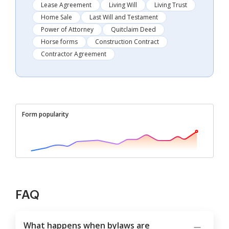
Lease Agreement
Living Will
Living Trust
Home Sale
Last Will and Testament
Power of Attorney
Quitclaim Deed
Horse forms
Construction Contract
Contractor Agreement
Form popularity
FAQ
What happens when bylaws are