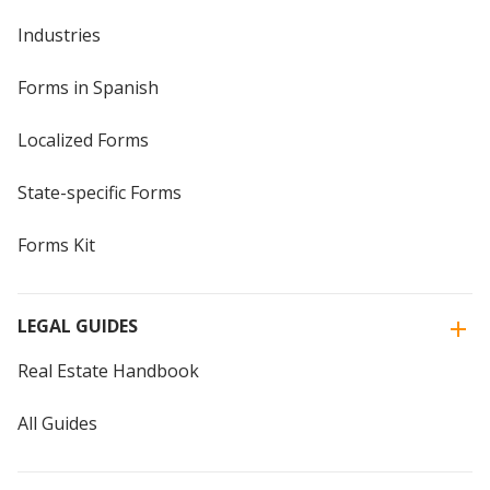
Industries
Forms in Spanish
Localized Forms
State-specific Forms
Forms Kit
LEGAL GUIDES
Real Estate Handbook
All Guides