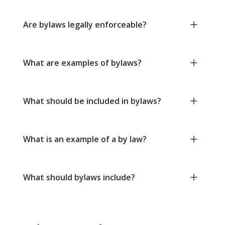
Are bylaws legally enforceable?
What are examples of bylaws?
What should be included in bylaws?
What is an example of a by law?
What should bylaws include?