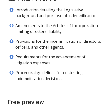
Main sections of this form
Introduction detailing the Legislative
background and purpose of indemnification.
Amendments to the Articles of Incorporation
limiting directors' liability.
Provisions for the indemnification of directors,
officers, and other agents.
Requirements for the advancement of
litigation expenses.
Procedural guidelines for contesting
indemnification decisions.
Free preview