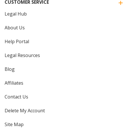
CUSTOMER SERVICE
Legal Hub
About Us
Help Portal
Legal Resources
Blog
Affiliates
Contact Us
Delete My Account
Site Map