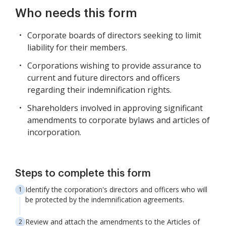
Who needs this form
Corporate boards of directors seeking to limit
liability for their members.
Corporations wishing to provide assurance to
current and future directors and officers
regarding their indemnification rights.
Shareholders involved in approving significant
amendments to corporate bylaws and articles of
incorporation.
Steps to complete this form
Identify the corporation's directors and officers who will
be protected by the indemnification agreements.
Review and attach the amendments to the Articles of