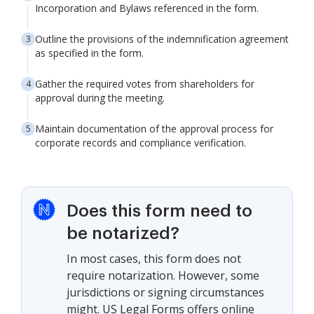
Incorporation and Bylaws referenced in the form.
Outline the provisions of the indemnification agreement
as specified in the form.
Gather the required votes from shareholders for
approval during the meeting.
Maintain documentation of the approval process for
corporate records and compliance verification.
Does this form need to
be notarized?
In most cases, this form does not
require notarization. However, some
jurisdictions or signing circumstances
might. US Legal Forms offers online