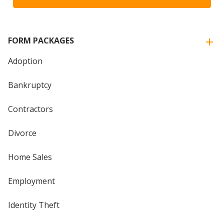
FORM PACKAGES
Adoption
Bankruptcy
Contractors
Divorce
Home Sales
Employment
Identity Theft