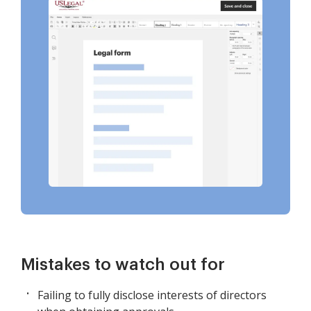
Mistakes to watch out for
Failing to fully disclose interests of directors