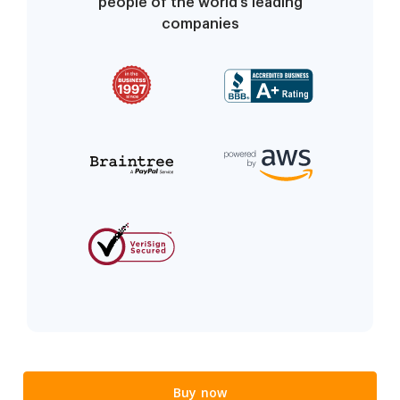
people of the world’s leading
companies
Buy now