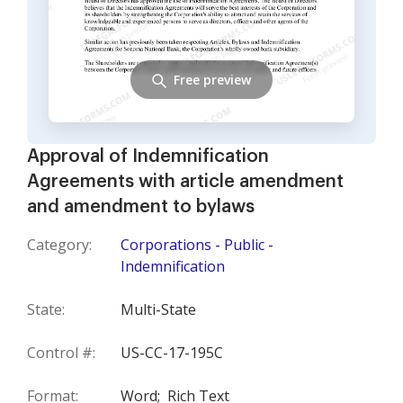
Free preview
Approval of Indemnification
Agreements with article amendment
and amendment to bylaws
Category:
Corporations - Public -
Indemnification
State:
Multi-State
Control #:
US-CC-17-195C
Format:
Word;
Rich Text