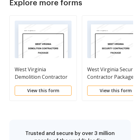
Explore more forms
West Virginia
West Virginia Security
Demolition Contractor
Contractor Package
Package
View this form
View this form
Trusted and secure by over 3 million