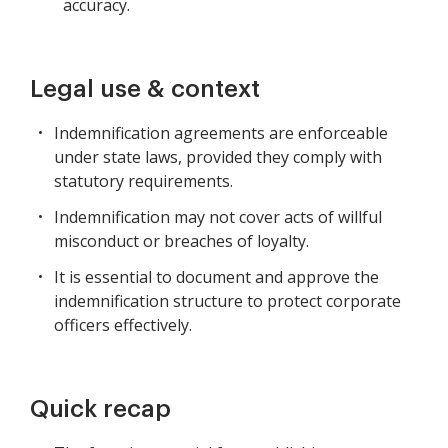
accuracy.
Legal use & context
Indemnification agreements are enforceable
under state laws, provided they comply with
statutory requirements.
Indemnification may not cover acts of willful
misconduct or breaches of loyalty.
It is essential to document and approve the
indemnification structure to protect corporate
officers effectively.
Quick recap