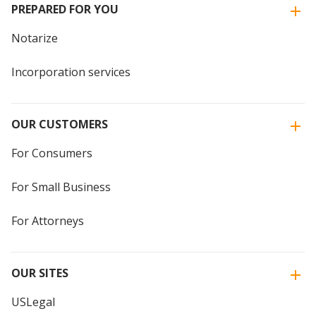
PREPARED FOR YOU
Notarize
Incorporation services
OUR CUSTOMERS
For Consumers
For Small Business
For Attorneys
OUR SITES
USLegal