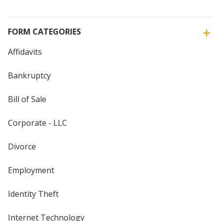
FORM CATEGORIES
Affidavits
Bankruptcy
Bill of Sale
Corporate - LLC
Divorce
Employment
Identity Theft
Internet Technology