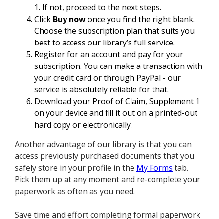
1. If not, proceed to the next steps.
Click
Buy now
once you find the right blank.
Choose the subscription plan that suits you
best to access our library’s full service.
Register for an account and pay for your
subscription. You can make a transaction with
your credit card or through PayPal - our
service is absolutely reliable for that.
Download your Proof of Claim, Supplement 1
on your device and fill it out on a printed-out
hard copy or electronically.
Another advantage of our library is that you can
access previously purchased documents that you
safely store in your profile in the
My Forms
tab.
Pick them up at any moment and re-complete your
paperwork as often as you need.
Save time and effort completing formal paperwork