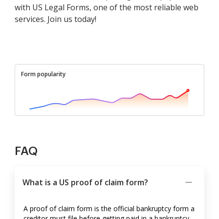
with US Legal Forms, one of the most reliable web
services. Join us today!
Form popularity
FAQ
What is a US proof of claim form?
A proof of claim form is the official bankruptcy form a
creditor must file before getting paid in a bankruptcy