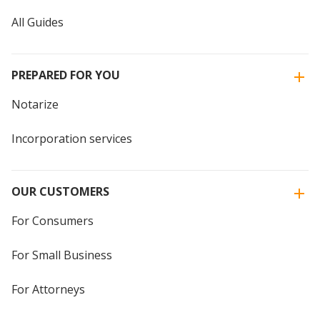
All Guides
PREPARED FOR YOU
Notarize
Incorporation services
OUR CUSTOMERS
For Consumers
For Small Business
For Attorneys