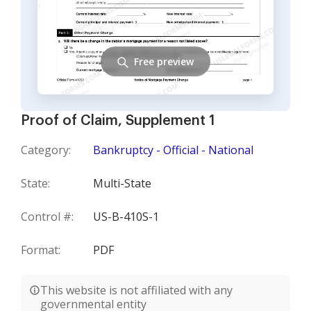
Free preview
Proof of Claim, Supplement 1
Category:
Bankruptcy - Official - National
State:
Multi-State
Control #:
US-B-410S-1
Format:
PDF
This website is not affiliated with any
governmental entity