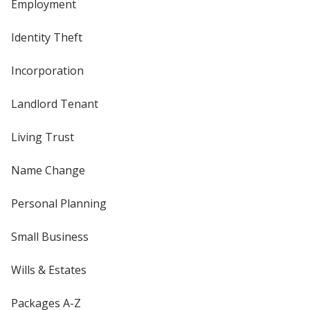
Employment
Identity Theft
Incorporation
Landlord Tenant
Living Trust
Name Change
Personal Planning
Small Business
Wills & Estates
Packages A-Z