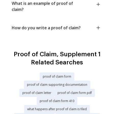
What is an example of proof of
claim?
How do you write a proof of claim?
Proof of Claim, Supplement 1
Related Searches
proof of claim form
proof of claim supporting documentation
proof of claim letter
proof of claim form pdf
proof of claim form 410
what happens after proof of claim is filed