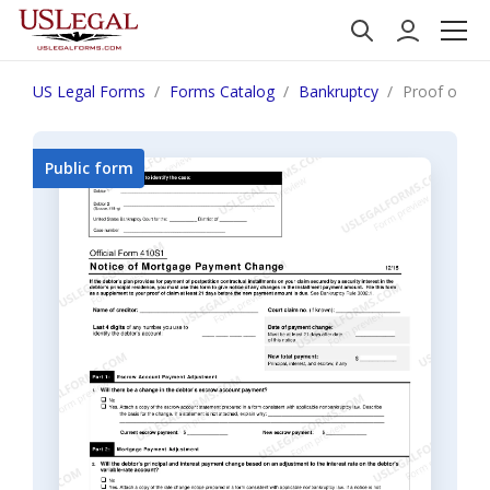
US Legal Forms
Forms Catalog
Bankruptcy
Proof of Clai
Public form