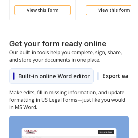
View this form
View this form
Get your form ready online
Our built-in tools help you complete, sign, share,
and store your documents in one place.
Export easily
Built-in online Word editor
Make edits, fill in missing information, and update
formatting in US Legal Forms—just like you would
in MS Word.