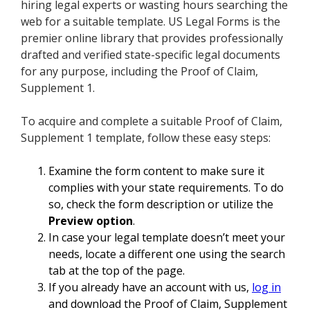
hiring legal experts or wasting hours searching the
web for a suitable template. US Legal Forms is the
premier online library that provides professionally
drafted and verified state-specific legal documents
for any purpose, including the Proof of Claim,
Supplement 1.
To acquire and complete a suitable Proof of Claim,
Supplement 1 template, follow these easy steps:
Examine the form content to make sure it
complies with your state requirements. To do
so, check the form description or utilize the
Preview option
.
In case your legal template doesn’t meet your
needs, locate a different one using the search
tab at the top of the page.
If you already have an account with us,
log in
and download the Proof of Claim, Supplement