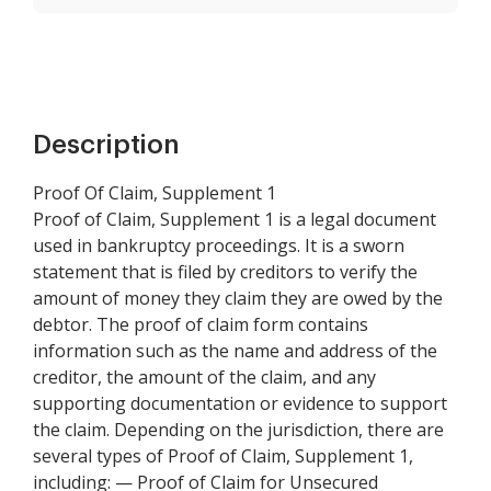
Description
Proof Of Claim, Supplement 1
Proof of Claim, Supplement 1 is a legal document
used in bankruptcy proceedings. It is a sworn
statement that is filed by creditors to verify the
amount of money they claim they are owed by the
debtor. The proof of claim form contains
information such as the name and address of the
creditor, the amount of the claim, and any
supporting documentation or evidence to support
the claim. Depending on the jurisdiction, there are
several types of Proof of Claim, Supplement 1,
including: — Proof of Claim for Unsecured