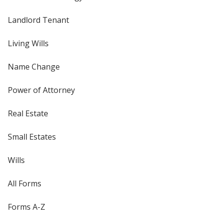
Landlord Tenant
Living Wills
Name Change
Power of Attorney
Real Estate
Small Estates
Wills
All Forms
Forms A-Z