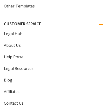
Other Templates
CUSTOMER SERVICE
Legal Hub
About Us
Help Portal
Legal Resources
Blog
Affiliates
Contact Us