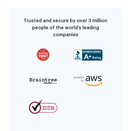
Trusted and secure by over 3 million
people of the world’s leading
companies