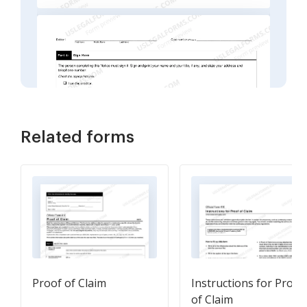
Related forms
Proof of Claim
Instructions for Proof
of Claim