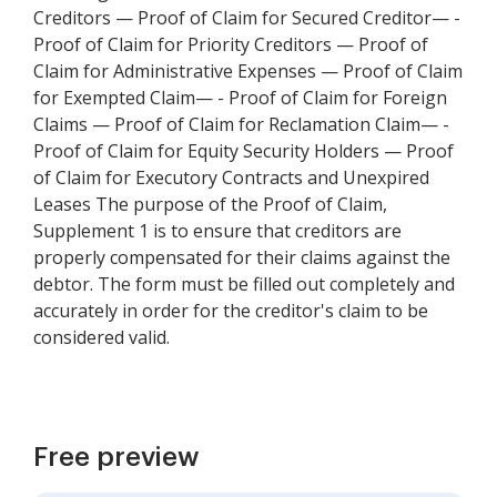
Creditors — Proof of Claim for Secured Creditor— -
Proof of Claim for Priority Creditors — Proof of
Claim for Administrative Expenses — Proof of Claim
for Exempted Claim— - Proof of Claim for Foreign
Claims — Proof of Claim for Reclamation Claim— -
Proof of Claim for Equity Security Holders — Proof
of Claim for Executory Contracts and Unexpired
Leases The purpose of the Proof of Claim,
Supplement 1 is to ensure that creditors are
properly compensated for their claims against the
debtor. The form must be filled out completely and
accurately in order for the creditor's claim to be
considered valid.
Free preview