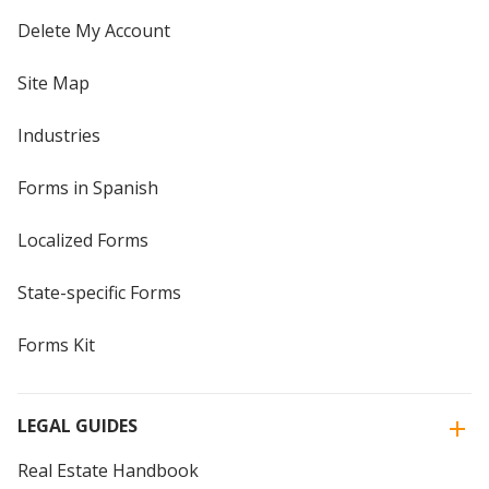
Delete My Account
Site Map
Industries
Forms in Spanish
Localized Forms
State-specific Forms
Forms Kit
LEGAL GUIDES
Real Estate Handbook