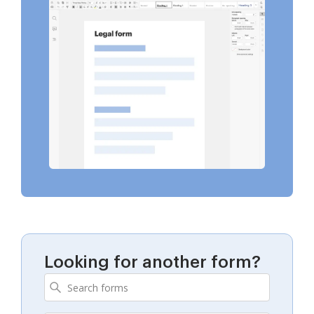
Looking for another form?