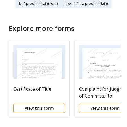
b10 proof of claim form
how to file a proof of claim
Explore more forms
Certificate of Title
Complaint for Judgme
of Committal to
Hospital
View this form
View this form