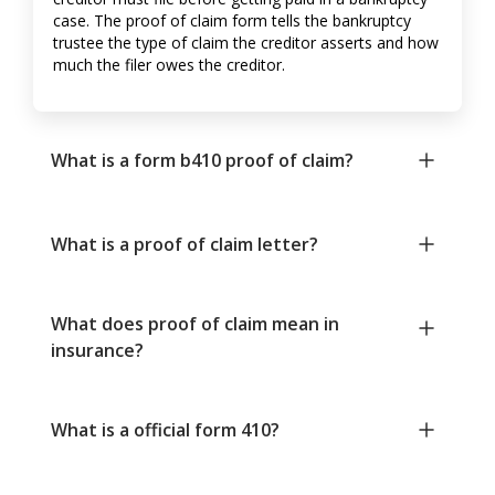
case. The proof of claim form tells the bankruptcy
trustee the type of claim the creditor asserts and how
much the filer owes the creditor.
What is a form b410 proof of claim?
What is a proof of claim letter?
What does proof of claim mean in
insurance?
What is a official form 410?