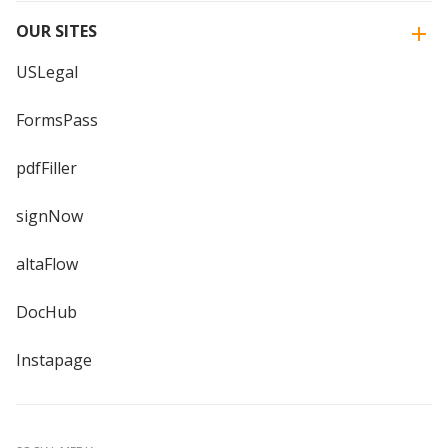
OUR SITES
USLegal
FormsPass
pdfFiller
signNow
altaFlow
DocHub
Instapage