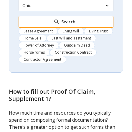
Ohio
Search
Lease Agreement
Living Will
Living Trust
Home Sale
Last Will and Testament
Power of Attorney
Quitclaim Deed
Horse forms
Construction Contract
Contractor Agreement
How to fill out
Proof Of Claim,
Supplement 1
?
How much time and resources do you typically
spend on composing formal documentation?
There’s a greater option to get such forms than