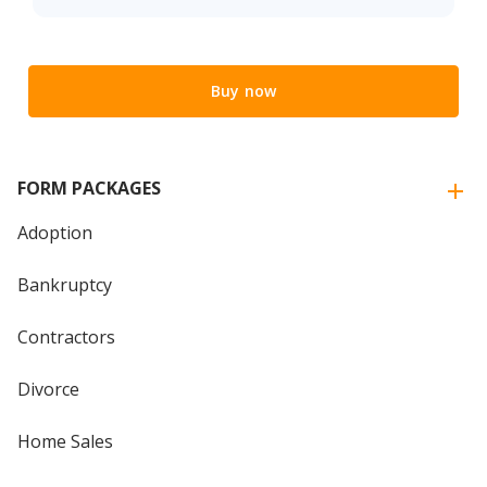
Buy now
FORM PACKAGES
Adoption
Bankruptcy
Contractors
Divorce
Home Sales