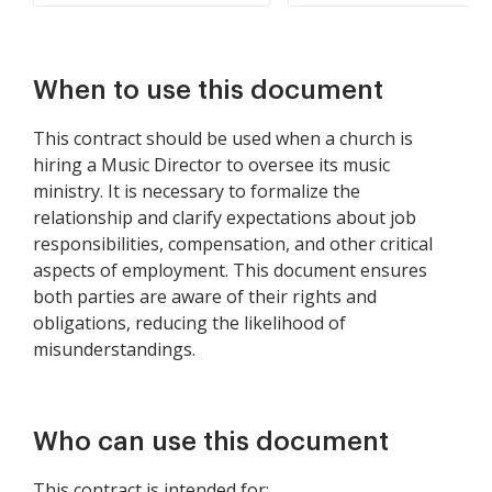
When to use this document
This contract should be used when a church is
hiring a Music Director to oversee its music
ministry. It is necessary to formalize the
relationship and clarify expectations about job
responsibilities, compensation, and other critical
aspects of employment. This document ensures
both parties are aware of their rights and
obligations, reducing the likelihood of
misunderstandings.
Who can use this document
This contract is intended for: