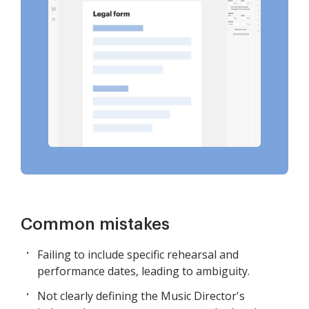
Common mistakes
Failing to include specific rehearsal and
performance dates, leading to ambiguity.
Not clearly defining the Music Director's