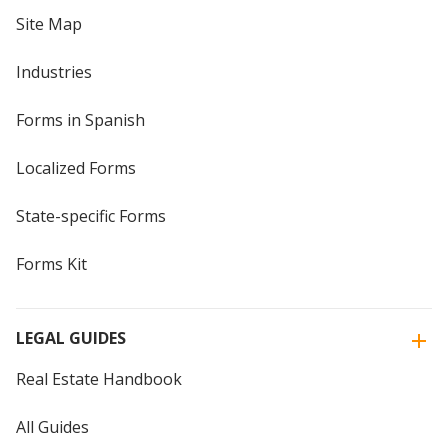
Site Map
Industries
Forms in Spanish
Localized Forms
State-specific Forms
Forms Kit
LEGAL GUIDES
Real Estate Handbook
All Guides