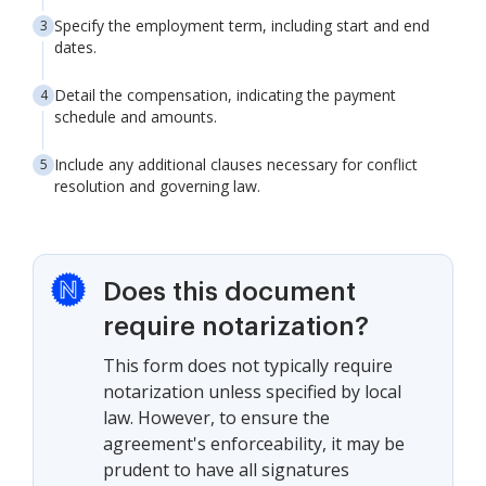
Specify the employment term, including start and end
dates.
Detail the compensation, indicating the payment
schedule and amounts.
Include any additional clauses necessary for conflict
resolution and governing law.
Does this document
require notarization?
This form does not typically require
notarization unless specified by local
law. However, to ensure the
agreement's enforceability, it may be
prudent to have all signatures