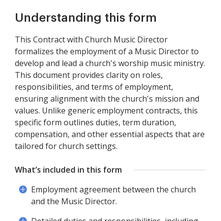
Understanding this form
This Contract with Church Music Director
formalizes the employment of a Music Director to
develop and lead a church's worship music ministry.
This document provides clarity on roles,
responsibilities, and terms of employment,
ensuring alignment with the church's mission and
values. Unlike generic employment contracts, this
specific form outlines duties, term duration,
compensation, and other essential aspects that are
tailored for church settings.
What’s included in this form
Employment agreement between the church
and the Music Director.