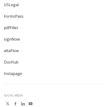
USLegal
FormsPass
pdfFiller
signNow
altaFlow
DocHub
Instapage
SOCIAL MEDIA