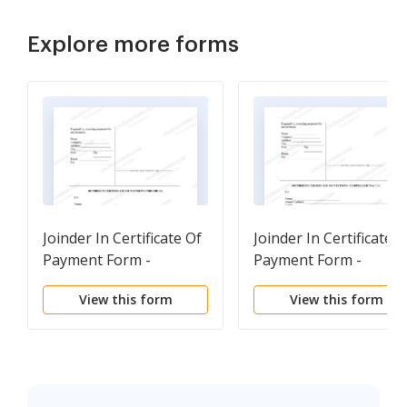
Explore more forms
Joinder In Certificate Of
Joinder In Certificate o
Payment Form -
Payment Form -
Construction -
Construction -
View this form
View this form
Mechanic Liens -
Mechanic Liens -
Individual
Corporation or LLC