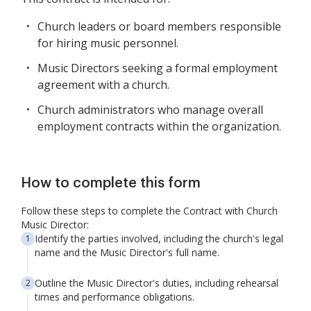
Church leaders or board members responsible
for hiring music personnel.
Music Directors seeking a formal employment
agreement with a church.
Church administrators who manage overall
employment contracts within the organization.
How to complete this form
Follow these steps to complete the Contract with Church
Music Director:
Identify the parties involved, including the church's legal
name and the Music Director's full name.
Outline the Music Director's duties, including rehearsal
times and performance obligations.