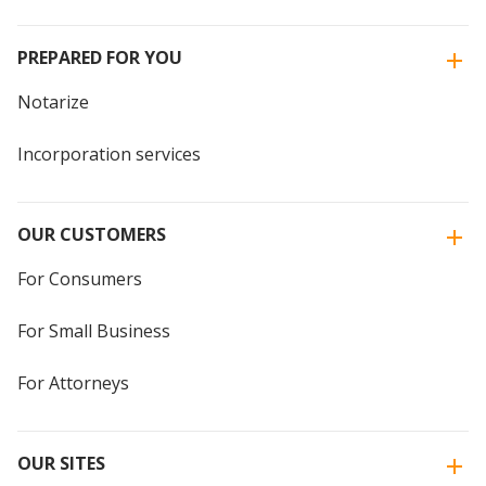
PREPARED FOR YOU
Notarize
Incorporation services
OUR CUSTOMERS
For Consumers
For Small Business
For Attorneys
OUR SITES