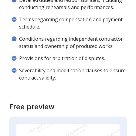
Detailed duties and responsibilities, including
conducting rehearsals and performances.
Terms regarding compensation and payment
schedule.
Conditions regarding independent contractor
status and ownership of produced works.
Provisions for arbitration of disputes.
Severability and modification clauses to ensure
contract validity.
Free preview