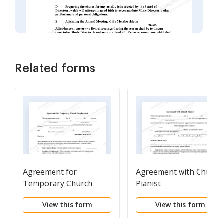
Related forms
Agreement for
Agreement with Chur
Temporary Church
Pianist
Employment
View this form
View this form