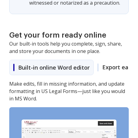
witnessed or notarized as a precaution.
Get your form ready online
Our built-in tools help you complete, sign, share,
and store your documents in one place.
Export easily
Built-in online Word editor
Make edits, fill in missing information, and update
formatting in US Legal Forms—just like you would
in MS Word.