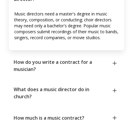
Music directors need a master's degree in music
theory, composition, or conducting; choir directors
may need only a bachelor's degree. Popular music
composers submit recordings of their music to bands,
singers, record companies, or movie studios.
How do you write a contract for a
musician?
What does a music director do in
church?
How much is a music contract?