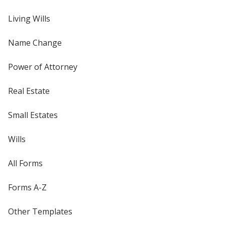
Living Wills
Name Change
Power of Attorney
Real Estate
Small Estates
Wills
All Forms
Forms A-Z
Other Templates