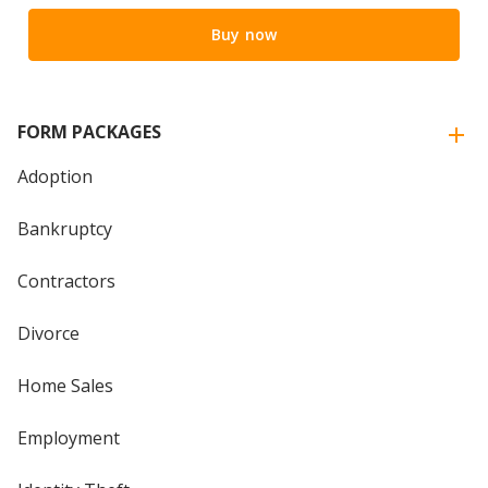
Buy now
FORM PACKAGES
Adoption
Bankruptcy
Contractors
Divorce
Home Sales
Employment