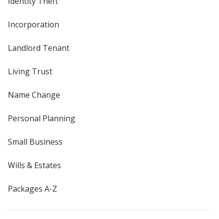
Identity Theft
Incorporation
Landlord Tenant
Living Trust
Name Change
Personal Planning
Small Business
Wills & Estates
Packages A-Z