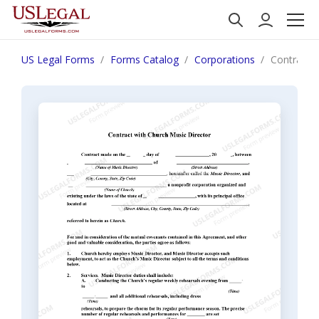
US Legal Forms
Forms Catalog
Corporations
Contract w