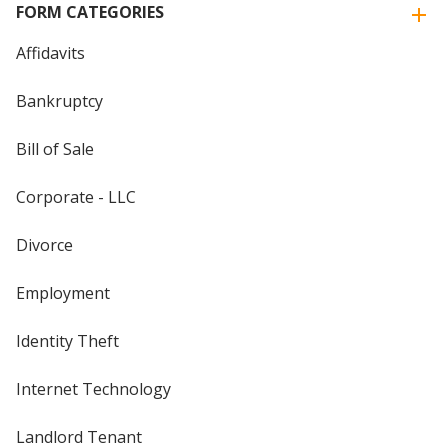
FORM CATEGORIES
Affidavits
Bankruptcy
Bill of Sale
Corporate - LLC
Divorce
Employment
Identity Theft
Internet Technology
Landlord Tenant