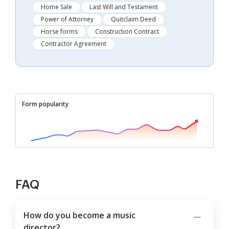
Home Sale
Last Will and Testament
Power of Attorney
Quitclaim Deed
Horse forms
Construction Contract
Contractor Agreement
Form popularity
FAQ
How do you become a music
director?