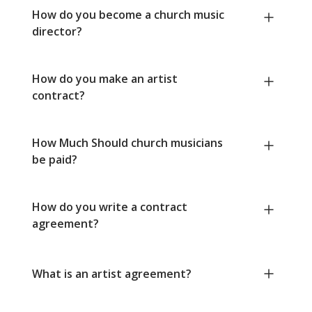
How do you become a church music
director?
How do you make an artist
contract?
How Much Should church musicians
be paid?
How do you write a contract
agreement?
What is an artist agreement?