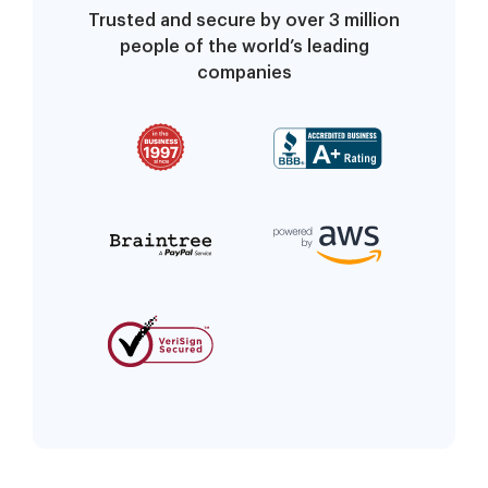
Trusted and secure by over 3 million
people of the world’s leading
companies