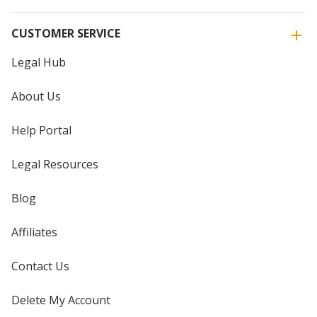
CUSTOMER SERVICE
Legal Hub
About Us
Help Portal
Legal Resources
Blog
Affiliates
Contact Us
Delete My Account