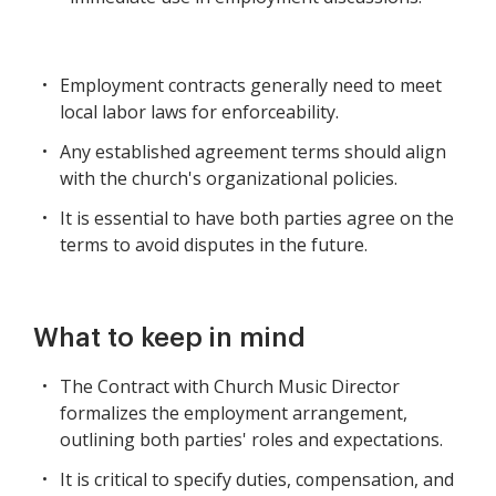
Employment contracts generally need to meet
local labor laws for enforceability.
Any established agreement terms should align
with the church's organizational policies.
It is essential to have both parties agree on the
terms to avoid disputes in the future.
What to keep in mind
The Contract with Church Music Director
formalizes the employment arrangement,
outlining both parties' roles and expectations.
It is critical to specify duties, compensation, and