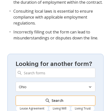
the duration of employment within the contract.
Consulting local laws is essential to ensure
compliance with applicable employment
regulations.
Incorrectly filling out the form can lead to
misunderstandings or disputes down the line.
Looking for another form?
Ohio
Search
Lease Agreement
Living Will
Living Trust