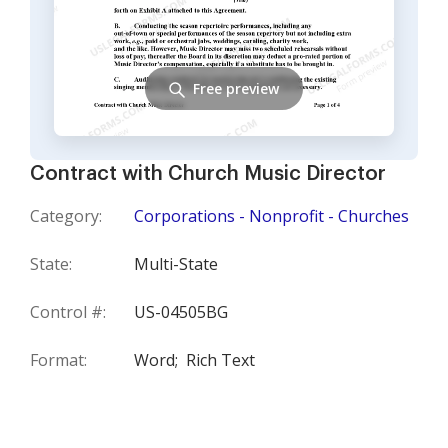
Free preview
Contract with Church Music Director
Category:
Corporations - Nonprofit - Churches
State:
Multi-State
Control #:
US-04505BG
Format:
Word;
Rich Text