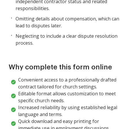
independent contractor status and related
responsibilities.
Omitting details about compensation, which can
lead to disputes later.
Neglecting to include a clear dispute resolution
process.
Why complete this form online
Convenient access to a professionally drafted
contract tailored for church settings.
Editable format allows customization to meet
specific church needs.
Increased reliability by using established legal
language and terms.
Quick download and easy printing for
immediate use in employment discussions.