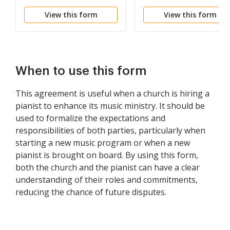
Employment
View this form
View this form
When to use this form
This agreement is useful when a church is hiring a
pianist to enhance its music ministry. It should be
used to formalize the expectations and
responsibilities of both parties, particularly when
starting a new music program or when a new
pianist is brought on board. By using this form,
both the church and the pianist can have a clear
understanding of their roles and commitments,
reducing the chance of future disputes.