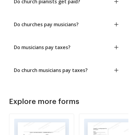
Do church pianists get paid?
Do churches pay musicians?
Do musicians pay taxes?
Do church musicians pay taxes?
Explore more forms