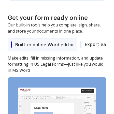
Get your form ready online
Our built-in tools help you complete, sign, share,
and store your documents in one place.
Export easily
Built-in online Word editor
Make edits, fill in missing information, and update
formatting in US Legal Forms—just like you would
in MS Word.