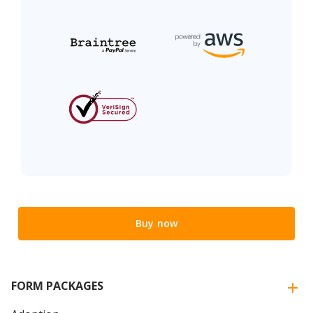
Buy now
FORM PACKAGES