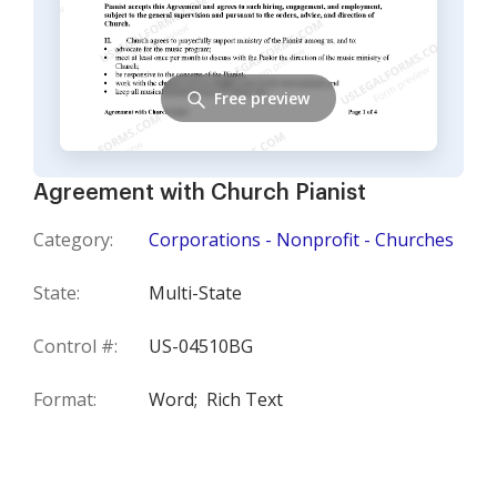
Free preview
Agreement with Church Pianist
Category:
Corporations - Nonprofit - Churches
State:
Multi-State
Control #:
US-04510BG
Format:
Word;
Rich Text