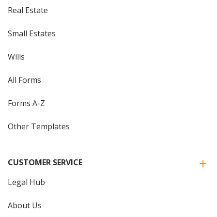
Real Estate
Small Estates
Wills
All Forms
Forms A-Z
Other Templates
CUSTOMER SERVICE
Legal Hub
About Us