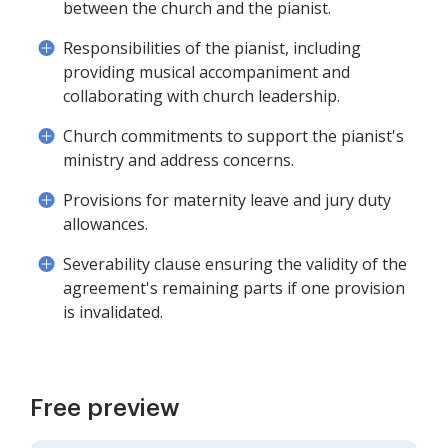
between the church and the pianist.
Responsibilities of the pianist, including
providing musical accompaniment and
collaborating with church leadership.
Church commitments to support the pianist's
ministry and address concerns.
Provisions for maternity leave and jury duty
allowances.
Severability clause ensuring the validity of the
agreement's remaining parts if one provision
is invalidated.
Free preview