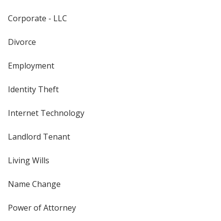
Corporate - LLC
Divorce
Employment
Identity Theft
Internet Technology
Landlord Tenant
Living Wills
Name Change
Power of Attorney