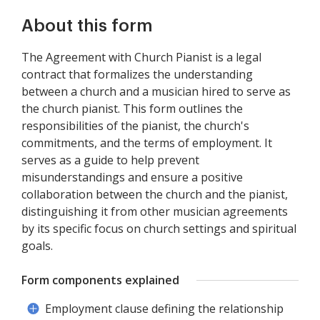
About this form
The Agreement with Church Pianist is a legal
contract that formalizes the understanding
between a church and a musician hired to serve as
the church pianist. This form outlines the
responsibilities of the pianist, the church's
commitments, and the terms of employment. It
serves as a guide to help prevent
misunderstandings and ensure a positive
collaboration between the church and the pianist,
distinguishing it from other musician agreements
by its specific focus on church settings and spiritual
goals.
Form components explained
Employment clause defining the relationship