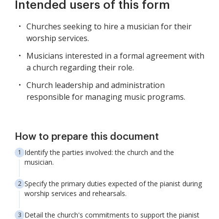
Intended users of this form
Churches seeking to hire a musician for their
worship services.
Musicians interested in a formal agreement with
a church regarding their role.
Church leadership and administration
responsible for managing music programs.
How to prepare this document
Identify the parties involved: the church and the
musician.
Specify the primary duties expected of the pianist during
worship services and rehearsals.
Detail the church's commitments to support the pianist