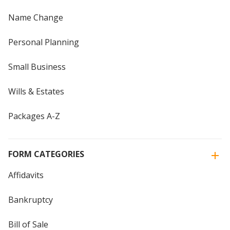
Name Change
Personal Planning
Small Business
Wills & Estates
Packages A-Z
FORM CATEGORIES
Affidavits
Bankruptcy
Bill of Sale