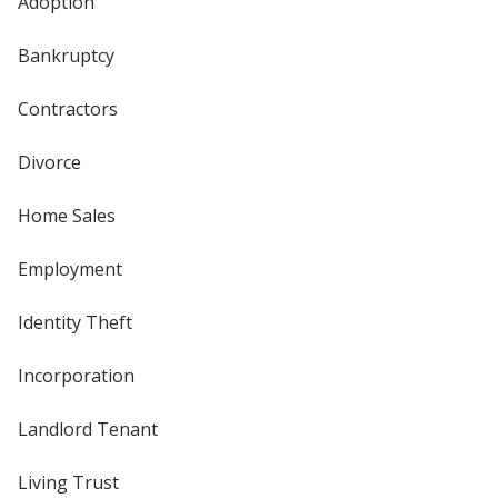
Adoption
Bankruptcy
Contractors
Divorce
Home Sales
Employment
Identity Theft
Incorporation
Landlord Tenant
Living Trust