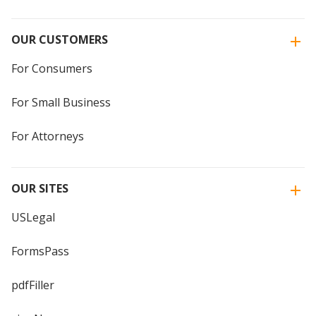
OUR CUSTOMERS
For Consumers
For Small Business
For Attorneys
OUR SITES
USLegal
FormsPass
pdfFiller