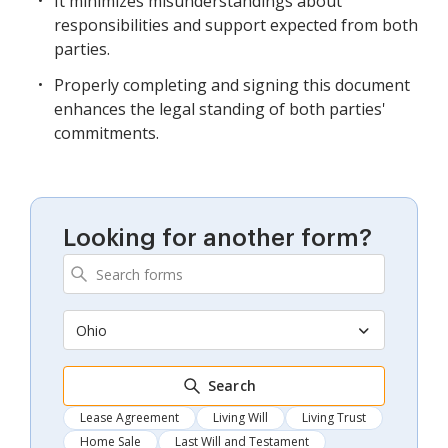
It minimizes misunderstandings about
responsibilities and support expected from both
parties.
Properly completing and signing this document
enhances the legal standing of both parties'
commitments.
Looking for another form?
Ohio
Search
Lease Agreement
Living Will
Living Trust
Home Sale
Last Will and Testament