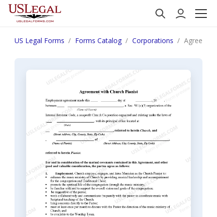
US Legal Forms
Forms Catalog
Corporations
Agreement