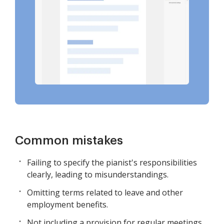
Common mistakes
Failing to specify the pianist's responsibilities
clearly, leading to misunderstandings.
Omitting terms related to leave and other
employment benefits.
Not including a provision for regular meetings