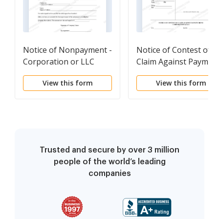
Notice of Nonpayment -
Notice of Contest of
Corporation or LLC
Claim Against Paymen
Bond - Corporation or
View this form
View this form
LLC
Trusted and secure by over 3 million
people of the world’s leading
companies