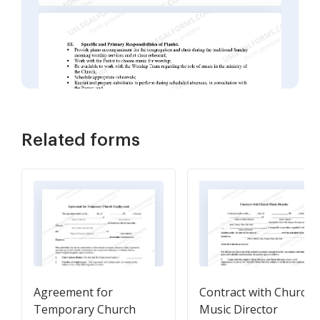
Related forms
Agreement for
Contract with Church
Temporary Church
Music Director