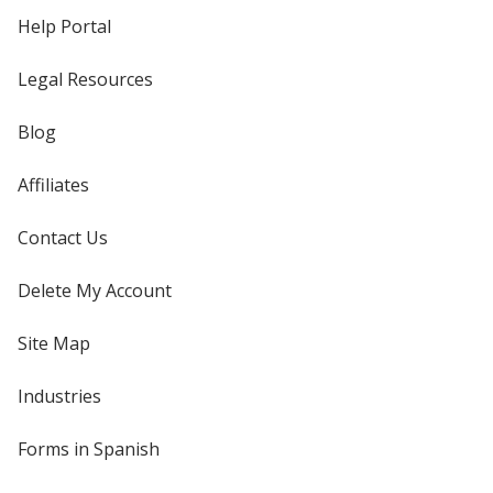
Help Portal
Legal Resources
Blog
Affiliates
Contact Us
Delete My Account
Site Map
Industries
Forms in Spanish