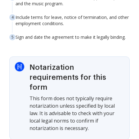
and the music program.
Include terms for leave, notice of termination, and other
employment conditions.
Sign and date the agreement to make it legally binding.
Notarization
requirements for this
form
This form does not typically require
notarization unless specified by local
law. It is advisable to check with your
local legal norms to confirm if
notarization is necessary.