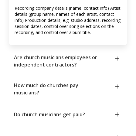
Recording company details (name, contact info) Artist
details (group name, names of each artist, contact
info) Production details, e.g. studio address, recording
session dates, control over song selections on the
recording, and control over album title.
Are church musicians employees or
independent contractors?
How much do churches pay
musicians?
Do church musicians get paid?