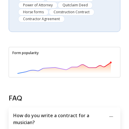
Power of Attorney
Quitclaim Deed
Horse forms
Construction Contract
Contractor Agreement
Form popularity
FAQ
How do you write a contract for a
musician?