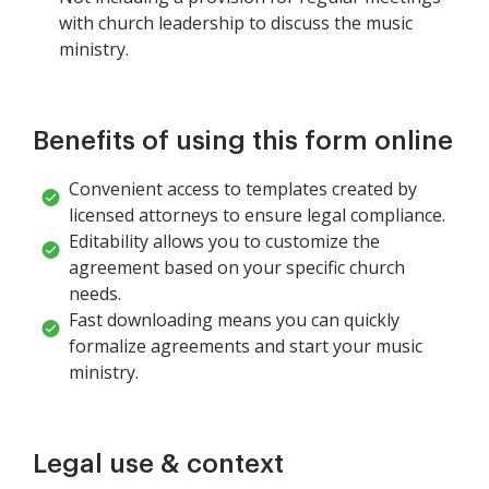
with church leadership to discuss the music
ministry.
Benefits of using this form online
Convenient access to templates created by
licensed attorneys to ensure legal compliance.
Editability allows you to customize the
agreement based on your specific church
needs.
Fast downloading means you can quickly
formalize agreements and start your music
ministry.
Legal use & context