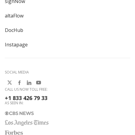
signNow
altaFlow
DocHub
Instapage
SOCIAL MEDIA
CALL US NOW TOLL FREE:
+1 833 426 79 33
AS SEEN IN: