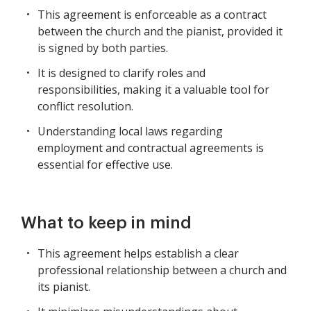
This agreement is enforceable as a contract
between the church and the pianist, provided it
is signed by both parties.
It is designed to clarify roles and
responsibilities, making it a valuable tool for
conflict resolution.
Understanding local laws regarding
employment and contractual agreements is
essential for effective use.
What to keep in mind
This agreement helps establish a clear
professional relationship between a church and
its pianist.