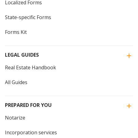
Localized Forms
State-specific Forms
Forms Kit
LEGAL GUIDES
Real Estate Handbook
All Guides
PREPARED FOR YOU
Notarize
Incorporation services