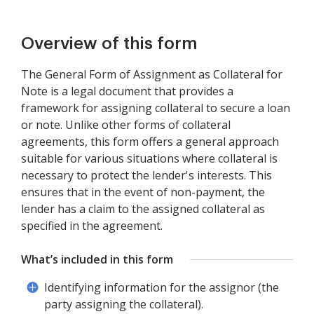
Overview of this form
The General Form of Assignment as Collateral for
Note is a legal document that provides a
framework for assigning collateral to secure a loan
or note. Unlike other forms of collateral
agreements, this form offers a general approach
suitable for various situations where collateral is
necessary to protect the lender's interests. This
ensures that in the event of non-payment, the
lender has a claim to the assigned collateral as
specified in the agreement.
What’s included in this form
Identifying information for the assignor (the
party assigning the collateral).