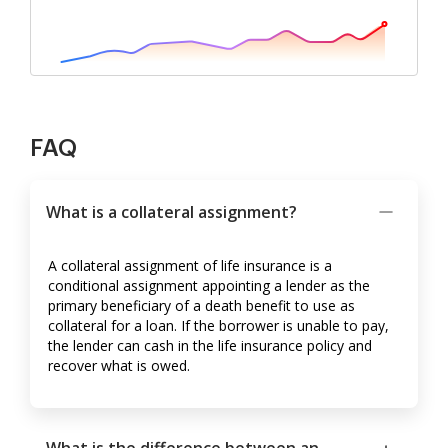
FAQ
What is a collateral assignment?
A collateral assignment of life insurance is a
conditional assignment appointing a lender as the
primary beneficiary of a death benefit to use as
collateral for a loan. If the borrower is unable to pay,
the lender can cash in the life insurance policy and
recover what is owed.
What is the difference between an