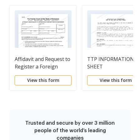
Affidavit and Request to
TTP INFORMATION
Register a Foreign
SHEET
Protection from Abuse
View this form
View this form
Order
Trusted and secure by over 3 million
people of the world’s leading
companies