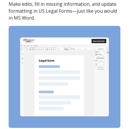
Make edits, fill in missing information, and update
formatting in US Legal Forms—just like you would
in MS Word.