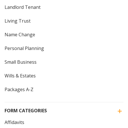
Landlord Tenant
Living Trust
Name Change
Personal Planning
Small Business
Wills & Estates
Packages A-Z
FORM CATEGORIES
Affidavits