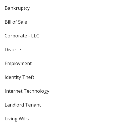
Bankruptcy
Bill of Sale
Corporate - LLC
Divorce
Employment
Identity Theft
Internet Technology
Landlord Tenant
Living Wills