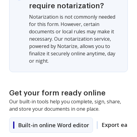
require notarization?
Notarization is not commonly needed
for this form. However, certain
documents or local rules may make it
necessary. Our notarization service,
powered by Notarize, allows you to
finalize it securely online anytime, day
or night.
Get your form ready online
Our built-in tools help you complete, sign, share,
and store your documents in one place.
Export easily
Built-in online Word editor