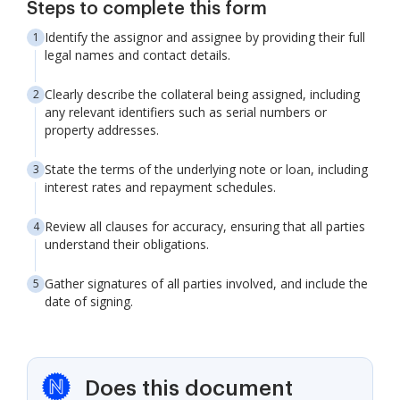
Steps to complete this form
Identify the assignor and assignee by providing their full
legal names and contact details.
Clearly describe the collateral being assigned, including
any relevant identifiers such as serial numbers or
property addresses.
State the terms of the underlying note or loan, including
interest rates and repayment schedules.
Review all clauses for accuracy, ensuring that all parties
understand their obligations.
Gather signatures of all parties involved, and include the
date of signing.
Does this document