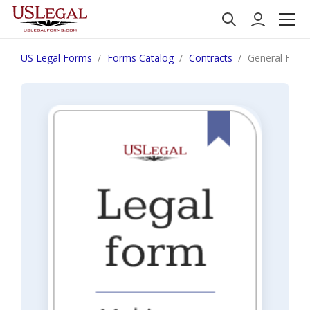
US Legal Forms
Forms Catalog
Contracts
General Form 