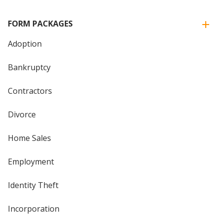
FORM PACKAGES
Adoption
Bankruptcy
Contractors
Divorce
Home Sales
Employment
Identity Theft
Incorporation