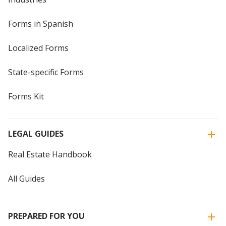
Forms in Spanish
Localized Forms
State-specific Forms
Forms Kit
LEGAL GUIDES
Real Estate Handbook
All Guides
PREPARED FOR YOU