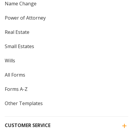
Name Change
Power of Attorney
Real Estate
Small Estates
Wills
All Forms
Forms A-Z
Other Templates
CUSTOMER SERVICE