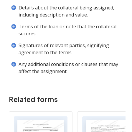
Details about the collateral being assigned,
including description and value.
Terms of the loan or note that the collateral
secures.
Signatures of relevant parties, signifying
agreement to the terms.
Any additional conditions or clauses that may
affect the assignment.
Related forms