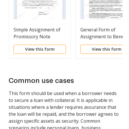
Simple Assignment of
General Form of
Promissory Note
Assignment to Benefit
Creditors
View this form
View this form
Common use cases
This form should be used when a borrower needs
to secure a loan with collateral. It is applicable in
situations where a lender requires assurance that
the loan will be repaid, and the borrower agrees to
assign specific assets as security. Common
scenarios include personal loans, business