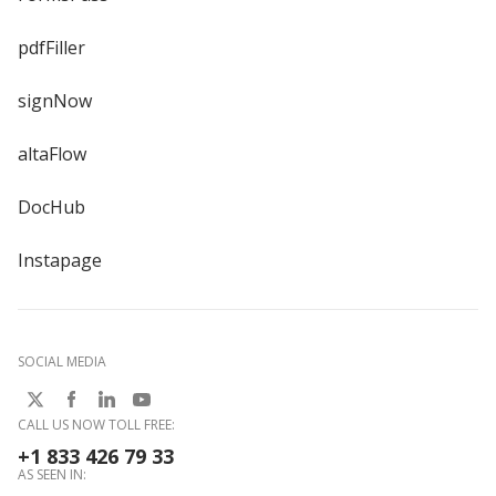
pdfFiller
signNow
altaFlow
DocHub
Instapage
SOCIAL MEDIA
CALL US NOW TOLL FREE:
+1 833 426 79 33
AS SEEN IN: