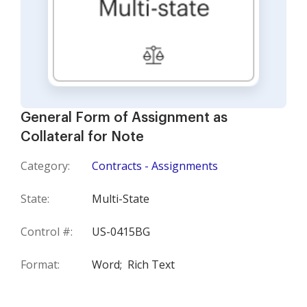
General Form of Assignment as
Collateral for Note
Category:
Contracts - Assignments
State:
Multi-State
Control #:
US-0415BG
Format:
Word;
Rich Text