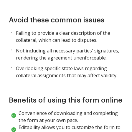
Avoid these common issues
Failing to provide a clear description of the
collateral, which can lead to disputes.
Not including all necessary parties' signatures,
rendering the agreement unenforceable.
Overlooking specific state laws regarding
collateral assignments that may affect validity.
Benefits of using this form online
Convenience of downloading and completing
the form at your own pace.
Editability allows you to customize the form to