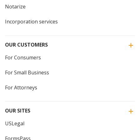
Notarize
Incorporation services
OUR CUSTOMERS
For Consumers
For Small Business
For Attorneys
OUR SITES
USLegal
FormsPass