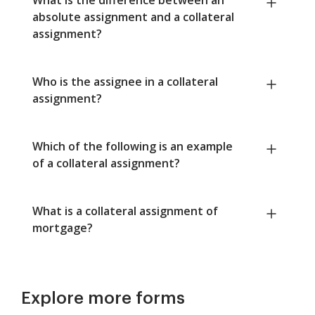
absolute assignment and a collateral
assignment?
Who is the assignee in a collateral
assignment?
Which of the following is an example
of a collateral assignment?
What is a collateral assignment of
mortgage?
Explore more forms