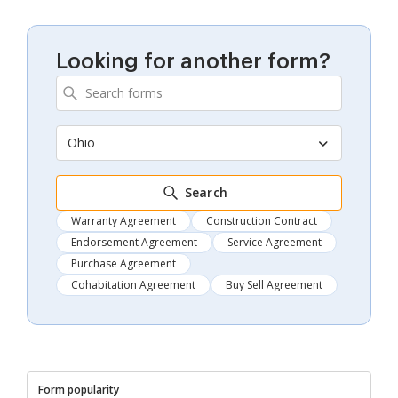
Looking for another form?
Ohio
Search
Warranty Agreement
Construction Contract
Endorsement Agreement
Service Agreement
Purchase Agreement
Cohabitation Agreement
Buy Sell Agreement
Form popularity