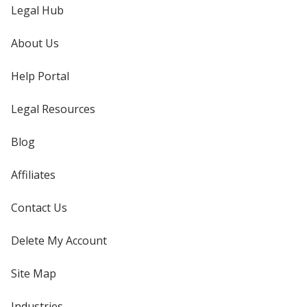
Legal Hub
About Us
Help Portal
Legal Resources
Blog
Affiliates
Contact Us
Delete My Account
Site Map
Industries