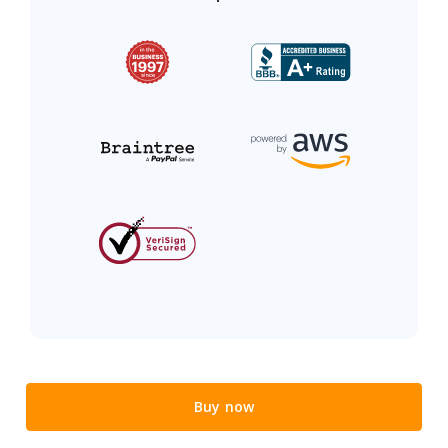
Buy now