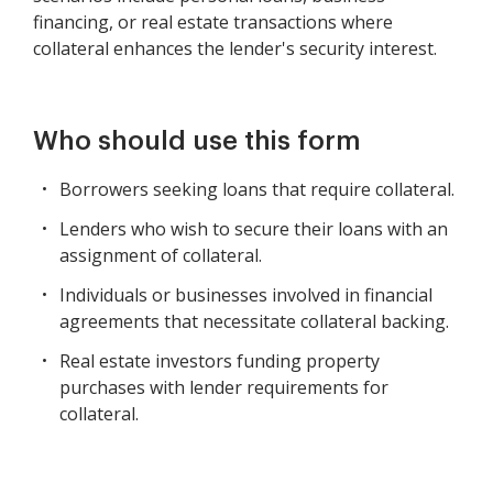
financing, or real estate transactions where
collateral enhances the lender's security interest.
Who should use this form
Borrowers seeking loans that require collateral.
Lenders who wish to secure their loans with an
assignment of collateral.
Individuals or businesses involved in financial
agreements that necessitate collateral backing.
Real estate investors funding property
purchases with lender requirements for
collateral.