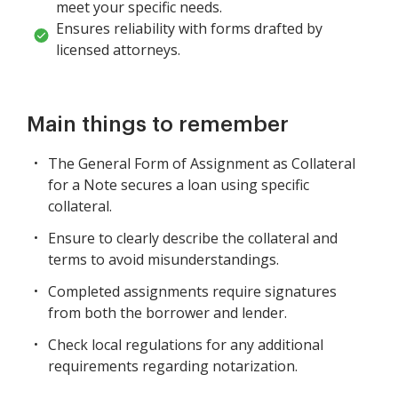
meet your specific needs.
Ensures reliability with forms drafted by
licensed attorneys.
Main things to remember
The General Form of Assignment as Collateral
for a Note secures a loan using specific
collateral.
Ensure to clearly describe the collateral and
terms to avoid misunderstandings.
Completed assignments require signatures
from both the borrower and lender.
Check local regulations for any additional
requirements regarding notarization.