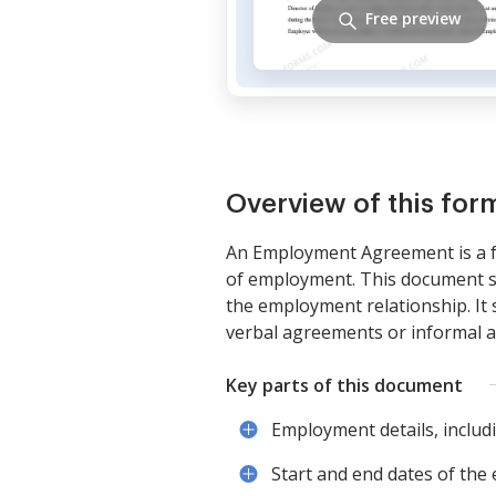
Free preview
Overview of this for
An Employment Agreement is a f
of employment. This document sp
the employment relationship. It s
verbal agreements or informal a
Key parts of this document
Employment details, includin
Start and end dates of th