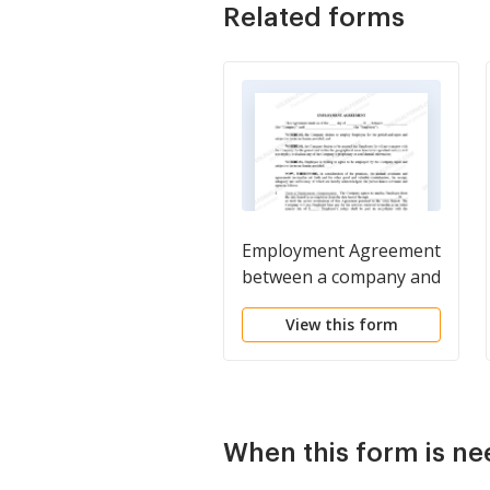
Related forms
Employment Agreement
between a company and
an employee
View this form
When this form is n