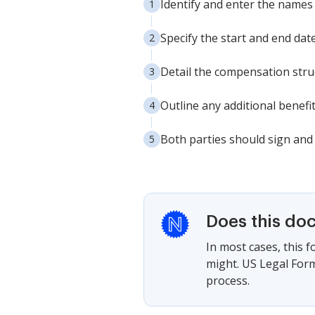
Identify and enter the names
Specify the start and end da
Detail the compensation stru
Outline any additional benefi
Both parties should sign and 
Does this do
In most cases, this 
might. US Legal Form
process.