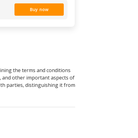
Buy now
ning the terms and conditions
, and other important aspects of
th parties, distinguishing it from