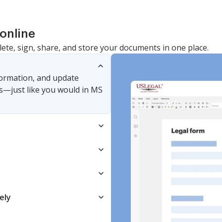
online
lete, sign, share, and store your documents in one place.
nformation, and update
s—just like you would in MS
ely