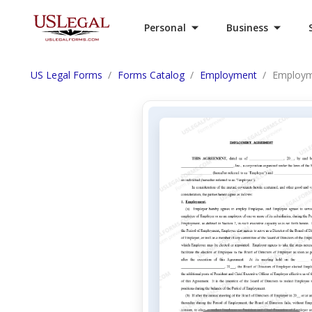
Personal
Business
US Legal Forms
Forms Catalog
Employment
Employm