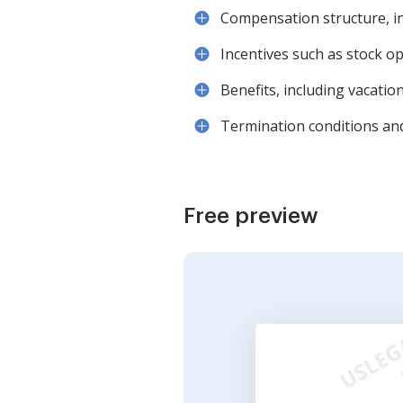
Compensation structure, i
Incentives such as stock op
Benefits, including vacatio
Termination conditions and
Free preview