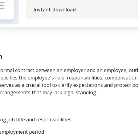
Instant download
m
ormal contract between an employer and an employee, outli
ecifies the employee's role, responsibilities, compensation
erves as a crucial tool to clarify expectations and protect bo
rrangements that may lack legal standing.
g job title and responsibilities
e employment period