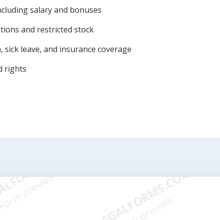
ncluding salary and bonuses
tions and restricted stock
n, sick leave, and insurance coverage
 rights