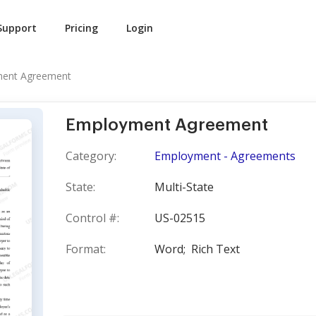
Support
Pricing
Login
ent Agreement
Employment Agreement
Category:
Employment - Agreements
State:
Multi-State
Control #:
US-02515
Format:
Word;
Rich Text