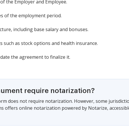
 of the Employer and Employee.
tes of the employment period.
cture, including base salary and bonuses.
ts such as stock options and health insurance.
date the agreement to finalize it.
cument require notarization?
form does not require notarization. However, some jurisdicti
s offers online notarization powered by Notarize, accessibl