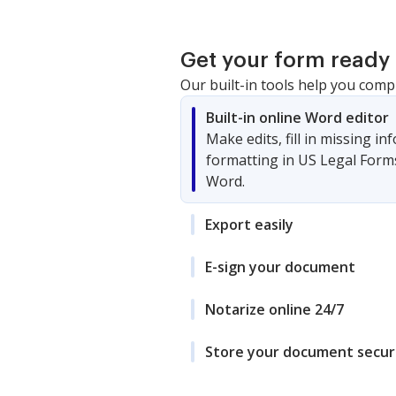
Get your form ready 
Our built-in tools help you comp
Built-in online Word editor
Make edits, fill in missing i
formatting in US Legal Form
Word.
Export easily
E-sign your document
Notarize online 24/7
Store your document secur