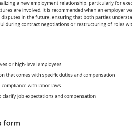
alizing a new employment relationship, particularly for exec
tures are involved. It is recommended when an employer want
isputes in the future, ensuring that both parties understan
l during contract negotiations or restructuring of roles wi
ves or high-level employees
on that comes with specific duties and compensation
 compliance with labor laws
 clarify job expectations and compensation
s form