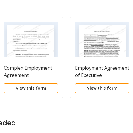
Complex Employment
Employment Agreement
Agreement
of Executive
View this form
View this form
eeded