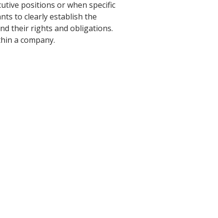
utive positions or when specific
s to clearly establish the
d their rights and obligations.
thin a company.