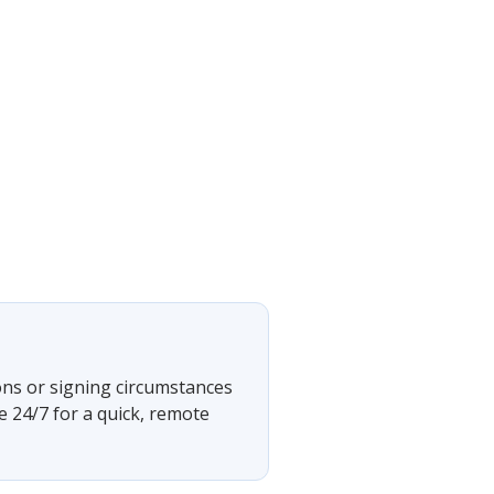
ons or signing circumstances
e 24/7 for a quick, remote