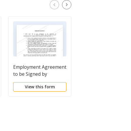
Employment Agreement
Employment
to be Signed by
Agreements Package
Employee regarding
View this form
View this form
employment terms