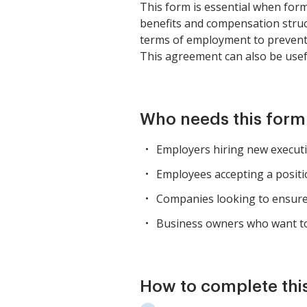
This form is essential when form
benefits and compensation struc
terms of employment to prevent d
This agreement can also be usefu
Who needs this form
Employers hiring new executi
Employees accepting a positi
Companies looking to ensure
Business owners who want to
How to complete thi