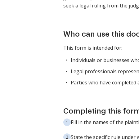
seek a legal ruling from the judg
Who can use this d
This form is intended for:
Individuals or businesses who 
Legal professionals representi
Parties who have completed al
Completing this form
Fill in the names of the plain
State the specific rule under 