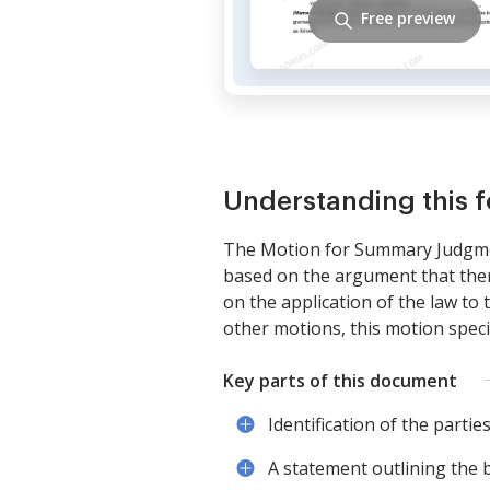
Free preview
Understanding this 
The Motion for Summary Judgment
based on the argument that there
on the application of the law to t
other motions, this motion speci
Key parts of this document
Identification of the parties
A statement outlining the b