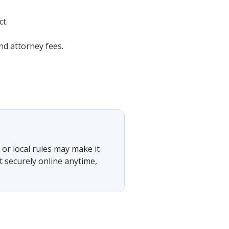
t.
d attorney fees.
or local rules may make it
t securely online anytime,