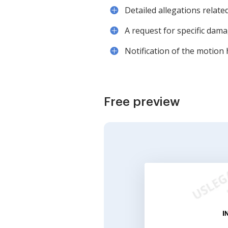
Detailed allegations relate
A request for specific dam
Notification of the motion 
Free preview