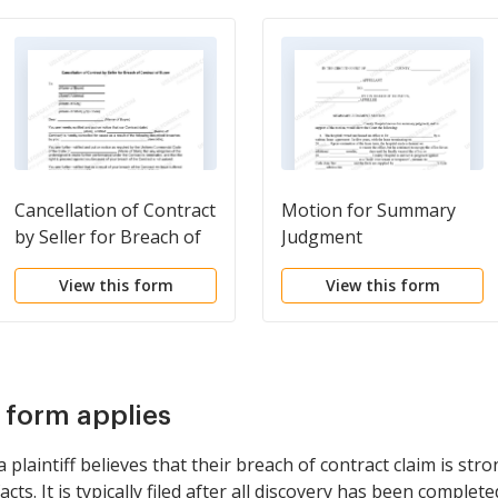
Cancellation of Contract
Motion for Summary
by Seller for Breach of
Judgment
Contract of Buyer
View this form
View this form
s form applies
laintiff believes that their breach of contract claim is str
ts. It is typically filed after all discovery has been completed