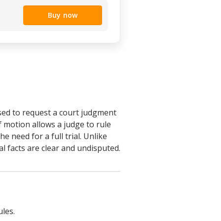
Buy now
sed to request a court judgment
f motion allows a judge to rule
e need for a full trial. Unlike
l facts are clear and undisputed.
ules.