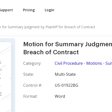
Support
Pricing
Login
 for Summary Judgment by Plaintiff for Breach of Contract
Motion for Summary Judgment b
Breach of Contract
Category:
Civil Procedure - Motions - 
State:
Multi-State
Control #:
US-01922BG
Format:
Word