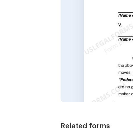
Related forms