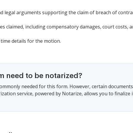
nd legal arguments supporting the claim of breach of contrac
s claimed, including compensatory damages, court costs, an
time details for the motion.
rm need to be notarized?
commonly needed for this form. However, certain documents 
zation service, powered by Notarize, allows you to finalize i