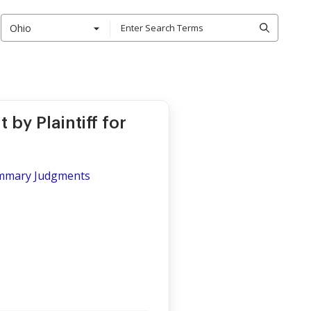
Ohio
y Plaintiff for
Summary Judgments