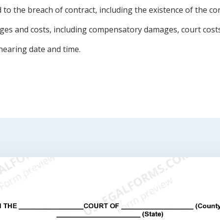
d to the breach of contract, including the existence of the c
ages and costs, including compensatory damages, court costs
hearing date and time.