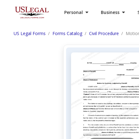
Personal
Business
US Legal Forms
Forms Catalog
Civil Procedure
Motion