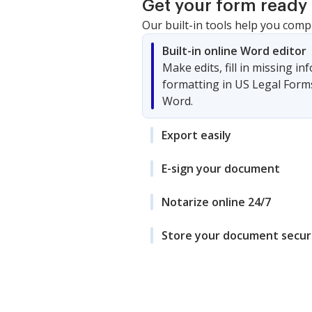
Get your form ready 
Our built-in tools help you comp
Built-in online Word editor
Make edits, fill in missing i
formatting in US Legal Form
Word.
Export easily
E-sign your document
Notarize online 24/7
Store your document secur