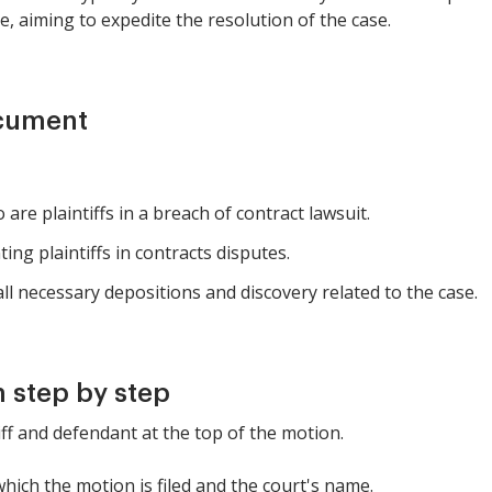
e, aiming to expedite the resolution of the case.
ocument
are plaintiffs in a breach of contract lawsuit.
ng plaintiffs in contracts disputes.
l necessary depositions and discovery related to the case.
 step by step
tiff and defendant at the top of the motion.
which the motion is filed and the court's name.