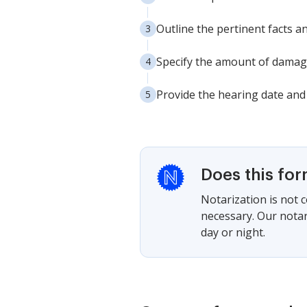
Outline the pertinent facts a
Specify the amount of damage
Provide the hearing date and 
Does this fo
Notarization is not 
necessary. Our notari
day or night.