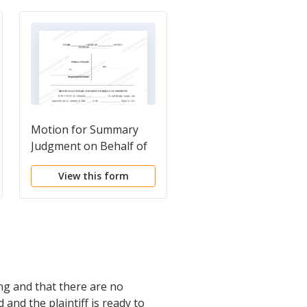
Motion for Summary
Plaintiff's Motion for
Judgment on Behalf of
Partial Summary
Defendant
Judgment - Personal
View this form
View this form
Injury
ong and that there are no
 and the plaintiff is ready to