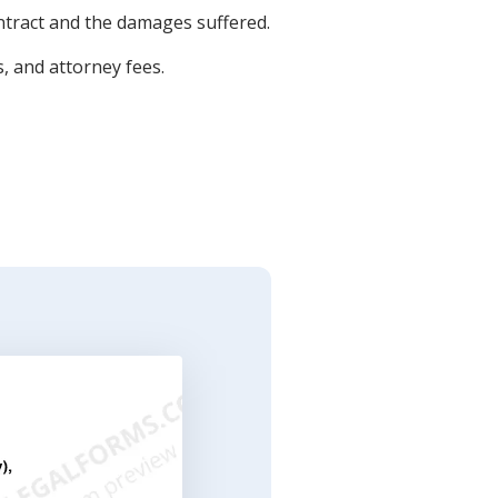
ontract and the damages suffered.
, and attorney fees.