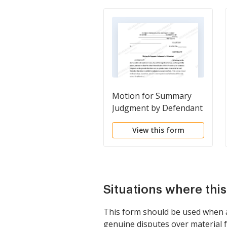
Motion for Summary
Judgment by Defendant
with Notice of Motion
View this form
Situations where thi
This form should be used when a p
genuine disputes over material fac