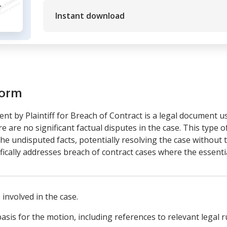
Instant download
form
 by Plaintiff for Breach of Contract is a legal document u
 are no significant factual disputes in the case. This type o
he undisputed facts, potentially resolving the case without th
fically addresses breach of contract cases where the essentia
 involved in the case.
asis for the motion, including references to relevant legal r