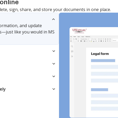
online
lete, sign, share, and store your documents in one place.
nformation, and update
s—just like you would in MS
ely